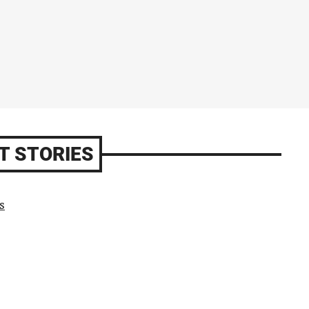
T STORIES