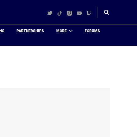
Twitter
TikTok
Instagram
YouTube
Twitch
Toggle
search
NG
PARTNERSHIPS
MORE
FORUMS