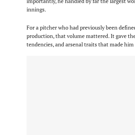
importantly, he handled by far the largest wor
innings.
For a pitcher who had previously been define
production, that volume mattered. It gave the
tendencies, and arsenal traits that made him 