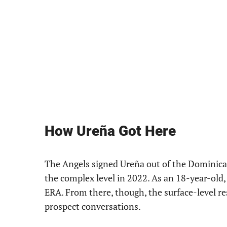
How Ureña Got Here
The Angels signed Ureña out of the Dominica
the complex level in 2022. As an 18-year-old,
ERA. From there, though, the surface-level re
prospect conversations.