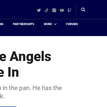
Twitter
TikTok
Instagram
YouTube
Twitch
Toggle
search
NG
PARTNERSHIPS
MORE
FORUMS
he Angels
e In
 in the pan. He has the
k.