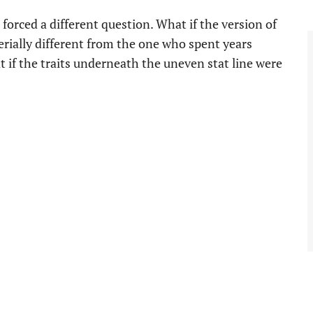
forced a different question. What if the version of
erially different from the one who spent years
if the traits underneath the uneven stat line were