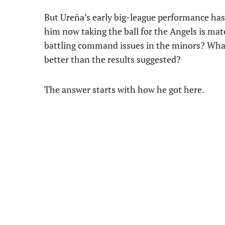
But Ureña’s early big-league performance has 
him now taking the ball for the Angels is mat
battling command issues in the minors? What 
better than the results suggested?
The answer starts with how he got here.