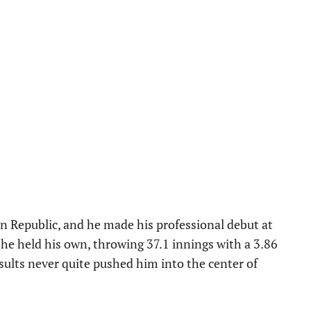
n Republic, and he made his professional debut at
 he held his own, throwing 37.1 innings with a 3.86
sults never quite pushed him into the center of