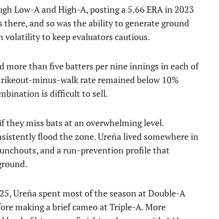
ugh Low-A and High-A, posting a 5.66 ERA in 2023
 there, and so was the ability to generate ground
h volatility to keep evaluators cautious.
more than five batters per nine innings in each of
s strikeout-minus-walk rate remained below 10%
bination is difficult to sell.
if they miss bats at an overwhelming level.
nsistently flood the zone. Ureña lived somewhere in
unchouts, and a run-prevention profile that
ground.
2025, Ureña spent most of the season at Double-A
fore making a brief cameo at Triple-A. More