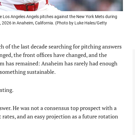
 Los Angeles Angels pitches against the New York Mets during
 2026 in Anaheim, California. (Photo by Luke Hales/Getty
 of the last decade searching for pitching answers
nged, the front offices have changed, and the
blem has remained: Anaheim has rarely had enough
d something sustainable.
sting.
swer. He was not a consensus top prospect with a
 rates, and an easy projection as a future rotation