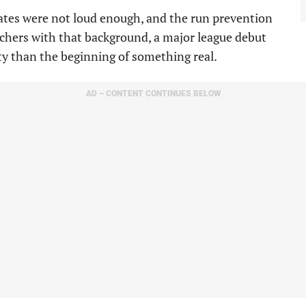
rates were not loud enough, and the run prevention
tchers with that background, a major league debut
ty than the beginning of something real.
AD – CONTENT CONTINUES BELOW