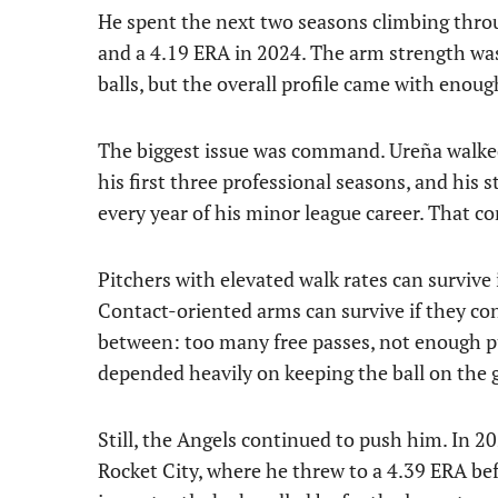
He spent the next two seasons climbing thro
and a 4.19 ERA in 2024. The arm strength was
balls, but the overall profile came with enoug
The biggest issue was command. Ureña walked 
his first three professional seasons, and hi
every year of his minor league career. That com
Pitchers with elevated walk rates can survive 
Contact-oriented arms can survive if they co
between: too many free passes, not enough p
depended heavily on keeping the ball on the 
Still, the Angels continued to push him. In 
Rocket City, where he threw to a 4.39 ERA be