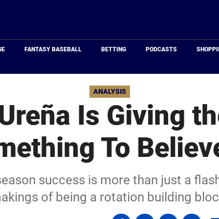
Just
Baseball
GE
FANTASY BASEBALL
BETTING
PODCASTS
SHOPPI
ANALYSIS
Ureña Is Giving t
ething To Believ
season success is more than just a flash
akings of being a rotation building bloc