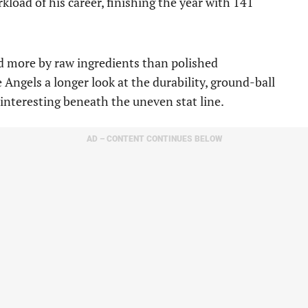
kload of his career, finishing the year with 141
d more by raw ingredients than polished
 Angels a longer look at the durability, ground-ball
interesting beneath the uneven stat line.
AD – CONTENT CONTINUES BELOW