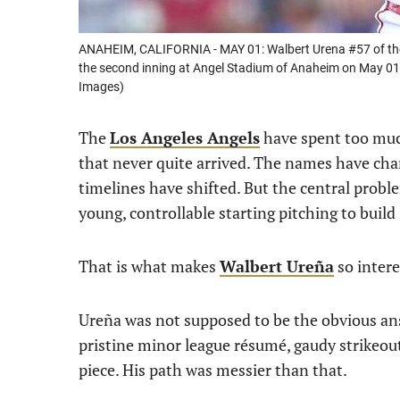
ANAHEIM, CALIFORNIA - MAY 01: Walbert Urena #57 of the
the second inning at Angel Stadium of Anaheim on May 01,
Images)
The
Los Angeles Angels
have spent too much
that never quite arrived. The names have cha
timelines have shifted. But the central pro
young, controllable starting pitching to buil
That is what makes
Walbert Ureña
so intere
Ureña was not supposed to be the obvious an
pristine minor league résumé, gaudy strikeout
piece. His path was messier than that.