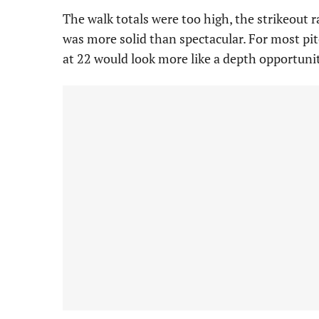
The walk totals were too high, the strikeout 
was more solid than spectacular. For most pi
at 22 would look more like a depth opportuni