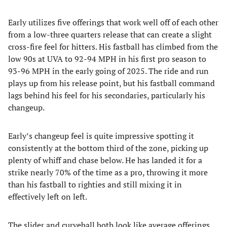
Early utilizes five offerings that work well off of each other
from a low-three quarters release that can create a slight
cross-fire feel for hitters. His fastball has climbed from the
low 90s at UVA to 92-94 MPH in his first pro season to
93-96 MPH in the early going of 2025. The ride and run
plays up from his release point, but his fastball command
lags behind his feel for his secondaries, particularly his
changeup.
Early’s changeup feel is quite impressive spotting it
consistently at the bottom third of the zone, picking up
plenty of whiff and chase below. He has landed it for a
strike nearly 70% of the time as a pro, throwing it more
than his fastball to righties and still mixing it in
effectively left on left.
The slider and curveball both look like average offerings