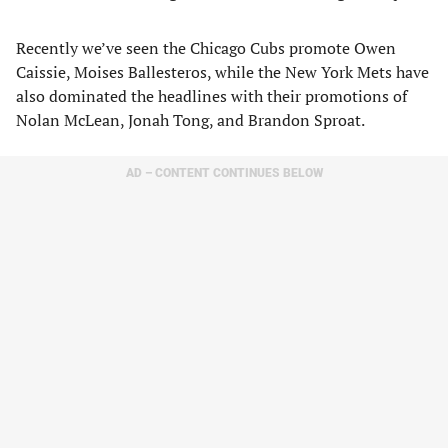
Recently we’ve seen the Chicago Cubs promote Owen
Caissie, Moises Ballesteros, while the New York Mets have
also dominated the headlines with their promotions of
Nolan McLean, Jonah Tong, and Brandon Sproat.
AD – CONTENT CONTINUES BELOW