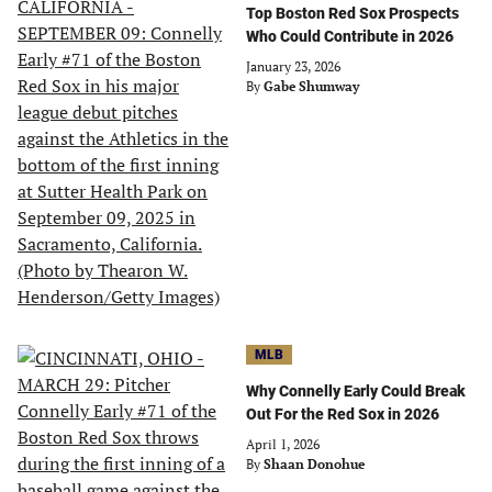
Top Boston Red Sox Prospects
Who Could Contribute in 2026
January 23, 2026
By
Gabe Shumway
MLB
Why Connelly Early Could Break
Out For the Red Sox in 2026
April 1, 2026
By
Shaan Donohue