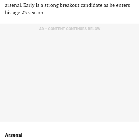
arsenal. Early is a strong breakout candidate as he enters
his age 23 season.
AD – CONTENT CONTINUES BELOW
Arsenal