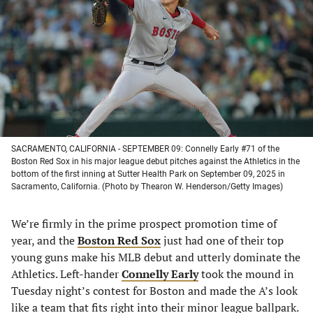
a
a
a
a
new
new
new
new
tab)
tab)
tab)
tab)
SACRAMENTO, CALIFORNIA - SEPTEMBER 09: Connelly Early #71 of the
Boston Red Sox in his major league debut pitches against the Athletics in the
bottom of the first inning at Sutter Health Park on September 09, 2025 in
Sacramento, California. (Photo by Thearon W. Henderson/Getty Images)
We’re firmly in the prime prospect promotion time of
year, and the
Boston Red Sox
just had one of their top
young guns make his MLB debut and utterly dominate the
Athletics. Left-hander
Connelly Early
took the mound in
Tuesday night’s contest for Boston and made the A’s look
like a team that fits right into their minor league ballpark.