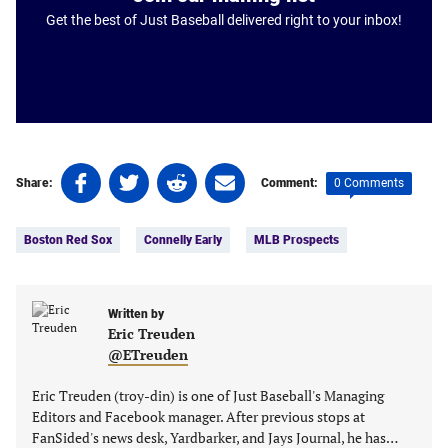
Get the best of Just Baseball delivered right to your inbox!
Share
Share
Share
Share
0 Comments
Share:
Comment:
on
on
on
on
Tags:
Facebook
Twitter
Linkedin
email
Boston Red Sox
Connelly Early
MLB Prospects
(opens
(opens
(opens
(opens
in
in
in
in
a
a
a
a
new
new
Written by
new
new
Eric Treuden
tab)
tab)
tab)
tab)
@ETreuden
Eric Treuden (troy-din) is one of Just Baseball's Managing
Editors and Facebook manager. After previous stops at
FanSided's news desk, Yardbarker, and Jays Journal, he has…