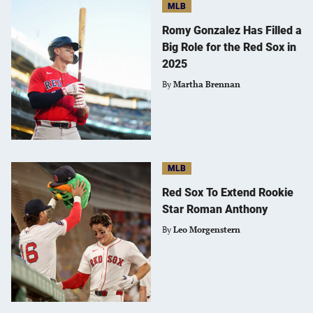
MLB
Romy Gonzalez Has Filled a
Big Role for the Red Sox in
2025
By
Martha Brennan
MLB
Red Sox To Extend Rookie
Star Roman Anthony
By
Leo Morgenstern