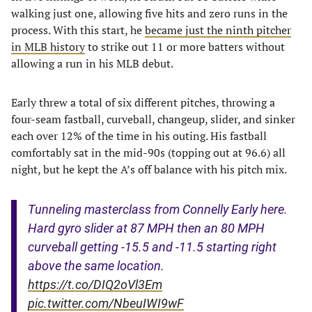
walking just one, allowing five hits and zero runs in the
process. With this start, he
became just the ninth pitcher
in MLB history
to strike out 11 or more batters without
allowing a run in his MLB debut.
Early threw a total of six different pitches, throwing a
four-seam fastball, curveball, changeup, slider, and sinker
each over 12% of the time in his outing. His fastball
comfortably sat in the mid-90s (topping out at 96.6) all
night, but he kept the A’s off balance with his pitch mix.
Tunneling masterclass from Connelly Early here.
Hard gyro slider at 87 MPH then an 80 MPH
curveball getting -15.5 and -11.5 starting right
above the same location.
https://t.co/DIQ2oVl3Em
pic.twitter.com/NbeuIWI9wF