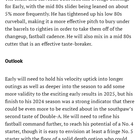
for Early, with the mid 80s slider being leaned on about
5% more frequently. He has tightened up his low 80s
curveball, making it a more effective pitch to bury under
the barrels to righties in order to take them off of the
changeup, fastball cadence. He will also mix in a mid 80s
cutter that is an effective taste-breaker.
Outlook
Early will need to hold his velocity uptick into longer
outings as well as deeper into the season to add some
more validity to the exciting early results in 2025, but his
finish to his 2024 season was a strong indicator that there
could be even more to be excited about in the southpaw’s
second taste of Double-A. He will need to refine his
fastball command further, to reach his potential of a No. 4
starter, though it is easy to envision at least a fringe No. 5
starter with the floor of a solid depth option who could