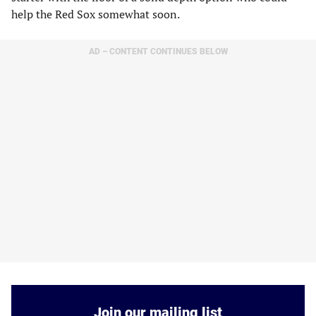
help the Red Sox somewhat soon.
AD – CONTENT CONTINUES BELOW
Join our mailing list