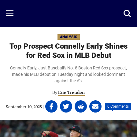
Skip
to
Just
Toggl
Menu
main
Baseball
searc
content
area
ANALYSIS
Top Prospect Connelly Early Shines
for Red Sox in MLB Debut
Connelly Early, Just Baseball's No. 8 Boston Red Sox prospect,
made his MLB debut on Tuesday night and looked dominant
against the A's.
By
Eric Treuden
Share
Share
Share
Share
September 10, 2025
|
|
0 Comments
on
on
on
on
Facebook
Twitter
Linkedin
email
(opens
(opens
(opens
(opens
in
in
in
in