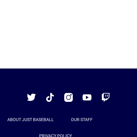
Just
Baseball
Twitter
TikTok
Instagram
YouTube
Twitch
ABOUT JUST BASEBALL
OUR STAFF
PRIVACY POLICY