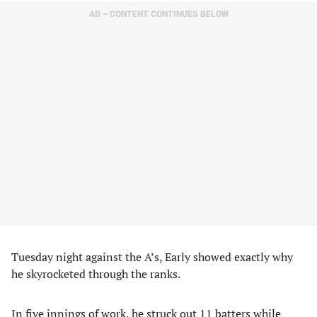
AD – CONTENT CONTINUES BELOW
Tuesday night against the A’s, Early showed exactly why
he skyrocketed through the ranks.
In five innings of work, he struck out 11 batters while