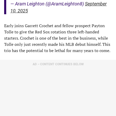
— Aram Leighton (@AramLeighton8)
September
10, 2025
Early joins Garrett Crochet and fellow prospect Payton
Tolle to give the Red Sox rotation three left-handed
starters. Crochet is one of the best in the business, while
Tolle only just recently made his MLB debut himself. This
trio has the potential to be lethal for many years to come.
AD – CONTENT CONTINUES BELOW