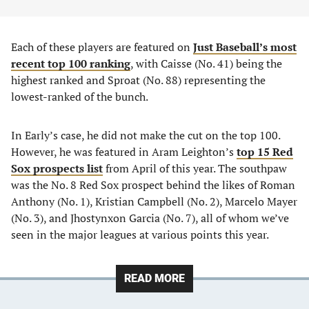
Each of these players are featured on
Just Baseball’s most
recent top 100 ranking
, with Caisse (No. 41) being the
highest ranked and Sproat (No. 88) representing the
lowest-ranked of the bunch.
In Early’s case, he did not make the cut on the top 100.
However, he was featured in Aram Leighton’s
top 15 Red
Sox prospects list
from April of this year. The southpaw
was the No. 8 Red Sox prospect behind the likes of Roman
Anthony (No. 1), Kristian Campbell (No. 2), Marcelo Mayer
(No. 3), and Jhostynxon Garcia (No. 7), all of whom we’ve
seen in the major leagues at various points this year.
READ MORE