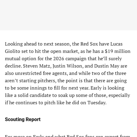
Looking ahead to next season, the Red Sox have Lucas
Giolito set to hit the open market, as he has a $19 million
mutual option for the 2026 campaign that he’ll surely
decline. Steven Matz, Justin Wilson, and Dustin May are
also unrestricted free agents, and while two of the three
aren’t starting pitchers, the point is that there are going
to be some innings to fill for next year. Early is looking
like a solid candidate to soak up some of those, especially
if he continues to pitch like he did on Tuesday.
Scouting Report
For more on Early and what Red Sox fans can expect from