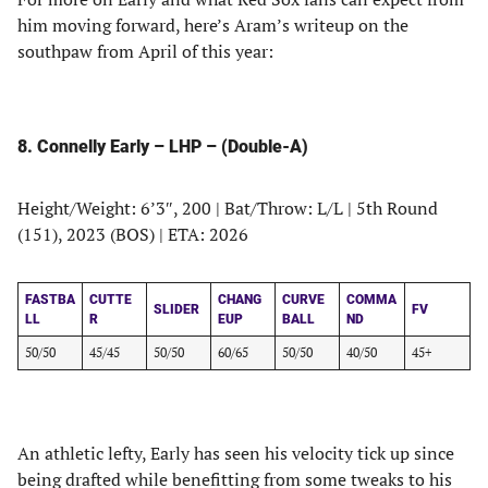
him moving forward, here’s Aram’s writeup on the
southpaw from April of this year:
8. Connelly Early – LHP – (Double-A)
Height/Weight: 6’3″, 200 | Bat/Throw: L/L | 5th Round
(151), 2023 (BOS) | ETA: 2026
FASTBA
CUTTE
CHANG
CURVE
COMMA
SLIDER
FV
LL
R
EUP
BALL
ND
50/50
45/45
50/50
60/65
50/50
40/50
45+
An athletic lefty, Early has seen his velocity tick up since
being drafted while benefitting from some tweaks to his