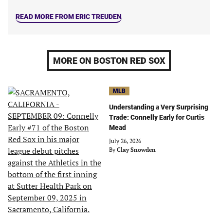
READ MORE FROM ERIC TREUDEN
MORE ON BOSTON RED SOX
MLB
Understanding a Very Surprising
Trade: Connelly Early for Curtis
Mead
July 26, 2026
By
Clay Snowden