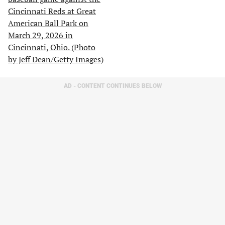
AD - CONTENT CONTINUES BELOW