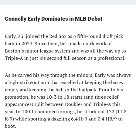
Connelly Early Dominates in MLB Debut
Early, 23, joined the Red Sox as a fifth-round draft pick
back in 2023. Since then, he’s made quick work of
Boston’s minor league system and was all the way up to
Triple-A in just his second full season as a professional.
As he carved his way through the minors, Early was always
a high-strikeout arm that excelled at keeping the bases
empty and keeping the ball in the ballpark. Prior to his
promotion, he was 10-3 in 18 starts (and three relief
appearances) split between Double- and Triple-A this
year. In 100.1 combined innings, he struck out 132 (11.8
K/9) while sporting a dazzling 6.4 H/9 and 0.4 HR/9 to
boot.