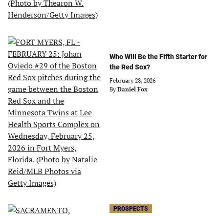
Who Will Be the Fifth Starter for
the Red Sox?
February 28, 2026
By
Daniel Fox
PROSPECTS