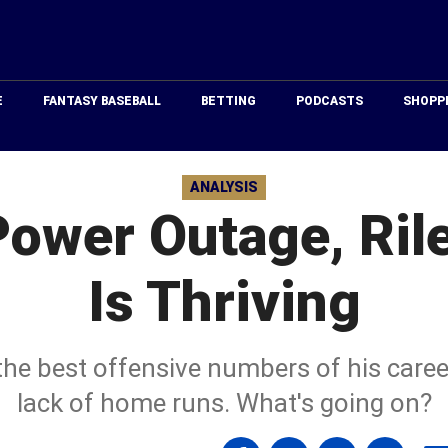
Just
Baseball
E
FANTASY BASEBALL
BETTING
PODCASTS
SHOPP
ANALYSIS
Power Outage, Ril
Is Thriving
the best offensive numbers of his career
lack of home runs. What's going on?