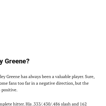
ey Greene?
iley Greene has always been a valuable player. Sure,
ome fans too far in a negative direction, but the
 positive.
plete hitter. His .333/.430/.486 slash and 162