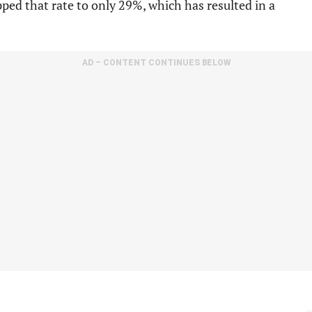
ped that rate to only 29%, which has resulted in a
AD – CONTENT CONTINUES BELOW