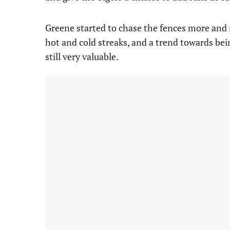
Greene started to chase the fences more and 
hot and cold streaks, and a trend towards bei
still very valuable.