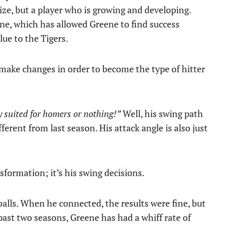
ize, but a player who is growing and developing.
e, which has allowed Greene to find success
ue to the Tigers.
ake changes in order to become the type of hitter
ly suited for homers or nothing!”
Well, his swing path
ferent from last season. His attack angle is also just
sformation; it’s his swing decisions.
balls. When he connected, the results were fine, but
past two seasons, Greene has had a whiff rate of