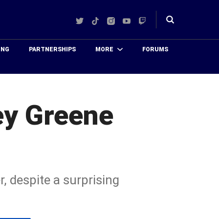
Twitter
TikTok
Instagram
YouTube
Twitch
Toggle
search
ING
PARTNERSHIPS
MORE
FORUMS
ey Greene
, despite a surprising