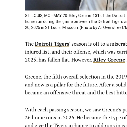
ST. LOUIS, MO - MAY 20: Riley Greene #31 of the Detroit
home run during the game between the Detroit Tigers a
20, 2025 in St. Louis, Missouri. (Photo by Ali Overstree
The
Detroit Tigers
‘ season is off to a misera
injured list, and their offense, which was car
2025, has fallen flat. However,
Riley Greene
Greene, the fifth overall selection in the 2019
and now is a pillar for the future. After a so
became an offensive threat and the best hitte
With each passing season, we saw Greene’s po
36 home runs in 2026. He became the type of p
and give the Tigers a chance to add runs in ea