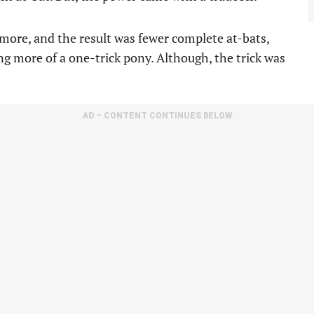
more, and the result was fewer complete at-bats,
ng more of a one-trick pony. Although, the trick was
AD – CONTENT CONTINUES BELOW