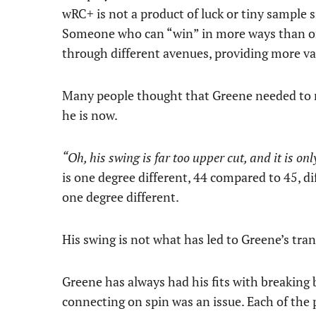
wRC+ is not a product of luck or tiny sample s
Someone who can “win” in more ways than on
through different avenues, providing more val
Many people thought that Greene needed to m
he is now.
“Oh, his swing is far too upper cut, and it is on
is one degree different, 44 compared to 45, dif
one degree different.
His swing is not what has led to Greene’s tran
Greene has always had his fits with breaking 
connecting on spin was an issue. Each of the 