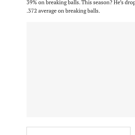
39% on breaking balls. This season? He’s drop
.372 average on breaking balls.