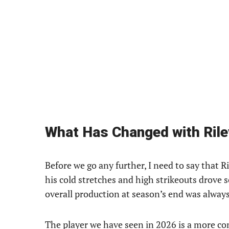
What Has Changed with Ril
Before we go any further, I need to say that R
his cold stretches and high strikeouts drove s
overall production at season’s end was always
The player we have seen in 2026 is a more com