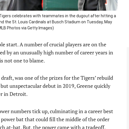
 Tigers celebrates with teammates in the dugout after hitting a
nd the St. Louis Cardinals at Busch Stadium on Tuesday, May
t/MLB Photos via Getty Images)
ble start. A number of crucial players are on the
ried by an unusually high number of career years in
is not one to blame.
 draft, was one of the prizes for the Tigers’ rebuild
lid but unspectacular debut in 2019, Greene quickly
r in Detroit.
wer numbers tick up, culminating in a career best
ower bat that could fill the middle of the order
ch at-bat. But, the power came with a tradeoff.