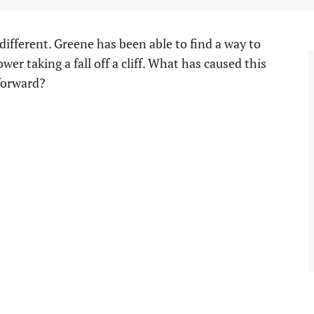
ifferent. Greene has been able to find a way to
wer taking a fall off a cliff. What has caused this
 forward?