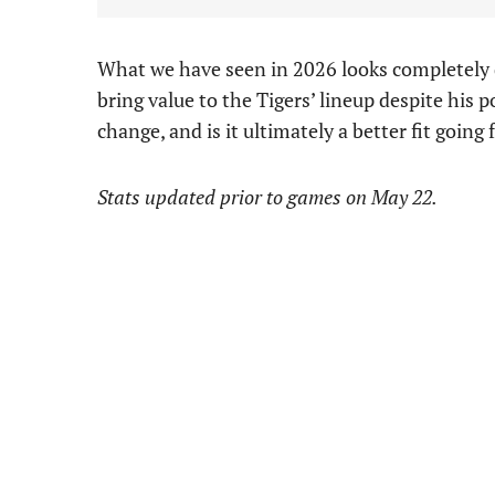
What we have seen in 2026 looks completely d
bring value to the Tigers’ lineup despite his po
change, and is it ultimately a better fit going
Stats updated prior to games on May 22.