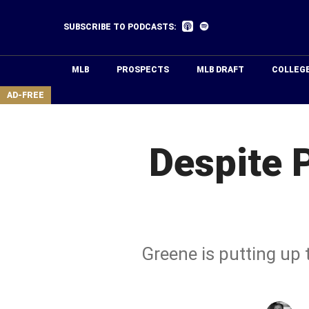
Skip
to
Listen
Listen
SUBSCRIBE TO PODCASTS:
on
on
main
Apple
Spotify
Podcasts
content
MLB
PROSPECTS
MLB DRAFT
COLLEG
area
AD-FREE
Despite 
Greene is putting up 