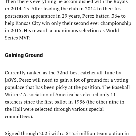
Then there’s everything he accomplished with the Royals
in 2014-15. After leading the club in 2014 to their first
postseason appearance in 29 years, Perez batted .364 to
help Kansas City win only their second ever championship
in 2015. His reward: a unanimous selection as World
Series MVP.
Gaining Ground
Currently ranked as the 32nd-best catcher all-time by
JAWS, Perez will need to gain a lot of ground for a voting
populace that has been picky at the position. The Baseball
Writers’ Association of America has elected only 11
catchers since the first ballot in 1936 (the other nine in
the Hall were selected through various special
committees).
Signed through 2025 with a $13.5 million team option in