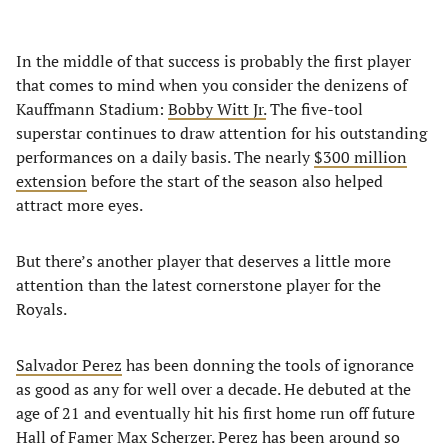
In the middle of that success is probably the first player
that comes to mind when you consider the denizens of
Kauffmann Stadium:
Bobby Witt Jr.
The five-tool
superstar continues to draw attention for his outstanding
performances on a daily basis. The nearly
$300 million
extension
before the start of the season also helped
attract more eyes.
But there’s another player that deserves a little more
attention than the latest cornerstone player for the
Royals.
Salvador Perez
has been donning the tools of ignorance
as good as any for well over a decade. He debuted at the
age of 21 and eventually hit his first home run off future
Hall of Famer Max Scherzer. Perez has been around so