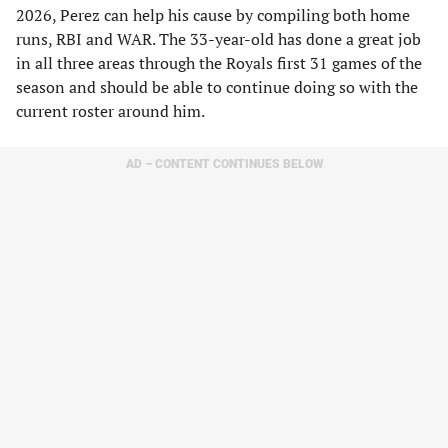
2026, Perez can help his cause by compiling both home
runs, RBI and WAR. The 33-year-old has done a great job
in all three areas through the Royals first 31 games of the
season and should be able to continue doing so with the
current roster around him.
AD – CONTENT CONTINUES BELOW