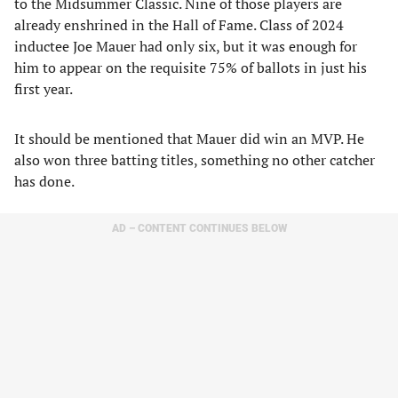
to the Midsummer Classic. Nine of those players are
already enshrined in the Hall of Fame. Class of 2024
inductee Joe Mauer had only six, but it was enough for
him to appear on the requisite 75% of ballots in just his
first year.
It should be mentioned that Mauer did win an MVP. He
also won three batting titles, something no other catcher
has done.
AD – CONTENT CONTINUES BELOW