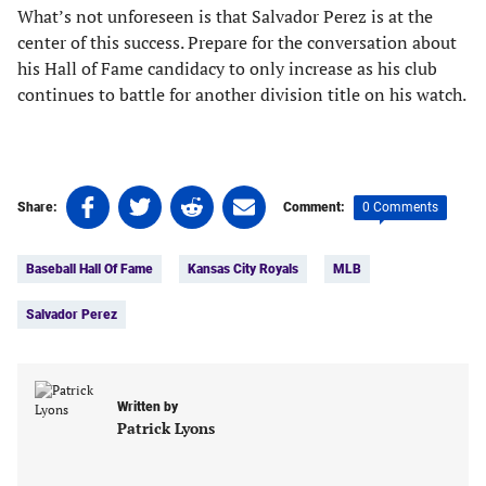
What’s not unforeseen is that Salvador Perez is at the
center of this success. Prepare for the conversation about
his Hall of Fame candidacy to only increase as his club
continues to battle for another division title on his watch.
Share
Share
Share
Share
0 Comments
Share:
Comment:
on
on
on
on
Tags:
Facebook
Twitter
Linkedin
email
Baseball Hall Of Fame
Kansas City Royals
MLB
(opens
(opens
(opens
(opens
in
in
in
in
Salvador Perez
a
a
a
a
new
new
new
new
tab)
tab)
tab)
tab)
Written by
Patrick Lyons