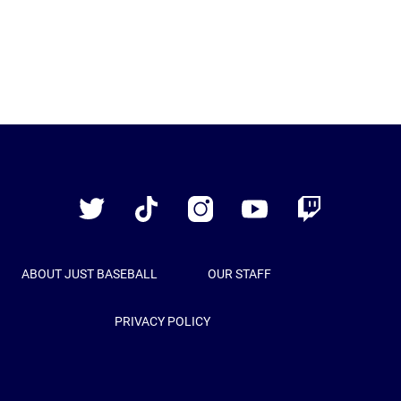
Just
Baseball
Twitter
TikTok
Instagram
YouTube
Twitch
ABOUT JUST BASEBALL
OUR STAFF
PRIVACY POLICY