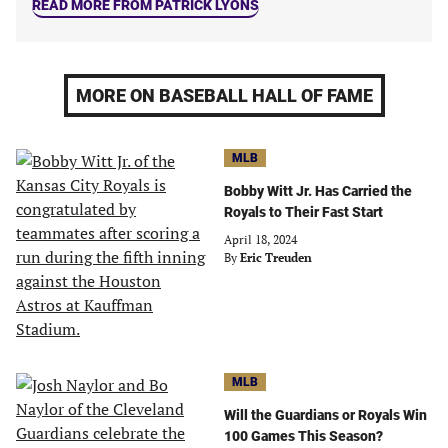
READ MORE FROM PATRICK LYONS
MORE ON BASEBALL HALL OF FAME
MLB
Bobby Witt Jr. Has Carried the
Royals to Their Fast Start
April 18, 2024
By
Eric Treuden
MLB
Will the Guardians or Royals Win
100 Games This Season?