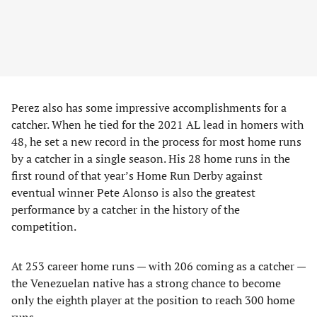
Perez also has some impressive accomplishments for a
catcher. When he tied for the 2021 AL lead in homers with
48, he set a new record in the process for most home runs
by a catcher in a single season. His 28 home runs in the
first round of that year’s Home Run Derby against
eventual winner Pete Alonso is also the greatest
performance by a catcher in the history of the
competition.
At 253 career home runs — with 206 coming as a catcher —
the Venezuelan native has a strong chance to become
only the eighth player at the position to reach 300 home