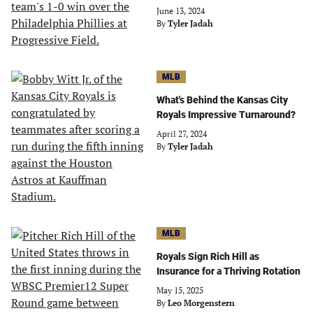
June 13, 2024
By
Tyler Jadah
MLB
What's Behind the Kansas City
Royals Impressive Turnaround?
April 27, 2024
By
Tyler Jadah
MLB
Royals Sign Rich Hill as
Insurance for a Thriving Rotation
May 15, 2025
By
Leo Morgenstern