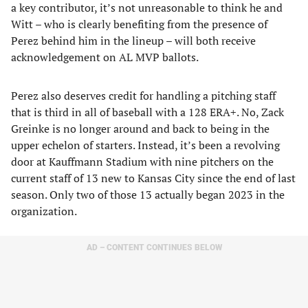
a key contributor, it’s not unreasonable to think he and
Witt – who is clearly benefiting from the presence of
Perez behind him in the lineup – will both receive
acknowledgement on AL MVP ballots.
Perez also deserves credit for handling a pitching staff
that is third in all of baseball with a 128 ERA+. No, Zack
Greinke is no longer around and back to being in the
upper echelon of starters. Instead, it’s been a revolving
door at Kauffmann Stadium with nine pitchers on the
current staff of 13 new to Kansas City since the end of last
season. Only two of those 13 actually began 2023 in the
organization.
AD – CONTENT CONTINUES BELOW