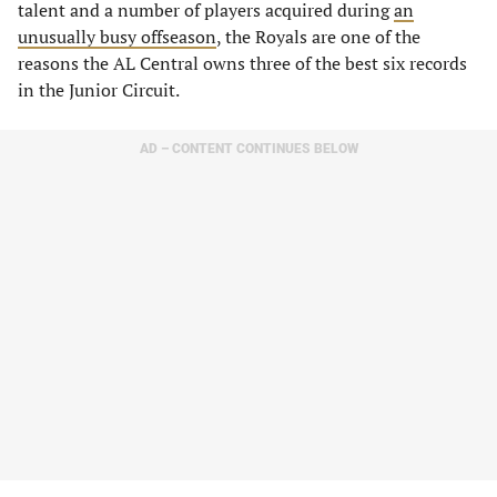
talent and a number of players acquired during
an
unusually busy offseason
, the Royals are one of the
reasons the AL Central owns three of the best six records
in the Junior Circuit.
AD – CONTENT CONTINUES BELOW