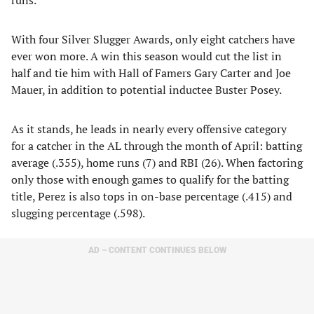
runs.
With four Silver Slugger Awards, only eight catchers have
ever won more. A win this season would cut the list in
half and tie him with Hall of Famers Gary Carter and Joe
Mauer, in addition to potential inductee Buster Posey.
As it stands, he leads in nearly every offensive category
for a catcher in the AL through the month of April: batting
average (.355), home runs (7) and RBI (26). When factoring
only those with enough games to qualify for the batting
title, Perez is also tops in on-base percentage (.415) and
slugging percentage (.598).
AD – CONTENT CONTINUES BELOW