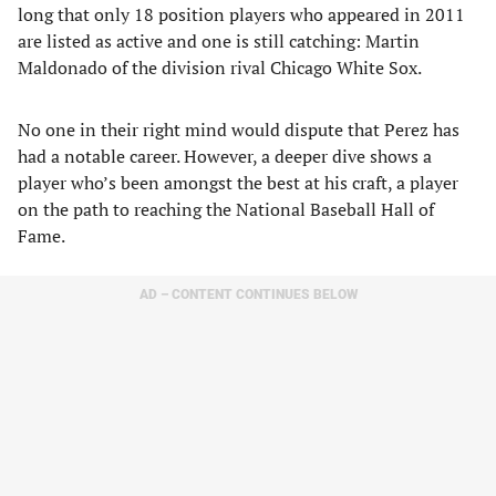
long that only 18 position players who appeared in 2011
are listed as active and one is still catching: Martin
Maldonado of the division rival Chicago White Sox.
No one in their right mind would dispute that Perez has
had a notable career. However, a deeper dive shows a
player who’s been amongst the best at his craft, a player
on the path to reaching the National Baseball Hall of
Fame.
AD – CONTENT CONTINUES BELOW