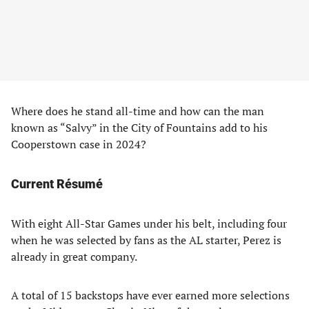
Where does he stand all-time and how can the man
known as “Salvy” in the City of Fountains add to his
Cooperstown case in 2024?
Current Résumé
With eight All-Star Games under his belt, including four
when he was selected by fans as the AL starter, Perez is
already in great company.
A total of 15 backstops have ever earned more selections