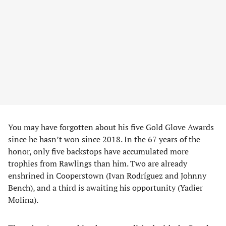
You may have forgotten about his five Gold Glove Awards
since he hasn’t won since 2018. In the 67 years of the
honor, only five backstops have accumulated more
trophies from Rawlings than him. Two are already
enshrined in Cooperstown (Ivan Rodríguez and Johnny
Bench), and a third is awaiting his opportunity (Yadier
Molina).