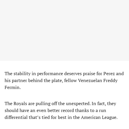
The stability in performance deserves praise for Perez and
his partner behind the plate, fellow Venezuelan Freddy
Fermin.
The Royals are pulling off the unexpected. In fact, they
should have an even better record thanks to a run
differential that’s tied for best in the American League.