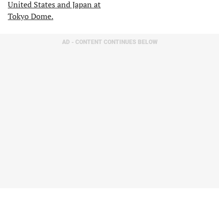
AD - CONTENT CONTINUES BELOW