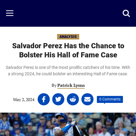
Skip
to
Just
Toggl
Menu
main
Baseball
searc
content
area
ANALYSIS
Salvador Perez Has the Chance to
Bolster His Hall of Fame Case
Salvador Perez is one of the most prolific catchers of his time. With
a strong 2024, he could bolster an interesting Hall of Fame case.
By
Patrick Lyons
Share
Share
Share
Share
May 2, 2024
|
|
0 Comments
on
on
on
on
Facebook
Twitter
Linkedin
email
(opens
(opens
(opens
(opens
in
in
in
in
a
a
a
a