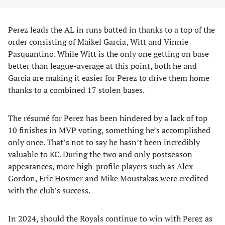
Perez leads the AL in runs batted in thanks to a top of the
order consisting of Maikel Garcia, Witt and Vinnie
Pasquantino. While Witt is the only one getting on base
better than league-average at this point, both he and
Garcia are making it easier for Perez to drive them home
thanks to a combined 17 stolen bases.
The résumé for Perez has been hindered by a lack of top
10 finishes in MVP voting, something he’s accomplished
only once. That’s not to say he hasn’t been incredibly
valuable to KC. During the two and only postseason
appearances, more high-profile players such as Alex
Gordon, Eric Hosmer and Mike Moustakas were credited
with the club’s success.
In 2024, should the Royals continue to win with Perez as