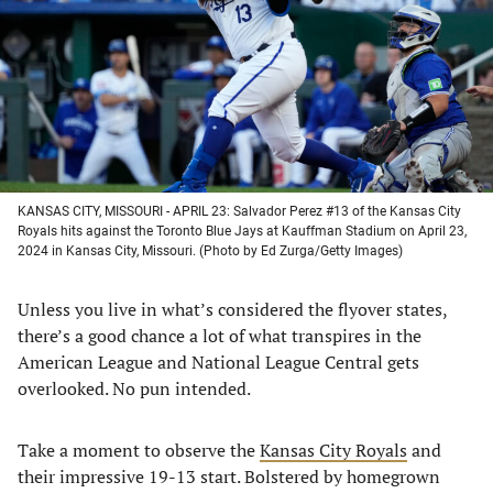
new
new
new
new
tab)
tab)
tab)
tab)
KANSAS CITY, MISSOURI - APRIL 23: Salvador Perez #13 of the Kansas City
Royals hits against the Toronto Blue Jays at Kauffman Stadium on April 23,
2024 in Kansas City, Missouri. (Photo by Ed Zurga/Getty Images)
Unless you live in what’s considered the flyover states,
there’s a good chance a lot of what transpires in the
American League and National League Central gets
overlooked. No pun intended.
Take a moment to observe the
Kansas City Royals
and
their impressive 19-13 start. Bolstered by homegrown