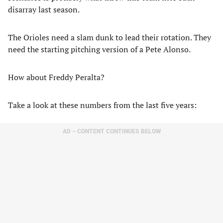
disarray last season.
The Orioles need a slam dunk to lead their rotation. They
need the starting pitching version of a Pete Alonso.
How about Freddy Peralta?
Take a look at these numbers from the last five years:
AD – CONTENT CONTINUES BELOW