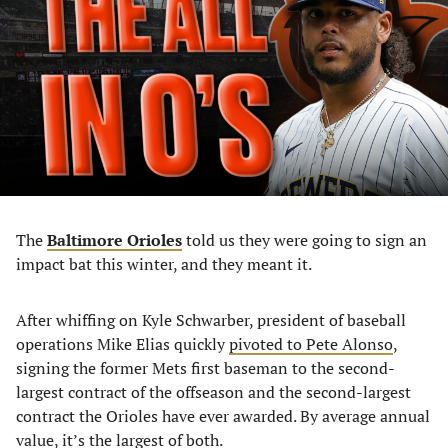
a
a
a
a
new
new
new
new
tab)
tab)
tab)
tab)
The
Baltimore Orioles
told us they were going to sign an
impact bat this winter, and they meant it.
After whiffing on Kyle Schwarber, president of baseball
operations Mike Elias quickly
pivoted to Pete Alonso
,
signing the former Mets first baseman to the second-
largest contract of the offseason and the second-largest
contract the Orioles have ever awarded. By average annual
value, it’s the largest of both.