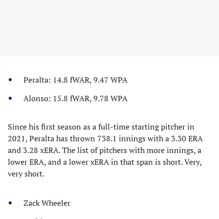
Peralta: 14.8 fWAR, 9.47 WPA
Alonso: 15.8 fWAR, 9.78 WPA
Since his first season as a full-time starting pitcher in
2021, Peralta has thrown 738.1 innings with a 3.30 ERA
and 3.28 xERA. The list of pitchers with more innings, a
lower ERA, and a lower xERA in that span is short. Very,
very short.
Zack Wheeler