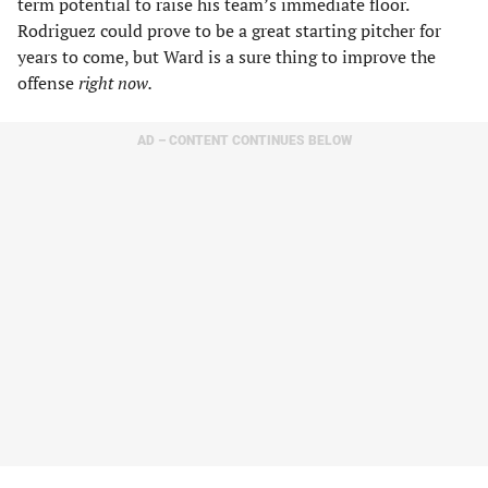
term potential to raise his team’s immediate floor.
Rodriguez could prove to be a great starting pitcher for
years to come, but Ward is a sure thing to improve the
offense
right now.
AD – CONTENT CONTINUES BELOW