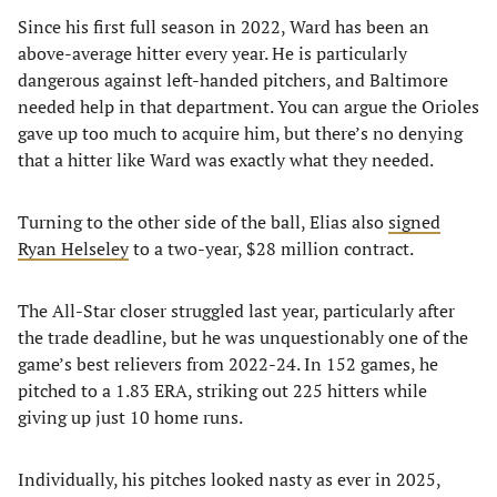
Since his first full season in 2022, Ward has been an
above-average hitter every year. He is particularly
dangerous against left-handed pitchers, and Baltimore
needed help in that department. You can argue the Orioles
gave up too much to acquire him, but there’s no denying
that a hitter like Ward was exactly what they needed.
Turning to the other side of the ball, Elias also
signed
Ryan Helseley
to a two-year, $28 million contract.
The All-Star closer struggled last year, particularly after
the trade deadline, but he was unquestionably one of the
game’s best relievers from 2022-24. In 152 games, he
pitched to a 1.83 ERA, striking out 225 hitters while
giving up just 10 home runs.
Individually, his pitches looked nasty as ever in 2025,