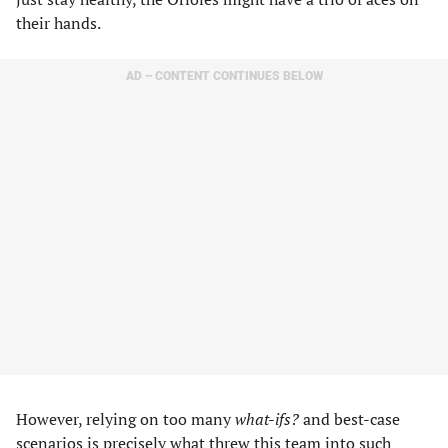
their hands.
AD – CONTENT CONTINUES BELOW
However, relying on too many
what-ifs?
and best-case
scenarios is precisely what threw this team into such