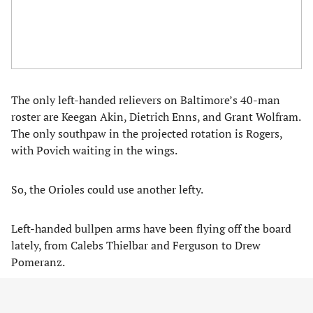
The only left-handed relievers on Baltimore’s 40-man
roster are Keegan Akin, Dietrich Enns, and Grant Wolfram.
The only southpaw in the projected rotation is Rogers,
with Povich waiting in the wings.
So, the Orioles could use another lefty.
Left-handed bullpen arms have been flying off the board
lately, from Calebs Thielbar and Ferguson to Drew
Pomeranz.
Yet, there’s one lefty still on the market who’s coming off