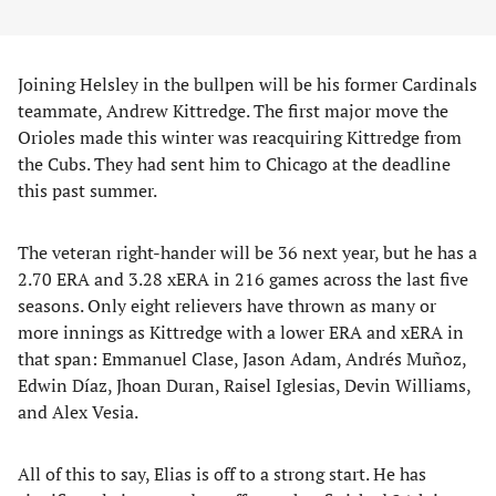
Joining Helsley in the bullpen will be his former Cardinals
teammate, Andrew Kittredge. The first major move the
Orioles made this winter was reacquiring Kittredge from
the Cubs. They had sent him to Chicago at the deadline
this past summer.
The veteran right-hander will be 36 next year, but he has a
2.70 ERA and 3.28 xERA in 216 games across the last five
seasons. Only eight relievers have thrown as many or
more innings as Kittredge with a lower ERA and xERA in
that span: Emmanuel Clase, Jason Adam, Andrés Muñoz,
Edwin Díaz, Jhoan Duran, Raisel Iglesias, Devin Williams,
and Alex Vesia.
All of this to say, Elias is off to a strong start. He has