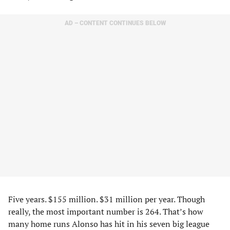
AD – CONTENT CONTINUES BELOW
Five years. $155 million. $31 million per year. Though
really, the most important number is 264. That’s how
many home runs Alonso has hit in his seven big league