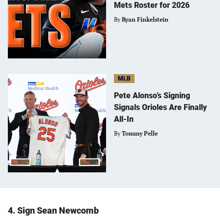
Mets Roster for 2026
By
Ryan Finkelstein
MLB
Pete Alonso’s Signing
Signals Orioles Are Finally
All-In
By
Tommy Pelle
4. Sign Sean Newcomb