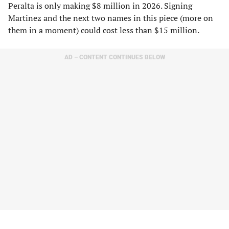
Peralta is only making $8 million in 2026. Signing
Martinez and the next two names in this piece (more on
them in a moment) could cost less than $15 million.
AD – CONTENT CONTINUES BELOW