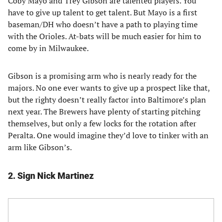
Coby Mayo and Trey Gibson are talented players. You
have to give up talent to get talent. But Mayo is a first
baseman/DH who doesn’t have a path to playing time
with the Orioles. At-bats will be much easier for him to
come by in Milwaukee.
Gibson is a promising arm who is nearly ready for the
majors. No one ever wants to give up a prospect like that,
but the righty doesn’t really factor into Baltimore’s plan
next year. The Brewers have plenty of starting pitching
themselves, but only a few locks for the rotation after
Peralta. One would imagine they’d love to tinker with an
arm like Gibson’s.
2. Sign Nick Martinez