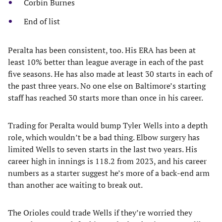
Corbin Burnes
End of list
Peralta has been consistent, too. His ERA has been at
least 10% better than league average in each of the past
five seasons. He has also made at least 30 starts in each of
the past three years. No one else on Baltimore’s starting
staff has reached 30 starts more than once in his career.
Trading for Peralta would bump Tyler Wells into a depth
role, which wouldn’t be a bad thing. Elbow surgery has
limited Wells to seven starts in the last two years. His
career high in innings is 118.2 from 2023, and his career
numbers as a starter suggest he’s more of a back-end arm
than another ace waiting to break out.
The Orioles could trade Wells if they’re worried they