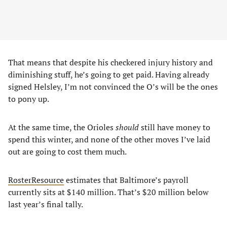
That means that despite his checkered injury history and
diminishing stuff, he’s going to get paid. Having already
signed Helsley, I’m not convinced the O’s will be the ones
to pony up.
At the same time, the Orioles
should
still have money to
spend this winter, and none of the other moves I’ve laid
out are going to cost them much.
RosterResource
estimates that Baltimore’s payroll
currently sits at $140 million. That’s $20 million below
last year’s final tally.