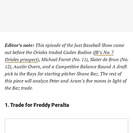
Editor’s note:
This episode of the Just Baseball Show came
out before the Orioles traded Caden Bodine (
JB’s No. 7
Orioles prospect
), Michael Forret (No. 11), Slater de Brun (No.
12), Austin Overn, and a Competitive Balance Round A draft
pick to the Rays for starting pitcher Shane Baz. The rest of
this piece will analyze Peter and Aram’s five moves in light of
the Baz trade.
1. Trade for Freddy Peralta