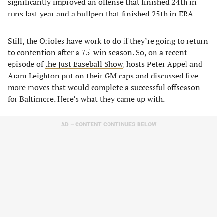
significantly improved an offense that finished 24th in
runs last year and a bullpen that finished 25th in ERA.
Still, the Orioles have work to do if they’re going to return
to contention after a 75-win season. So, on a recent
episode of
the Just Baseball Show
, hosts Peter Appel and
Aram Leighton put on their GM caps and discussed five
more moves that would complete a successful offseason
for Baltimore. Here’s what they came up with.
AD – CONTENT CONTINUES BELOW