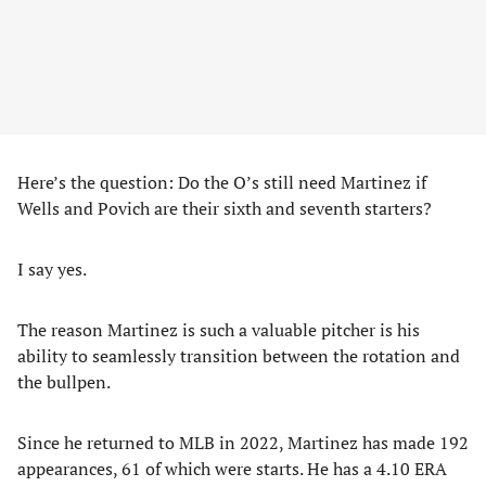
Here’s the question: Do the O’s still need Martinez if
Wells and Povich are their sixth and seventh starters?
I say yes.
The reason Martinez is such a valuable pitcher is his
ability to seamlessly transition between the rotation and
the bullpen.
Since he returned to MLB in 2022, Martinez has made 192
appearances, 61 of which were starts. He has a 4.10 ERA