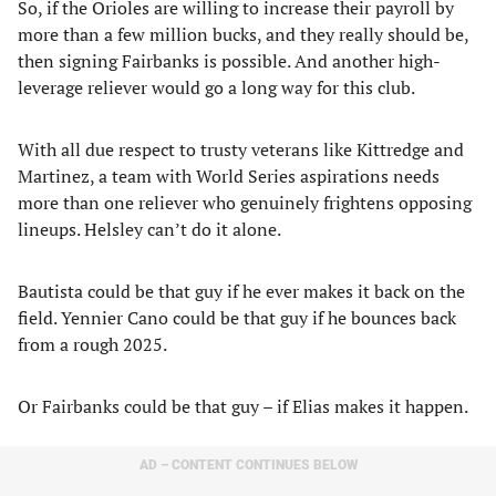
So, if the Orioles are willing to increase their payroll by
more than a few million bucks, and they really should be,
then signing Fairbanks is possible. And another high-
leverage reliever would go a long way for this club.
With all due respect to trusty veterans like Kittredge and
Martinez, a team with World Series aspirations needs
more than one reliever who genuinely frightens opposing
lineups. Helsley can’t do it alone.
Bautista could be that guy if he ever makes it back on the
field. Yennier Cano could be that guy if he bounces back
from a rough 2025.
Or Fairbanks could be that guy – if Elias makes it happen.
AD – CONTENT CONTINUES BELOW