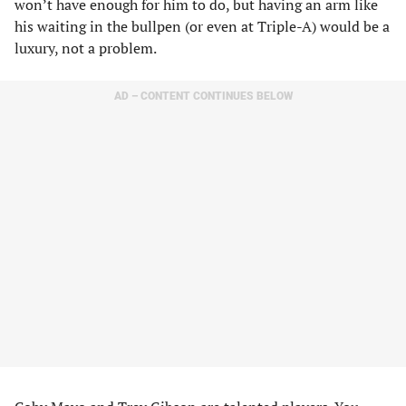
won’t have enough for him to do, but having an arm like
his waiting in the bullpen (or even at Triple-A) would be a
luxury, not a problem.
AD – CONTENT CONTINUES BELOW