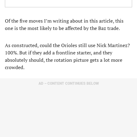
Of the five moves I’m writing about in this article, this
one is the most likely to be affected by the Baz trade.
As constructed, could the Orioles still use Nick Martinez?
100%. But if they add a frontline starter, and they
absolutely should, the rotation picture gets a lot more
crowded.
AD – CONTENT CONTINUES BELOW