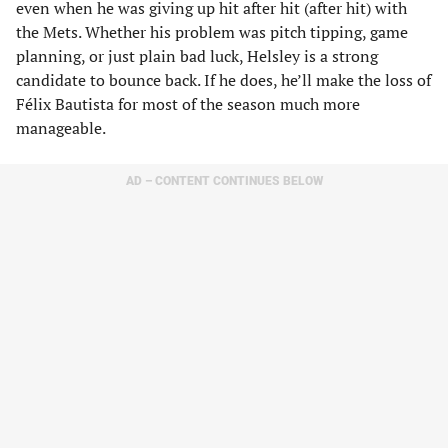
even when he was giving up hit after hit (after hit) with
the Mets. Whether his problem was pitch tipping, game
planning, or just plain bad luck, Helsley is a strong
candidate to bounce back. If he does, he’ll make the loss of
Félix Bautista for most of the season much more
manageable.
AD – CONTENT CONTINUES BELOW