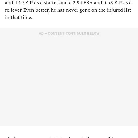
and 4.19 FIP as a starter and a 2.94 ERA and 3.58 FIP as a
reliever. Even better, he has never gone on the injured list
in that time.
AD – CONTENT CONTINUES BELOW