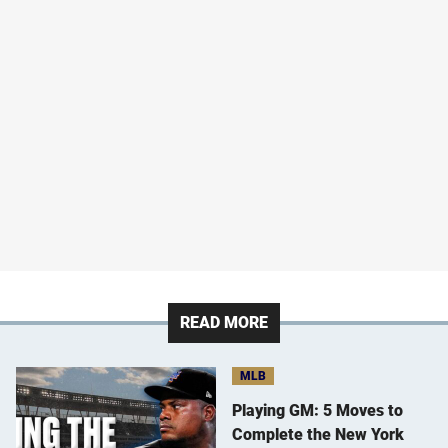
READ MORE
MLB
Playing GM: 5 Moves to
Complete the New York