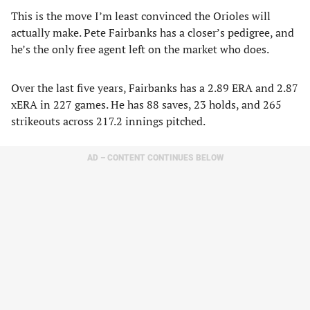
This is the move I’m least convinced the Orioles will
actually make. Pete Fairbanks has a closer’s pedigree, and
he’s the only free agent left on the market who does.
Over the last five years, Fairbanks has a 2.89 ERA and 2.87
xERA in 227 games. He has 88 saves, 23 holds, and 265
strikeouts across 217.2 innings pitched.
AD – CONTENT CONTINUES BELOW