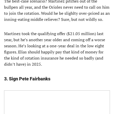
The best-case scenario? Martinez pitches out of the
bullpen all year, and the Orioles never need to call on him
to join the rotation. Would he be slighlty over-priced as an
inning-eating middle reliever? Sure, but not wildly so.
Martinez took the qualifying offer ($21.05 million) last
year, but he’s another year older and coming off a worse
season. He’s looking at a one-year deal in the low eight
figures. Elias should happily pay that kind of money for
the kind of rotation insurance he needed so badly (and
didn’t have) in 2025.
3. Sign Pete Fairbanks