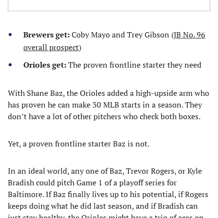
Brewers get:
Coby Mayo and Trey Gibson (
JB No. 96
overall prospect
)
Orioles get:
The proven frontline starter they need
With Shane Baz, the Orioles added a high-upside arm who
has proven he can make 30 MLB starts in a season. They
don’t have a lot of other pitchers who check both boxes.
Yet, a proven frontline starter Baz is not.
In an ideal world, any one of Baz, Trevor Rogers, or Kyle
Bradish could pitch Game 1 of a playoff series for
Baltimore. If Baz finally lives up to his potential, if Rogers
keeps doing what he did last season, and if Bradish can
just stay healthy, the Orioles might have a trio of aces on