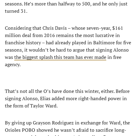
seasons. He’s more than halfway to 500, and he only just
turned 31.
Considering that Chris Davis – whose seven-year, $161
million deal from 2016 remains the most lucrative in
franchise history – had already played in Baltimore for five
seasons, it wouldn’t be hard to argue that signing Alonso
was
the biggest splash this team has ever made
in free
agency.
That’s not all the O’s have done this winter, either. Before
signing Alonso, Elias added more right-handed power in
the form of Taylor Ward.
By giving up Grayson Rodriguez in exchange for Ward, the
Orioles POBO showed he wasn’t afraid to sacrifice long-