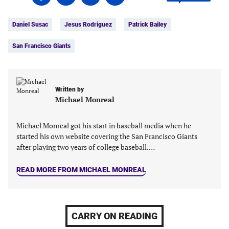
on
on
on
on
Tags:
Facebook
Twitter
Linkedin
email
Daniel Susac
Jesus Rodriguez
Patrick Bailey
(opens
(opens
(opens
(opens
in
in
in
in
San Francisco Giants
a
a
a
a
new
new
new
new
tab)
tab)
tab)
tab)
Written by
Michael Monreal
Michael Monreal got his start in baseball media when he
started his own website covering the San Francisco Giants
after playing two years of college baseball.…
READ MORE FROM MICHAEL MONREAL
CARRY ON READING