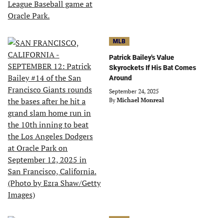
MLB
Patrick Bailey's Value
Skyrockets If His Bat Comes
Around
September 24, 2025
By
Michael Monreal