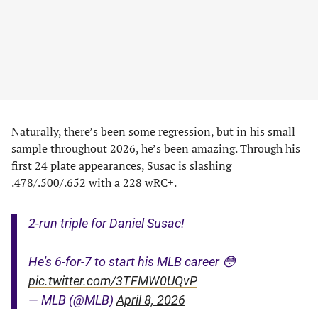
Naturally, there’s been some regression, but in his small
sample throughout 2026, he’s been amazing. Through his
first 24 plate appearances, Susac is slashing
.478/.500/.652 with a 228 wRC+.
2-run triple for Daniel Susac!
He's 6-for-7 to start his MLB career 😳
pic.twitter.com/3TFMW0UQvP
— MLB (@MLB)
April 8, 2026