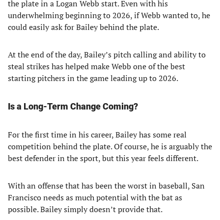
the plate in a Logan Webb start. Even with his
underwhelming beginning to 2026, if Webb wanted to, he
could easily ask for Bailey behind the plate.
At the end of the day, Bailey’s pitch calling and ability to
steal strikes has helped make Webb one of the best
starting pitchers in the game leading up to 2026.
Is a Long-Term Change Coming?
For the first time in his career, Bailey has some real
competition behind the plate. Of course, he is arguably the
best defender in the sport, but this year feels different.
With an offense that has been the worst in baseball, San
Francisco needs as much potential with the bat as
possible. Bailey simply doesn’t provide that.