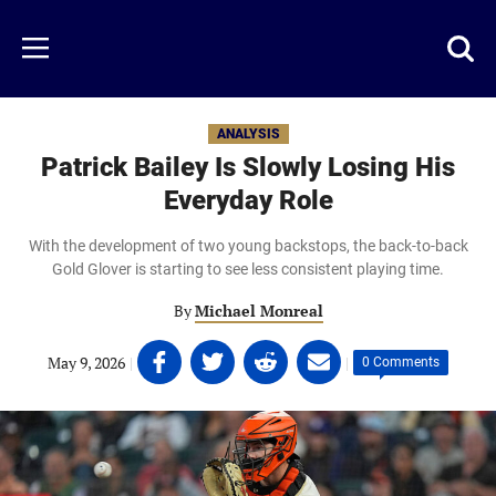
Skip
to
Just
Toggl
Menu
main
Baseball
searc
content
area
ANALYSIS
Patrick Bailey Is Slowly Losing His
Everyday Role
With the development of two young backstops, the back-to-back
Gold Glover is starting to see less consistent playing time.
By
Michael Monreal
Share
Share
Share
Share
May 9, 2026
|
|
0 Comments
on
on
on
on
Facebook
Twitter
Linkedin
email
(opens
(opens
(opens
(opens
in
in
in
in
a
a
a
a