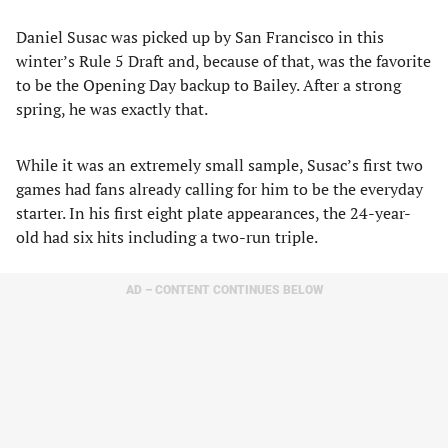
Daniel Susac was picked up by San Francisco in this
winter’s Rule 5 Draft and, because of that, was the favorite
to be the Opening Day backup to Bailey. After a strong
spring, he was exactly that.
While it was an extremely small sample, Susac’s first two
games had fans already calling for him to be the everyday
starter. In his first eight plate appearances, the 24-year-
old had six hits including a two-run triple.
AD – CONTENT CONTINUES BELOW