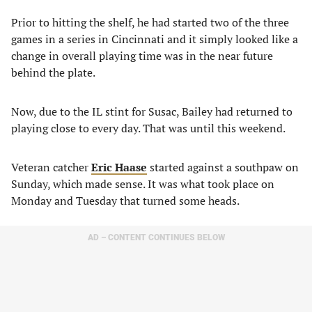
Prior to hitting the shelf, he had started two of the three
games in a series in Cincinnati and it simply looked like a
change in overall playing time was in the near future
behind the plate.
Now, due to the IL stint for Susac, Bailey had returned to
playing close to every day. That was until this weekend.
Veteran catcher
Eric Haase
started against a southpaw on
Sunday, which made sense. It was what took place on
Monday and Tuesday that turned some heads.
AD – CONTENT CONTINUES BELOW