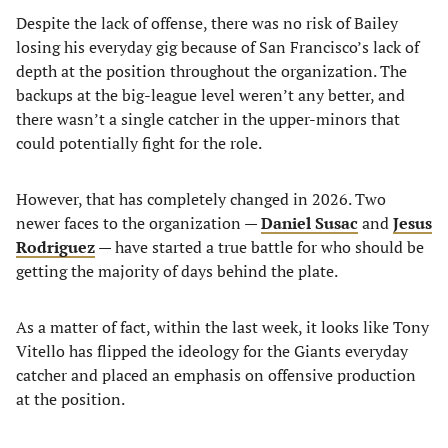
Despite the lack of offense, there was no risk of Bailey
losing his everyday gig because of San Francisco’s lack of
depth at the position throughout the organization. The
backups at the big-league level weren’t any better, and
there wasn’t a single catcher in the upper-minors that
could potentially fight for the role.
However, that has completely changed in 2026. Two
newer faces to the organization —
Daniel Susac
and
Jesus
Rodriguez
— have started a true battle for who should be
getting the majority of days behind the plate.
As a matter of fact, within the last week, it looks like Tony
Vitello has flipped the ideology for the Giants everyday
catcher and placed an emphasis on offensive production
at the position.