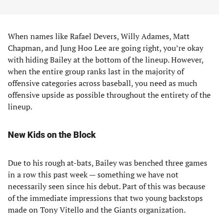
When names like Rafael Devers, Willy Adames, Matt
Chapman, and Jung Hoo Lee are going right, you’re okay
with hiding Bailey at the bottom of the lineup. However,
when the entire group ranks last in the majority of
offensive categories across baseball, you need as much
offensive upside as possible throughout the entirety of the
lineup.
New Kids on the Block
Due to his rough at-bats, Bailey was benched three games
in a row this past week — something we have not
necessarily seen since his debut. Part of this was because
of the immediate impressions that two young backstops
made on Tony Vitello and the Giants organization.