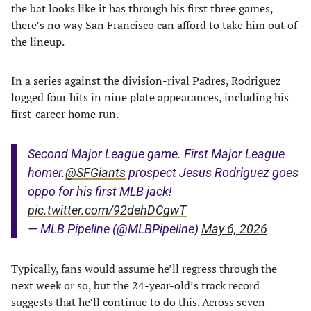
the bat looks like it has through his first three games,
there’s no way San Francisco can afford to take him out of
the lineup.
In a series against the division-rival Padres, Rodriguez
logged four hits in nine plate appearances, including his
first-career home run.
Second Major League game. First Major League
homer.
@SFGiants
prospect Jesus Rodriguez goes
oppo for his first MLB jack!
pic.twitter.com/92dehDCgwT
— MLB Pipeline (@MLBPipeline)
May 6, 2026
Typically, fans would assume he’ll regress through the
next week or so, but the 24-year-old’s track record
suggests that he’ll continue to do this. Across seven