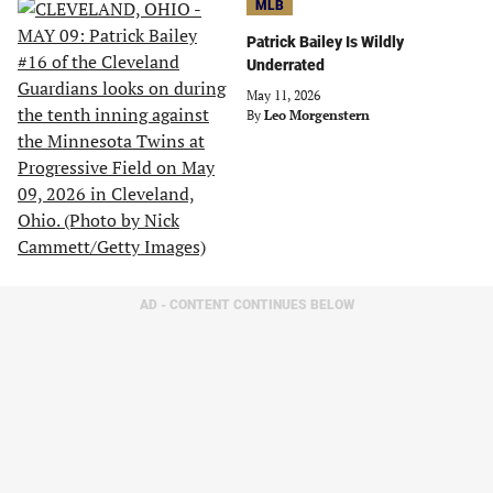
MLB
Patrick Bailey Is Wildly
Underrated
May 11, 2026
By
Leo Morgenstern
AD - CONTENT CONTINUES BELOW