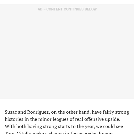
AD – CONTENT CONTINUES BELOW
Susac and Rodriguez, on the other hand, have fairly strong
histories in the minor leagues of real offensive upside.
With both having strong starts to the year, we could see
Tony Vitello make a change in the everyday lineup.