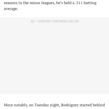
seasons in the minor leagues, he’s held a .311 batting
average.
AD – CONTENT CONTINUES BELOW
More notably, on Tuesday night, Rodriguez started behind