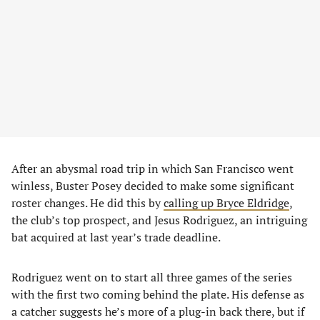
After an abysmal road trip in which San Francisco went
winless, Buster Posey decided to make some significant
roster changes. He did this by
calling up Bryce Eldridge
,
the club’s top prospect, and Jesus Rodriguez, an intriguing
bat acquired at last year’s trade deadline.
Rodriguez went on to start all three games of the series
with the first two coming behind the plate. His defense as
a catcher suggests he’s more of a plug-in back there, but if