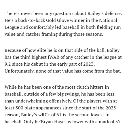
There’s never been any questions about Bailey’s defense.
He’s a back-to-back Gold Glove winner in the National
League and comfortably led baseball in both fielding run
value and catcher framing during those seasons.
Because of how elite he is on that side of the ball, Bailey
has the third highest fWAR of any catcher in the league at
9.2 since his debut in the early part of 2023.
Unfortunately, none of that value has come from the bat.
While he has been one of the most clutch hitters in
baseball, outside of a few big swings, he has been less
than underwhelming offensively. Of the players with at
least 500 plate appearances since the start of the 2025
season, Bailey’s wRC+ of 61 is the second lowest in
baseball. Only Ke’Bryan Hayes is lower with a mark of 57.