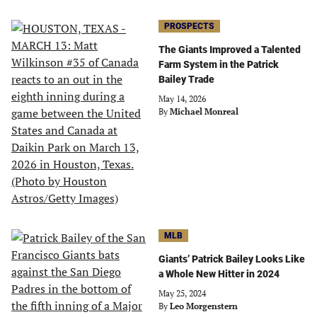
PROSPECTS
The Giants Improved a Talented
Farm System in the Patrick
Bailey Trade
May 14, 2026
By
Michael Monreal
MLB
Giants’ Patrick Bailey Looks Like
a Whole New Hitter in 2024
May 25, 2024
By
Leo Morgenstern