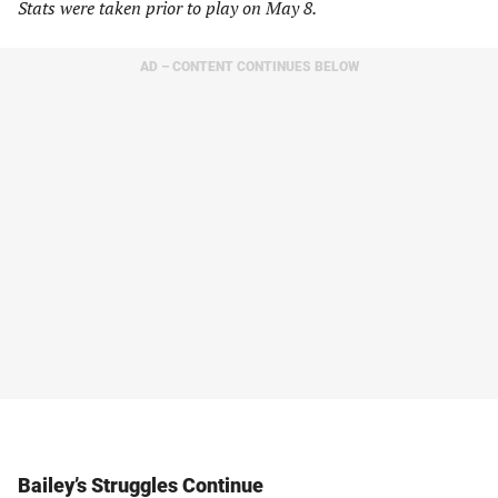
Stats were taken prior to play on May 8.
AD – CONTENT CONTINUES BELOW
Bailey’s Struggles Continue