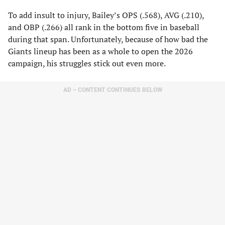
To add insult to injury, Bailey’s OPS (.568), AVG (.210),
and OBP (.266) all rank in the bottom five in baseball
during that span. Unfortunately, because of how bad the
Giants lineup has been as a whole to open the 2026
campaign, his struggles stick out even more.
AD – CONTENT CONTINUES BELOW