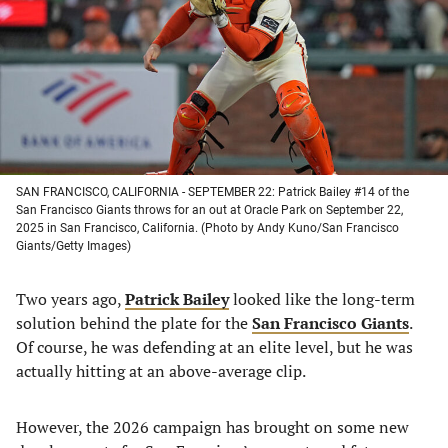
new
new
new
new
tab)
tab)
tab)
tab)
SAN FRANCISCO, CALIFORNIA - SEPTEMBER 22: Patrick Bailey #14 of the
San Francisco Giants throws for an out at Oracle Park on September 22,
2025 in San Francisco, California. (Photo by Andy Kuno/San Francisco
Giants/Getty Images)
Two years ago,
Patrick Bailey
looked like the long-term
solution behind the plate for the
San Francisco Giants
.
Of course, he was defending at an elite level, but he was
actually hitting at an above-average clip.
However, the 2026 campaign has brought on some new