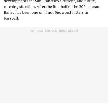
developments for San Francisco’s current, and future,
catching situation. After the first half of the 2024 season,
Bailey has been one of, if not
the
, worst hitters in
baseball.
AD – CONTENT CONTINUES BELOW