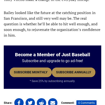
Bailey looked like the future at the catching position in
San Francisco, and still very well may be. The real
question is whether he’ll be able to hit well enough, and
soon enough, to rejuvenate the organization’s confidence
in him.
Become a Member of Just Baseball
Subscribe and upgrade to go ad-free!
SUBSCRIBE MONTHLY
SUBSCRIBE ANNUALLY
* Save 25% by subscribing annually.
Share
Share
Share
Share
0 Comments
Share:
Comment: