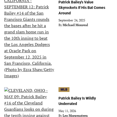
Patrick Bailey's Value
Skyrockets If His Bat Comes
Around
September 24, 2025
By
Michael Monreal
MLB
Patrick Bailey Is Wildly
Underrated
May 11, 2026
By
Leo Morgenstern