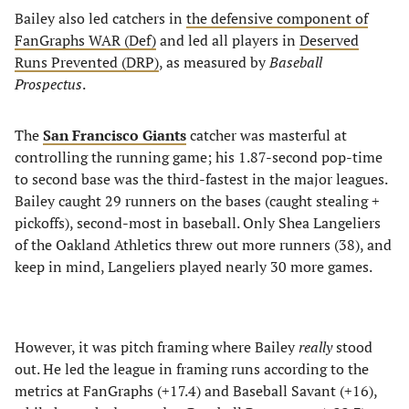
Bailey also led catchers in
the defensive component of
FanGraphs WAR (Def)
and led all players in
Deserved
Runs Prevented (DRP)
, as measured by
Baseball
Prospectus
.
The
San Francisco Giants
catcher was masterful at
controlling the running game; his 1.87-second pop-time
to second base was the third-fastest in the major leagues.
Bailey caught 29 runners on the bases (caught stealing +
pickoffs), second-most in baseball. Only Shea Langeliers
of the Oakland Athletics threw out more runners (38), and
keep in mind, Langeliers played nearly 30 more games.
However, it was pitch framing where Bailey
really
stood
out. He led the league in framing runs according to the
metrics at FanGraphs (+17.4) and Baseball Savant (+16),