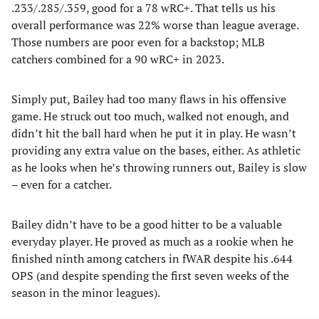
.233/.285/.359, good for a 78 wRC+. That tells us his
overall performance was 22% worse than league average.
Those numbers are poor even for a backstop; MLB
catchers combined for a 90 wRC+ in 2023.
Simply put, Bailey had too many flaws in his offensive
game. He struck out too much, walked not enough, and
didn’t hit the ball hard when he put it in play. He wasn’t
providing any extra value on the bases, either. As athletic
as he looks when he’s throwing runners out, Bailey is slow
– even for a catcher.
Bailey didn’t have to be a good hitter to be a valuable
everyday player. He proved as much as a rookie when he
finished ninth among catchers in fWAR despite his .644
OPS (and despite spending the first seven weeks of the
season in the minor leagues).