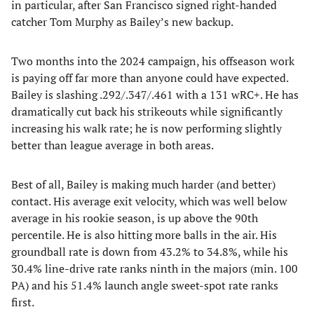
in particular, after San Francisco signed right-handed
catcher Tom Murphy as Bailey’s new backup.
Two months into the 2024 campaign, his offseason work
is paying off far more than anyone could have expected.
Bailey is slashing .292/.347/.461 with a 131 wRC+. He has
dramatically cut back his strikeouts while significantly
increasing his walk rate; he is now performing slightly
better than league average in both areas.
Best of all, Bailey is making much harder (and better)
contact. His average exit velocity, which was well below
average in his rookie season, is up above the 90th
percentile. He is also hitting more balls in the air. His
groundball rate is down from 43.2% to 34.8%, while his
30.4% line-drive rate ranks ninth in the majors (min. 100
PA) and his 51.4% launch angle sweet-spot rate ranks
first.