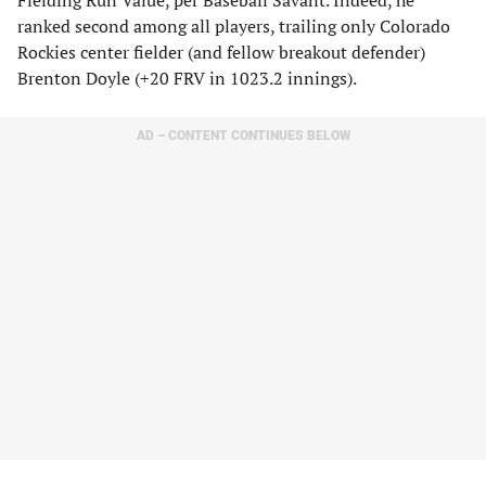
Fielding Run Value, per Baseball Savant. Indeed, he
ranked second among all players, trailing only Colorado
Rockies center fielder (and fellow breakout defender)
Brenton Doyle (+20 FRV in 1023.2 innings).
AD – CONTENT CONTINUES BELOW