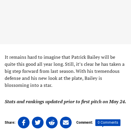
It remains hard to imagine that Patrick Bailey will be
quite this good all year long. Still, it’s clear he has taken a
big step forward from last season. With his tremendous
defense and his new look at the plate, Bailey is
blossoming into a star.
Stats and rankings updated prior to first pitch on May 24.
Share
Share
Share
Share
0 Comments
Share:
Comment:
on
on
on
on