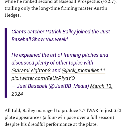
while he ranked second at Baseball Prospectus (+22.7),
trailing only the long-time framing master Austin
Hedges.
Giants catcher Patrick Bailey joined the Just
Baseball Show this week!
He explained the art of framing pitches and
discussed plenty of other topics with
@AramLeighton8
and
@jack_mcmullen11
.
pic.twitter.com/EeUzPfydYQ
— Just Baseball (@JustBB_Media)
March 13,
2024
All told, Bailey managed to produce 2.7 fWAR in just 353
plate appearances (a four-win pace over a full season)
despite his dreadful performance at the plate.