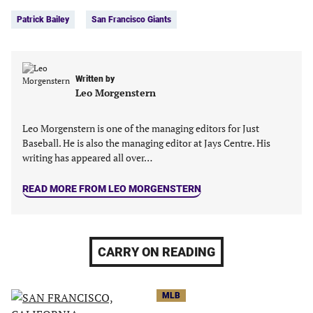
Tags:
Facebook
Twitter
Linkedin
email
Patrick Bailey
San Francisco Giants
(opens
(opens
(opens
(opens
in
in
in
in
a
a
a
a
new
new
new
new
Written by
tab)
tab)
tab)
tab)
Leo Morgenstern
Leo Morgenstern is one of the managing editors for Just
Baseball. He is also the managing editor at Jays Centre. His
writing has appeared all over…
READ MORE FROM LEO MORGENSTERN
CARRY ON READING
MLB