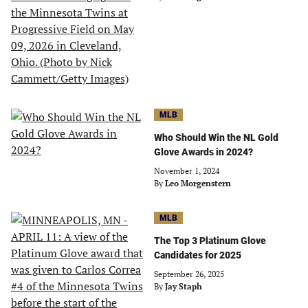
MLB
Who Should Win the NL Gold
Glove Awards in 2024?
November 1, 2024
By
Leo Morgenstern
MLB
The Top 3 Platinum Glove
Candidates for 2025
September 26, 2025
By
Jay Staph