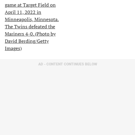
AD - CONTENT CONTINUES BELOW