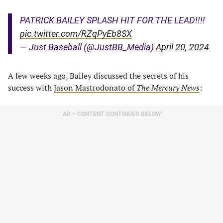
PATRICK BAILEY SPLASH HIT FOR THE LEAD!!!!
pic.twitter.com/RZqPyEb8SX
— Just Baseball (@JustBB_Media)
April 20, 2024
A few weeks ago, Bailey discussed the secrets of his
success with
Jason Mastrodonato of
The Mercury News
:
AD – CONTENT CONTINUES BELOW