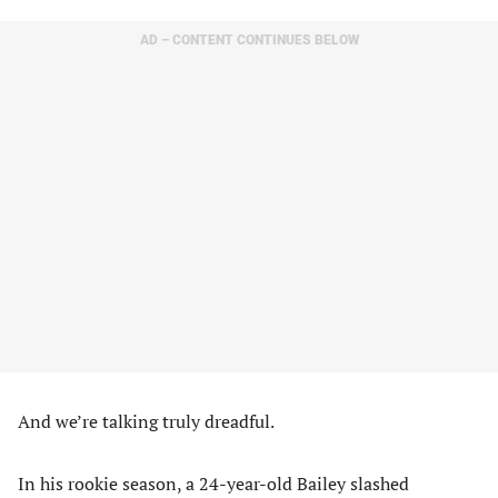
AD – CONTENT CONTINUES BELOW
And we’re talking truly dreadful.
In his rookie season, a 24-year-old Bailey slashed