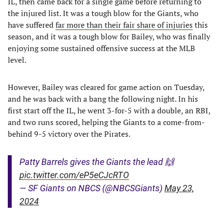
IL, then came back for a single game before returning to
the injured list. It was a tough blow for the Giants, who
have suffered
far more than their fair share of injuries
this
season, and it was a tough blow for Bailey, who was finally
enjoying some sustained offensive success at the MLB
level.
However, Bailey was cleared for game action on Tuesday,
and he was back with a bang the following night. In his
first start off the IL, he went 3-for-5 with a double, an RBI,
and two runs scored, helping the Giants to a come-from-
behind 9-5 victory over the Pirates.
Patty Barrels gives the Giants the lead 🙌
pic.twitter.com/eP5eCJcRTO
— SF Giants on NBCS (@NBCSGiants)
May 23,
2024