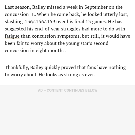
Last season, Bailey missed a week in September on the
concussion IL. When he came back, he looked utterly lost,
slashing .136/.156/.159 over his final 13 games. He has
suggested his end-of-year struggles had more to do with
fatigue
than concussion symptoms, but still, it would have
been fair to worry about the young star’s second
concussion in eight months.
Thankfully, Bailey quickly proved that fans have nothing
to worry about. He looks as strong as ever.
AD – CONTENT CONTINUES BELOW