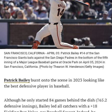
a
a
a
a
new
new
new
new
tab)
tab)
tab)
tab)
SAN FRANCISCO, CALIFORNIA - APRIL 05: Patrick Bailey #14 of the San
Francisco Giants bats against the San Diego Padres in the bottom of the fifth
inning of a Major League Baseball game at Oracle Park on April 05, 2024 in
San Francisco, California. (Photo by Thearon W. Henderson/Getty Images)
Patrick Bailey
burst onto the scene in 2023 looking like
the best defensive player in baseball.
Although he only started 84 games behind the dish (765.2
defensive innings), Bailey led all catchers with a +18