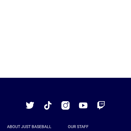
Just
Baseball
Twitter
TikTok
Instagram
YouTube
Twitch
ABOUT JUST BASEBALL
OUR STAFF