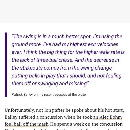
“The swing is in a much better spot. I’m using the
ground more. I’ve had my highest exit velocities
ever. I think the big thing for the higher walk rate is
the lack of three-ball chase. And the decrease in
the strikeouts comes from the swing change,
putting balls in play that I should, and not fouling
them off or swinging and missing”
Patrick Bailey on his recent success at the plate
Unfortunately, not long after he spoke about his hot start,
Bailey suffered a concussion when he took
an Alec Bohm
foul ball off the mask
. He spent a week on the concussion