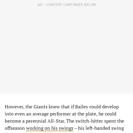
AD – CONTENT CONTINUES BELOW
However, the Giants knew that if Bailey could develop
into even an average performer at the plate, he could
become a perennial All-Star. The switch-hitter spent the
offseason
working on his swings
– his left-handed swing