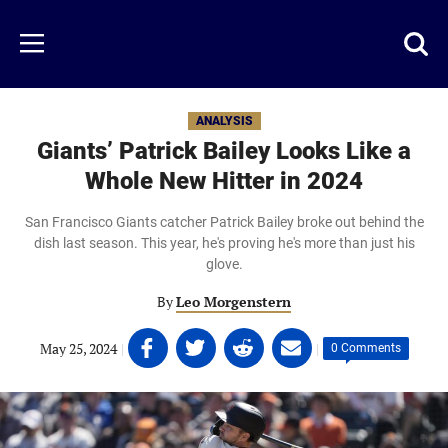
Skip
to
Just
Toggl
Menu
main
Baseball
searc
content
area
ANALYSIS
Giants’ Patrick Bailey Looks Like a
Whole New Hitter in 2024
San Francisco Giants catcher Patrick Bailey broke out behind the
dish last season. This year, he's proving he's more than just his
glove.
By
Leo Morgenstern
Share
Share
Share
Share
May 25, 2024
|
|
0 Comments
on
on
on
on
Facebook
Twitter
Linkedin
email
(opens
(opens
(opens
(opens
in
in
in
in