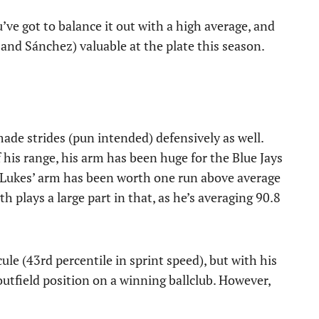
u’ve got to balance it out with a high average, and
and Sánchez) valuable at the plate this season.
 made strides (pun intended) defensively as well.
his range, his arm has been huge for the Blue Jays
e, Lukes’ arm has been worth one run above average
h plays a large part in that, as he’s averaging 90.8
e (43rd percentile in sprint speed), but with his
 outfield position on a winning ballclub. However,