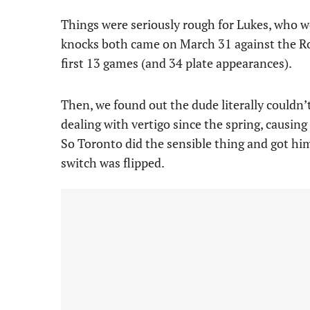
Things were seriously rough for Lukes, who w
knocks both came on March 31 against the Roc
first 13 games (and 34 plate appearances).
Then, we found out the dude literally couldn’
dealing with vertigo since the spring, causin
So Toronto did the sensible thing and got hi
switch was flipped.