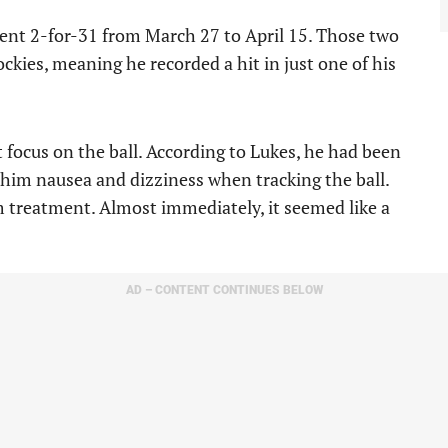
ent 2-for-31 from March 27 to April 15. Those two
kies, meaning he recorded a hit in just one of his
t focus on the ball. According to Lukes, he had been
g him nausea and dizziness when tracking the ball.
m treatment. Almost immediately, it seemed like a
AD – CONTENT CONTINUES BELOW