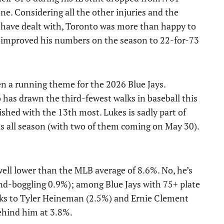
e. Considering all the other injuries and the
have dealt with, Toronto was more than happy to
s improved his numbers on the season to 22-for-73
een a running theme for the 2026 Blue Jays.
o has drawn the third-fewest walks in baseball this
ished with the 13th most. Lukes is sadly part of
ls all season (with two of them coming on May 30).
 well lower than the MLB average of 8.6%. No, he’s
nd-boggling 0.9%); among Blue Jays with 75+ plate
anks to Tyler Heineman (2.5%) and Ernie Clement
behind him at 3.8%.