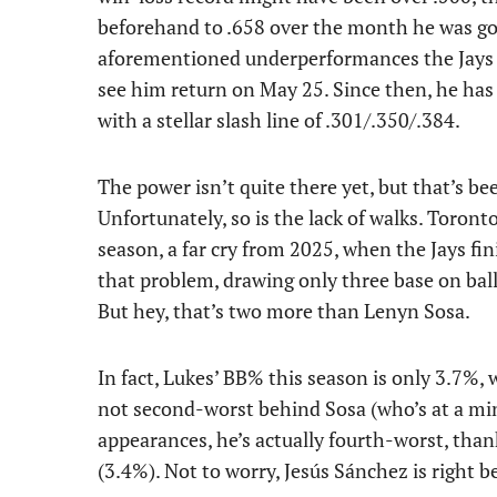
beforehand to .658 over the month he was gon
aforementioned underperformances the Jays 
see him return on May 25. Since then, he ha
with a stellar slash line of .301/.350/.384.
The power isn’t quite there yet, but that’s b
Unfortunately, so is the lack of walks. Toront
season, a far cry from 2025, when the Jays fin
that problem, drawing only three base on bal
But hey, that’s two more than Lenyn Sosa.
In fact, Lukes’ BB% this season is only 3.7%,
not second-worst behind Sosa (who’s at a mi
appearances, he’s actually fourth-worst, th
(3.4%). Not to worry, Jesús Sánchez is right 