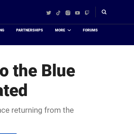
Twitter
TikTok
Instagram
YouTube
Twitch
Toggle
search
NG
PARTNERSHIPS
MORE
FORUMS
o the Blue
ated
nce returning from the