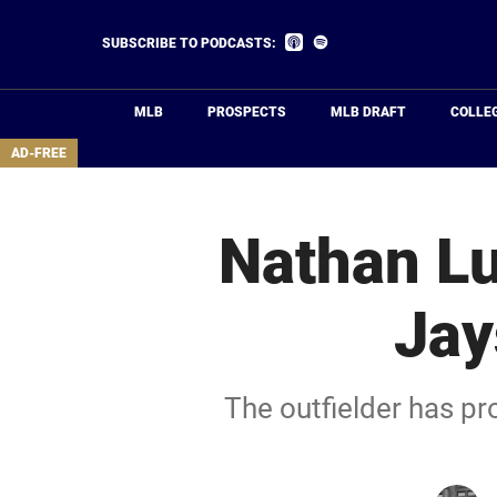
Skip
to
Listen
Listen
SUBSCRIBE TO PODCASTS:
on
on
main
Apple
Spotify
Podcasts
content
MLB
PROSPECTS
MLB DRAFT
COLLE
area
AD-FREE
Nathan Lu
Jay
The outfielder has pr