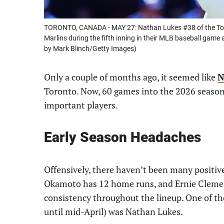
TORONTO, CANADA - MAY 27: Nathan Lukes #38 of the Toron
Marlins during the fifth inning in their MLB baseball gam
by Mark Blinch/Getty Images)
Only a couple of months ago, it seemed like
N
Toronto. Now, 60 games into the 2026 season,
important players.
Early Season Headaches
Offensively, there haven’t been many positiv
Okamoto has 12 home runs, and Ernie Clement
consistency throughout the lineup. One of th
until mid-April) was Nathan Lukes.