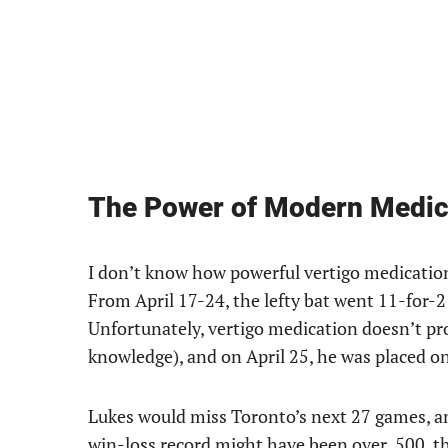
The Power of Modern Medic
I don’t know how powerful vertigo medication 
From April 17-24, the lefty bat went 11-for-2
Unfortunately, vertigo medication doesn’t pro
knowledge), and on April 25, he was placed on
Lukes would miss Toronto’s next 27 games, an
win-loss record might have been over .500, th