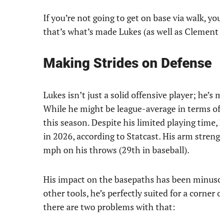
If you’re not going to get on base via walk, yo
that’s what’s made Lukes (as well as Clement 
Making Strides on Defense
Lukes isn’t just a solid offensive player; he’s
While he might be league-average in terms of 
this season. Despite his limited playing tim
in 2026, according to Statcast. His arm strengt
mph on his throws (29th in baseball).
His impact on the basepaths has been minuscul
other tools, he’s perfectly suited for a corner
there are two problems with that: