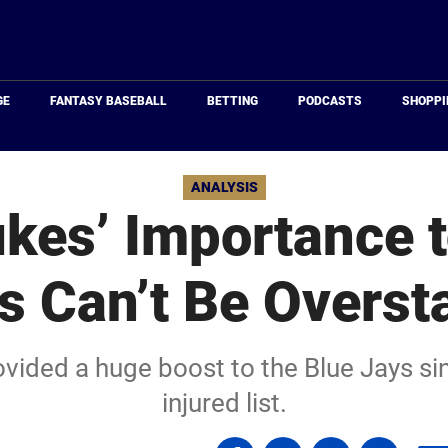
Just
Baseball
GE
FANTASY BASEBALL
BETTING
PODCASTS
SHOPPI
ANALYSIS
kes’ Importance t
s Can’t Be Overst
ovided a huge boost to the Blue Jays si
injured list.