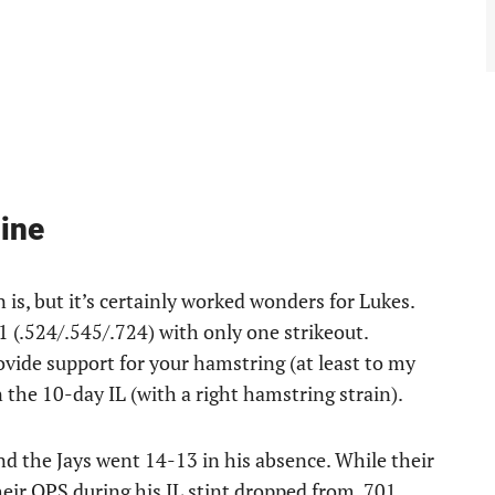
ine
is, but it’s certainly worked wonders for Lukes.
1 (.524/.545/.724) with only one strikeout.
vide support for your hamstring (at least to my
 the 10-day IL (with a right hamstring strain).
d the Jays went 14-13 in his absence. While their
eir OPS during his IL stint dropped from .701