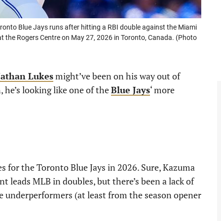
to Blue Jays runs after hitting a RBI double against the Miami
e at the Rogers Centre on May 27, 2026 in Toronto, Canada. (Photo
athan Lukes
might’ve been on his way out of
 he’s looking like one of the
Blue Jays
‘ more
es for the Toronto Blue Jays in 2026. Sure, Kazuma
 leads MLB in doubles, but there’s been a lack of
e underperformers (at least from the season opener