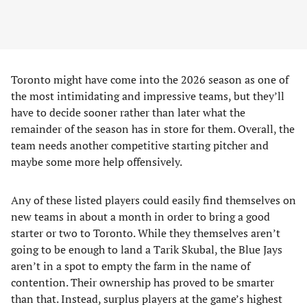
Toronto might have come into the 2026 season as one of
the most intimidating and impressive teams, but they’ll
have to decide sooner rather than later what the
remainder of the season has in store for them. Overall, the
team needs another competitive starting pitcher and
maybe some more help offensively.
Any of these listed players could easily find themselves on
new teams in about a month in order to bring a good
starter or two to Toronto. While they themselves aren’t
going to be enough to land a Tarik Skubal, the Blue Jays
aren’t in a spot to empty the farm in the name of
contention. Their ownership has proved to be smarter
than that. Instead, surplus players at the game’s highest