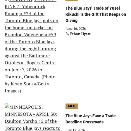
The Blue Jays' Trade of Yusei
Kikuchi Is the Gift That Keeps on
Giving
June 16, 2026
By
Ethan Hyatt
MLB
The Blue Jays Face a Trade
Deadline Crossroads
July 15, 2026