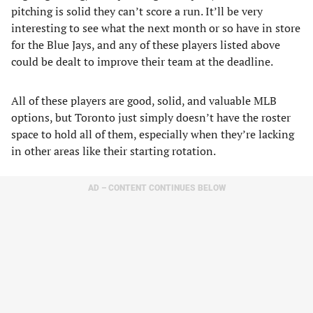
pitching is solid they can’t score a run. It’ll be very
interesting to see what the next month or so have in store
for the Blue Jays, and any of these players listed above
could be dealt to improve their team at the deadline.
All of these players are good, solid, and valuable MLB
options, but Toronto just simply doesn’t have the roster
space to hold all of them, especially when they’re lacking
in other areas like their starting rotation.
AD – CONTENT CONTINUES BELOW