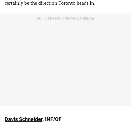
certainly be the direction Toronto heads in.
AD – CONTENT CONTINUES BELOW
Davis Schneider
, INF/OF