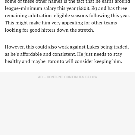
some of these other names is the fact that he earns around
league-minimum salary this year ($808.5k) and has three
remaining arbitration-eligible seasons following this year.
This might make him very appealing for other teams
looking for good hitters down the stretch.
However, this could also work against Lukes being traded,
as he’s affordable and consistent. He just needs to stay
healthy and maybe Toronto will consider keeping him.
AD – CONTENT CONTINUES BELOW