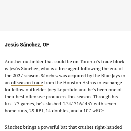
Jesús Sánchez
, OF
Another outfielder that could be on Toronto’s trade block
is Jesús Sánchez, who is a free agent following the end of
the 2027 season. Sánchez was acquired by the Blue Jays in
an
offseason trade
from the Houston Astros in exchange
for fellow outfielder Joey Loperfido and he’s been one of
their best offensive producers this season. Through his
first 73 games, he’s slashed .274/.316/.437 with seven
home runs, 29 RBI, 14 doubles, and a 107 wRC+.
Sánchez brings a powerful bat that crushes right-handed