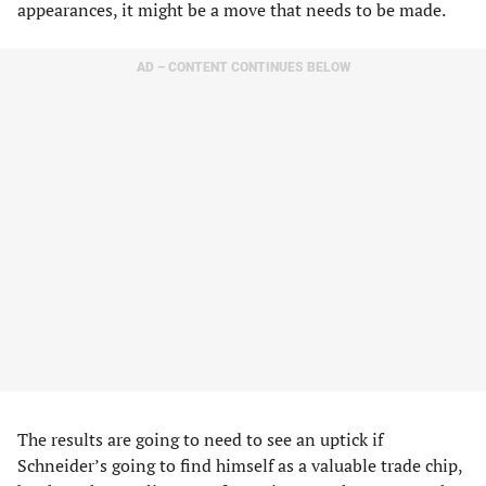
appearances, it might be a move that needs to be made.
AD – CONTENT CONTINUES BELOW
The results are going to need to see an uptick if
Schneider’s going to find himself as a valuable trade chip,