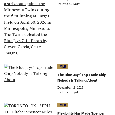
By
Ethan Hyatt
MLB
The Blue Jays' Top Trade Chip
Nobody Is Talking About
December 18, 2025
By
Ethan Hyatt
MLB
Flexibility Has Made Spencer