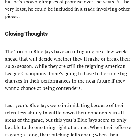
but he’s shown glimpses of promise over the years. At the
very least, he could be included in a trade involving other
pieces.
Closing Thoughts
The Toronto Blue Jays have an intriguing next few weeks
ahead that will decide whether they’ll make or break their
2026 season. While they are still the reigning American
League Champions, there’s going to have to be some big
changes in their performances in the near future if they
want a chance at being contenders.
Last year’s Blue Jays were intimidating because of their
relentless ability to wittle down their opponents in all
areas of the game, but this year’s Blue Jays seem to only
be able to do one thing right at a time. When their offense
is going strong, their pitching falls apart; when their