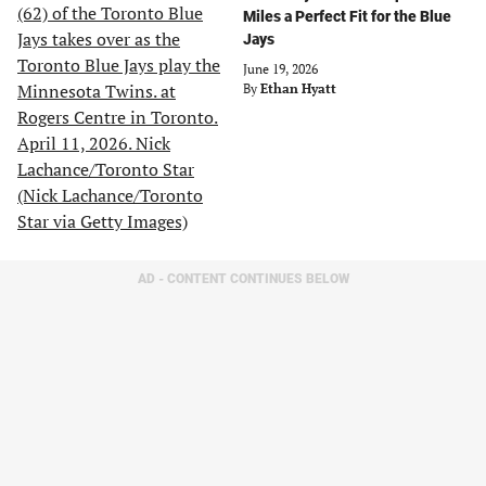
Miles a Perfect Fit for the Blue
Jays
June 19, 2026
By
Ethan Hyatt
AD - CONTENT CONTINUES BELOW