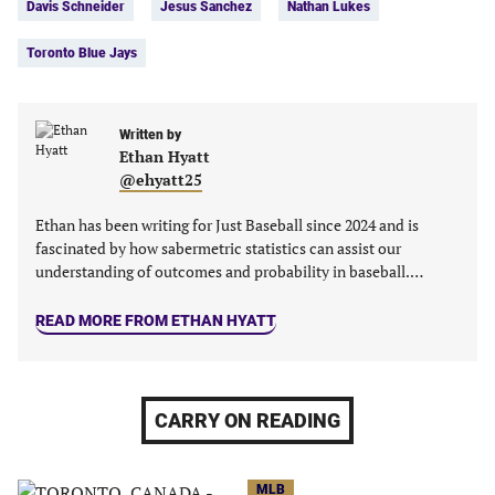
Davis Schneider
Jesus Sanchez
Nathan Lukes
(opens
(opens
(opens
(opens
in
in
in
in
Toronto Blue Jays
a
a
a
a
new
new
new
new
tab)
tab)
tab)
tab)
Written by
Ethan Hyatt
@ehyatt25
Ethan has been writing for Just Baseball since 2024 and is
fascinated by how sabermetric statistics can assist our
understanding of outcomes and probability in baseball.…
READ MORE FROM ETHAN HYATT
CARRY ON READING
MLB