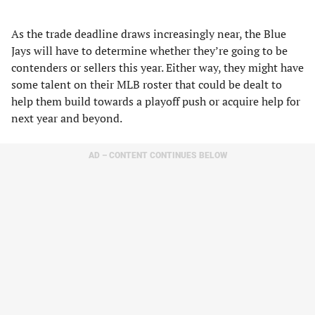
As the trade deadline draws increasingly near, the Blue
Jays will have to determine whether they’re going to be
contenders or sellers this year. Either way, they might have
some talent on their MLB roster that could be dealt to
help them build towards a playoff push or acquire help for
next year and beyond.
AD – CONTENT CONTINUES BELOW