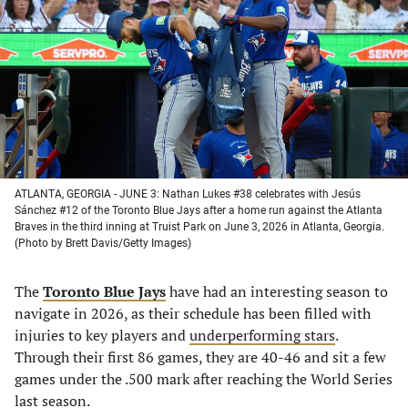
a
a
a
a
new
new
new
new
tab)
tab)
tab)
tab)
ATLANTA, GEORGIA - JUNE 3: Nathan Lukes #38 celebrates with Jesús
Sánchez #12 of the Toronto Blue Jays after a home run against the Atlanta
Braves in the third inning at Truist Park on June 3, 2026 in Atlanta, Georgia.
(Photo by Brett Davis/Getty Images)
The
Toronto Blue Jays
have had an interesting season to
navigate in 2026, as their schedule has been filled with
injuries to key players and
underperforming stars
.
Through their first 86 games, they are 40-46 and sit a few
games under the .500 mark after reaching the World Series
last season.