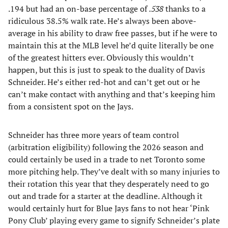
.194 but had an on-base percentage of
.538
thanks to a
ridiculous 38.5% walk rate. He’s always been above-
average in his ability to draw free passes, but if he were to
maintain this at the MLB level he’d quite literally be one
of the greatest hitters ever. Obviously this wouldn’t
happen, but this is just to speak to the duality of Davis
Schneider. He’s either red-hot and can’t get out or he
can’t make contact with anything and that’s keeping him
from a consistent spot on the Jays.
Schneider has three more years of team control
(arbitration eligibility) following the 2026 season and
could certainly be used in a trade to net Toronto some
more pitching help. They’ve dealt with so many injuries to
their rotation this year that they desperately need to go
out and trade for a starter at the deadline. Although it
would certainly hurt for Blue Jays fans to not hear ‘Pink
Pony Club’ playing every game to signify Schneider’s plate