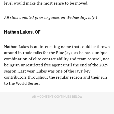
level would make the most sense to be moved.
All stats updated prior to games on Wednesday, July 1
Nathan Lukes
, OF
Nathan Lukes is an interesting name that could be thrown
around in trade talks for the Blue Jays, as he has a unique
combination of elite contact ability and team control, not
being an unrestricted free agent until the end of the 2029
season. Last year, Lukes was one of the Jays’ key
contributors throughout the regular season and their run
to the World Series,
AD – CONTENT CONTINUES BELOW