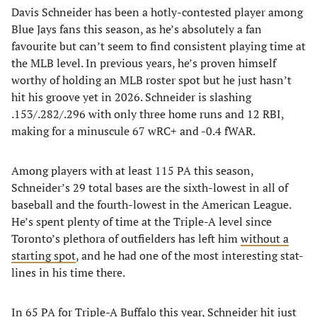
Davis Schneider has been a hotly-contested player among
Blue Jays fans this season, as he’s absolutely a fan
favourite but can’t seem to find consistent playing time at
the MLB level. In previous years, he’s proven himself
worthy of holding an MLB roster spot but he just hasn’t
hit his groove yet in 2026. Schneider is slashing
.153/.282/.296 with only three home runs and 12 RBI,
making for a minuscule 67 wRC+ and -0.4 fWAR.
Among players with at least 115 PA this season,
Schneider’s 29 total bases are the sixth-lowest in all of
baseball and the fourth-lowest in the American League.
He’s spent plenty of time at the Triple-A level since
Toronto’s plethora of outfielders has left him
without a
starting spot
, and he had one of the most interesting stat-
lines in his time there.
In 65 PA for Triple-A Buffalo this year, Schneider hit just