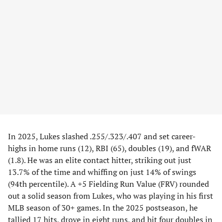
In 2025, Lukes slashed .255/.323/.407 and set career-
highs in home runs (12), RBI (65), doubles (19), and fWAR
(1.8). He was an elite contact hitter, striking out just
13.7% of the time and whiffing on just 14% of swings
(94th percentile). A +5 Fielding Run Value (FRV) rounded
out a solid season from Lukes, who was playing in his first
MLB season of 30+ games. In the 2025 postseason, he
tallied 17 hits, drove in eight runs, and hit four doubles in