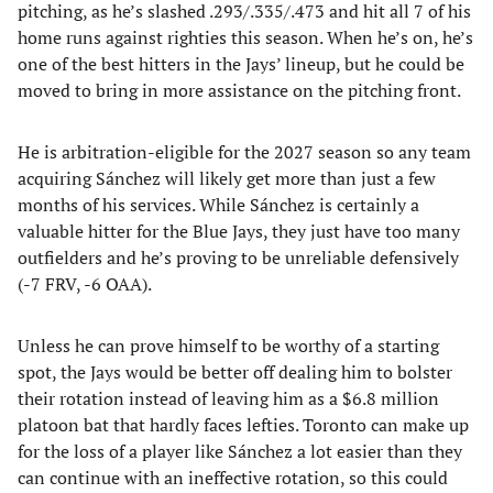
pitching, as he’s slashed .293/.335/.473 and hit all 7 of his
home runs against righties this season. When he’s on, he’s
one of the best hitters in the Jays’ lineup, but he could be
moved to bring in more assistance on the pitching front.
He is arbitration-eligible for the 2027 season so any team
acquiring Sánchez will likely get more than just a few
months of his services. While Sánchez is certainly a
valuable hitter for the Blue Jays, they just have too many
outfielders and he’s proving to be unreliable defensively
(-7 FRV, -6 OAA).
Unless he can prove himself to be worthy of a starting
spot, the Jays would be better off dealing him to bolster
their rotation instead of leaving him as a $6.8 million
platoon bat that hardly faces lefties. Toronto can make up
for the loss of a player like Sánchez a lot easier than they
can continue with an ineffective rotation, so this could