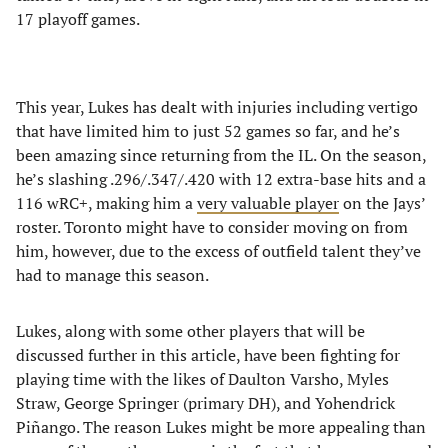
17 playoff games.
This year, Lukes has dealt with injuries including vertigo
that have limited him to just 52 games so far, and he’s
been amazing since returning from the IL. On the season,
he’s slashing .296/.347/.420 with 12 extra-base hits and a
116 wRC+, making him a
very valuable player
on the Jays’
roster. Toronto might have to consider moving on from
him, however, due to the excess of outfield talent they’ve
had to manage this season.
Lukes, along with some other players that will be
discussed further in this article, have been fighting for
playing time with the likes of Daulton Varsho, Myles
Straw, George Springer (primary DH), and Yohendrick
Piñango. The reason Lukes might be more appealing than