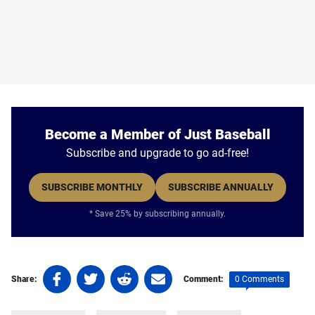
Become a Member of Just Baseball
Subscribe and upgrade to go ad-free!
SUBSCRIBE MONTHLY
SUBSCRIBE ANNUALLY
* Save 25% by subscribing annually.
Share
Share
Share
Share
0 Comments
Share:
Comment:
on
on
on
on
Tags:
Facebook
Twitter
Linkedin
email