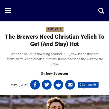
Skip
to
Just
Toggl
Menu
main
Baseball
searc
content
area
ANALYSIS
The Brewers Need Christian Yelich To
Get (And Stay) Hot
With the ball club hovering around .500, now is the time for
Christian Yelich to break out of his slump and lead the way for the
Crew.
By
Joey Peterson
Share
Share
Share
Share
May 9, 2025
|
|
0 Comments
on
on
on
on
Facebook
Twitter
Linkedin
email
(opens
(opens
(opens
(opens
in
in
in
in