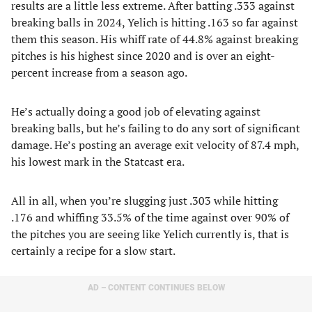
results are a little less extreme. After batting .333 against
breaking balls in 2024, Yelich is hitting .163 so far against
them this season. His whiff rate of 44.8% against breaking
pitches is his highest since 2020 and is over an eight-
percent increase from a season ago.
He’s actually doing a good job of elevating against
breaking balls, but he’s failing to do any sort of significant
damage. He’s posting an average exit velocity of 87.4 mph,
his lowest mark in the Statcast era.
All in all, when you’re slugging just .303 while hitting
.176 and whiffing 33.5% of the time against over 90% of
the pitches you are seeing like Yelich currently is, that is
certainly a recipe for a slow start.
AD – CONTENT CONTINUES BELOW