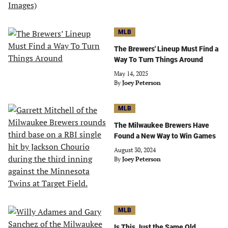
MLB
The Brewers' Lineup Must Find a
Way To Turn Things Around
May 14, 2025
By
Joey Peterson
MLB
The Milwaukee Brewers Have
Found a New Way to Win Games
August 30, 2024
By
Joey Peterson
MLB
Is This Just the Same Old