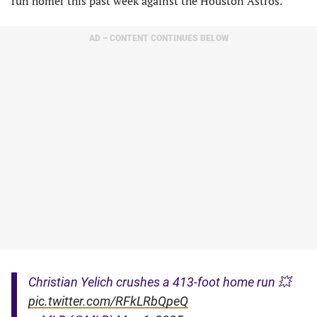
run homer this past week against the Houston Astros.
AD – CONTENT CONTINUES BELOW
Christian Yelich crushes a 413-foot home run 💥
pic.twitter.com/RFkLRbQpeQ