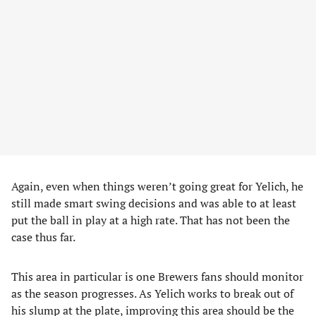
Again, even when things weren’t going great for Yelich, he
still made smart swing decisions and was able to at least
put the ball in play at a high rate. That has not been the
case thus far.
This area in particular is one Brewers fans should monitor
as the season progresses. As Yelich works to break out of
his slump at the plate, improving this area should be the