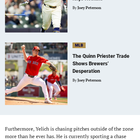
By
Joey Peterson
MLB
The Quinn Priester Trade
Shows Brewers’
Desperation
By
Joey Peterson
Furthermore, Yelich is chasing pitches outside of the zone
more than he ever has. He is currently sporting a chase