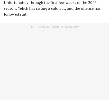
Unfortunately through the first few weeks of the 2025
season, Yelich has swung a cold bat, and the offense has
followed suit.
AD – CONTENT CONTINUES BELOW