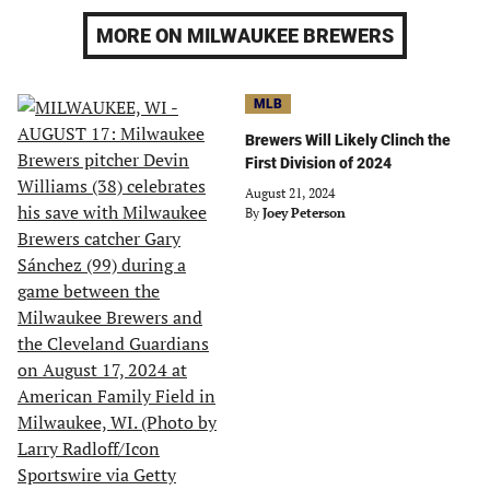
MORE ON MILWAUKEE BREWERS
MLB
Brewers Will Likely Clinch the
First Division of 2024
August 21, 2024
By
Joey Peterson