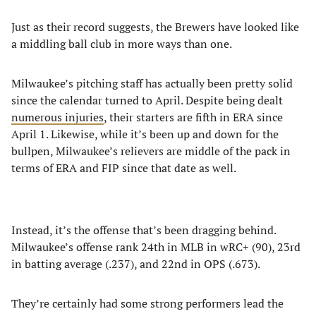
Just as their record suggests, the Brewers have looked like
a middling ball club in more ways than one.
Milwaukee’s pitching staff has actually been pretty solid
since the calendar turned to April. Despite being dealt
numerous injuries
, their starters are fifth in ERA since
April 1. Likewise, while it’s been up and down for the
bullpen, Milwaukee’s relievers are middle of the pack in
terms of ERA and FIP since that date as well.
Instead, it’s the offense that’s been dragging behind.
Milwaukee’s offense rank 24th in MLB in wRC+ (90), 23rd
in batting average (.237), and 22nd in OPS (.673).
They’re certainly had some strong performers lead the