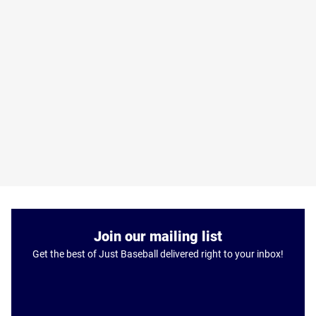
Join our mailing list
Get the best of Just Baseball delivered right to your inbox!