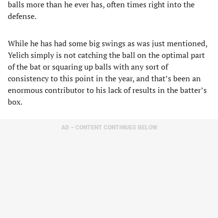
balls more than he ever has, often times right into the
defense.
While he has had some big swings as was just mentioned,
Yelich simply is not catching the ball on the optimal part
of the bat or squaring up balls with any sort of
consistency to this point in the year, and that’s been an
enormous contributor to his lack of results in the batter’s
box.
AD – CONTENT CONTINUES BELOW