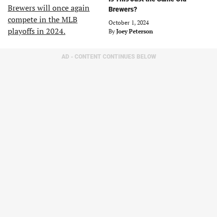
Brewers?
October 1, 2024
By
Joey Peterson
AD - CONTENT CONTINUES BELOW