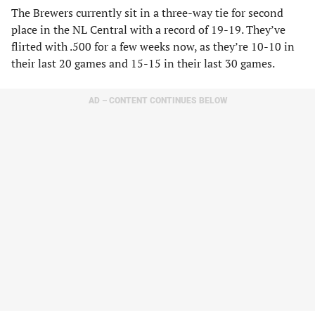
The Brewers currently sit in a three-way tie for second
place in the NL Central with a record of 19-19. They’ve
flirted with .500 for a few weeks now, as they’re 10-10 in
their last 20 games and 15-15 in their last 30 games.
AD – CONTENT CONTINUES BELOW