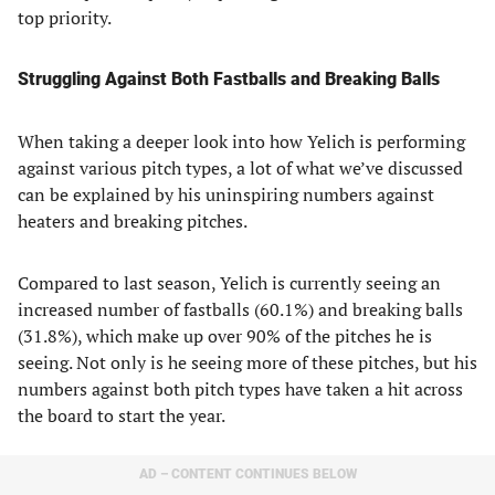
top priority.
Struggling Against Both Fastballs and Breaking Balls
When taking a deeper look into how Yelich is performing
against various pitch types, a lot of what we’ve discussed
can be explained by his uninspiring numbers against
heaters and breaking pitches.
Compared to last season, Yelich is currently seeing an
increased number of fastballs (60.1%) and breaking balls
(31.8%), which make up over 90% of the pitches he is
seeing. Not only is he seeing more of these pitches, but his
numbers against both pitch types have taken a hit across
the board to start the year.
AD – CONTENT CONTINUES BELOW