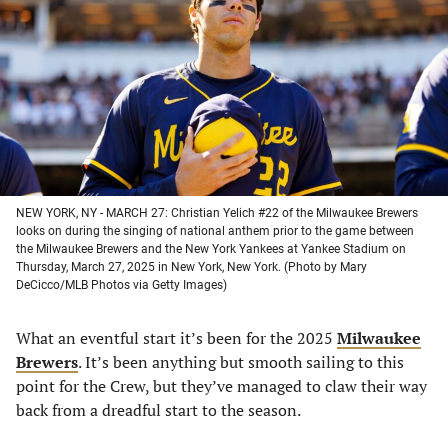
a
a
a
a
new
new
new
new
tab)
tab)
tab)
tab)
NEW YORK, NY - MARCH 27: Christian Yelich #22 of the Milwaukee Brewers
looks on during the singing of national anthem prior to the game between
the Milwaukee Brewers and the New York Yankees at Yankee Stadium on
Thursday, March 27, 2025 in New York, New York. (Photo by Mary
DeCicco/MLB Photos via Getty Images)
What an eventful start it’s been for the 2025
Milwaukee
Brewers
. It’s been anything but smooth sailing to this
point for the Crew, but they’ve managed to claw their way
back from a dreadful start to the season.