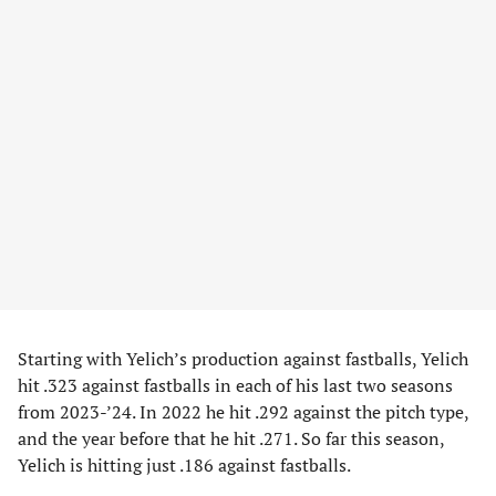
Starting with Yelich’s production against fastballs, Yelich
hit .323 against fastballs in each of his last two seasons
from 2023-’24. In 2022 he hit .292 against the pitch type,
and the year before that he hit .271. So far this season,
Yelich is hitting just .186 against fastballs.