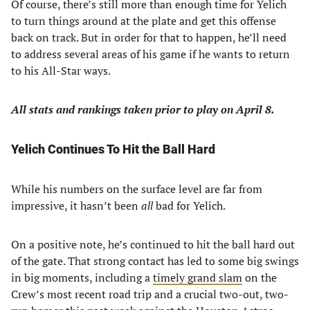
Of course, there’s still more than enough time for Yelich
to turn things around at the plate and get this offense
back on track. But in order for that to happen, he’ll need
to address several areas of his game if he wants to return
to his All-Star ways.
All stats and rankings taken prior to play on April 8.
Yelich Continues To Hit the Ball Hard
While his numbers on the surface level are far from
impressive, it hasn’t been
all
bad for Yelich.
On a positive note, he’s continued to hit the ball hard out
of the gate. That strong contact has led to some big swings
in big moments, including a
timely grand slam
on the
Crew’s most recent road trip and a crucial two-out, two-