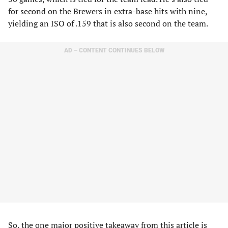
for second on the Brewers in extra-base hits with nine,
yielding an ISO of .159 that is also second on the team.
AD – CONTENT CONTINUES BELOW
So, the one major positive takeaway from this article is