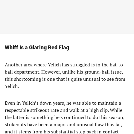
Whiff Is a Glaring Red Flag
Another area where Yelich has struggled is in the bat-to-
ball department. However, unlike his ground-ball issue,
this shortcoming is one that is quite unusual to see from
Yelich.
Even in Yelich’s down years, he was able to maintain a
respectable strikeout rate and walk at a high clip. While
the latter is something he’s continued to do this season,
strikeouts have been a major and unusual flaw thus far,
and it stems from his substantial step back in contact