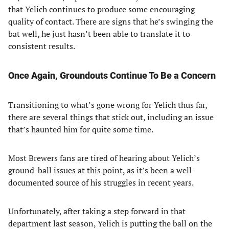
that Yelich continues to produce some encouraging
quality of contact. There are signs that he’s swinging the
bat well, he just hasn’t been able to translate it to
consistent results.
Once Again, Groundouts Continue To Be a Concern
Transitioning to what’s gone wrong for Yelich thus far,
there are several things that stick out, including an issue
that’s haunted him for quite some time.
Most Brewers fans are tired of hearing about Yelich’s
ground-ball issues at this point, as it’s been a well-
documented source of his struggles in recent years.
Unfortunately, after taking a step forward in that
department last season, Yelich is putting the ball on the