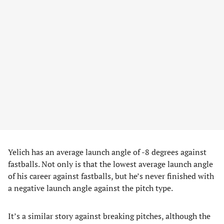
Yelich has an average launch angle of -8 degrees against
fastballs. Not only is that the lowest average launch angle
of his career against fastballs, but he’s never finished with
a negative launch angle against the pitch type.
It’s a similar story against breaking pitches, although the