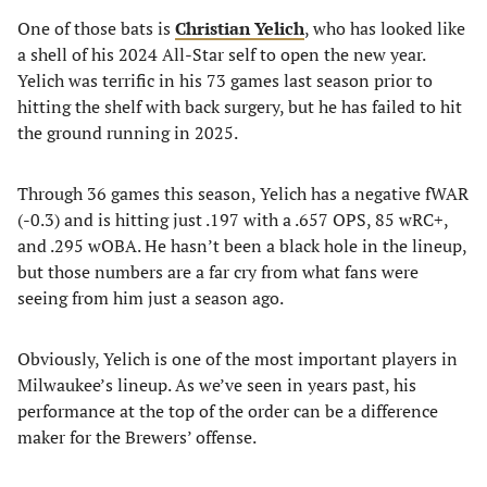
One of those bats is
Christian Yelich
, who has looked like
a shell of his 2024 All-Star self to open the new year.
Yelich was terrific in his 73 games last season prior to
hitting the shelf with back surgery, but he has failed to hit
the ground running in 2025.
Through 36 games this season, Yelich has a negative fWAR
(-0.3) and is hitting just .197 with a .657 OPS, 85 wRC+,
and .295 wOBA. He hasn’t been a black hole in the lineup,
but those numbers are a far cry from what fans were
seeing from him just a season ago.
Obviously, Yelich is one of the most important players in
Milwaukee’s lineup. As we’ve seen in years past, his
performance at the top of the order can be a difference
maker for the Brewers’ offense.