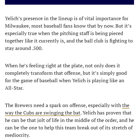
Yelich’s presence in the lineup is of vital importance for
Milwaukee, most baseball fans know that by now. But it’s
especially true when the pitching staff is being pieced
together like it currently is, and the ball club is fighting to
stay around .500.
When he’s feeling right at the plate, not only does it
completely transform that offense, but it’s simply good
for the game of baseball when Yelich is playing like an
All-Star.
The Brewers need a spark on offense, especially with
the
way the Cubs are swinging the bat
. Yelich has proven that
he can be that jolt of life in the middle of the order, and he
can be the one to help this team break out of its stretch of
mediocrity.