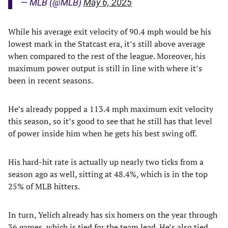
— MLB (@MLB)
May 6, 2025
While his average exit velocity of 90.4 mph would be his
lowest mark in the Statcast era, it’s still above average
when compared to the rest of the league. Moreover, his
maximum power output is still in line with where it’s
been in recent seasons.
He’s already popped a 113.4 mph maximum exit velocity
this season, so it’s good to see that he still has that level
of power inside him when he gets his best swing off.
His hard-hit rate is actually up nearly two ticks from a
season ago as well, sitting at 48.4%, which is in the top
25% of MLB hitters.
In turn, Yelich already has six homers on the year through
36 games, which is tied for the team lead. He’s also tied