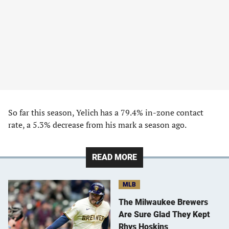
So far this season, Yelich has a 79.4% in-zone contact
rate, a 5.3% decrease from his mark a season ago.
READ MORE
MLB
The Milwaukee Brewers
Are Sure Glad They Kept
Rhys Hoskins