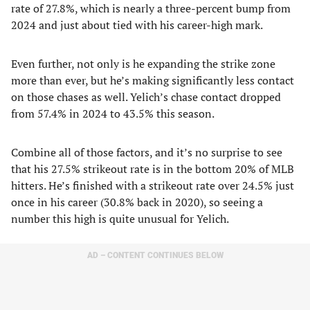
rate of 27.8%, which is nearly a three-percent bump from
2024 and just about tied with his career-high mark.
Even further, not only is he expanding the strike zone
more than ever, but he’s making significantly less contact
on those chases as well. Yelich’s chase contact dropped
from 57.4% in 2024 to 43.5% this season.
Combine all of those factors, and it’s no surprise to see
that his 27.5% strikeout rate is in the bottom 20% of MLB
hitters. He’s finished with a strikeout rate over 24.5% just
once in his career (30.8% back in 2020), so seeing a
number this high is quite unusual for Yelich.
AD – CONTENT CONTINUES BELOW