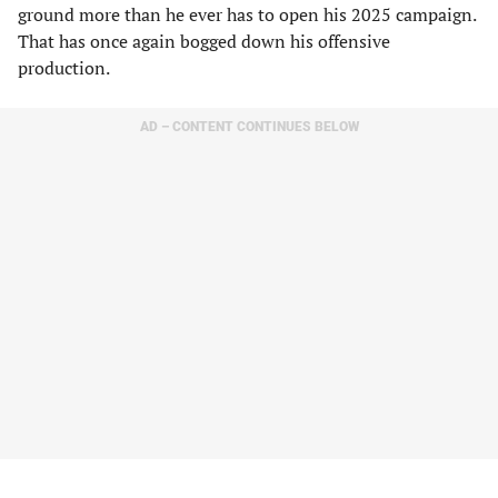
ground more than he ever has to open his 2025 campaign.
That has once again bogged down his offensive
production.
AD – CONTENT CONTINUES BELOW