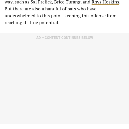
way, such as Sal Frelick, Brice Turang, and
Rhys Hoskins
.
But there are also a handful of bats who have
underwhelmed to this point, keeping this offense from
reaching its true potential.
AD – CONTENT CONTINUES BELOW