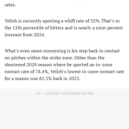
rates.
Yelich is currently sporting a whiff rate of 32%. That’s in
the 12th percentile of hitters and is nearly a nine-percent
increase from 2024.
What’s even more concerning is his step back in contact
on pitches within the strike zone. Other than the
shortened 2020 season where he sported an in-zone
contact rate of 78.4%, Yelich’s lowest in-zone contact rate
for a season was 82.3% back in 2023.
AD – CONTENT CONTINUES BELOW