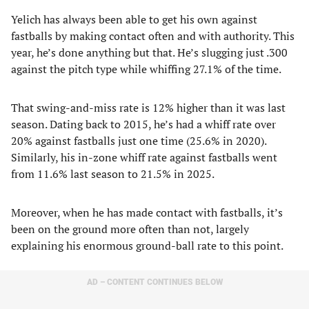
Yelich has always been able to get his own against
fastballs by making contact often and with authority. This
year, he’s done anything but that. He’s slugging just .300
against the pitch type while whiffing 27.1% of the time.
That swing-and-miss rate is 12% higher than it was last
season. Dating back to 2015, he’s had a whiff rate over
20% against fastballs just one time (25.6% in 2020).
Similarly, his in-zone whiff rate against fastballs went
from 11.6% last season to 21.5% in 2025.
Moreover, when he has made contact with fastballs, it’s
been on the ground more often than not, largely
explaining his enormous ground-ball rate to this point.
AD – CONTENT CONTINUES BELOW