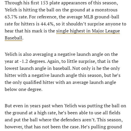
Through his first 153 plate appearances of this season,
Yelich is hitting the ball on the ground at a monstrous
63.7% rate. For reference, the average MLB ground-ball
rate for hitters is 44.4%, so it shouldn’t surprise anyone to
hear that his mark is the
single highest in Major League
Baseball
.
Yelich is also averaging a negative launch angle on the
year at -1.2 degrees. Again, to little surprise, that is the
lowest launch angle in baseball. Not only is he the only
hitter with a negative launch angle this season, but he’s
the only qualified hitter with an average launch angle
below one degree.
But even in years past when Yelich was putting the ball on
the ground at a high rate, he’s been able to use all fields
and put the ball where the defenders aren’t. This season,
however, that has not been the case. He’s pulling ground