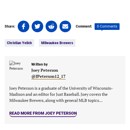
Share
Share
Share
Share
0 Comments
Share:
Comment:
on
on
on
on
Tags:
Facebook
Twitter
Linkedin
email
Christian Yelich
Milwaukee Brewers
(opens
(opens
(opens
(opens
in
in
in
in
a
a
a
a
new
new
Written by
new
new
Joey Peterson
tab)
tab)
tab)
tab)
@JPeterson12_17
Joey Peterson is a graduate of the University of Wisconsin-
Madison and an editor for Just Baseball. Joey covers the
Milwaukee Brewers, along with general MLB topics…
READ MORE FROM JOEY PETERSON