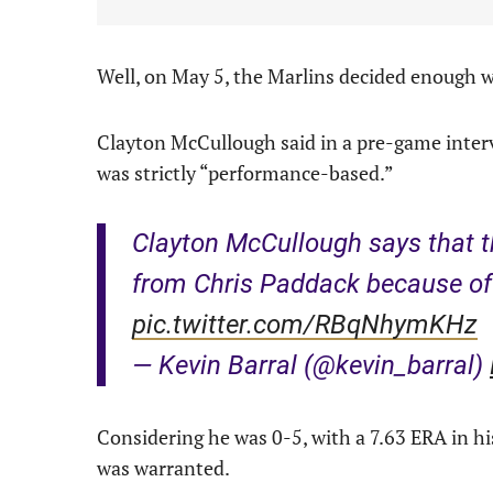
Well, on May 5, the Marlins decided enough 
Clayton McCullough said in a pre-game inter
was strictly “performance-based.”
Clayton McCullough says that t
from Chris Paddack because of 
pic.twitter.com/RBqNhymKHz
— Kevin Barral (@kevin_barral)
Considering he was 0-5, with a 7.63 ERA in hi
was warranted.