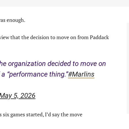
was enough.
view that the decision to move on from Paddack
he organization decided to move on
a “performance thing.”
#Marlins
May 5, 2026
s six games started, I’d say the move