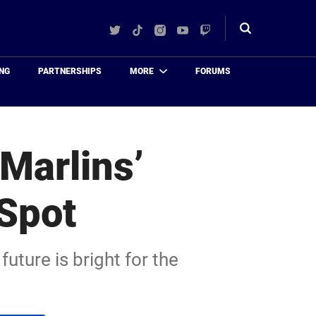
Twitter
TikTok
Instagram
YouTube
Twitch
Toggle
search
NG
PARTNERSHIPS
MORE
FORUMS
Marlins’
 Spot
uture is bright for the