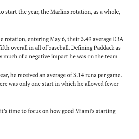
 start the year, the Marlins rotation, as a whole,
e rotation, entering May 6, their 3.49 average ERA
fth overall in all of baseball. Defining Paddack as
w much of a negative impact he was on the team.
ear, he received an average of 3.14 runs per game.
here was only one start in which he allowed fewer
it’s time to focus on how good Miami’s starting