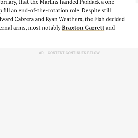
February, that the Marlins handed Paddack a one-
 fill an end-of-the-rotation role. Despite still
 Edward Cabrera and Ryan Weathers, the Fish decided
ternal arms, most notably
Braxton Garrett
and
AD – CONTENT CONTINUES BELOW