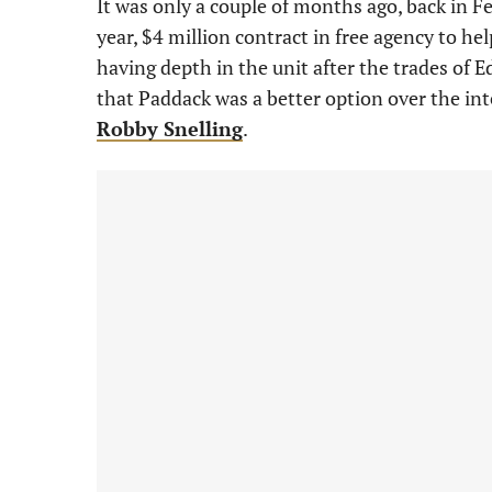
It was only a couple of months ago, back in 
year, $4 million contract in free agency to help
having depth in the unit after the trades of
that Paddack was a better option over the in
Robby Snelling
.