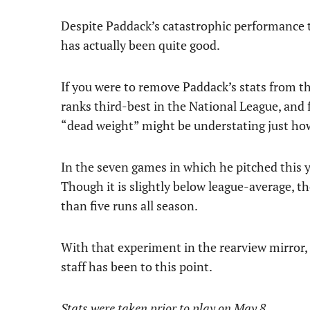
Despite Paddack’s catastrophic performance to
has actually been quite good.
If you were to remove Paddack’s stats from th
ranks third-best in the National League, and fi
“dead weight” might be understating just ho
In the seven games in which he pitched this y
Though it is slightly below league-average, t
than five runs all season.
With that experiment in the rearview mirror, 
staff has been to this point.
Stats were taken prior to play on May 8.