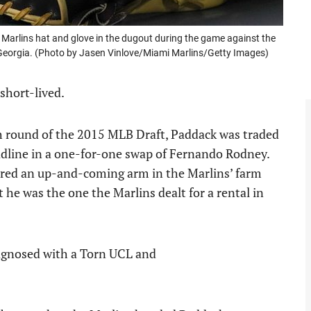
Marlins hat and glove in the dugout during the game against the
a, Georgia. (Photo by Jasen Vinlove/Miami Marlins/Getty Images)
short-lived.
th round of the 2015 MLB Draft, Paddack was traded
dline in a one-for-one swap of Fernando Rodney.
dered an up-and-coming arm in the Marlins’ farm
 he was the one the Marlins dealt for a rental in
iagnosed with a Torn UCL and