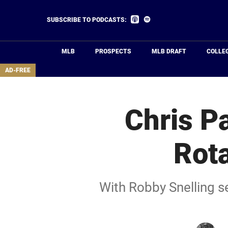
Skip
to
Listen
Listen
SUBSCRIBE TO PODCASTS:
on
on
main
Apple
Spotify
Podcasts
content
MLB
PROSPECTS
MLB DRAFT
COLLE
area
AD-FREE
Chris P
Rota
With Robby Snelling se