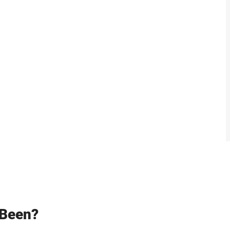
 Been?