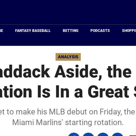
Just
Baseball
GE
FANTASY BASEBALL
BETTING
PODCASTS
SHOPPI
ANALYSIS
addack Aside, the 
tion Is In a Great
t to make his MLB debut on Friday, the f
Miami Marlins' starting rotation.