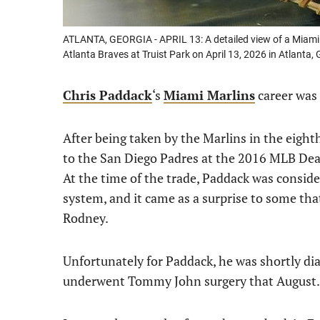
ATLANTA, GEORGIA - APRIL 13: A detailed view of a Miami 
Atlanta Braves at Truist Park on April 13, 2026 in Atlant
Chris Paddack
‘s
Miami Marlins
career was 
After being taken by the Marlins in the eigh
to the San Diego Padres at the 2016 MLB Dea
At the time of the trade, Paddack was consi
system, and it came as a surprise to some that
Rodney.
Unfortunately for Paddack, he was shortly d
underwent Tommy John surgery that August.