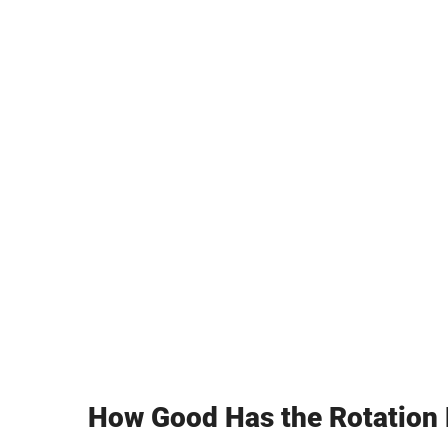
How Good Has the Rotation