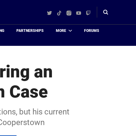
Twitter
TikTok
Instagram
YouTube
Twitch
Toggle
search
NG
PARTNERSHIPS
MORE
FORUMS
ring an
n Case
ons, but his current
 Cooperstown