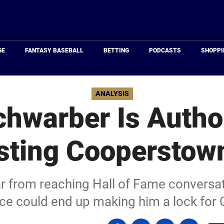
Just
Baseball
GE
FANTASY BASEBALL
BETTING
PODCASTS
SHOPPI
ANALYSIS
chwarber Is Autho
esting Cooperstow
ar from reaching Hall of Fame conversati
ce could end up making him a lock for