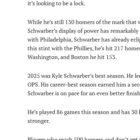
it’s looking to be a lock.
While he’s still 130 homers of the mark that 
Schwarber’s display of power has remarkably i
with Philadelphia, Schwarber has already eclip
this stint with the Phillies, he’s hit 217 hom
Washington, and Boston he hit 153.
2025 was Kyle Schwarber’s best season. He le
OPS. His career-best season earned him a sec
Schwarber is on pace for an even better finish
He’s played 86 games this season and has 30 h
stronger.
Players who reach 500 homers and don’t get p