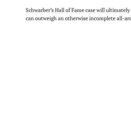
Schwarber’s Hall of Fame case will ultimatel
can outweigh an otherwise incomplete all-aro