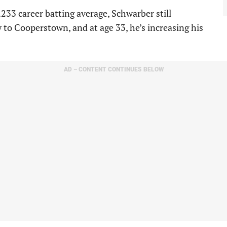
 .233 career batting average, Schwarber still
y to Cooperstown, and at age 33, he’s increasing his
AD – CONTENT CONTINUES BELOW