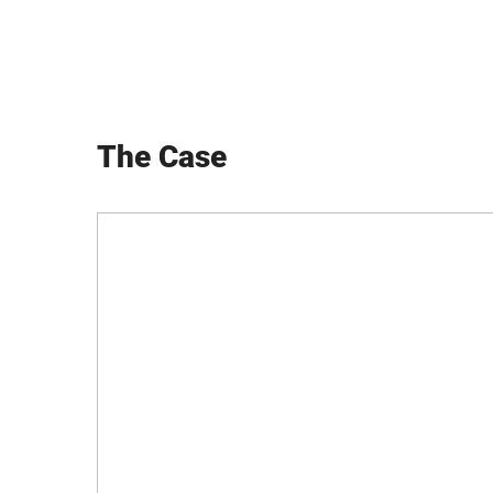
The Case