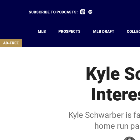
Skip
to
Listen
Listen
SUBSCRIBE TO PODCASTS:
on
on
main
Apple
Spotify
Podcasts
content
MLB
PROSPECTS
MLB DRAFT
COLLE
area
AD-FREE
Kyle S
Inter
Kyle Schwarber is f
home run pa