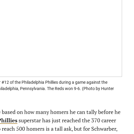
 of the Philadelphia Phillies during a game against the
Philadelphia, Pennsylvania. The Reds won 9-6. (Photo by Hunter
e based on how many homers he can tally before he
hillies
superstar has just reached the 370 career
 reach 500 homers is a tall ask, but for Schwarber,