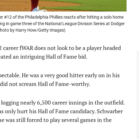
 of the Philadelphia Phillies reacts after hitting a solo home
ng in game three of the National League Division Series at Dodger
(Photo by Harry How/Getty Images)
.2 career fWAR does not look to be a player headed
ated an intriguing Hall of Fame bid.
ectable. He was a very good hitter early on in his
o did not scream Hall of Fame-worthy.
ogging nearly 6,500 career innings in the outfield.
as only hurt his Hall of Fame candidacy. Schwarber
he was still forced to play several games in the