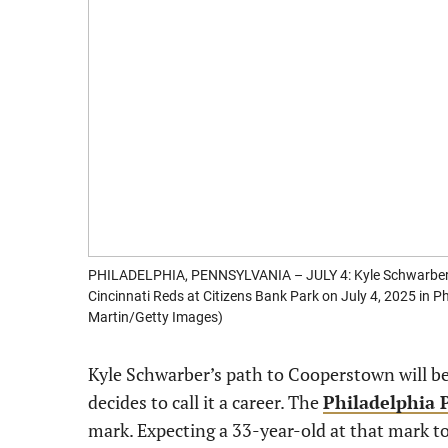
PHILADELPHIA, PENNSYLVANIA – JULY 4: Kyle Schwarber #12
Cincinnati Reds at Citizens Bank Park on July 4, 2025 in 
Martin/Getty Images)
Kyle Schwarber’s path to Cooperstown will b
decides to call it a career. The
Philadelphia P
mark. Expecting a 33-year-old at that mark to