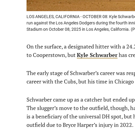
LOS ANGELES, CALIFORNIA - OCTOBER 08: Kyle Schwarber #12
run against the Los Angeles Dodgers during the fourth inni
Stadium on October 08, 2025 in Los Angeles, California. 
On the surface, a designated hitter with a 24
to Cooperstown, but
Kyle Schwarber
has cre
The early stage of Schwarber’s career was resp
career with the Cubs, but his time in Chicag
Schwarber came up as a catcher but ended up l
The slugger’s move to the outfield, though, h
is a beneficiary of the universal DH spot, but 
outfield due to Bryce Harper’s injury in 2022.