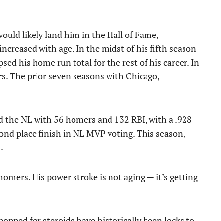
would likely land him in the Hall of Fame,
ncreased with age. In the midst of his fifth season
sed his home run total for the rest of his career. In
ers. The prior seven seasons with Chicago,
d the NL with 56 homers and 132 RBI, with a .928
ond place finish in NL MVP voting. This season,
.
omers. His power stroke is not aging — it’s getting
opped for steroids have historically been locks to