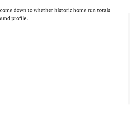
y come down to whether historic home run totals
und profile.