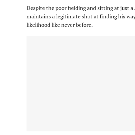
Despite the poor fielding and sitting at just a
maintains a legitimate shot at finding his wa
likelihood like never before.