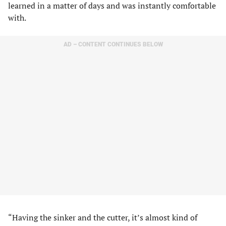
learned in a matter of days and was instantly comfortable
with.
AD – CONTENT CONTINUES BELOW
“Having the sinker and the cutter, it’s almost kind of