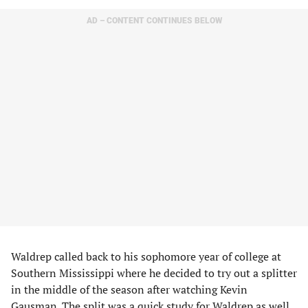
AD – CONTENT CONTINUES BELOW
Waldrep called back to his sophomore year of college at
Southern Mississippi where he decided to try out a splitter
in the middle of the season after watching Kevin
Gausman. The split was a quick study for Waldrep as well.