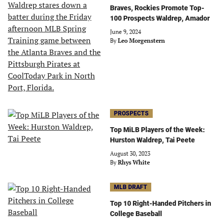
Braves, Rockies Promote Top-
100 Prospects Waldrep, Amador
June 9, 2024
By
Leo Morgenstern
PROSPECTS
Top MiLB Players of the Week:
Hurston Waldrep, Tai Peete
August 30, 2023
By
Rhys White
MLB DRAFT
Top 10 Right-Handed Pitchers in
College Baseball