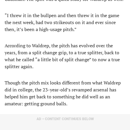
“I threw it in the bullpen and then threw it in the game
the next week, had two strikeouts on it and ever since
then, it’s been a high-usage pitch.”
According to Waldrep, the pitch has evolved over the
years, from a split change grip, to a true splitter, back to
what he called “a little bit of split change” to now a true
splitter again.
Though the pitch mix looks different from what Waldrep
did in college, the 23-year-old’s revamped arsenal has
helped him get back to something he did well as an
amateur: getting ground balls.
AD – CONTENT CONTINUES BELOW