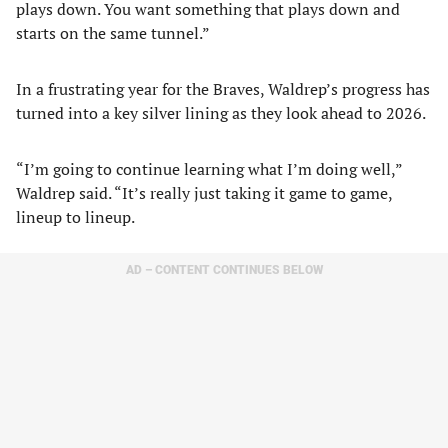
plays down. You want something that plays down and
starts on the same tunnel.”
In a frustrating year for the Braves, Waldrep’s progress has
turned into a key silver lining as they look ahead to 2026.
“I’m going to continue learning what I’m doing well,”
Waldrep said. “It’s really just taking it game to game,
lineup to lineup.
AD – CONTENT CONTINUES BELOW