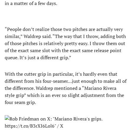
in a matter of a few days.
“People don’t realize those two pitches are actually very
similar,” Waldrep said. “The way that I throw, adding both
of those pitches is relatively pretty easy. I throw them out
of the exact same slot with the exact same release point
queue. It’s just a different grip.”
With the cutter grip in particular, it’s hardly even that
different from his four-seamer…just enough to make all of
the difference. Waldrep mentioned a “Mariano Rivera
style grip” which is an ever so slight adjustment from the
four seam grip.