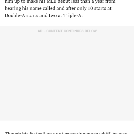
him up to make his MLB debut less than a year from
hearing his name called and after only 10 starts at
Double-A starts and two at Triple-A.
AD – CONTENT CONTINUES BELOW
Though his fastball was not garnering much whiff, he was