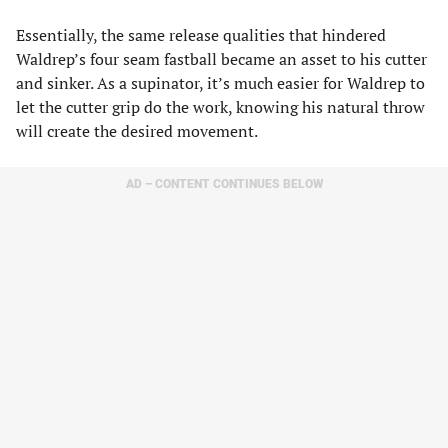
Essentially, the same release qualities that hindered
Waldrep’s four seam fastball became an asset to his cutter
and sinker. As a supinator, it’s much easier for Waldrep to
let the cutter grip do the work, knowing his natural throw
will create the desired movement.
AD – CONTENT CONTINUES BELOW