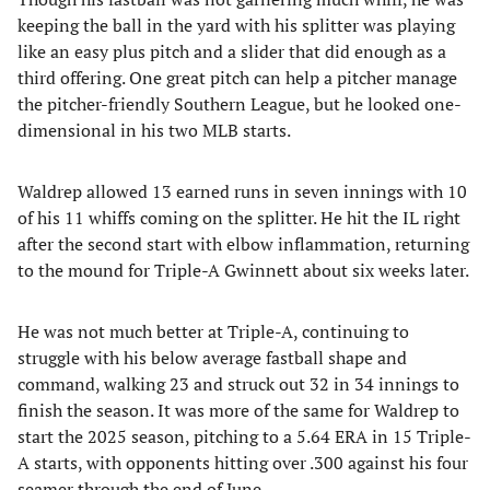
keeping the ball in the yard with his splitter was playing
like an easy plus pitch and a slider that did enough as a
third offering. One great pitch can help a pitcher manage
the pitcher-friendly Southern League, but he looked one-
dimensional in his two MLB starts.
Waldrep allowed 13 earned runs in seven innings with 10
of his 11 whiffs coming on the splitter. He hit the IL right
after the second start with elbow inflammation, returning
to the mound for Triple-A Gwinnett about six weeks later.
He was not much better at Triple-A, continuing to
struggle with his below average fastball shape and
command, walking 23 and struck out 32 in 34 innings to
finish the season. It was more of the same for Waldrep to
start the 2025 season, pitching to a 5.64 ERA in 15 Triple-
A starts, with opponents hitting over .300 against his four
seamer through the end of June.