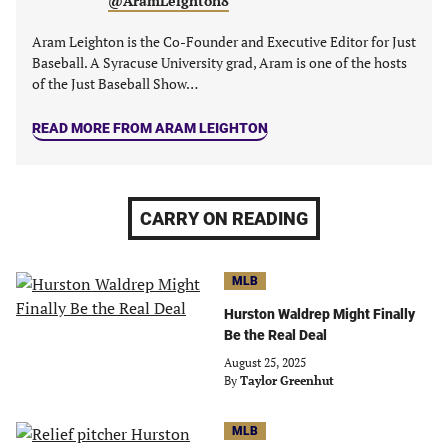
@AramLeighton8
Aram Leighton is the Co-Founder and Executive Editor for Just
Baseball. A Syracuse University grad, Aram is one of the hosts
of the Just Baseball Show…
READ MORE FROM ARAM LEIGHTON
CARRY ON READING
MLB
Hurston Waldrep Might Finally
Be the Real Deal
August 25, 2025
By
Taylor Greenhut
MLB