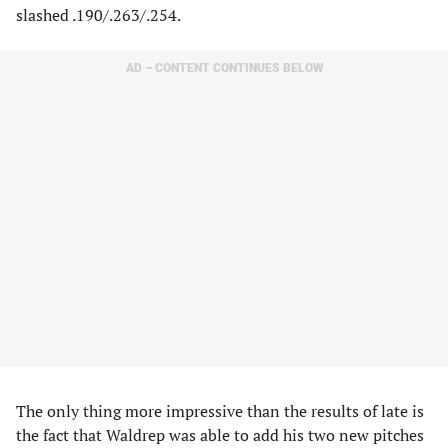
slashed .190/.263/.254.
AD – CONTENT CONTINUES BELOW
The only thing more impressive than the results of late is
the fact that Waldrep was able to add his two new pitches