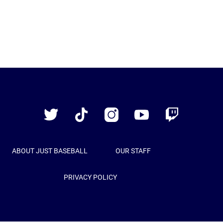
Just
Baseball
Twitter
TikTok
Instagram
YouTube
Twitch
ABOUT JUST BASEBALL
OUR STAFF
PRIVACY POLICY