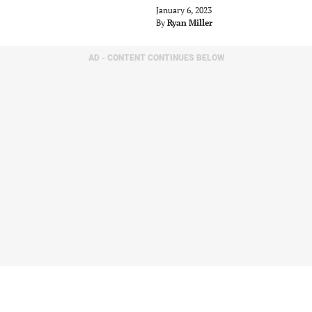
January 6, 2023
By
Ryan Miller
AD - CONTENT CONTINUES BELOW