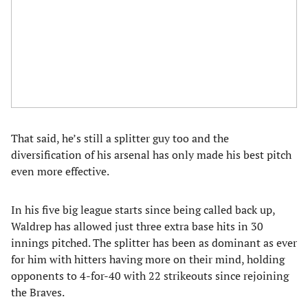
That said, he’s still a splitter guy too and the
diversification of his arsenal has only made his best pitch
even more effective.
In his five big league starts since being called back up,
Waldrep has allowed just three extra base hits in 30
innings pitched. The splitter has been as dominant as ever
for him with hitters having more on their mind, holding
opponents to 4-for-40 with 22 strikeouts since rejoining
the Braves.