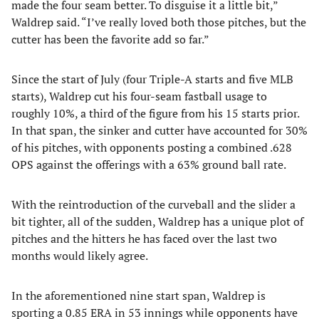
made the four seam better. To disguise it a little bit,”
Waldrep said. “I’ve really loved both those pitches, but the
cutter has been the favorite add so far.”
Since the start of July (four Triple-A starts and five MLB
starts), Waldrep cut his four-seam fastball usage to
roughly 10%, a third of the figure from his 15 starts prior.
In that span, the sinker and cutter have accounted for 30%
of his pitches, with opponents posting a combined .628
OPS against the offerings with a 63% ground ball rate.
With the reintroduction of the curveball and the slider a
bit tighter, all of the sudden, Waldrep has a unique plot of
pitches and the hitters he has faced over the last two
months would likely agree.
In the aforementioned nine start span, Waldrep is
sporting a 0.85 ERA in 53 innings while opponents have