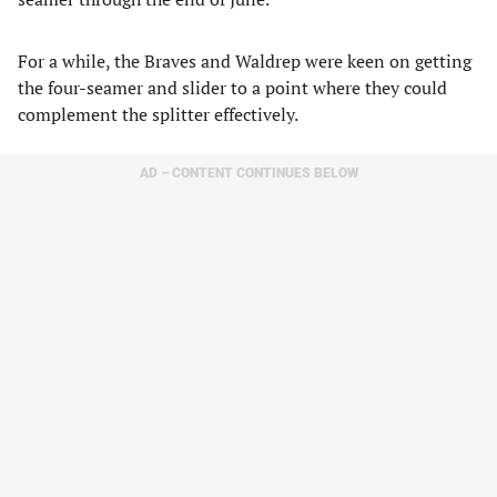
For a while, the Braves and Waldrep were keen on getting
the four-seamer and slider to a point where they could
complement the splitter effectively.
AD – CONTENT CONTINUES BELOW