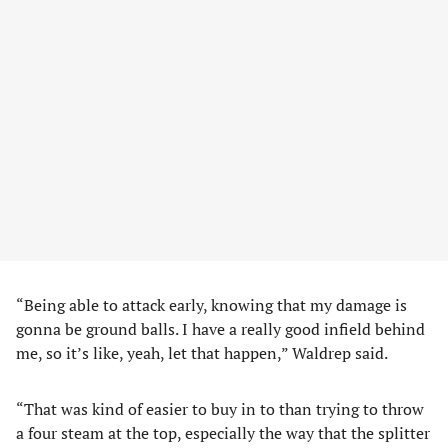
“Being able to attack early, knowing that my damage is
gonna be ground balls. I have a really good infield behind
me, so it’s like, yeah, let that happen,” Waldrep said.
“That was kind of easier to buy in to than trying to throw
a four steam at the top, especially the way that the splitter