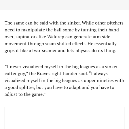
The same can be said with the sinker. While other pitchers
need to manipulate the ball some by turning their hand
over, supinators like Waldrep can generate arm side
movement through seam shifted effects. He essentially
grips it like a two-seamer and lets physics do its thing.
”I never visualized myself in the big leagues as a sinker
cutter guy,” the Braves right-hander said. “I always
visualized myself in the big leagues as upper nineties with
a good splitter, but you have to adapt and you have to
adjust to the game.”