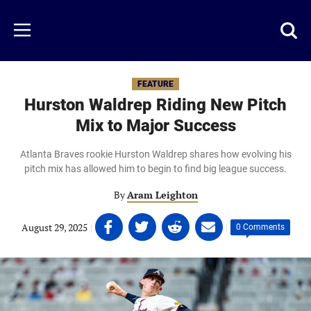
Skip
to
Just
Toggl
Menu
main
Baseball
searc
content
area
FEATURE
Hurston Waldrep Riding New Pitch
Mix to Major Success
Atlanta Braves rookie Hurston Waldrep shares how evolving his
pitch mix has allowed him to begin to find big league success.
By
Aram Leighton
Share
Share
Share
Share
August 29, 2025
|
|
0 Comments
on
on
on
on
Facebook
Twitter
Linkedin
email
(opens
(opens
(opens
(opens
in
in
in
in
a
a
a
a