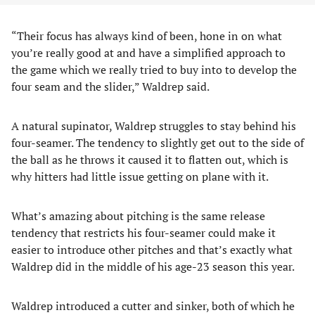
“Their focus has always kind of been, hone in on what
you’re really good at and have a simplified approach to
the game which we really tried to buy into to develop the
four seam and the slider,” Waldrep said.
A natural supinator, Waldrep struggles to stay behind his
four-seamer. The tendency to slightly get out to the side of
the ball as he throws it caused it to flatten out, which is
why hitters had little issue getting on plane with it.
What’s amazing about pitching is the same release
tendency that restricts his four-seamer could make it
easier to introduce other pitches and that’s exactly what
Waldrep did in the middle of his age-23 season this year.
Waldrep introduced a cutter and sinker, both of which he