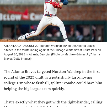
new
new
new
new
tab)
tab)
tab)
tab)
ATLANTA, GA - AUGUST 20: Hurston Waldrep #64 of the Atlanta Braves
pitches in the fourth inning against the Chicago White Sox at Truist Park on
August 20, 2025 in Atlanta, Georgia. (Photo by Matthew Grimes Jr./Atlanta
Braves/Getty Images)
The Atlanta Braves targeted Hurston Waldrep in the first
round of the 2023 draft as a potentially fast-moving
college arm whose fastball, splitter combo could have him
helping the big league team quickly.
That’s exactly what they got with the right-hander, calling