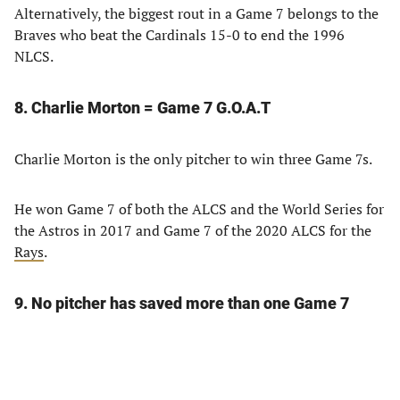
Alternatively, the biggest rout in a Game 7 belongs to the
Braves who beat the Cardinals 15-0 to end the 1996
NLCS.
8. Charlie Morton = Game 7 G.O.A.T
Charlie Morton is the only pitcher to win three Game 7s.
He won Game 7 of both the ALCS and the World Series for
the Astros in 2017 and Game 7 of the 2020 ALCS for the
Rays
.
9. No pitcher has saved more than one Game 7