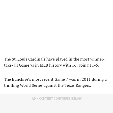
The St. Louis Cardinals have played in the most winner-
take-all Game 7s in MLB history with 16, going 11-5.
The franchise’s most recent Game 7 was in 2011 during a
thrilling World Series against the Texas Rangers.
AD – CONTENT CONTINUES BELOW