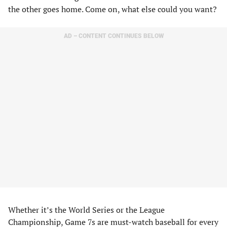
the other goes home. Come on, what else could you want?
AD – CONTENT CONTINUES BELOW
Whether it’s the World Series or the League
Championship, Game 7s are must-watch baseball for every