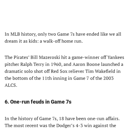
In MLB history, only two Game 7s have ended like we all
dream it as kids: a walk-off home run.
The Pirates’ Bill Mazeroski hit a game-winner off Yankees
pitcher Ralph Terry in 1960, and Aaron Boone launched a
dramatic solo shot off Red Sox reliever Tim Wakefield in
the bottom of the 11th inning in Game 7 of the 2003
ALCS.
6. One-run feuds in Game 7s
In the history of Game 7s, 18 have been one-run affairs.
The most recent was the Dodger’s 4-3 win against the