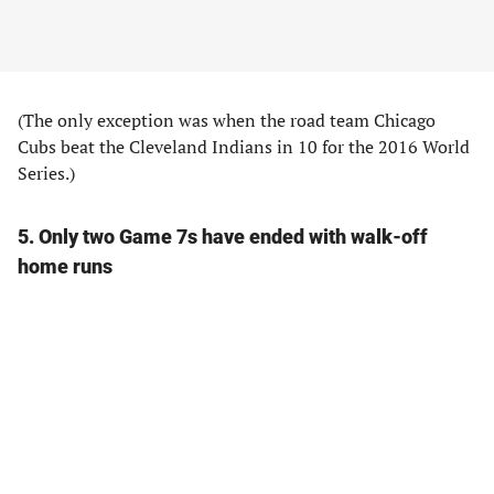
(The only exception was when the road team Chicago
Cubs beat the Cleveland Indians in 10 for the 2016 World
Series.)
5. Only two Game 7s have ended with walk-off
home runs