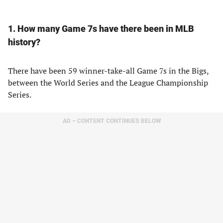
1. How many Game 7s have there been in MLB
history?
There have been 59 winner-take-all Game 7s in the Bigs,
between the World Series and the League Championship
Series.
AD – CONTENT CONTINUES BELOW