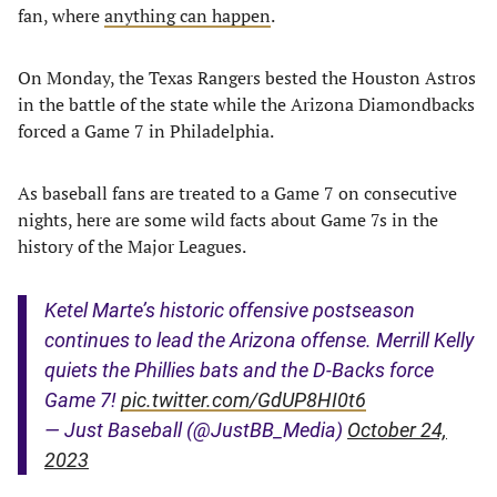
fan, where
anything can happen
.
On Monday, the Texas Rangers bested the Houston Astros
in the battle of the state while the Arizona Diamondbacks
forced a Game 7 in Philadelphia.
As baseball fans are treated to a Game 7 on consecutive
nights, here are some wild facts about Game 7s in the
history of the Major Leagues.
Ketel Marte’s historic offensive postseason
continues to lead the Arizona offense. Merrill Kelly
quiets the Phillies bats and the D-Backs force
Game 7!
pic.twitter.com/GdUP8HI0t6
— Just Baseball (@JustBB_Media)
October 24,
2023