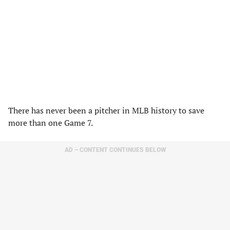
There has never been a pitcher in MLB history to save
more than one Game 7.
AD – CONTENT CONTINUES BELOW