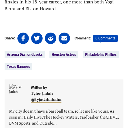
finales in his 18-year career, one more than both Yogi
Berra and Elston Howard.
Share
Share
Share
Share
0 Comments
Share:
Comment:
on
on
on
on
Tags:
Facebook
Twitter
Linkedin
email
Arizona Diamondbacks
Houston Astros
Philadelphia Phillies
(opens
(opens
(opens
(opens
in
in
in
in
Texas Rangers
a
a
a
a
new
new
new
new
tab)
tab)
tab)
tab)
Written by
Tyler Jadah
@tyjadahahaha
My city doesn't have a baseball team, so let me like yours. As
seen in: Daily Hive, The Hockey Writers, Yardbarker, theCHIVE,
BVM Sports, and Outside…