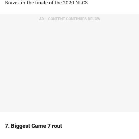
Braves in the finale of the 2020 NLCS.
AD – CONTENT CONTINUES BELOW
7. Biggest Game 7 rout