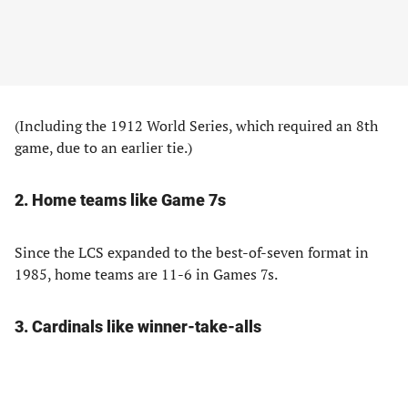
(Including the 1912 World Series, which required an 8th
game, due to an earlier tie.)
2. Home teams like Game 7s
Since the LCS expanded to the best-of-seven format in
1985, home teams are 11-6 in Games 7s.
3. Cardinals like winner-take-alls