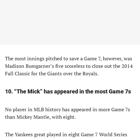
The most innings pitched to save a Game 7, however, was
Madison Bumgarner’s five scoreless to close out the 2014
Fall Classic for the Giants over the Royals.
10. “The Mick” has appeared in the most Game 7s
No player in MLB history has appeared in more Game 7s
than Mickey Mantle, with eight.
The Yankees great played in eight Game 7 World Series