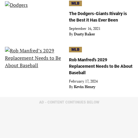
MLB
The Dodgers-Giants Rivalry is
the Best it Has Ever Been
September 16, 2021
By
Dusty Baker
MLB
Rob Manfred's 2029
Replacement Needs to Be About
Baseball
February 17, 2024
By
Kevin Henry
AD - CONTENT CONTINUES BELOW