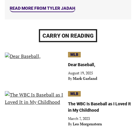
READ MORE FROM TYLER JADAH
CARRY ON READING
MLB
Dear Baseball,
August 19, 2025
By
Mark Garland
MLB
The WBC Is Baseball as I Loved It
in My Childhood
March 7, 2023
By
Leo Morgenstern