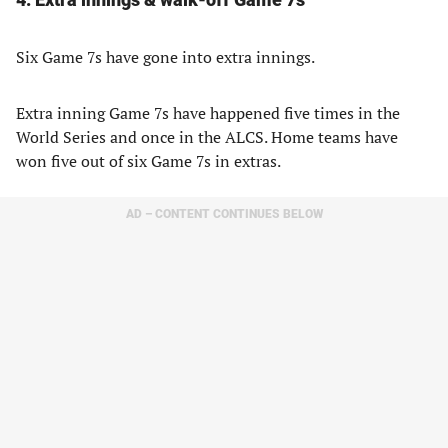
Six Game 7s have gone into extra innings.
Extra inning Game 7s have happened five times in the
World Series and once in the ALCS. Home teams have
won five out of six Game 7s in extras.
AD – CONTENT CONTINUES BELOW