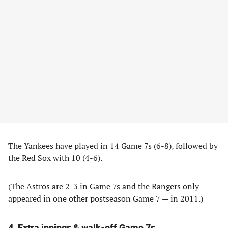
The Yankees have played in 14 Game 7s (6-8), followed by
the Red Sox with 10 (4-6).
(The Astros are 2-3 in Game 7s and the Rangers only
appeared in one other postseason Game 7 — in 2011.)
4. Extra innings & walk-off Game 7s