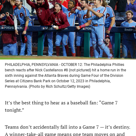
a
a
a
a
new
new
new
new
tab)
tab)
tab)
tab)
PHILADELPHIA, PENNSYLVANIA - OCTOBER 12: The Philadelphia Phillies
bench reacts after Nick Castellanos #8 (not pictured) hit a home run in the
sixth inning against the Atlanta Braves during Game Four of the Division
Series at Citizens Bank Park on October 12, 2023 in Philadelphia,
Pennsylvania. (Photo by Rich Schultz/Getty Images)
It’s the best thing to hear as a baseball fan: “Game 7
tonight.”
Teams don’t accidentally fall into a Game 7 — it’s destiny.
A winner-take-all game means one team moves on and