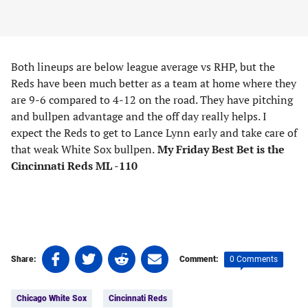
Both lineups are below league average vs RHP, but the
Reds have been much better as a team at home where they
are 9-6 compared to 4-12 on the road. They have pitching
and bullpen advantage and the off day really helps. I
expect the Reds to get to Lance Lynn early and take care of
that weak White Sox bullpen.
My Friday Best Bet is the
Cincinnati Reds ML -110
Share
Share
Share
Share
0 Comments
Share:
Comment:
on
on
on
on
Tags:
Facebook
Twitter
Linkedin
email
Chicago White Sox
Cincinnati Reds
(opens
(opens
(opens
(opens