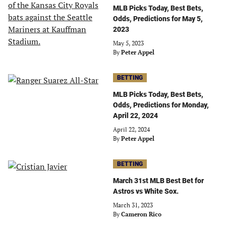
MLB Picks Today, Best Bets,
Odds, Predictions for May 5,
2023
May 5, 2023
By
Peter Appel
BETTING
MLB Picks Today, Best Bets,
Odds, Predictions for Monday,
April 22, 2024
April 22, 2024
By
Peter Appel
BETTING
March 31st MLB Best Bet for
Astros vs White Sox.
March 31, 2023
By
Cameron Rico