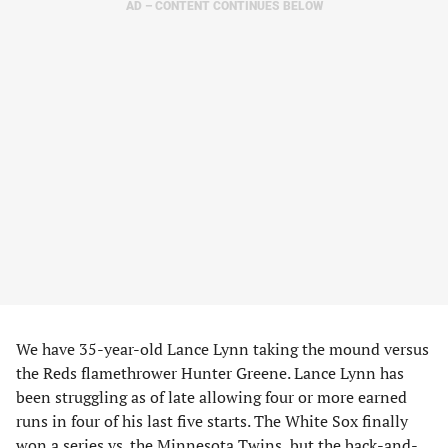
AD – CONTENT CONTINUES BELOW
We have 35-year-old Lance Lynn taking the mound versus
the Reds flamethrower Hunter Greene. Lance Lynn has
been struggling as of late allowing four or more earned
runs in four of his last five starts. The White Sox finally
won a series vs. the Minnesota Twins, but the back-and-