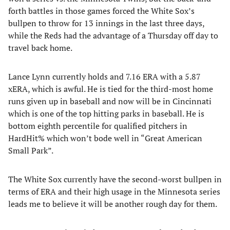
forth battles in those games forced the White Sox’s
bullpen to throw for 13 innings in the last three days,
while the Reds had the advantage of a Thursday off day to
travel back home.
Lance Lynn currently holds and 7.16 ERA with a 5.87
xERA, which is awful. He is tied for the third-most home
runs given up in baseball and now will be in Cincinnati
which is one of the top hitting parks in baseball. He is
bottom eighth percentile for qualified pitchers in
HardHit% which won’t bode well in “Great American
Small Park”.
The White Sox currently have the second-worst bullpen in
terms of ERA and their high usage in the Minnesota series
leads me to believe it will be another rough day for them.