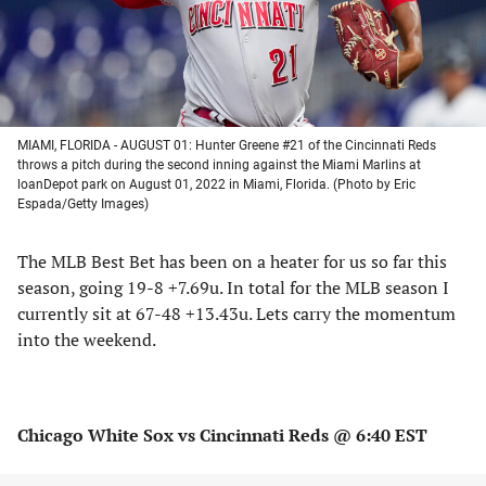
MIAMI, FLORIDA - AUGUST 01: Hunter Greene #21 of the Cincinnati Reds
throws a pitch during the second inning against the Miami Marlins at
loanDepot park on August 01, 2022 in Miami, Florida. (Photo by Eric
Espada/Getty Images)
The MLB Best Bet has been on a heater for us so far this
season, going 19-8 +7.69u. In total for the MLB season I
currently sit at 67-48 +13.43u. Lets carry the momentum
into the weekend.
Chicago White Sox vs Cincinnati Reds @ 6:40 EST