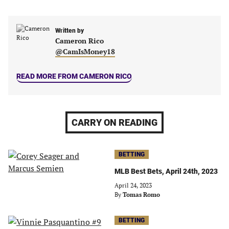
in
in
in
in
a
a
a
a
new
new
Written by
new
new
Cameron Rico
tab)
tab)
tab)
tab)
@CamIsMoney18
READ MORE FROM CAMERON RICO
CARRY ON READING
BETTING
MLB Best Bets, April 24th, 2023
April 24, 2023
By
Tomas Romo
BETTING