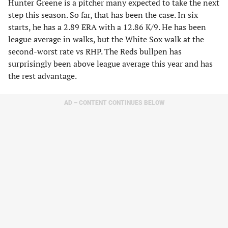
Hunter Greene is a pitcher many expected to take the next
step this season. So far, that has been the case. In six
starts, he has a 2.89 ERA with a 12.86 K/9. He has been
league average in walks, but the White Sox walk at the
second-worst rate vs RHP. The Reds bullpen has
surprisingly been above league average this year and has
the rest advantage.
AD – CONTENT CONTINUES BELOW