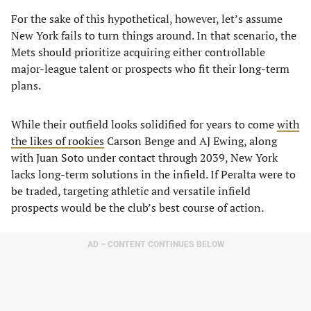
For the sake of this hypothetical, however, let’s assume
New York fails to turn things around. In that scenario, the
Mets should prioritize acquiring either controllable
major-league talent or prospects who fit their long-term
plans.
While their outfield looks solidified for years to come
with
the likes of rookies
Carson Benge and AJ Ewing, along
with Juan Soto under contact through 2039, New York
lacks long-term solutions in the infield. If Peralta were to
be traded, targeting athletic and versatile infield
prospects would be the club’s best course of action.
AD – CONTENT CONTINUES BELOW