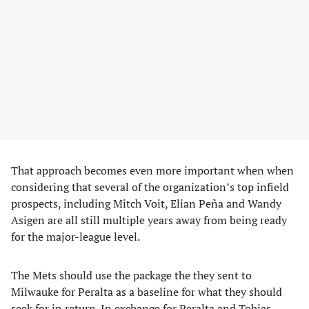
That approach becomes even more important when when
considering that several of the organization’s top infield
prospects, including Mitch Voit, Elian Peña and Wandy
Asigen are all still multiple years away from being ready
for the major-league level.
The Mets should use the package the they sent to
Milwauke for Peralta as a baseline for what they should
seek for in return. In exchange for Peralta and Tobias