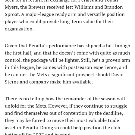
Myers, the Brewers received Jett Williams and Brandon
Sproat. A major-league ready arm and versatile position
player who could provide long-term value for their
organization.
Given that Peralta’s performance has slipped a bit through
the first half, and that he doesn’t come with quite as much
control, the package will be lighter. Still, he’s a proven arm
in this league, he comes with postseason experience, and
he can net the Mets a significant prospect should David
Sterns and company make him available.
There is no telling how the remainder of the season will
unfold for the Mets. However, if they continue to struggle
and find themselves out of contention by the deadline,
they may be forced to move their most valuable trade
asset in Peralta. Doing so could help position the club
better off for 2027 and beyond.