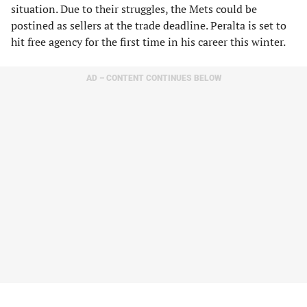
situation. Due to their struggles, the Mets could be
postined as sellers at the trade deadline. Peralta is set to
hit free agency for the first time in his career this winter.
AD – CONTENT CONTINUES BELOW