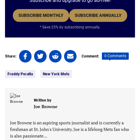
Subscribe and upgrade to go ad-free!
SUBSCRIBE MONTHLY
SUBSCRIBE ANNUALLY
* Save 25% by subscribing annually.
Share
Share
Share
Share
0 Comments
Share:
Comment:
on
on
on
on
Tags:
Facebook
Twitter
Linkedin
email
Freddy Peralta
New York Mets
(opens
(opens
(opens
(opens
in
in
in
in
a
a
a
a
new
new
new
new
Written by
tab)
tab)
tab)
tab)
Joe Browne
Joe Browne is an aspiring sports journalist and is currently a
freshman at St. John's University. Joe is a lifelong Mets fan who
is also passionate…