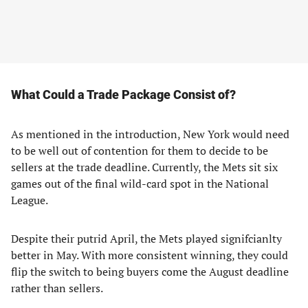
What Could a Trade Package Consist of?
As mentioned in the introduction, New York would need
to be well out of contention for them to decide to be
sellers at the trade deadline. Currently, the Mets sit six
games out of the final wild-card spot in the National
League.
Despite their putrid April, the Mets played signifcianlty
better in May. With more consistent winning, they could
flip the switch to being buyers come the August deadline
rather than sellers.