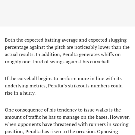
Both the expected batting average and expected slugging
percentage against the pitch are noticeably lower than the
actual results. In addition, Peralta generates whiffs on
roughly one-third of swings against his curveball.
If the curveball begins to perform more in line with its
underlying metrics, Peralta’s strikeouts numbers could
rise in a hurry.
One consequence of his tendency to issue walks is the
amount of traffic he has to manage on the bases. However,
when opponents have threatened with runners in scoring
position, Peralta has risen to the occasion. Opposing