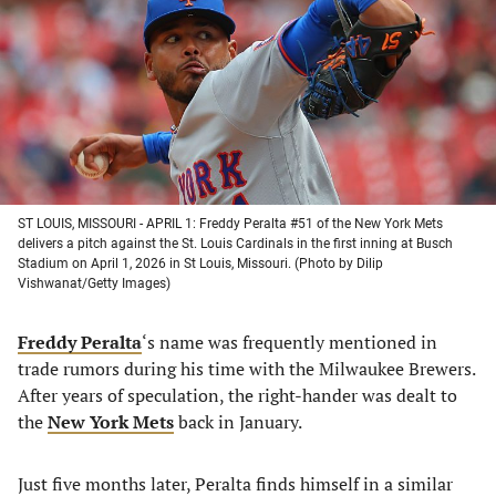
a
a
a
a
new
new
new
new
tab)
tab)
tab)
tab)
ST LOUIS, MISSOURI - APRIL 1: Freddy Peralta #51 of the New York Mets
delivers a pitch against the St. Louis Cardinals in the first inning at Busch
Stadium on April 1, 2026 in St Louis, Missouri. (Photo by Dilip
Vishwanat/Getty Images)
Freddy Peralta
‘s name was frequently mentioned in
trade rumors during his time with the Milwaukee Brewers.
After years of speculation, the right-hander was dealt to
the
New York Mets
back in January.
Just five months later, Peralta finds himself in a similar