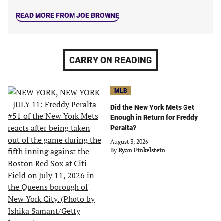
READ MORE FROM JOE BROWNE
CARRY ON READING
MLB
Did the New York Mets Get
Enough in Return for Freddy
Peralta?
August 3, 2026
By
Ryan Finkelstein