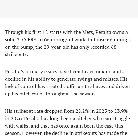
Through his first 12 starts with the Mets, Peralta owns a
solid 3.55 ERA in 66 innings of work. In those 66 innings
on the bump, the 29-year-old has only recorded 68
strikeouts.
Peralta’s primary issues have been his command and a
decline in his ability to generate swings and misses. His
lack of control has created traffic on the bases and driven
up his pitch count throughout the season.
His strikeout rate dropped from 28.2% in 2025 to 23.9%
in 2026. Peralta has long been a pitcher who can struggle
with walks, and that has once again been the case this
season. However, the decline in strikeouts has made the