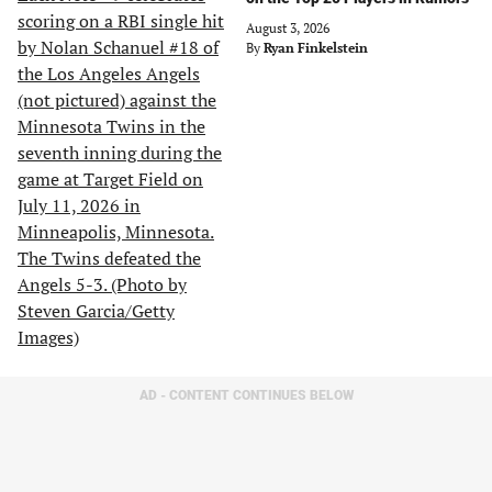
August 3, 2026
By
Ryan Finkelstein
AD - CONTENT CONTINUES BELOW