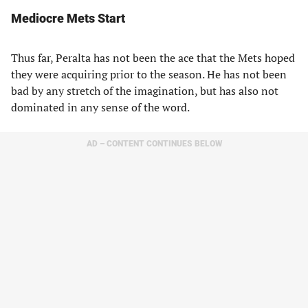
Mediocre Mets Start
Thus far, Peralta has not been the ace that the Mets hoped
they were acquiring prior to the season. He has not been
bad by any stretch of the imagination, but has also not
dominated in any sense of the word.
AD – CONTENT CONTINUES BELOW