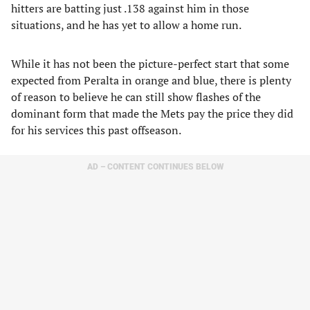
hitters are batting just .138 against him in those
situations, and he has yet to allow a home run.
While it has not been the picture-perfect start that some
expected from Peralta in orange and blue, there is plenty
of reason to believe he can still show flashes of the
dominant form that made the Mets pay the price they did
for his services this past offseason.
AD – CONTENT CONTINUES BELOW