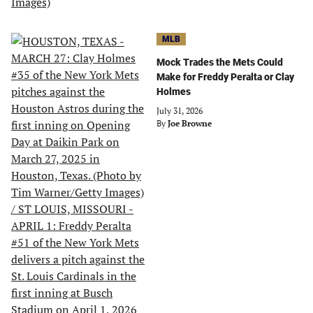
MLB
Mock Trades the Mets Could
Make for Freddy Peralta or Clay
Holmes
July 31, 2026
By
Joe Browne