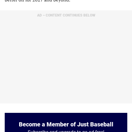
AD – CONTENT CONTINUES BELOW
Become a Member of Just Baseball