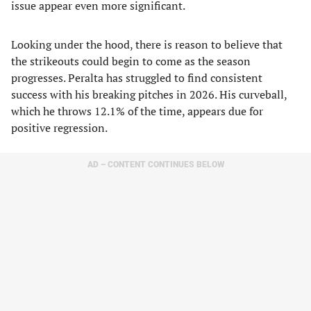
issue appear even more significant.
Looking under the hood, there is reason to believe that
the strikeouts could begin to come as the season
progresses. Peralta has struggled to find consistent
success with his breaking pitches in 2026. His curveball,
which he throws 12.1% of the time, appears due for
positive regression.
AD – CONTENT CONTINUES BELOW