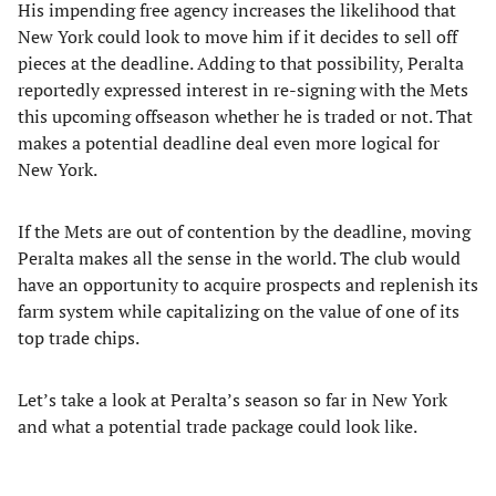
His impending free agency increases the likelihood that
New York could look to move him if it decides to sell off
pieces at the deadline. Adding to that possibility, Peralta
reportedly expressed interest in re-signing with the Mets
this upcoming offseason whether he is traded or not. That
makes a potential deadline deal even more logical for
New York.
If the Mets are out of contention by the deadline, moving
Peralta makes all the sense in the world. The club would
have an opportunity to acquire prospects and replenish its
farm system while capitalizing on the value of one of its
top trade chips.
Let’s take a look at Peralta’s season so far in New York
and what a potential trade package could look like.