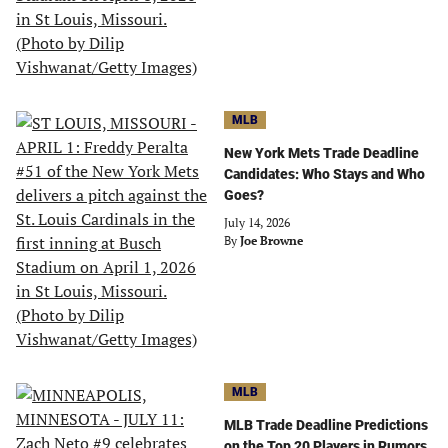
MLB
New York Mets Trade Deadline
Candidates: Who Stays and Who
Goes?
July 14, 2026
By
Joe Browne
MLB
MLB Trade Deadline Predictions
on the Top 20 Players in Rumors