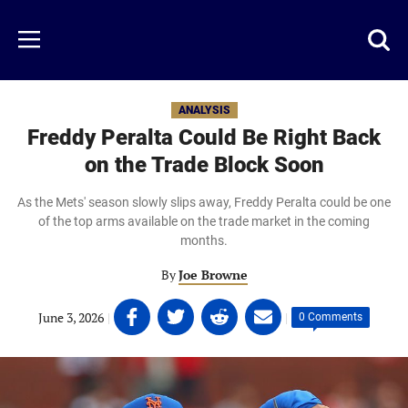
Skip
to
Just
Toggl
Menu
main
Baseball
searc
content
area
ANALYSIS
Freddy Peralta Could Be Right Back
on the Trade Block Soon
As the Mets' season slowly slips away, Freddy Peralta could be one
of the top arms available on the trade market in the coming
months.
By
Joe Browne
Share
Share
Share
Share
June 3, 2026
|
|
0 Comments
on
on
on
on
Facebook
Twitter
Linkedin
email
(opens
(opens
(opens
(opens
in
in
in
in