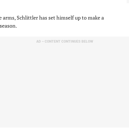
 arms, Schlittler has set himself up to make a
 season.
AD – CONTENT CONTINUES BELOW