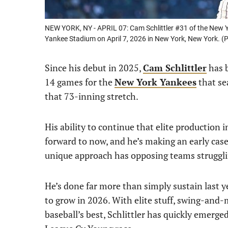
NEW YORK, NY - APRIL 07: Cam Schlittler #31 of the New Y
Yankee Stadium on April 7, 2026 in New York, New York. 
Since his debut in 2025,
Cam Schlittler
has b
14 games for the
New York Yankees
that se
that 73-inning stretch.
His ability to continue that elite production
forward to now, and he’s making an early case f
unique approach has opposing teams struggli
He’s done far more than simply sustain last y
to grow in 2026. With elite stuff, swing-and-m
baseball’s best, Schlittler has quickly emerge