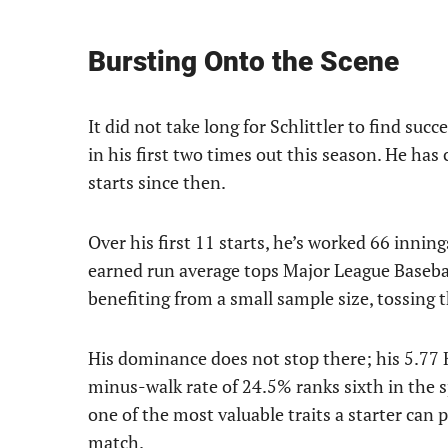
Bursting Onto the Scene
It did not take long for Schlittler to find suc
in his first two times out this season. He has
starts since then.
Over his first 11 starts, he’s worked 66 innin
earned run average tops Major League Basebal
benefiting from a small sample size, tossing t
His dominance does not stop there; his 5.77 K/
minus-walk rate of 24.5% ranks sixth in the sp
one of the most valuable traits a starter can po
match.