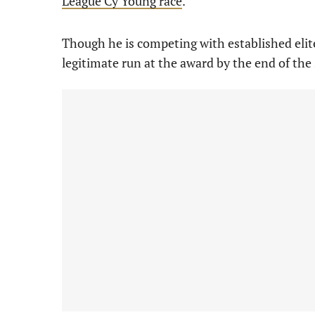
League Cy Young race
.
Though he is competing with established elite
legitimate run at the award by the end of the