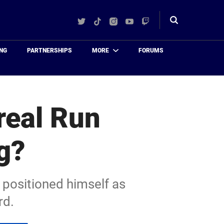
Twitter
TikTok
Instagram
YouTube
Twitch
Toggle
search
NG
PARTNERSHIPS
MORE
FORUMS
real Run
g?
 positioned himself as
rd.