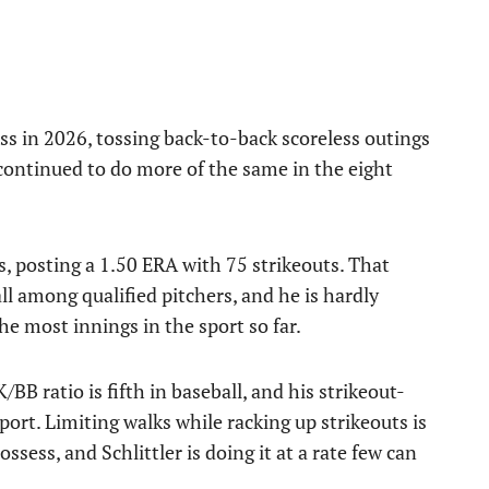
cess in 2026, tossing back-to-back scoreless outings
 continued to do more of the same in the eight
gs, posting a 1.50 ERA with 75 strikeouts. That
l among qualified pitchers, and he is hardly
he most innings in the sport so far.
BB ratio is fifth in baseball, and his strikeout-
ort. Limiting walks while racking up strikeouts is
ssess, and Schlittler is doing it at a rate few can