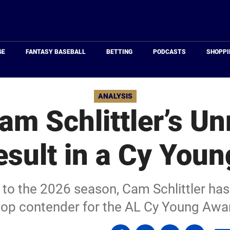
Just
Baseball
GE
FANTASY BASEBALL
BETTING
PODCASTS
SHOPPI
ANALYSIS
am Schlittler’s Un
esult in a Cy Youn
 to the 2026 season, Cam Schlittler has
top contender for the AL Cy Young Awa