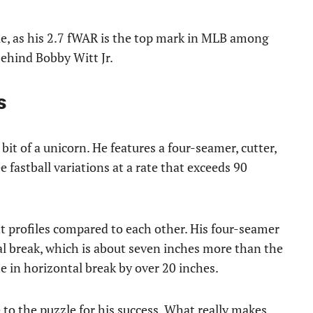
ue, as his 2.7 fWAR is the top mark in MLB among
behind Bobby Witt Jr.
s
 bit of a unicorn. He features a four-seamer, cutter,
ee fastball variations at a rate that exceeds 90
 profiles compared to each other. His four-seamer
al break, which is about seven inches more than the
te in horizontal break by over 20 inches.
to the puzzle for his success. What really makes