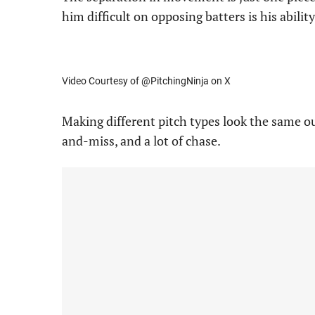
him difficult on opposing batters is his abili
Video Courtesy of @PitchingNinja on X
Making different pitch types look the same ou
and-miss, and a lot of chase.