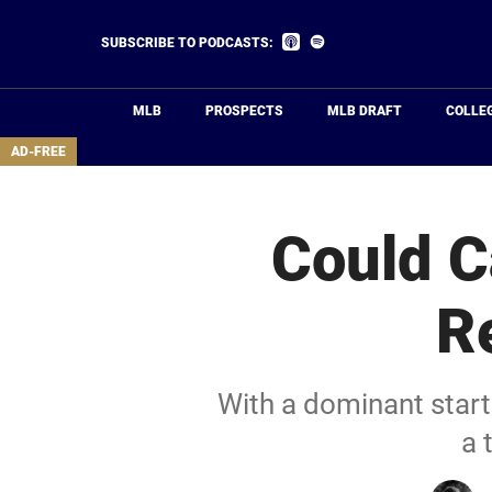
Skip
to
Listen
Listen
SUBSCRIBE TO PODCASTS:
on
on
main
Apple
Spotify
Podcasts
content
MLB
PROSPECTS
MLB DRAFT
COLLE
area
AD-FREE
Could C
R
With a dominant start
a 