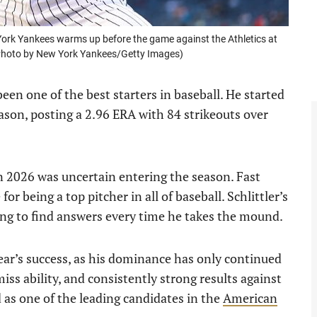
ork Yankees warms up before the game against the Athletics at
(Photo by New York Yankees/Getty Images)
een one of the best starters in baseball. He started
ason, posting a 2.96 ERA with 84 strikeouts over
 in 2026 was uncertain entering the season. Fast
or being a top pitcher in all of baseball. Schlittler’s
ng to find answers every time he takes the mound.
ear’s success, as his dominance has only continued
iss ability, and consistently strong results against
d as one of the leading candidates in the
American