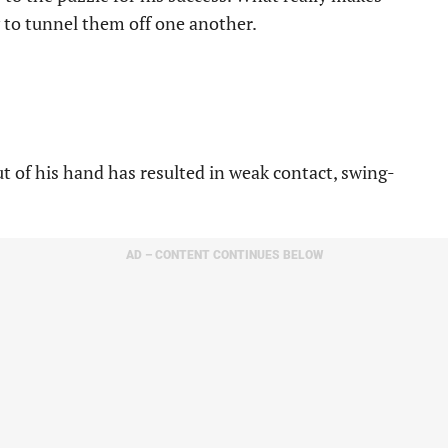
ty to tunnel them off one another.
t of his hand has resulted in weak contact, swing-
AD – CONTENT CONTINUES BELOW