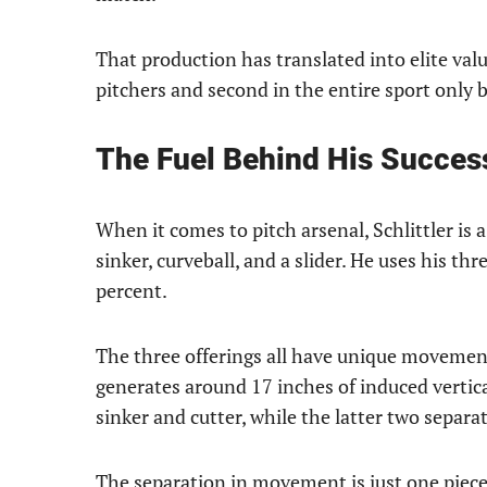
That production has translated into elite val
pitchers and second in the entire sport only 
The Fuel Behind His Succes
When it comes to pitch arsenal, Schlittler is a
sinker, curveball, and a slider. He uses his thr
percent.
The three offerings all have unique movement
generates around 17 inches of induced vertic
sinker and cutter, while the latter two separa
The separation in movement is just one piece 