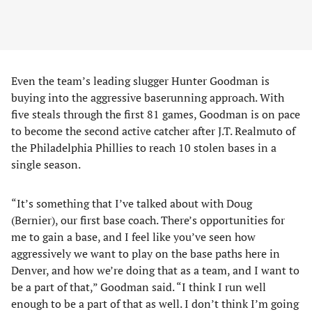
Even the team’s leading slugger Hunter Goodman is
buying into the aggressive baserunning approach. With
five steals through the first 81 games, Goodman is on pace
to become the second active catcher after J.T. Realmuto of
the Philadelphia Phillies to reach 10 stolen bases in a
single season.
“It’s something that I’ve talked about with Doug
(Bernier), our first base coach. There’s opportunities for
me to gain a base, and I feel like you’ve seen how
aggressively we want to play on the base paths here in
Denver, and how we’re doing that as a team, and I want to
be a part of that,” Goodman said. “I think I run well
enough to be a part of that as well. I don’t think I’m going