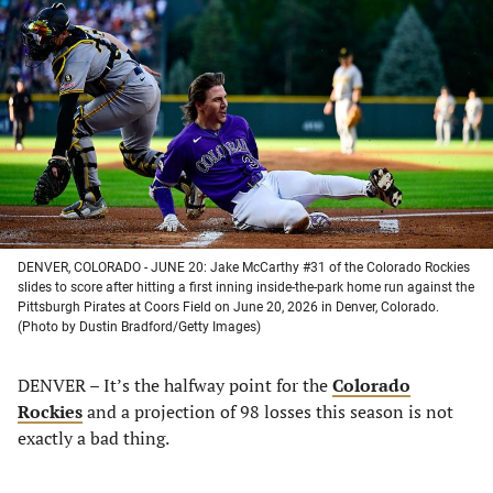
in
in
in
in
a
a
a
a
new
new
new
new
tab)
tab)
tab)
tab)
DENVER, COLORADO - JUNE 20: Jake McCarthy #31 of the Colorado Rockies
slides to score after hitting a first inning inside-the-park home run against the
Pittsburgh Pirates at Coors Field on June 20, 2026 in Denver, Colorado.
(Photo by Dustin Bradford/Getty Images)
DENVER – It’s the halfway point for the
Colorado
Rockies
and a projection of 98 losses this season is not
exactly a bad thing.