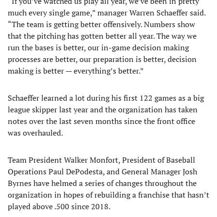
“If you’ve watched us play all year, we’ve been in pretty
much every single game,” manager Warren Schaeffer said.
“The team is getting better offensively. Numbers show
that the pitching has gotten better all year. The way we
run the bases is better, our in-game decision making
processes are better, our preparation is better, decision
making is better — everything’s better.”
Schaeffer learned a lot during his first 122 games as a big
league skipper last year and the organization has taken
notes over the last seven months since the front office
was overhauled.
Team President Walker Monfort, President of Baseball
Operations Paul DePodesta, and General Manager Josh
Byrnes have helmed a series of changes throughout the
organization in hopes of rebuilding a franchise that hasn’t
played above .500 since 2018.