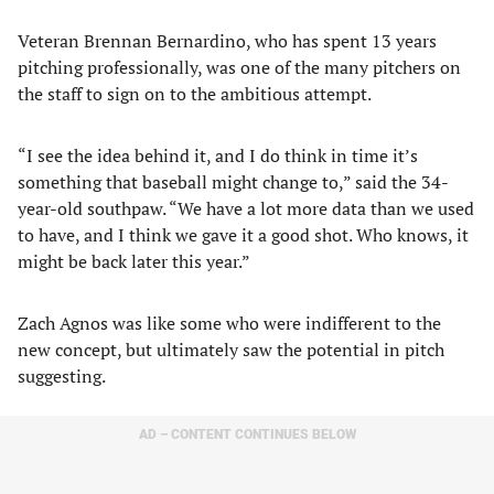
Veteran Brennan Bernardino, who has spent 13 years
pitching professionally, was one of the many pitchers on
the staff to sign on to the ambitious attempt.
“I see the idea behind it, and I do think in time it’s
something that baseball might change to,” said the 34-
year-old southpaw. “We have a lot more data than we used
to have, and I think we gave it a good shot. Who knows, it
might be back later this year.”
Zach Agnos was like some who were indifferent to the
new concept, but ultimately saw the potential in pitch
suggesting.
AD – CONTENT CONTINUES BELOW