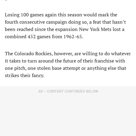
Losing 100 games again this season would mark the
fourth consecutive campaign doing so, a feat that hasn’t
been reached since the expansion New York Mets lost a
combined 452 games from 1962-65.
The Colorado Rockies, however, are willing to do whatever
it takes to turn around the future of their franchise with
one pitch, one stolen base attempt or anything else that
strikes their fancy.
AD – CONTENT CONTINUES BELOW