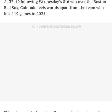
At 32-49 following Wednesday’s 8-6 win over the Boston
Red Sox, Colorado feels worlds apart from the team who
lost 119 games in 2025.
AD – CONTENT CONTINUES BELOW