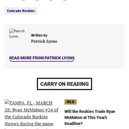
Tags:
Facebook
Twitter
Linkedin
email
Colorado Rockies
(opens
(opens
(opens
(opens
in
in
in
in
a
a
a
a
new
new
new
new
Written by
tab)
tab)
tab)
tab)
Patrick Lyons
READ MORE FROM PATRICK LYONS
CARRY ON READING
MLB
Will the Rockies Trade Ryan
McMahon at This Year’s
Deadline?