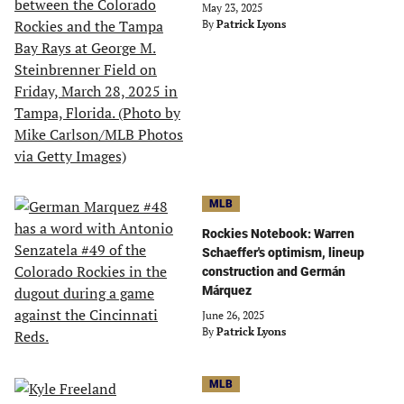
May 23, 2025
By
Patrick Lyons
MLB
Rockies Notebook: Warren
Schaeffer's optimism, lineup
construction and Germán
Márquez
June 26, 2025
By
Patrick Lyons
MLB