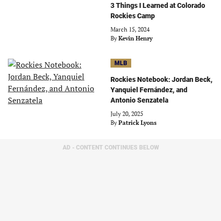
3 Things I Learned at Colorado
Rockies Camp
March 15, 2024
By
Kevin Henry
MLB
Rockies Notebook: Jordan Beck,
Yanquiel Fernández, and
Antonio Senzatela
July 20, 2025
By
Patrick Lyons
AD - CONTENT CONTINUES BELOW