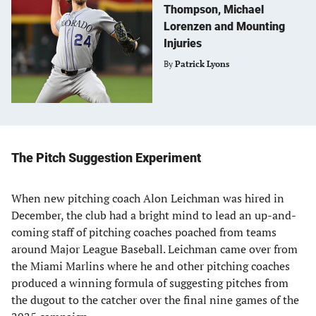
Thompson, Michael
Lorenzen and Mounting
Injuries
By
Patrick Lyons
The Pitch Suggestion Experiment
When new pitching coach Alon Leichman was hired in
December, the club had a bright mind to lead an up-and-
coming staff of pitching coaches poached from teams
around Major League Baseball. Leichman came over from
the Miami Marlins where he and other pitching coaches
produced a winning formula of suggesting pitches from
the dugout to the catcher over the final nine games of the