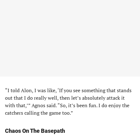
“I told Alon, I was like, ‘If you see something that stands
out that I do really well, then let’s absolutely attack it
with that,’” Agnos said. “So, it’s been fun. I do enjoy the
catchers calling the game too.”
Chaos On The Basepath