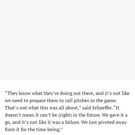
“They know what they’re doing out there, and it’s not like
we need to prepare them to call pitches in the game.
That’s not what this was all about,” said Schaeffer. “It
doesn’t mean it can’t be (right) in the future. We gave it a
go, and it’s not like it was a failure. We just pivoted away
from it for the time being.”