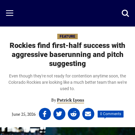
Skip
to
Just
Toggl
Menu
main
Baseball
searc
content
area
FEATURE
Rockies find first-half success with
aggressive baserunning and pitch
suggesting
Even though they're not ready for contention anytime soon, the
Colorado Rockies are looking like a much better team than we're
used to.
By
Patrick Lyons
Share
Share
Share
Share
June 25, 2026
|
|
0 Comments
on
on
on
on
Facebook
Twitter
Linkedin
email
(opens
(opens
(opens
(opens