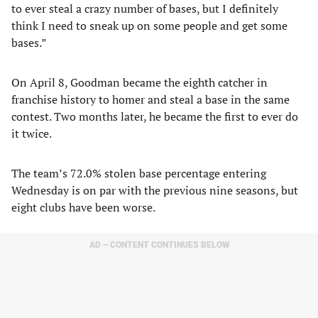
to ever steal a crazy number of bases, but I definitely
think I need to sneak up on some people and get some
bases.”
On April 8, Goodman became the eighth catcher in
franchise history to homer and steal a base in the same
contest. Two months later, he became the first to ever do
it twice.
The team’s 72.0% stolen base percentage entering
Wednesday is on par with the previous nine seasons, but
eight clubs have been worse.
AD – CONTENT CONTINUES BELOW