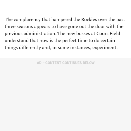
The complacency that hampered the Rockies over the past
three seasons appears to have gone out the door with the
previous administration. The new bosses at Coors Field
understand that now is the perfect time to do certain
things differently and, in some instances, experiment.
AD – CONTENT CONTINUES BELOW