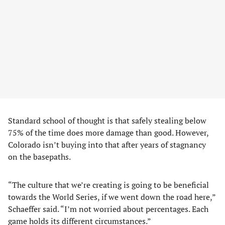
Standard school of thought is that safely stealing below
75% of the time does more damage than good. However,
Colorado isn’t buying into that after years of stagnancy
on the basepaths.
“The culture that we’re creating is going to be beneficial
towards the World Series, if we went down the road here,”
Schaeffer said. “I’m not worried about percentages. Each
game holds its different circumstances.”