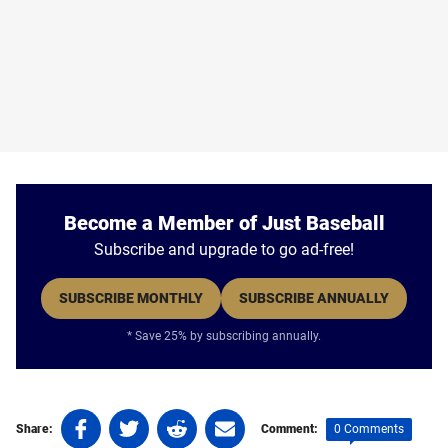
Become a Member of Just Baseball
Subscribe and upgrade to go ad-free!
SUBSCRIBE MONTHLY
SUBSCRIBE ANNUALLY
* Save 25% by subscribing annually.
Share
Share
Share
Share
0 Comments
Share:
Comment:
on
on
on
on