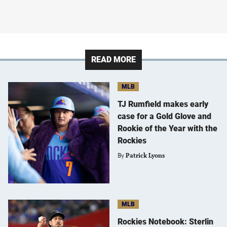
READ MORE
MLB
TJ Rumfield makes early
case for a Gold Glove and
Rookie of the Year with the
Rockies
By
Patrick Lyons
MLB
Rockies Notebook: Sterlin