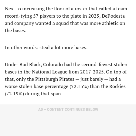
Next to increasing the floor of a roster that called a team
record-tying 57 players to the plate in 2025, DePodesta
and company wanted a squad that was more athletic on
the bases.
In other words: steal a lot more bases.
Under Bud Black, Colorado had the second-fewest stolen
bases in the National League from 2017-2025. On top of
that, only the Pittsburgh Pirates — just barely — had a
worse stolen base percentage (72.13%) than the Rockies
(72.19%) during that span.
AD – CONTENT CONTINUES BELOW