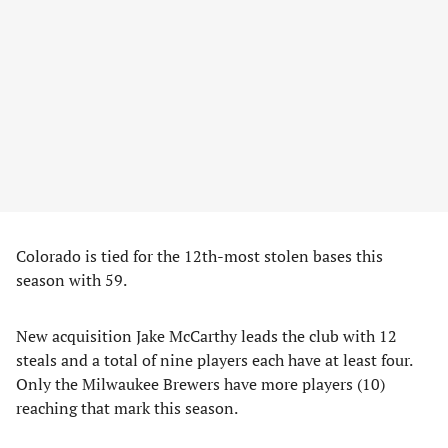
Colorado is tied for the 12th-most stolen bases this
season with 59.
New acquisition Jake McCarthy leads the club with 12
steals and a total of nine players each have at least four.
Only the Milwaukee Brewers have more players (10)
reaching that mark this season.