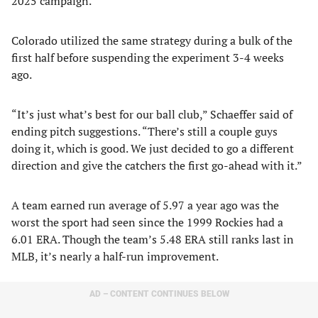
2025 campaign.
Colorado utilized the same strategy during a bulk of the
first half before suspending the experiment 3-4 weeks
ago.
“It’s just what’s best for our ball club,” Schaeffer said of
ending pitch suggestions. “There’s still a couple guys
doing it, which is good. We just decided to go a different
direction and give the catchers the first go-ahead with it.”
A team earned run average of 5.97 a year ago was the
worst the sport had seen since the 1999 Rockies had a
6.01 ERA. Though the team’s 5.48 ERA still ranks last in
MLB, it’s nearly a half-run improvement.
AD – CONTENT CONTINUES BELOW