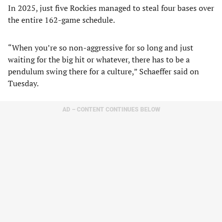
In 2025, just five Rockies managed to steal four bases over
the entire 162-game schedule.
“When you’re so non-aggressive for so long and just
waiting for the big hit or whatever, there has to be a
pendulum swing there for a culture,” Schaeffer said on
Tuesday.
AD – CONTENT CONTINUES BELOW