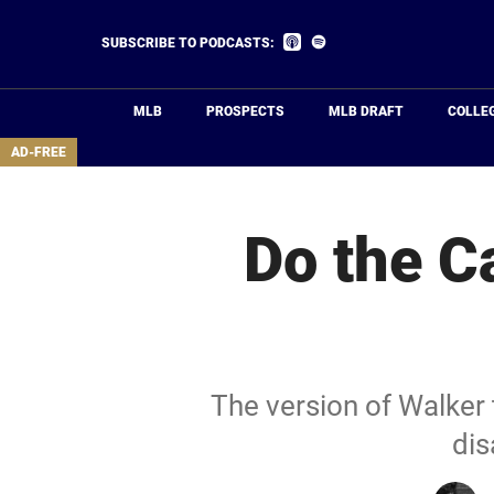
Skip
to
Listen
Listen
SUBSCRIBE TO PODCASTS:
on
on
main
Apple
Spotify
Podcasts
content
MLB
PROSPECTS
MLB DRAFT
COLLE
area
AD-FREE
Do the Ca
The version of Walker
dis