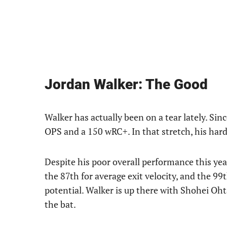
Jordan Walker: The Good
Walker has actually been on a tear lately. Sin
OPS and a 150 wRC+. In that stretch, his hard
Despite his poor overall performance this year
the 87th for average exit velocity, and the 99
potential. Walker is up there with Shohei Oh
the bat.