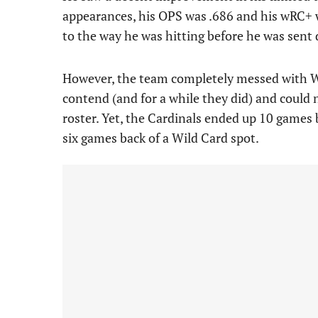
appearances, his OPS was .686 and his wRC+ 
to the way he was hitting before he was sent 
However, the team completely messed with W
contend (and for a while they did) and could 
roster. Yet, the Cardinals ended up 10 games
six games back of a Wild Card spot.