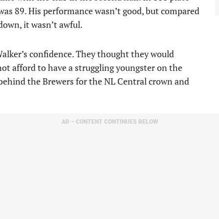
was 89. His performance wasn’t good, but compared
down, it wasn’t awful.
alker’s confidence. They thought they would
not afford to have a struggling youngster on the
 behind the Brewers for the NL Central crown and
AD – CONTENT CONTINUES BELOW