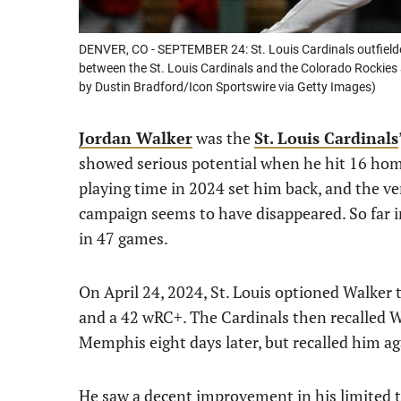
DENVER, CO - SEPTEMBER 24: St. Louis Cardinals outfielde
between the St. Louis Cardinals and the Colorado Rockies 
by Dustin Bradford/Icon Sportswire via Getty Images)
Jordan Walker
was the
St. Louis Cardinals
showed serious potential when he hit 16 home
playing time in 2024 set him back, and the ve
campaign seems to have disappeared. So far in
in 47 games.
On April 24, 2024, St. Louis optioned Walker 
and a 42 wRC+. The Cardinals then recalled 
Memphis eight days later, but recalled him ag
He saw a decent improvement in his limited ti