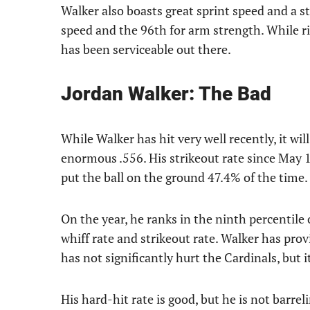
Walker also boasts great sprint speed and a s
speed and the 96th for arm strength. While rig
has been serviceable out there.
Jordan Walker: The Bad
While Walker has hit very well recently, it wil
enormous .556. His strikeout rate since May 15
put the ball on the ground 47.4% of the time.
On the year, he ranks in the ninth percentile
whiff rate and strikeout rate. Walker has prov
has not significantly hurt the Cardinals, but 
His hard-hit rate is good, but he is not barre