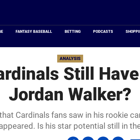
Just
Baseball
GE
FANTASY BASEBALL
BETTING
PODCASTS
SHOPPI
ANALYSIS
rdinals Still Hav
Jordan Walker?
 that Cardinals fans saw in his rookie 
appeared. Is his star potential still in th