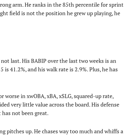
trong arm. He ranks in the 85th percentile for sprint
ht field is not the position he grew up playing, he
l not last. His BABIP over the last two weeks is an
 is 41.2%, and his walk rate is 2.9%. Plus, he has
 or worse in xwOBA, xBA, xSLG, squared-up rate,
ided very little value across the board. His defense
it has not been great.
ling pitches up. He chases way too much and whiffs a