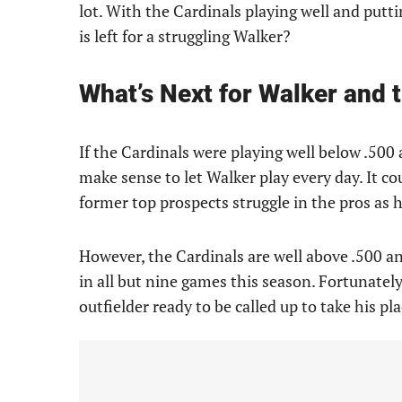
lot. With the Cardinals playing well and putt
is left for a struggling Walker?
What’s Next for Walker and 
If the Cardinals were playing well below .500
make sense to let Walker play every day. It co
former top prospects struggle in the pros as h
However, the Cardinals are well above .500 an
in all but nine games this season. Fortunatel
outfielder ready to be called up to take his pla