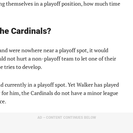
ing themselves in a playoff position, how much time
the Cardinals?
 and were nowhere near a playoff spot, it would
uld not hurt a non-playoff team to let one of their
e tries to develop.
d currently in a playoff spot. Yet Walker has played
y for him, the Cardinals do not have a minor league
ce.
AD – CONTENT CONTINUES BELOW