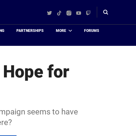
Twitter
TikTok
Instagram
YouTube
Twitch
Toggle
search
NG
PARTNERSHIPS
MORE
FORUMS
e Hope for
campaign seems to have
ere?