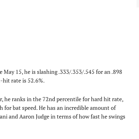
ce May 15, he is slashing .333/.353/.545 for an .898
-hit rate is 52.6%.
, he ranks in the 72nd percentile for hard hit rate,
th for bat speed. He has an incredible amount of
tani and Aaron Judge in terms of how fast he swings