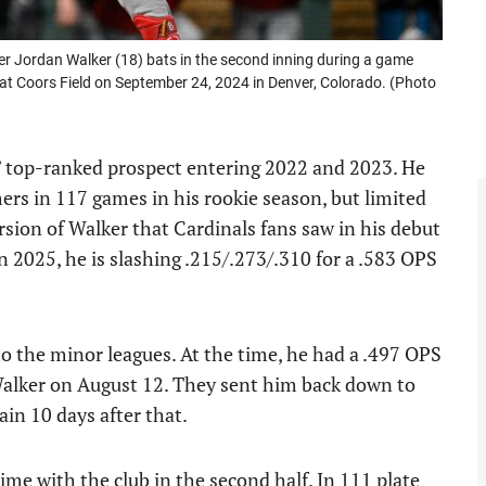
r Jordan Walker (18) bats in the second inning during a game
at Coors Field on September 24, 2024 in Denver, Colorado. (Photo
’ top-ranked prospect entering 2022 and 2023. He
rs in 117 games in his rookie season, but limited
rsion of Walker that Cardinals fans saw in his debut
 2025, he is slashing .215/.273/.310 for a .583 OPS
to the minor leagues. At the time, he had a .497 OPS
Walker on August 12. They sent him back down to
ain 10 days after that.
me with the club in the second half. In 111 plate