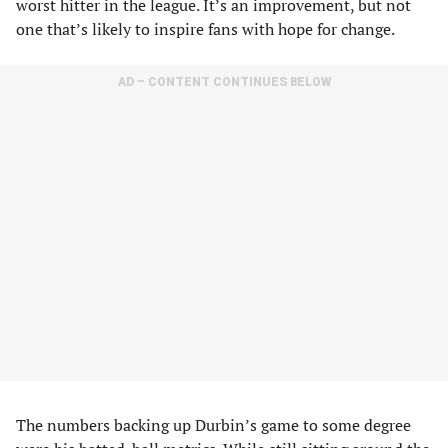
worst hitter in the league. It’s an improvement, but not
one that’s likely to inspire fans with hope for change.
AD – CONTENT CONTINUES BELOW
The numbers backing up Durbin’s game to some degree