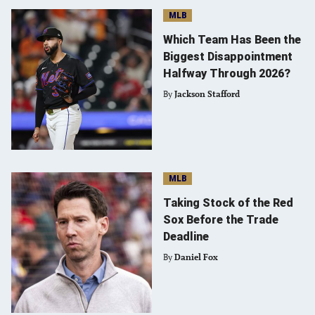
MLB
Which Team Has Been the
Biggest Disappointment
Halfway Through 2026?
By
Jackson Stafford
MLB
Taking Stock of the Red
Sox Before the Trade
Deadline
By
Daniel Fox