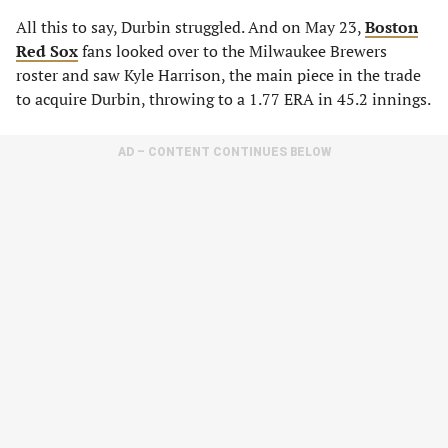
All this to say, Durbin struggled. And on May 23,
Boston
Red Sox
fans looked over to the Milwaukee Brewers
roster and saw Kyle Harrison, the main piece in the trade
to acquire Durbin, throwing to a 1.77 ERA in 45.2 innings.
AD – CONTENT CONTINUES BELOW