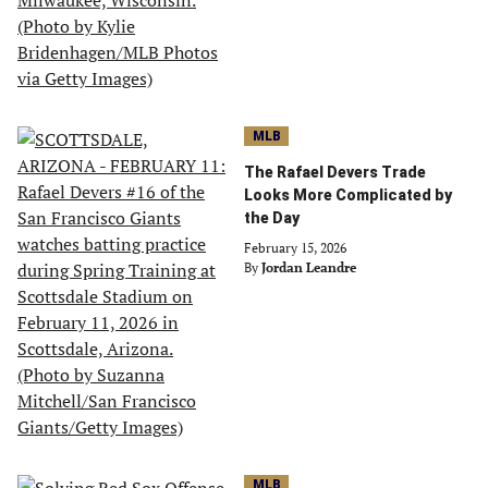
MLB
The Rafael Devers Trade
Looks More Complicated by
the Day
February 15, 2026
By
Jordan Leandre
MLB