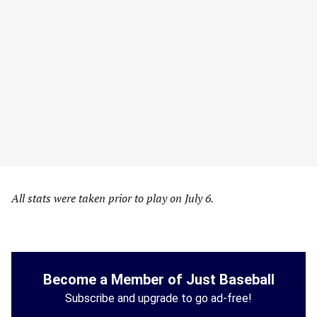
All stats were taken prior to play on July 6.
Become a Member of Just Baseball
Subscribe and upgrade to go ad-free!