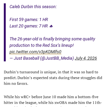
Caleb Durbin this season:
First 59 games: 1 HR
Last 20 games: 7 HR 🔥
The 26-year-old is finally bringing some quality
production to the Red Sox’s lineup!
pic.twitter.com/v3pKDMlfs0
— Just Baseball (@JustBB_Media)
July 4, 2026
Durbin’s turnaround is unique, in that it was so hard to
predict. Durbin’s expected stats during these struggles did
him no favors.
While his wRC+ before June 10 made him a bottom-five
hitter in the league, while his xwOBA made him the 11th-