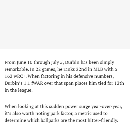
From June 10 through July 5, Durbin has been simply
remarkable. In 22 games, he ranks 22nd in MLB with a
162 wRC+. When factoring in his defensive numbers,
Durbin’s 1.1 fWAR over that span places him tied for 12th
in the league.
When looking at this sudden power surge year-over-year,
it’s also worth noting park factor, a metric used to
determine which ballparks are the most hitter-friendly.