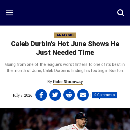
Skip
to
Just
Toggl
Menu
main
Baseball
searc
content
area
ANALYSIS
Caleb Durbin’s Hot June Shows He
Just Needed Time
Going from one of the league's worst hitters to one of its best in
the month of June, Caleb Durbin is finding his footing in Boston.
By
Gabe Shumway
Share
Share
Share
Share
July 7, 2026
|
|
0 Comments
on
on
on
on
Facebook
Twitter
Linkedin
email
(opens
(opens
(opens
(opens
in
in
in
in
a
a
a
a