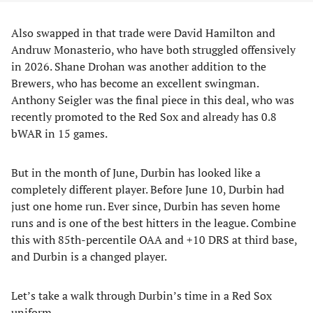
Also swapped in that trade were David Hamilton and
Andruw Monasterio, who have both struggled offensively
in 2026. Shane Drohan was another addition to the
Brewers, who has become an excellent swingman.
Anthony Seigler was the final piece in this deal, who was
recently promoted to the Red Sox and already has 0.8
bWAR in 15 games.
But in the month of June, Durbin has looked like a
completely different player. Before June 10, Durbin had
just one home run. Ever since, Durbin has seven home
runs and is one of the best hitters in the league. Combine
this with 85th-percentile OAA and +10 DRS at third base,
and Durbin is a changed player.
Let’s take a walk through Durbin’s time in a Red Sox
uniform.