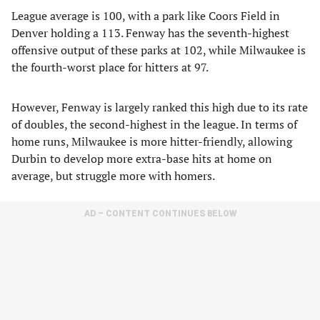
League average is 100, with a park like Coors Field in
Denver holding a 113. Fenway has the seventh-highest
offensive output of these parks at 102, while Milwaukee is
the fourth-worst place for hitters at 97.
However, Fenway is largely ranked this high due to its rate
of doubles, the second-highest in the league. In terms of
home runs, Milwaukee is more hitter-friendly, allowing
Durbin to develop more extra-base hits at home on
average, but struggle more with homers.
AD – CONTENT CONTINUES BELOW