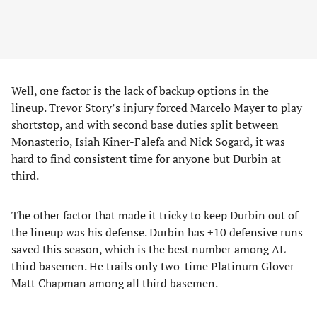
Well, one factor is the lack of backup options in the
lineup. Trevor Story’s injury forced Marcelo Mayer to play
shortstop, and with second base duties split between
Monasterio, Isiah Kiner-Falefa and Nick Sogard, it was
hard to find consistent time for anyone but Durbin at
third.
The other factor that made it tricky to keep Durbin out of
the lineup was his defense. Durbin has +10 defensive runs
saved this season, which is the best number among AL
third basemen. He trails only two-time Platinum Glover
Matt Chapman among all third basemen.