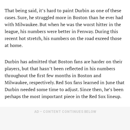
That being said, it’s hard to paint Durbin as one of these
cases. Sure, he struggled more in Boston than he ever had
with Milwaukee. But when he was the worst hitter in the
league, his numbers were better in Fenway. During this
recent hot stretch, his numbers on the road exceed those
at home.
Durbin has admitted that Boston fans are harder on their
players, but that hasn’t been reflected in his numbers
throughout the first few months in Boston and
Milwaukee, respectively. Red Sox fans learned in June that
Durbin needed some time to adjust. Since then, he’s been
perhaps the most important piece in the Red Sox lineup.
AD – CONTENT CONTINUES BELOW