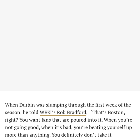
When Durbin was slumping through the first week of the
season, he told
WEEI’s Rob Bradford
, “‘That’s Boston,
right? You want fans that are poured into it. When you’re
not going good, when it’s bad, you’re beating yourself up
more than anything. You definitely don’t take it