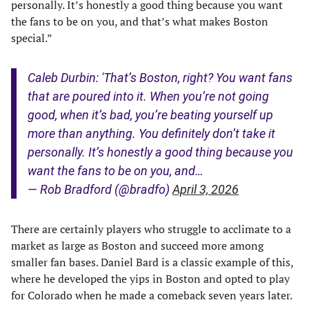
personally. It’s honestly a good thing because you want
the fans to be on you, and that’s what makes Boston
special.”
Caleb Durbin: 'That’s Boston, right? You want fans
that are poured into it. When you’re not going
good, when it’s bad, you’re beating yourself up
more than anything. You definitely don’t take it
personally. It’s honestly a good thing because you
want the fans to be on you, and…
— Rob Bradford (@bradfo)
April 3, 2026
There are certainly players who struggle to acclimate to a
market as large as Boston and succeed more among
smaller fan bases. Daniel Bard is a classic example of this,
where he developed the yips in Boston and opted to play
for Colorado when he made a comeback seven years later.