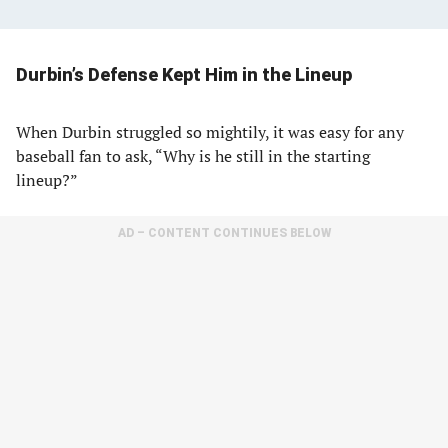
Durbin’s Defense Kept Him in the Lineup
When Durbin struggled so mightily, it was easy for any
baseball fan to ask, “Why is he still in the starting
lineup?”
AD – CONTENT CONTINUES BELOW