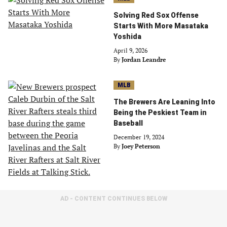
Solving Red Sox Offense
Starts With More Masataka
Yoshida
April 9, 2026
By
Jordan Leandre
MLB
The Brewers Are Leaning Into
Being the Peskiest Team in
Baseball
December 19, 2024
By
Joey Peterson
AD - CONTENT CONTINUES BELOW