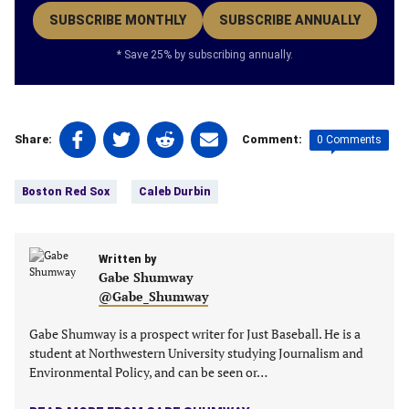
SUBSCRIBE MONTHLY
SUBSCRIBE ANNUALLY
* Save 25% by subscribing annually.
Share
Share
Share
Share
0 Comments
Share:
Comment:
on
on
on
on
Tags:
Facebook
Twitter
Linkedin
email
Boston Red Sox
Caleb Durbin
(opens
(opens
(opens
(opens
in
in
in
in
a
a
a
a
new
Written by
new
new
new
Gabe Shumway
tab)
tab)
tab)
tab)
@Gabe_Shumway
Gabe Shumway is a prospect writer for Just Baseball. He is a
student at Northwestern University studying Journalism and
Environmental Policy, and can be seen or…