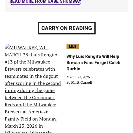
READ MORE FROM GABE SHUMWAY
CARRY ON READING
MLB
Why Luis Rengifo Will Help
Brewers Fans Forget Caleb
Durbin
March 27, 2026
By
Matt Carroll