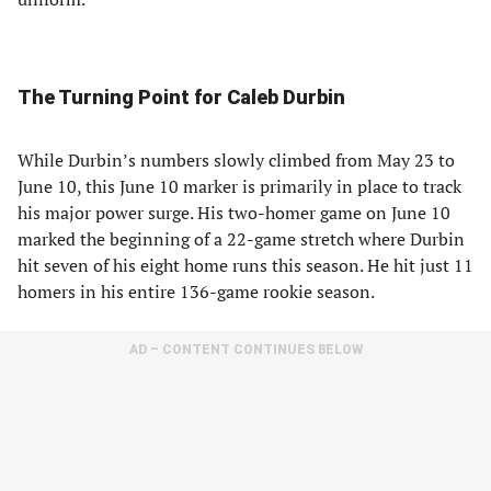
The Turning Point for Caleb Durbin
While Durbin’s numbers slowly climbed from May 23 to
June 10, this June 10 marker is primarily in place to track
his major power surge. His two-homer game on June 10
marked the beginning of a 22-game stretch where Durbin
hit seven of his eight home runs this season. He hit just 11
homers in his entire 136-game rookie season.
AD – CONTENT CONTINUES BELOW