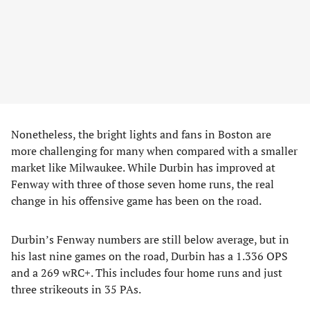
Nonetheless, the bright lights and fans in Boston are
more challenging for many when compared with a smaller
market like Milwaukee. While Durbin has improved at
Fenway with three of those seven home runs, the real
change in his offensive game has been on the road.
Durbin’s Fenway numbers are still below average, but in
his last nine games on the road, Durbin has a 1.336 OPS
and a 269 wRC+. This includes four home runs and just
three strikeouts in 35 PAs.