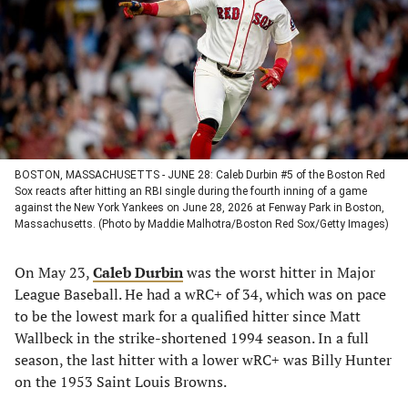
new
new
new
new
tab)
tab)
tab)
tab)
BOSTON, MASSACHUSETTS - JUNE 28: Caleb Durbin #5 of the Boston Red
Sox reacts after hitting an RBI single during the fourth inning of a game
against the New York Yankees on June 28, 2026 at Fenway Park in Boston,
Massachusetts. (Photo by Maddie Malhotra/Boston Red Sox/Getty Images)
On May 23,
Caleb Durbin
was the worst hitter in Major
League Baseball. He had a wRC+ of 34, which was on pace
to be the lowest mark for a qualified hitter since Matt
Wallbeck in the strike-shortened 1994 season. In a full
season, the last hitter with a lower wRC+ was Billy Hunter
on the 1953 Saint Louis Browns.