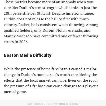
These metrics become more of an anomaly when you
consider Durbin’s arm strength, which ranks in just the
28th percentile per Statcast. Despite his strong range,
Durbin does not release the ball to first with much
velocity. Rather, he is consistent when throwing. Among
qualified fielders, only Durbin, Nolan Arenado, and
Manny Machado have committed one or fewer throwing
errors in 2026.
Boston Media Difficulty
While the presence of home fans hasn’t caused a major
change in Durbin’s numbers, it’s worth considering the
effects that the local market can have. Even on the road,
the pressure of a fanbase can cause changes to a player’s
mental game.
AD – CONTENT CONTINUES BELOW