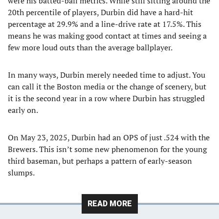
were his batted-ball metrics. While still sitting around the
20th percentile of players, Durbin did have a hard-hit
percentage at 29.9% and a line-drive rate at 17.5%. This
means he was making good contact at times and seeing a
few more loud outs than the average ballplayer.
In many ways, Durbin merely needed time to adjust. You
can call it the Boston media or the change of scenery, but
it is the second year in a row where Durbin has struggled
early on.
On May 23, 2025, Durbin had an OPS of just .524 with the
Brewers. This isn’t some new phenomenon for the young
third baseman, but perhaps a pattern of early-season
slumps.
READ MORE