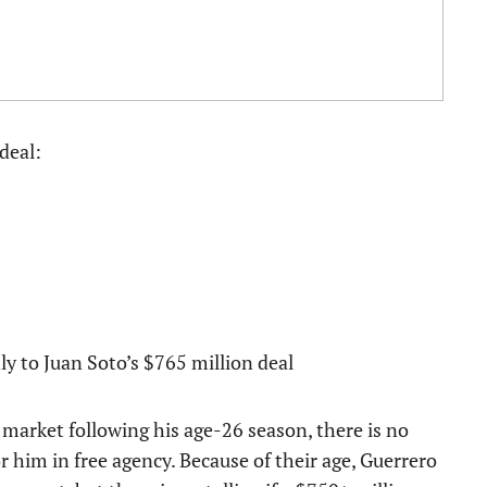
deal:
y to Juan Soto’s $765 million deal
market following his age-26 season, there is no
r him in free agency. Because of their age, Guerrero