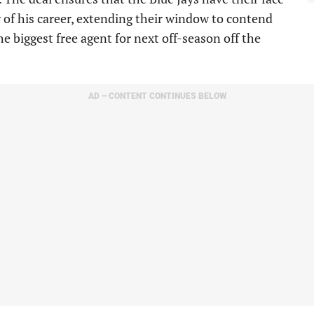
r of his career, extending their window to contend
he biggest free agent for next off-season off the
AD – CONTENT CONTINUES BELOW