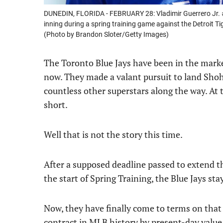
DUNEDIN, FLORIDA - FEBRUARY 28: Vladimir Guerrero Jr. #
inning during a spring training game against the Detroit Ti
(Photo by Brandon Sloter/Getty Images)
The Toronto Blue Jays have been in the market
now. They made a valant pursuit to land Shoh
countless other superstars along the way. At 
short.
Well that is not the story this time.
After a supposed deadline passed to extend 
the start of Spring Training, the Blue Jays sta
Now, they have finally come to terms on that 
contract in MLB history by present-day value.