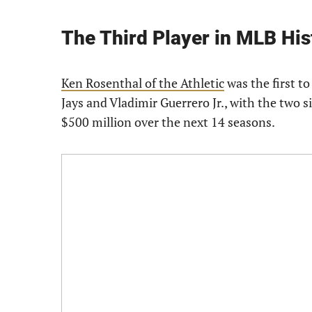
The Third Player in MLB Hist
Ken Rosenthal of the Athletic
was the first to
Jays and Vladimir Guerrero Jr., with the two s
$500 million over the next 14 seasons.