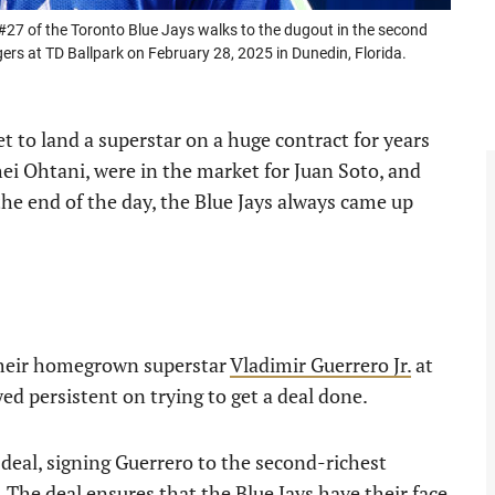
27 of the Toronto Blue Jays walks to the dugout in the second
gers at TD Ballpark on February 28, 2025 in Dunedin, Florida.
 to land a superstar on a huge contract for years
ei Ohtani, were in the market for Juan Soto, and
the end of the day, the Blue Jays always came up
their homegrown superstar
Vladimir Guerrero Jr.
at
yed persistent on trying to get a deal done.
deal, signing Guerrero to the second-richest
 The deal ensures that the Blue Jays have their face