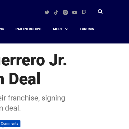
Twitter
TikTok
Instagram
YouTube
Twitch
Toggle
search
NG
PARTNERSHIPS
MORE
FORUMS
errero Jr.
n Deal
ir franchise, signing
n deal.
 Comments