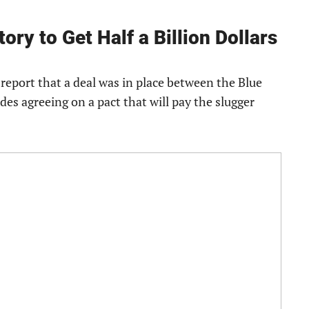
ory to Get Half a Billion Dollars
 report that a deal was in place between the Blue
ides agreeing on a pact that will pay the slugger