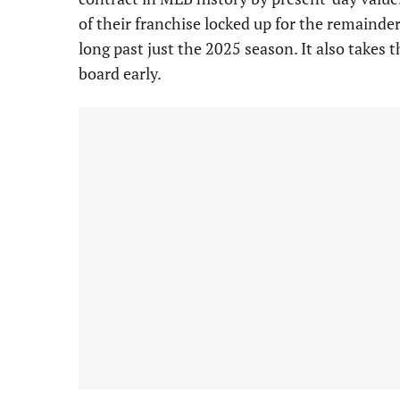
of their franchise locked up for the remainde
long past just the 2025 season. It also takes t
board early.