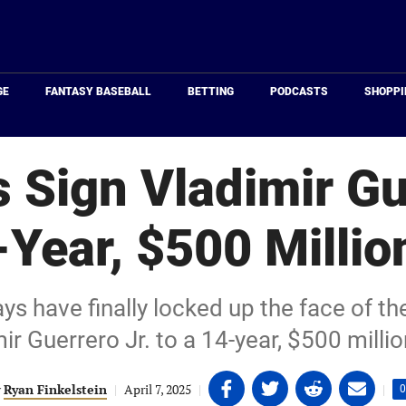
Just
Baseball
GE
FANTASY BASEBALL
BETTING
PODCASTS
SHOPPI
 Sign Vladimir Gu
-Year, $500 Millio
s have finally locked up the face of the
ir Guerrero Jr. to a 14-year, $500 millio
Share
Share
Share
Share
y
Ryan Finkelstein
|
April 7, 2025
|
|
0
on
on
on
on