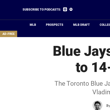
Skip
to
Listen
Listen
SUBSCRIBE TO PODCASTS:
on
on
main
Apple
Spotify
Podcasts
content
MLB
PROSPECTS
MLB DRAFT
COLLE
area
AD-FREE
Blue Jays
to 14
The Toronto Blue Jay
Vladim
B