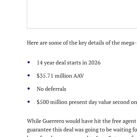
Here are some of the key details of the mega-
14 year deal starts in 2026
$35.71 million AAV
No deferrals
$500 million present day value second onl
While Guerrero would have hit the free agent 
guarantee this deal was going to be waiting fo