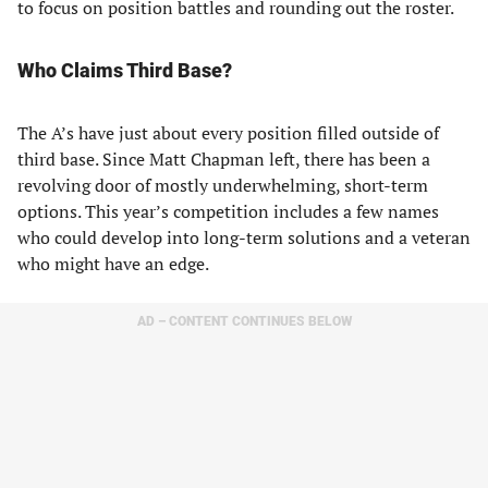
to focus on position battles and rounding out the roster.
Who Claims Third Base?
The A’s have just about every position filled outside of
third base. Since Matt Chapman left, there has been a
revolving door of mostly underwhelming, short-term
options. This year’s competition includes a few names
who could develop into long-term solutions and a veteran
who might have an edge.
AD – CONTENT CONTINUES BELOW