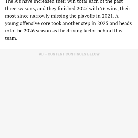
The A’s have increased their win total each of the past
three seasons, and they finished 2025 with 76 wins, their
most since narrowly missing the playoffs in 2021. A
young offensive core took another step in 2025 and heads
into the 2026 season as the driving factor behind this
team.
AD – CONTENT CONTINUES BELOW