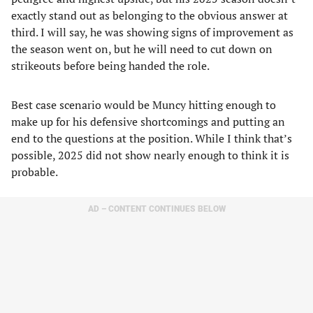
exactly stand out as belonging to the obvious answer at
third. I will say, he was showing signs of improvement as
the season went on, but he will need to cut down on
strikeouts before being handed the role.
Best case scenario would be Muncy hitting enough to
make up for his defensive shortcomings and putting an
end to the questions at the position. While I think that’s
possible, 2025 did not show nearly enough to think it is
probable.
AD – CONTENT CONTINUES BELOW