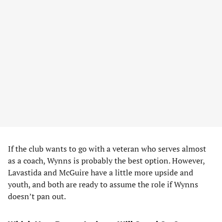
If the club wants to go with a veteran who serves almost
as a coach, Wynns is probably the best option. However,
Lavastida and McGuire have a little more upside and
youth, and both are ready to assume the role if Wynns
doesn’t pan out.