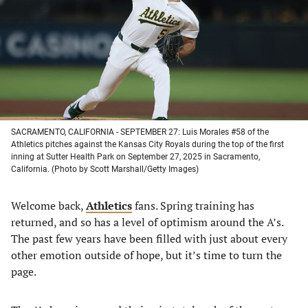
new
new
new
new
tab)
tab)
tab)
tab)
SACRAMENTO, CALIFORNIA - SEPTEMBER 27: Luis Morales #58 of the
Athletics pitches against the Kansas City Royals during the top of the first
inning at Sutter Health Park on September 27, 2025 in Sacramento,
California. (Photo by Scott Marshall/Getty Images)
Welcome back,
Athletics
fans. Spring training has
returned, and so has a level of optimism around the A’s.
The past few years have been filled with just about every
other emotion outside of hope, but it’s time to turn the
page.