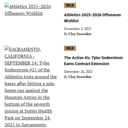
MLB
Athletics 2025-2026 Offseason
Wishlist
November 5, 2025
By
Clay Snowden
MLB
The Active A's: Tyler Soderstrom
Earns Contract Extension
December 26, 2025
By
Clay Snowden