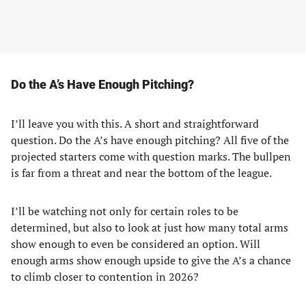
Do the A’s Have Enough Pitching?
I’ll leave you with this. A short and straightforward
question. Do the A’s have enough pitching? All five of the
projected starters come with question marks. The bullpen
is far from a threat and near the bottom of the league.
I’ll be watching not only for certain roles to be
determined, but also to look at just how many total arms
show enough to even be considered an option. Will
enough arms show enough upside to give the A’s a chance
to climb closer to contention in 2026?