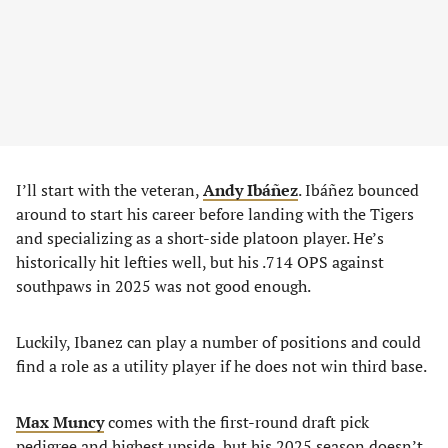
I’ll start with the veteran,
Andy Ibáñez
. Ibáñez bounced
around to start his career before landing with the Tigers
and specializing as a short-side platoon player. He’s
historically hit lefties well, but his .714 OPS against
southpaws in 2025 was not good enough.
Luckily, Ibanez can play a number of positions and could
find a role as a utility player if he does not win third base.
Max Muncy
comes with the first-round draft pick
pedigree and highest upside, but his 2025 season doesn’t