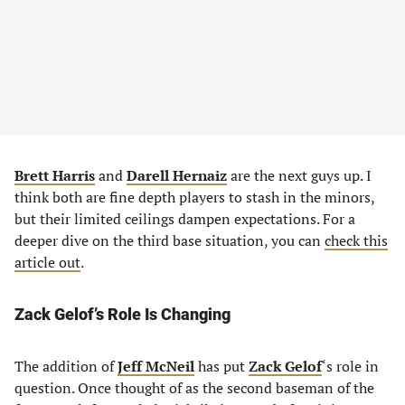
Brett Harris
and
Darell Hernaiz
are the next guys up. I
think both are fine depth players to stash in the minors,
but their limited ceilings dampen expectations. For a
deeper dive on the third base situation, you can
check this
article out
.
Zack Gelof’s Role Is Changing
The addition of
Jeff McNeil
has put
Zack Gelof
‘s role in
question. Once thought of as the second baseman of the