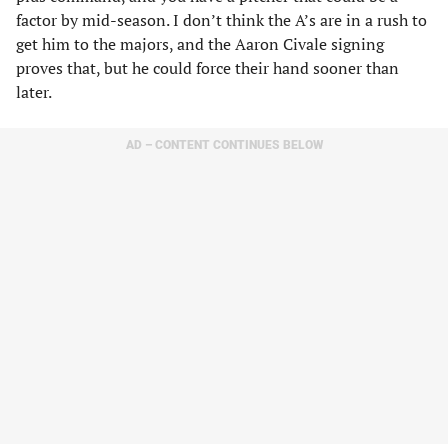
factor by mid-season. I don’t think the A’s are in a rush to
get him to the majors, and the Aaron Civale signing
proves that, but he could force their hand sooner than
later.
AD – CONTENT CONTINUES BELOW