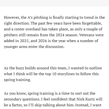
However, the A’s pitching is finally starting to trend in the
right direction. The past few years have been forgettable,
and a roster overhaul has taken place, as only a couple of
pitchers still remain from the 2024 season. Veterans were
added in 2025, and 2026 is the year when a number of
younger arms enter the discussion.
As the buzz builds around this team, I wanted to outline
what I think will be the top 10 storylines to follow this
spring training.
As you know, spring training is a time to sort out the
secondary questions. I feel confident that Nick Kurtz will
be a factor, so I’ll skip talking about him. Instead, I want