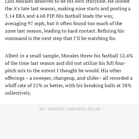
Luis Morales deserves to be his own storyline. He joined
the A’s late last season, making nine starts and posting a
3.14 ERA and 4.68 FIP. His fastball leads the way,
averaging 97 mph, but it often found too much of the
zone last season, leading to hard contact. Refining his
command is the next step that I’ll be watching for.
Albeit in a small sample, Morales threw his fastball 52.4%
of the time last season and did not utilize his full four-
pitch mix to the extent I thought he would. His other
offerings – a sweeper, changeup, and slider– all recorded a
whiff rate of 25% or better, with his breaking balls at 38%
collectively.
AD – CONTENT CONTINUES BELOW