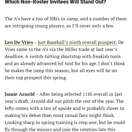
Which Non-Roster Invitees Will Stand Out?
The A’s have a ton of NRIs in camp, and a number of them
are intriguing young players, so I’ll cover only a few.
Leo De Vries
–
Just Baseball’s ninth overall prospect
, De
Vries came to the A’s via the Miller trade at last year’s
deadline. A switch-hitting shortstop with freakish tools
and an already advanced hit tool for his age. I don’t think
he makes the jump this season, but all eyes will be on
their top prospect this spring.
Jamie Arnold
– After being selected 11th overall in last
year’s draft, Arnold did not pitch the rest of the year. The
lefty comes with a ton of upside and is probably closer to
making his debut than most casual fans might think.
Looking sharp in spring training is step one, but he could
fly through the minors and join the rotation late this