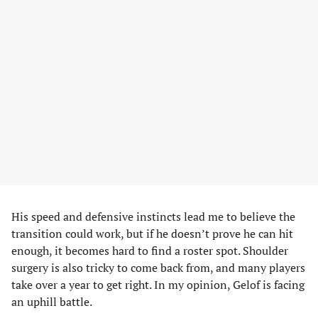
His speed and defensive instincts lead me to believe the
transition could work, but if he doesn’t prove he can hit
enough, it becomes hard to find a roster spot. Shoulder
surgery is also tricky to come back from, and many players
take over a year to get right. In my opinion, Gelof is facing
an uphill battle.