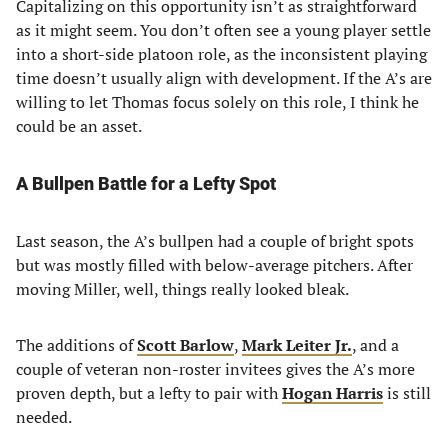
Capitalizing on this opportunity isn’t as straightforward
as it might seem. You don’t often see a young player settle
into a short-side platoon role, as the inconsistent playing
time doesn’t usually align with development. If the A’s are
willing to let Thomas focus solely on this role, I think he
could be an asset.
A Bullpen Battle for a Lefty Spot
Last season, the A’s bullpen had a couple of bright spots
but was mostly filled with below-average pitchers. After
moving Miller, well, things really looked bleak.
The additions of
Scott Barlow
,
Mark Leiter Jr.
, and a
couple of veteran non-roster invitees gives the A’s more
proven depth, but a lefty to pair with
Hogan Harris
is still
needed.