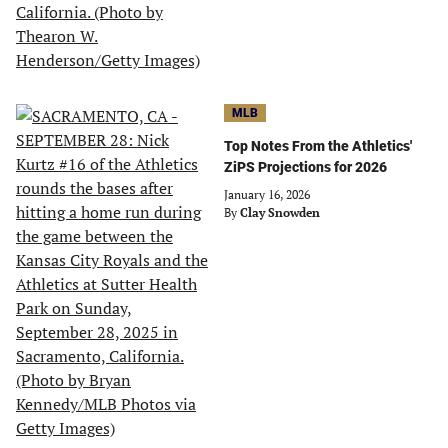
MLB
Top Notes From the Athletics'
ZiPS Projections for 2026
January 16, 2026
By
Clay Snowden