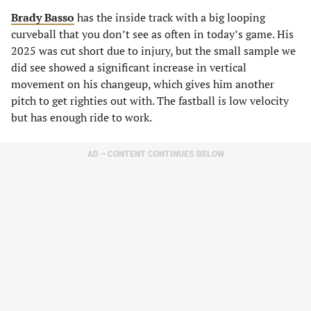
Brady Basso
has the inside track with a big looping
curveball that you don’t see as often in today’s game. His
2025 was cut short due to injury, but the small sample we
did see showed a significant increase in vertical
movement on his changeup, which gives him another
pitch to get righties out with. The fastball is low velocity
but has enough ride to work.
AD – CONTENT CONTINUES BELOW