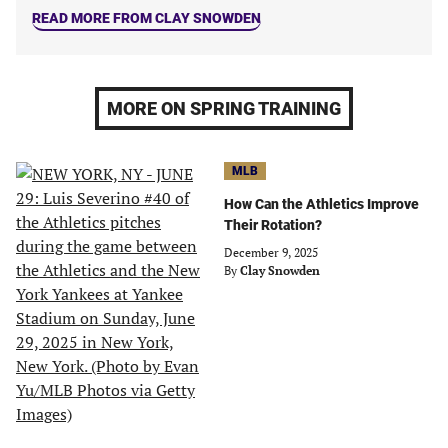
READ MORE FROM CLAY SNOWDEN
MORE ON SPRING TRAINING
MLB
How Can the Athletics Improve
Their Rotation?
December 9, 2025
By
Clay Snowden