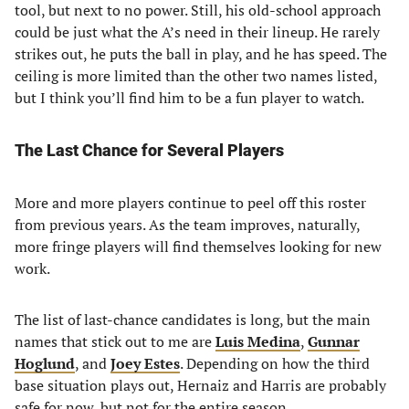
tool, but next to no power. Still, his old-school approach
could be just what the A’s need in their lineup. He rarely
strikes out, he puts the ball in play, and he has speed. The
ceiling is more limited than the other two names listed,
but I think you’ll find him to be a fun player to watch.
The Last Chance for Several Players
More and more players continue to peel off this roster
from previous years. As the team improves, naturally,
more fringe players will find themselves looking for new
work.
The list of last-chance candidates is long, but the main
names that stick out to me are
Luis Medina
,
Gunnar
Hoglund
, and
Joey Estes
. Depending on how the third
base situation plays out, Hernaiz and Harris are probably
safe for now, but not for the entire season.