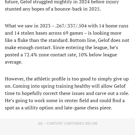
future, Gelof struggled mightily in 2024 before injury
stunted any hopes of a bounce-back in 2025.
What we saw in 2023 – .267/.337/.504 with 14 home runs
and 14 stolen bases across 69 games – is looking more
like a fluke than the standard. Bottom line, Gelof does not
make enough contact. Since entering the league, he’s
posted a 72.4% zone contact rate, 10% below league
average.
However, the athletic profile is too good to simply give up
on. Coming into spring training healthy will allow Gelof
time to hopefully correct these issues and carve out a role.
He’s going to work some in center field and could find a
spot as a utility option and late-game chess piece.
AD – CONTENT CONTINUES BELOW