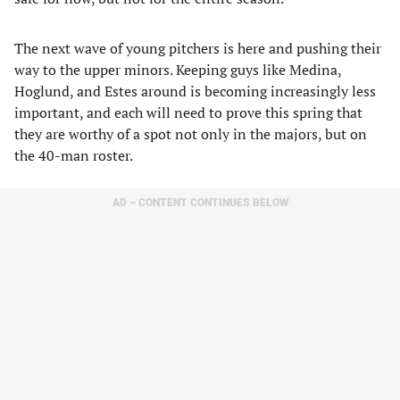
The next wave of young pitchers is here and pushing their
way to the upper minors. Keeping guys like Medina,
Hoglund, and Estes around is becoming increasingly less
important, and each will need to prove this spring that
they are worthy of a spot not only in the majors, but on
the 40-man roster.
AD – CONTENT CONTINUES BELOW