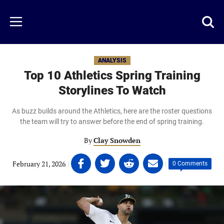
Skip
to
Just
Toggl
Menu
main
Baseball
searc
content
area
ANALYSIS
Top 10 Athletics Spring Training
Storylines To Watch
As buzz builds around the Athletics, here are the roster questions
the team will try to answer before the end of spring training.
By
Clay Snowden
Share
Share
Share
Share
February 21, 2026
|
|
0 Comments
on
on
on
on
Facebook
Twitter
Linkedin
email
(opens
(opens
(opens
(opens
in
in
in
in
a
a
a
a