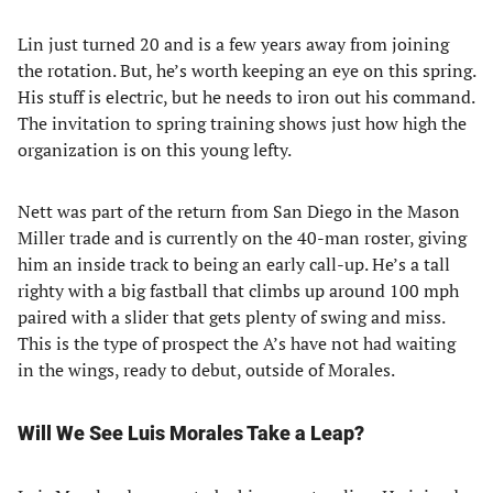
Lin just turned 20 and is a few years away from joining
the rotation. But, he’s worth keeping an eye on this spring.
His stuff is electric, but he needs to iron out his command.
The invitation to spring training shows just how high the
organization is on this young lefty.
Nett was part of the return from San Diego in the Mason
Miller trade and is currently on the 40-man roster, giving
him an inside track to being an early call-up. He’s a tall
righty with a big fastball that climbs up around 100 mph
paired with a slider that gets plenty of swing and miss.
This is the type of prospect the A’s have not had waiting
in the wings, ready to debut, outside of Morales.
Will We See Luis Morales Take a Leap?