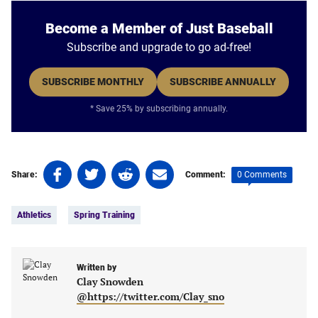
Become a Member of Just Baseball
Subscribe and upgrade to go ad-free!
SUBSCRIBE MONTHLY
SUBSCRIBE ANNUALLY
* Save 25% by subscribing annually.
Share
Share
Share
Share
0 Comments
Share:
Comment:
on
on
on
on
Tags:
Facebook
Twitter
Linkedin
email
Athletics
Spring Training
(opens
(opens
(opens
(opens
in
in
in
in
a
a
a
a
new
new
Written by
new
new
Clay Snowden
tab)
tab)
tab)
tab)
@https://twitter.com/Clay_sno