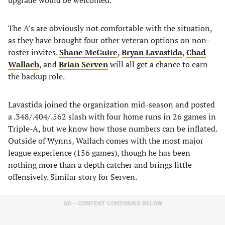
upgrade would be welcomed.
The A’s are obviously not comfortable with the situation,
as they have brought four other veteran options on non-
roster invites.
Shane McGuire
,
Bryan Lavastida
,
Chad
Wallach
, and
Brian Serven
will all get a chance to earn
the backup role.
Lavastida joined the organization mid-season and posted
a .348/.404/.562 slash with four home runs in 26 games in
Triple-A, but we know how those numbers can be inflated.
Outside of Wynns, Wallach comes with the most major
league experience (156 games), though he has been
nothing more than a depth catcher and brings little
offensively. Similar story for Serven.
AD – CONTENT CONTINUES BELOW