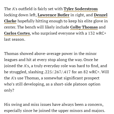
The A’s outfield is fairly set with
Tyler Soderstrom
locking down left,
Lawrence Butler
in right, and
Denzel
Clarke
hopefully hitting enough to keep his elite glove in
center. The bench will likely include
Colby Thomas
and
Carlos Cortes
, who surprised everyone with a 132 wRC+
last season.
Thomas showed above-average power in the minor
leagues and hit at every stop along the way. Once he
joined the A’s, a truly everyday role was hard to find, and
he struggled, slashing .225/.267/.417 for an 82 wRC+. Will
the A’s use Thomas, a somewhat significant prospect
who’s still developing, as a short-side platoon option
only?
His swing and miss issues have always been a concern,
especially since he joined the upper minors and majors.