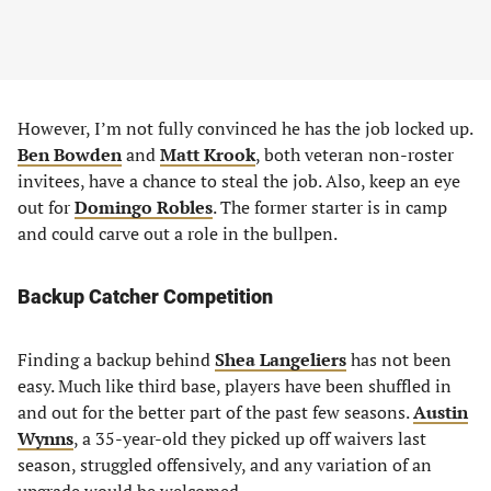
However, I’m not fully convinced he has the job locked up.
Ben Bowden
and
Matt Krook
, both veteran non-roster
invitees, have a chance to steal the job. Also, keep an eye
out for
Domingo Robles
. The former starter is in camp
and could carve out a role in the bullpen.
Backup Catcher Competition
Finding a backup behind
Shea Langeliers
has not been
easy. Much like third base, players have been shuffled in
and out for the better part of the past few seasons.
Austin
Wynns
, a 35-year-old they picked up off waivers last
season, struggled offensively, and any variation of an