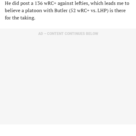
He did post a 136 wRC+ against lefties, which leads me to
believe a platoon with Butler (52 wRC+ vs. LHP) is there
for the taking.
AD – CONTENT CONTINUES BELOW