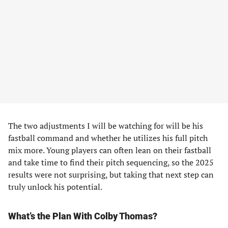
The two adjustments I will be watching for will be his
fastball command and whether he utilizes his full pitch
mix more. Young players can often lean on their fastball
and take time to find their pitch sequencing, so the 2025
results were not surprising, but taking that next step can
truly unlock his potential.
What’s the Plan With Colby Thomas?