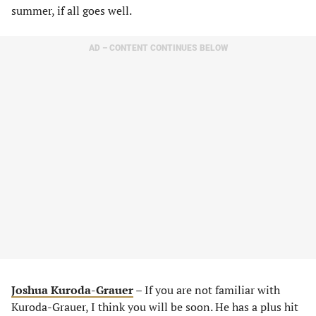
summer, if all goes well.
AD – CONTENT CONTINUES BELOW
Joshua Kuroda-Grauer
– If you are not familiar with
Kuroda-Grauer, I think you will be soon. He has a plus hit