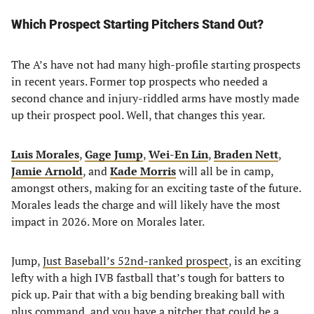
Which Prospect Starting Pitchers Stand Out?
The A’s have not had many high-profile starting prospects
in recent years. Former top prospects who needed a
second chance and injury-riddled arms have mostly made
up their prospect pool. Well, that changes this year.
Luis Morales
,
Gage Jump
,
Wei-En Lin
,
Braden Nett
,
Jamie Arnold
, and
Kade Morris
will all be in camp,
amongst others, making for an exciting taste of the future.
Morales leads the charge and will likely have the most
impact in 2026. More on Morales later.
Jump,
Just Baseball’s 52nd-ranked prospect
, is an exciting
lefty with a high IVB fastball that’s tough for batters to
pick up. Pair that with a big bending breaking ball with
plus command, and you have a pitcher that could be a