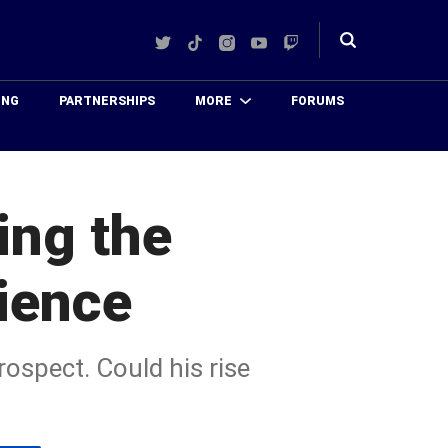
Twitter
TikTok
Instagram
YouTube
Twitch
Toggle
search
ING
PARTNERSHIPS
MORE
FORUMS
ing the
tience
rospect. Could his rise