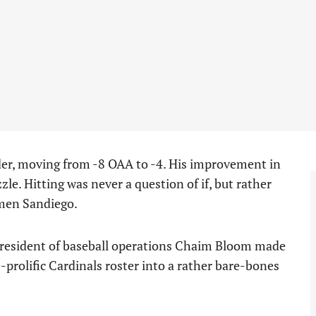
der, moving from -8 OAA to -4. His improvement in
zzle. Hitting was never a question of if, but rather
rmen Sandiego.
president of baseball operations Chaim Bloom made
-prolific Cardinals roster into a rather bare-bones