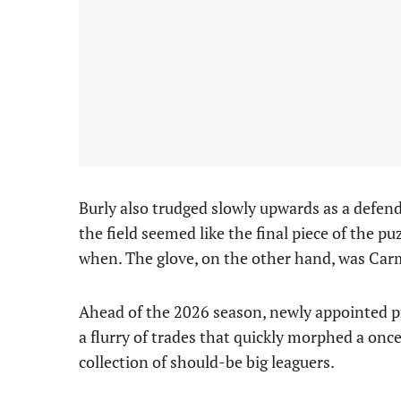
Burly also trudged slowly upwards as a defen
the field seemed like the final piece of the pu
when. The glove, on the other hand, was Ca
Ahead of the 2026 season, newly appointed 
a flurry of trades that quickly morphed a once
collection of should-be big leaguers.