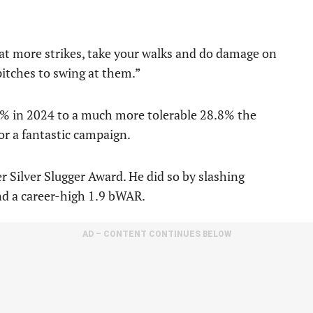
at more strikes, take your walks and do damage on
 pitches to swing at them.”
5% in 2024 to a much more tolerable 28.8% the
for a fantastic campaign.
r Silver Slugger Award. He did so by slashing
nd a career-high 1.9 bWAR.
AD – CONTENT CONTINUES BELOW