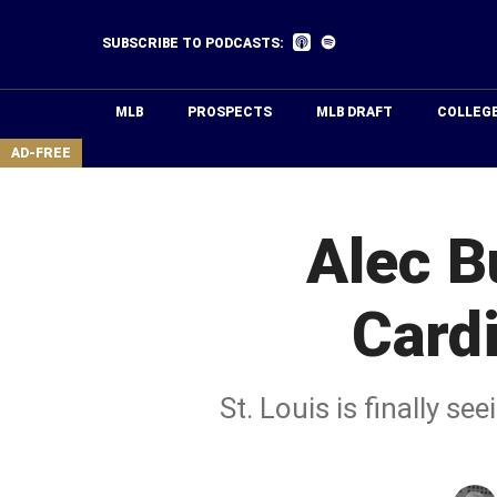
Skip
to
Listen
Listen
SUBSCRIBE TO PODCASTS:
on
on
main
Apple
Spotify
Podcasts
content
MLB
PROSPECTS
MLB DRAFT
COLLEG
area
AD-FREE
Alec B
Cardi
St. Louis is finally s