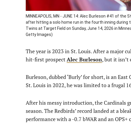
MINNEAPOLIS, MN - JUNE 14: Alec Burleson #41 of the St
after hitting a solo home run in the fourth inning durin
Twins at Target Field on Sunday, June 14, 2026 in Minn
Getty Images)
The year is 2023 in St. Louis. After a major c
hit-first prospect
Alec Burleson
, but it isn’
Burleson, dubbed ‘Burly’ for short, is an East 
St. Louis in 2022, he was limited to a frugal 
After his messy introduction, the Cardinals 
season. The Redbirds’ record landed at a blea
performance with a -0.7 bWAR and an OPS+ o