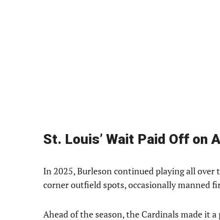
St. Louis’ Wait Paid Off on 
In 2025, Burleson continued playing all over t
corner outfield spots, occasionally manned f
Ahead of the season, the Cardinals made it a 