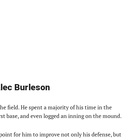
Alec Burleson
he field. He spent a majority of his time in the
irst base, and even logged an inning on the mound.
point for him to improve not only his defense, but