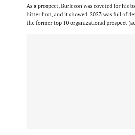
As a prospect, Burleson was coveted for his ba
hitter first, and it showed. 2023 was full of 
the former top 10 organizational prospect (a