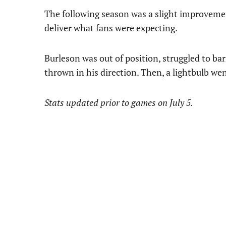
The following season was a slight improvement
deliver what fans were expecting.
Burleson was out of position, struggled to ba
thrown in his direction. Then, a lightbulb we
Stats updated prior to games on July 5.