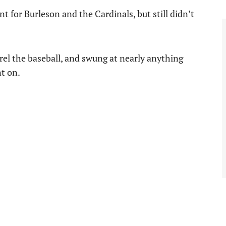
 for Burleson and the Cardinals, but still didn’t
rrel the baseball, and swung at nearly anything
nt on.