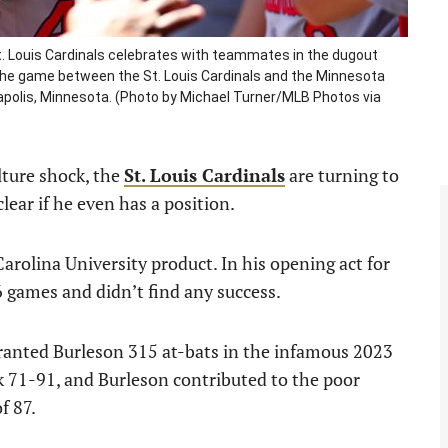
. Louis Cardinals celebrates with teammates in the dugout
g the game between the St. Louis Cardinals and the Minnesota
eapolis, Minnesota. (Photo by Michael Turner/MLB Photos via
ulture shock, the
St. Louis Cardinals
are turning to
t clear if he even has a position.
Carolina University product. In his opening act for
16 games and didn’t find any success.
granted Burleson 315 at-bats in the infamous 2023
k 71-91, and Burleson contributed to the poor
f 87.