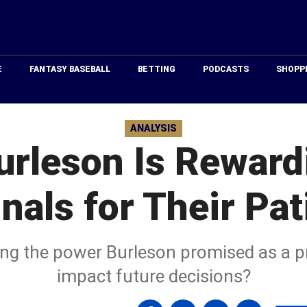
Just
Baseball
E
FANTASY BASEBALL
BETTING
PODCASTS
SHOPP
ANALYSIS
urleson Is Reward
nals for Their Pa
eeing the power Burleson promised as a p
impact future decisions?