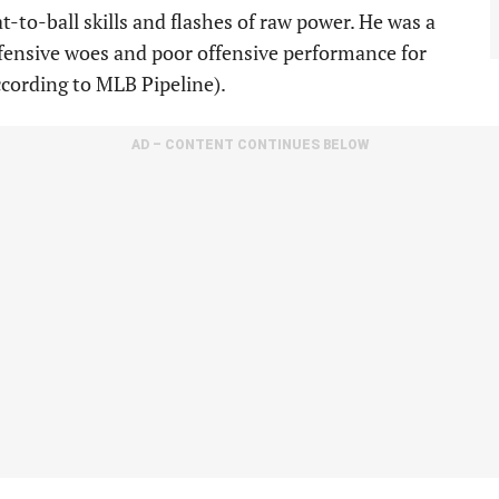
t-to-ball skills and flashes of raw power. He was a
defensive woes and poor offensive performance for
ccording to MLB Pipeline).
AD – CONTENT CONTINUES BELOW