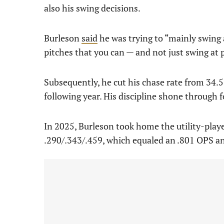
also his swing decisions.
Burleson
said
he was trying to “mainly swing 
pitches that you can — and not just swing at
Subsequently, he cut his chase rate from 34.
following year. His discipline shone through 
In 2025, Burleson took home the utility-playe
.290/.343/.459, which equaled an .801 OPS a