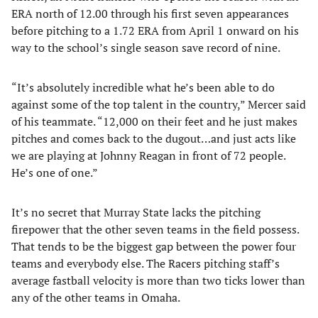
ERA north of 12.00 through his first seven appearances
before pitching to a 1.72 ERA from April 1 onward on his
way to the school’s single season save record of nine.
“It’s absolutely incredible what he’s been able to do
against some of the top talent in the country,” Mercer said
of his teammate. “12,000 on their feet and he just makes
pitches and comes back to the dugout…and just acts like
we are playing at Johnny Reagan in front of 72 people.
He’s one of one.”
It’s no secret that Murray State lacks the pitching
firepower that the other seven teams in the field possess.
That tends to be the biggest gap between the power four
teams and everybody else. The Racers pitching staff’s
average fastball velocity is more than two ticks lower than
any of the other teams in Omaha.