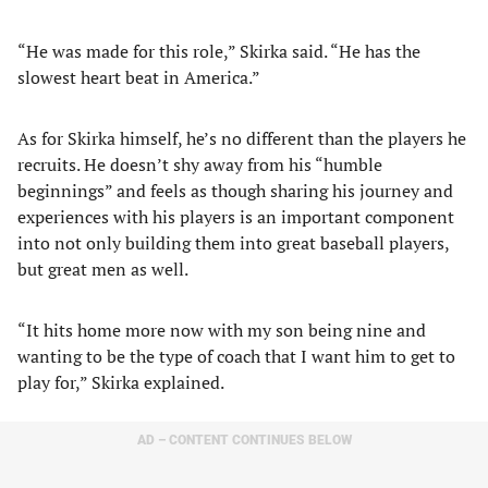
“He was made for this role,” Skirka said. “He has the
slowest heart beat in America.”
As for Skirka himself, he’s no different than the players he
recruits. He doesn’t shy away from his “humble
beginnings” and feels as though sharing his journey and
experiences with his players is an important component
into not only building them into great baseball players,
but great men as well.
“It hits home more now with my son being nine and
wanting to be the type of coach that I want him to get to
play for,” Skirka explained.
AD – CONTENT CONTINUES BELOW