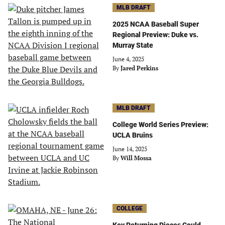
MLB DRAFT
2025 NCAA Baseball Super
Regional Preview: Duke vs.
Murray State
June 4, 2025
By
Jared Perkins
MLB DRAFT
College World Series Preview:
UCLA Bruins
June 14, 2025
By
Will Mossa
COLLEGE