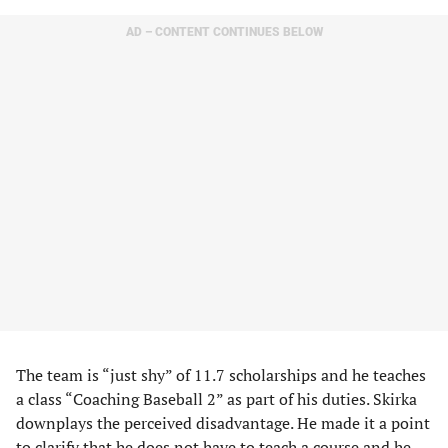
AD – CONTENT CONTINUES BELOW
The team is “just shy” of 11.7 scholarships and he teaches
a class “Coaching Baseball 2” as part of his duties. Skirka
downplays the perceived disadvantage. He made it a point
to clarify that he does not have to teach a course and he