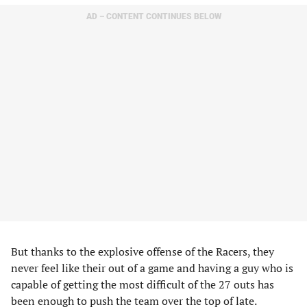
AD – CONTENT CONTINUES BELOW
But thanks to the explosive offense of the Racers, they
never feel like their out of a game and having a guy who is
capable of getting the most difficult of the 27 outs has
been enough to push the team over the top of late.