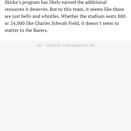
Skirka’s program has likely earned the additional
resources it deserves. But to this team, it seems like those
are just bells and whistles. Whether the stadium seats 800
or 24,000 like Charles Schwab Field, it doesn’t seem to
matter to the Racers.
AD – CONTENT CONTINUES BELOW