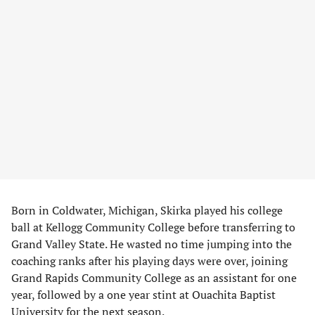
Born in Coldwater, Michigan, Skirka played his college
ball at Kellogg Community College before transferring to
Grand Valley State. He wasted no time jumping into the
coaching ranks after his playing days were over, joining
Grand Rapids Community College as an assistant for one
year, followed by a one year stint at Ouachita Baptist
University for the next season.