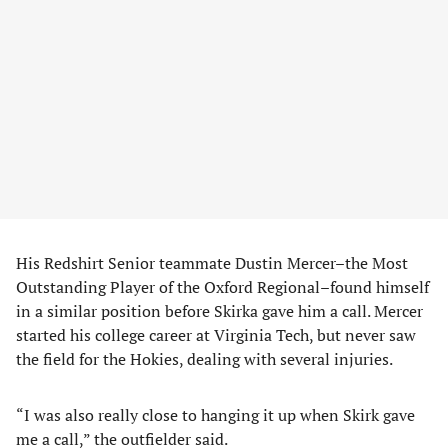
His Redshirt Senior teammate Dustin Mercer–the Most
Outstanding Player of the Oxford Regional–found himself
in a similar position before Skirka gave him a call. Mercer
started his college career at Virginia Tech, but never saw
the field for the Hokies, dealing with several injuries.
“I was also really close to hanging it up when Skirk gave
me a call,” the outfielder said.