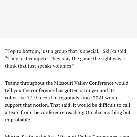
“Top to bottom, just a group that is special,” Skirka said.
“They just compete. They play the game the right way. I
think that just speaks volumes.”
Teams throughout the Missouri Valley Conference would
tell you the conference has gotten stronger and its
collective 17-9 record in regionals since 2021 would
support that notion. That said, it would be difficult to call
a team from the conference reaching Omaha anything but
improbable.
Murray State is the first Missouri Valley Conference team