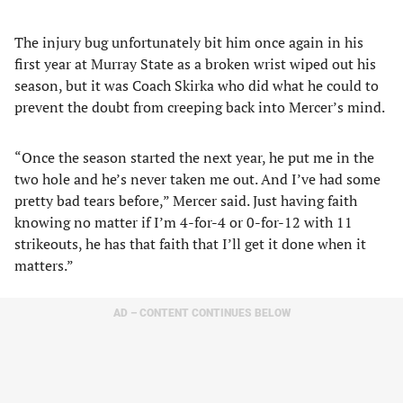
The injury bug unfortunately bit him once again in his
first year at Murray State as a broken wrist wiped out his
season, but it was Coach Skirka who did what he could to
prevent the doubt from creeping back into Mercer’s mind.
“Once the season started the next year, he put me in the
two hole and he’s never taken me out. And I’ve had some
pretty bad tears before,” Mercer said. Just having faith
knowing no matter if I’m 4-for-4 or 0-for-12 with 11
strikeouts, he has that faith that I’ll get it done when it
matters.”
AD – CONTENT CONTINUES BELOW