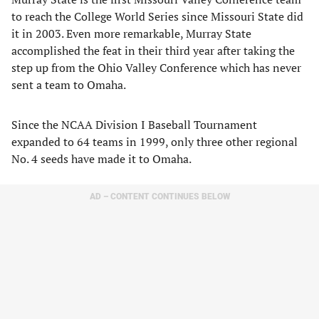
to reach the College World Series since Missouri State did
it in 2003. Even more remarkable, Murray State
accomplished the feat in their third year after taking the
step up from the Ohio Valley Conference which has never
sent a team to Omaha.
Since the NCAA Division I Baseball Tournament
expanded to 64 teams in 1999, only three other regional
No. 4 seeds have made it to Omaha.
AD – CONTENT CONTINUES BELOW