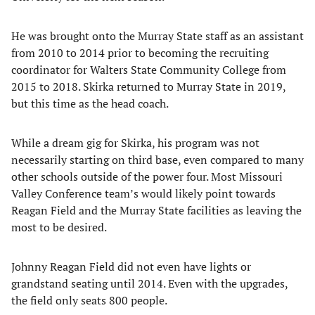
He was brought onto the Murray State staff as an assistant
from 2010 to 2014 prior to becoming the recruiting
coordinator for Walters State Community College from
2015 to 2018. Skirka returned to Murray State in 2019,
but this time as the head coach.
While a dream gig for Skirka, his program was not
necessarily starting on third base, even compared to many
other schools outside of the power four. Most Missouri
Valley Conference team’s would likely point towards
Reagan Field and the Murray State facilities as leaving the
most to be desired.
Johnny Reagan Field did not even have lights or
grandstand seating until 2014. Even with the upgrades,
the field only seats 800 people.