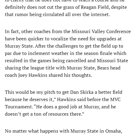
definitely does not cut the grass of Reagan Field, despite
that rumor being circulated all over the internet.
In fact, other coaches from the Missouri Valley Conference
have been quicker to vocalize the need for upgrades at
Murray State. After the challenges to get the field up to
par due to inclement weather in the season finale which
resulted in the games being cancelled and Missouri State
sharing the league title with Murray State, Bears head
coach Joey Hawkins shared his thoughts.
This would be my pitch to get Dan Skirka a better field
because he deserves it,” Hawkins said before the MVC
Tournament. “He does a good job at Murray, and he
doesn’t get a ton of resources there.”
No matter what happens with Murray State in Omaha,