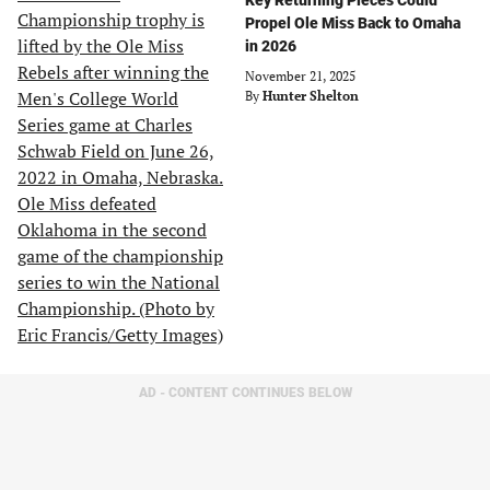
Key Returning Pieces Could
Propel Ole Miss Back to Omaha
in 2026
November 21, 2025
By
Hunter Shelton
AD - CONTENT CONTINUES BELOW