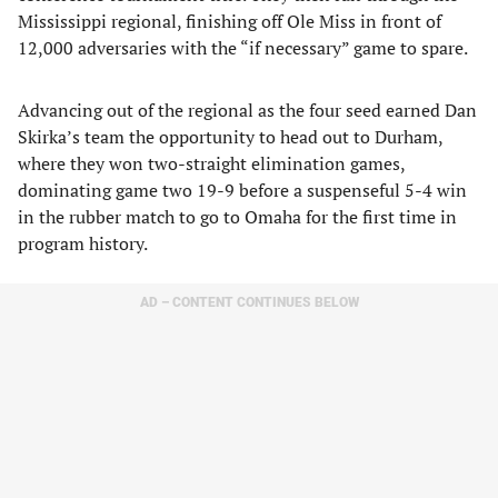
Mississippi regional, finishing off Ole Miss in front of
12,000 adversaries with the “if necessary” game to spare.
Advancing out of the regional as the four seed earned Dan
Skirka’s team the opportunity to head out to Durham,
where they won two-straight elimination games,
dominating game two 19-9 before a suspenseful 5-4 win
in the rubber match to go to Omaha for the first time in
program history.
AD – CONTENT CONTINUES BELOW