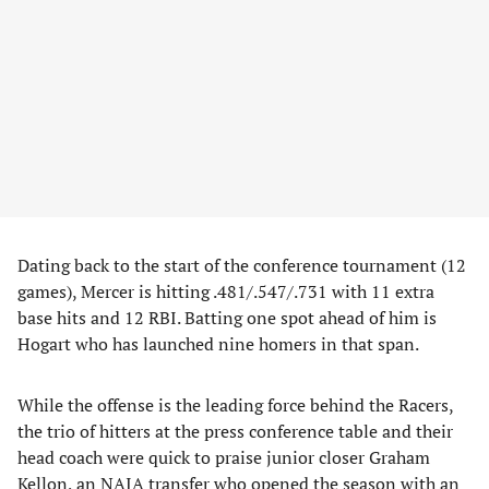
Dating back to the start of the conference tournament (12
games), Mercer is hitting .481/.547/.731 with 11 extra
base hits and 12 RBI. Batting one spot ahead of him is
Hogart who has launched nine homers in that span.
While the offense is the leading force behind the Racers,
the trio of hitters at the press conference table and their
head coach were quick to praise junior closer Graham
Kellon, an NAIA transfer who opened the season with an