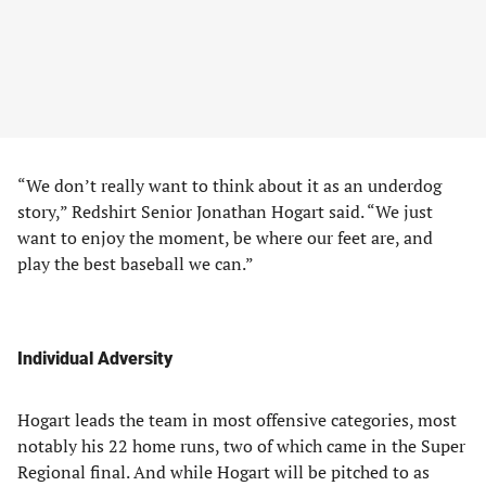
“We don’t really want to think about it as an underdog
story,” Redshirt Senior Jonathan Hogart said. “We just
want to enjoy the moment, be where our feet are, and
play the best baseball we can.”
Individual Adversity
Hogart leads the team in most offensive categories, most
notably his 22 home runs, two of which came in the Super
Regional final. And while Hogart will be pitched to as