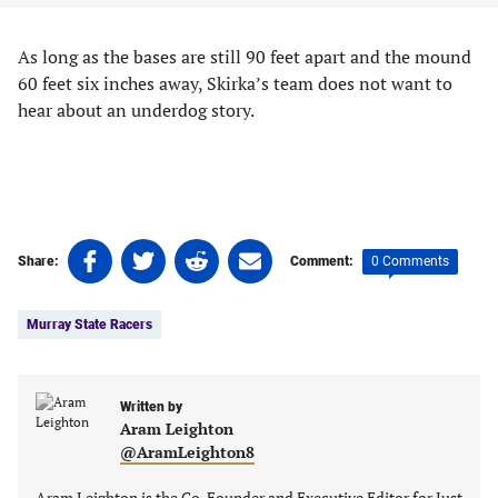
As long as the bases are still 90 feet apart and the mound
60 feet six inches away, Skirka’s team does not want to
hear about an underdog story.
Share
Share
Share
Share
0 Comments
Share:
Comment:
on
on
on
on
Tags:
Facebook
Twitter
Linkedin
email
Murray State Racers
(opens
(opens
(opens
(opens
in
in
in
in
a
a
a
a
new
new
Written by
new
new
Aram Leighton
tab)
tab)
tab)
tab)
@AramLeighton8
Aram Leighton is the Co-Founder and Executive Editor for Just