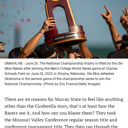
a
a
a
a
new
new
new
new
tab)
tab)
tab)
tab)
OMAHA, NE - June 26: The National Championship trophy is lifted by the Ole
Miss Rebels after winning the Men's College World Series game at Charles
Schwab Field on June 26, 2022 in Omaha, Nebraska. Ole Miss defeated
Oklahoma in the second game of the championship series to win the
National Championship. (Photo by Eric Francis/Getty Images)
There are 44 reasons for Murray State to feel like anything
other than the Cinderella story, that’s at least how the
Racers see it. And how can you blame them? They took
the Missouri Valley Conference regular season title and
conference tournament title. They then ran through the