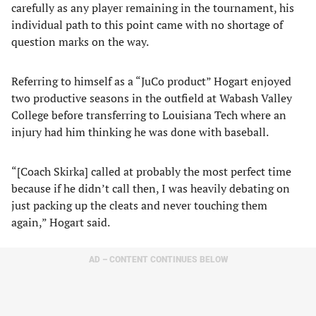
carefully as any player remaining in the tournament, his
individual path to this point came with no shortage of
question marks on the way.
Referring to himself as a “JuCo product” Hogart enjoyed
two productive seasons in the outfield at Wabash Valley
College before transferring to Louisiana Tech where an
injury had him thinking he was done with baseball.
“[Coach Skirka] called at probably the most perfect time
because if he didn’t call then, I was heavily debating on
just packing up the cleats and never touching them
again,” Hogart said.
AD – CONTENT CONTINUES BELOW