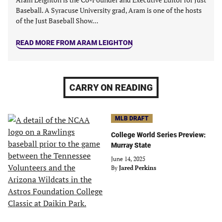
Baseball. A Syracuse University grad, Aram is one of the hosts
of the Just Baseball Show…
READ MORE FROM ARAM LEIGHTON
CARRY ON READING
MLB DRAFT
College World Series Preview:
Murray State
June 14, 2025
By
Jared Perkins