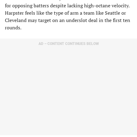
for opposing batters despite lacking high-octane velocity.
Harpster feels like the type of arm a team like Seattle or
Cleveland may target on an underslot deal in the first ten
rounds.
AD – CONTENT CONTINUES BELOW