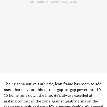
AD – CONTENT CONTINUES BELOW
The Arizona native’s athletic, lean frame has room to add
mass that may turn his current gap-to-gap power into 10-
15 home runs down the line. He’s always excelled at
making contact in the zone against quality arms on the
showcase circuit and even if his current double-plus speed