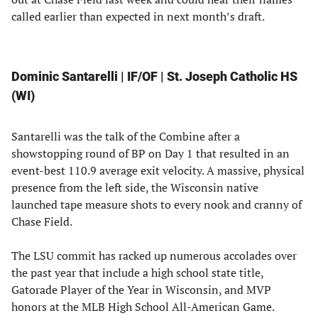
called earlier than expected in next month’s draft.
Dominic Santarelli | IF/OF | St. Joseph Catholic HS
(WI)
Santarelli was the talk of the Combine after a
showstopping round of BP on Day 1 that resulted in an
event-best 110.9 average exit velocity. A massive, physical
presence from the left side, the Wisconsin native
launched tape measure shots to every nook and cranny of
Chase Field.
The LSU commit has racked up numerous accolades over
the past year that include a high school state title,
Gatorade Player of the Year in Wisconsin, and MVP
honors at the MLB High School All-American Game.