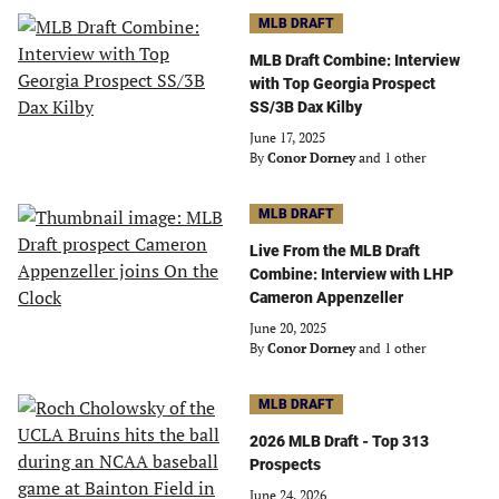
MLB DRAFT
MLB Draft Combine: Interview
with Top Georgia Prospect
SS/3B Dax Kilby
June 17, 2025
By
Conor Dorney
and 1 other
MLB DRAFT
Live From the MLB Draft
Combine: Interview with LHP
Cameron Appenzeller
June 20, 2025
By
Conor Dorney
and 1 other
MLB DRAFT
2026 MLB Draft - Top 313
Prospects
June 24, 2026