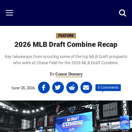
Skip
to
Just
Toggl
Menu
main
Baseball
searc
content
area
FEATURE
2026 MLB Draft Combine Recap
Key takeaways from scouting some of the top MLB Draft prospects
who were at Chase Field for the 2026 MLB Draft Combine.
By
Conor Dorney
Share
Share
Share
Share
June 28, 2026
|
|
0 Comments
on
on
on
on
Facebook
Twitter
Linkedin
email
(opens
(opens
(opens
(opens
in
in
in
in
a
a
a
a
new
new
new
new