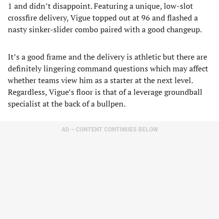
1 and didn’t disappoint. Featuring a unique, low-slot
crossfire delivery, Vigue topped out at 96 and flashed a
nasty sinker-slider combo paired with a good changeup.
It’s a good frame and the delivery is athletic but there are
definitely lingering command questions which may affect
whether teams view him as a starter at the next level.
Regardless, Vigue’s floor is that of a leverage groundball
specialist at the back of a bullpen.
AD – CONTENT CONTINUES BELOW