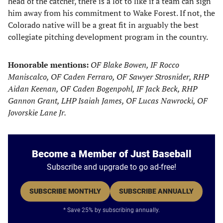
head of the catcher, there is a lot to like if a team can sign
him away from his commitment to Wake Forest. If not, the
Colorado native will be a great fit in arguably the best
collegiate pitching development program in the country.
Honorable mentions:
OF Blake Bowen, IF Rocco
Maniscalco, OF Caden Ferraro, OF Sawyer Strosnider, RHP
Aidan Keenan, OF Caden Bogenpohl, IF Jack Beck, RHP
Gannon Grant, LHP Isaiah James, OF Lucas Nawrocki, OF
Jovorskie Lane Jr.
Become a Member of Just Baseball
Subscribe and upgrade to go ad-free!
SUBSCRIBE MONTHLY
SUBSCRIBE ANNUALLY
* Save 25% by subscribing annually.