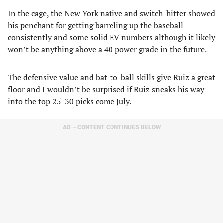
In the cage, the New York native and switch-hitter showed
his penchant for getting barreling up the baseball
consistently and some solid EV numbers although it likely
won’t be anything above a 40 power grade in the future.
The defensive value and bat-to-ball skills give Ruiz a great
floor and I wouldn’t be surprised if Ruiz sneaks his way
into the top 25-30 picks come July.
AD – CONTENT CONTINUES BELOW