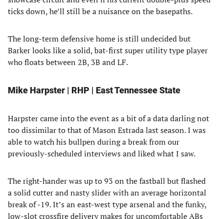
ticks down, he’ll still be a nuisance on the basepaths.
The long-term defensive home is still undecided but
Barker looks like a solid, bat-first super utility type player
who floats between 2B, 3B and LF.
Mike Harpster | RHP | East Tennessee State
Harpster came into the event as a bit of a data darling not
too dissimilar to that of Mason Estrada last season. I was
able to watch his bullpen during a break from our
previously-scheduled interviews and liked what I saw.
The right-hander was up to 93 on the fastball but flashed
a solid cutter and nasty slider with an average horizontal
break of -19. It’s an east-west type arsenal and the funky,
low-slot crossfire delivery makes for uncomfortable ABs