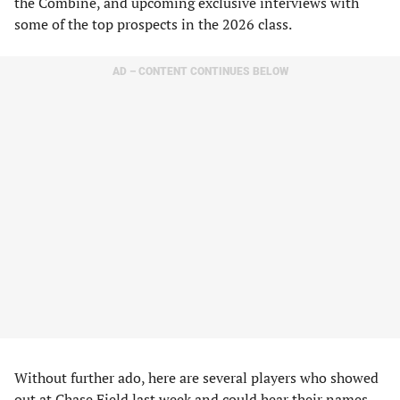
the Combine, and upcoming exclusive interviews with
some of the top prospects in the 2026 class.
AD – CONTENT CONTINUES BELOW
Without further ado, here are several players who showed
out at Chase Field last week and could hear their names