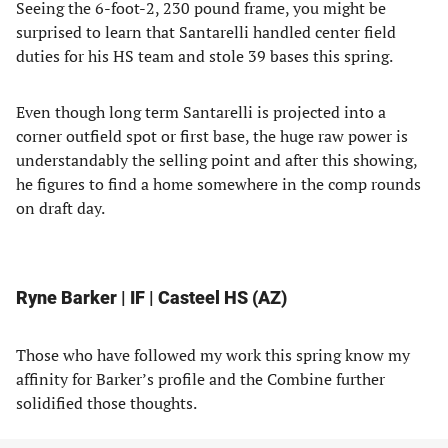
Seeing the 6-foot-2, 230 pound frame, you might be
surprised to learn that Santarelli handled center field
duties for his HS team and stole 39 bases this spring.
Even though long term Santarelli is projected into a
corner outfield spot or first base, the huge raw power is
understandably the selling point and after this showing,
he figures to find a home somewhere in the comp rounds
on draft day.
Ryne Barker | IF | Casteel HS (AZ)
Those who have followed my work this spring know my
affinity for Barker’s profile and the Combine further
solidified those thoughts.