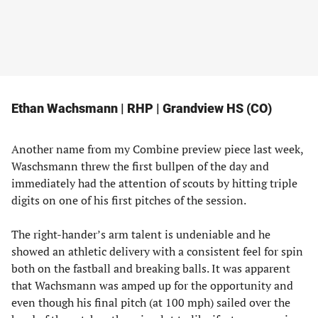
Ethan Wachsmann | RHP | Grandview HS (CO)
Another name from my Combine preview piece last week,
Waschsmann threw the first bullpen of the day and
immediately had the attention of scouts by hitting triple
digits on one of his first pitches of the session.
The right-hander’s arm talent is undeniable and he
showed an athletic delivery with a consistent feel for spin
both on the fastball and breaking balls. It was apparent
that Wachsmann was amped up for the opportunity and
even though his final pitch (at 100 mph) sailed over the