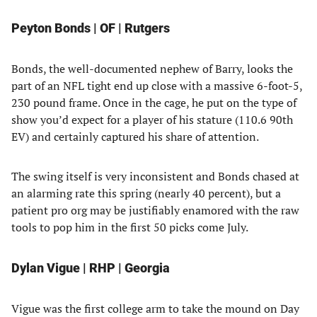
Peyton Bonds | OF | Rutgers
Bonds, the well-documented nephew of Barry, looks the
part of an NFL tight end up close with a massive 6-foot-5,
230 pound frame. Once in the cage, he put on the type of
show you’d expect for a player of his stature (110.6 90th
EV) and certainly captured his share of attention.
The swing itself is very inconsistent and Bonds chased at
an alarming rate this spring (nearly 40 percent), but a
patient pro org may be justifiably enamored with the raw
tools to pop him in the first 50 picks come July.
Dylan Vigue | RHP | Georgia
Vigue was the first college arm to take the mound on Day