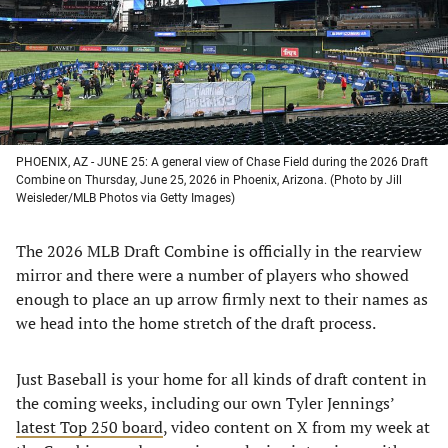
tab)
tab)
tab)
tab)
PHOENIX, AZ - JUNE 25: A general view of Chase Field during the 2026 Draft
Combine on Thursday, June 25, 2026 in Phoenix, Arizona. (Photo by Jill
Weisleder/MLB Photos via Getty Images)
The 2026 MLB Draft Combine is officially in the rearview
mirror and there were a number of players who showed
enough to place an up arrow firmly next to their names as
we head into the home stretch of the draft process.
Just Baseball is your home for all kinds of draft content in
the coming weeks, including our own Tyler Jennings’
latest Top 250 board
, video content on X from my week at