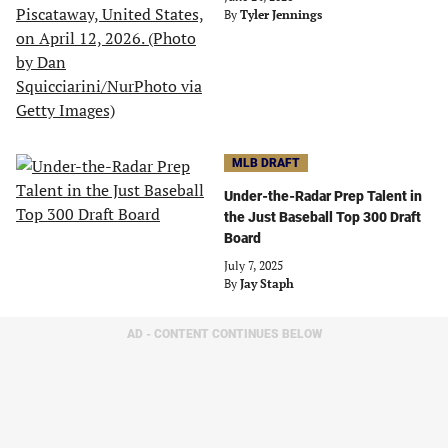
By
Tyler Jennings
MLB DRAFT
Under-the-Radar Prep Talent in
the Just Baseball Top 300 Draft
Board
July 7, 2025
By
Jay Staph
AD - CONTENT CONTINUES BELOW