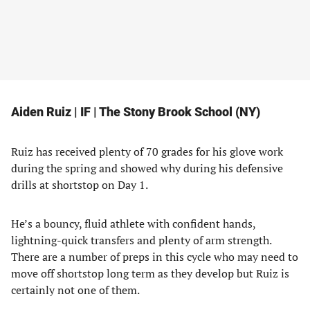
Aiden Ruiz | IF | The Stony Brook School (NY)
Ruiz has received plenty of 70 grades for his glove work
during the spring and showed why during his defensive
drills at shortstop on Day 1.
He’s a bouncy, fluid athlete with confident hands,
lightning-quick transfers and plenty of arm strength.
There are a number of preps in this cycle who may need to
move off shortstop long term as they develop but Ruiz is
certainly not one of them.