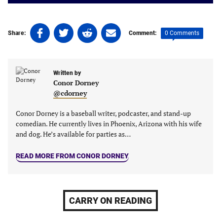
Share
Share
Share
Share
0 Comments
Share:
Comment:
on
on
on
on
Facebook
Twitter
Linkedin
email
(opens
(opens
(opens
(opens
Written by
in
in
in
in
Conor Dorney
a
a
a
a
@cdorney
new
new
new
new
tab)
tab)
tab)
tab)
Conor Dorney is a baseball writer, podcaster, and stand-up
comedian. He currently lives in Phoenix, Arizona with his wife
and dog. He’s available for parties as…
READ MORE FROM CONOR DORNEY
CARRY ON READING