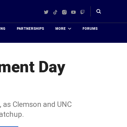
Twitter
TikTok
Instagram
YouTube
Twitch
Toggle
search
ING
PARTNERSHIPS
MORE
FORUMS
ament Day
s, as Clemson and UNC
atchup.