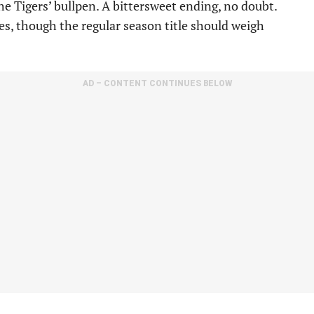
he Tigers’ bullpen. A bittersweet ending, no doubt.
ces, though the regular season title should weigh
AD – CONTENT CONTINUES BELOW