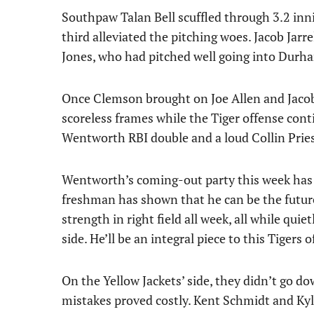
Southpaw Talan Bell scuffled through 3.2 inning
third alleviated the pitching woes. Jacob Jarre
Jones, who had pitched well going into Durh
Once Clemson brought on Joe Allen and Jacob
scoreless frames while the Tiger offense con
Wentworth RBI double and a loud Collin Prie
Wentworth’s coming-out party this week has 
freshman has shown that he can be the future
strength in right field all week, all while quie
side. He’ll be an integral piece to this Tigers 
On the Yellow Jackets’ side, they didn’t go 
mistakes proved costly. Kent Schmidt and Kyl