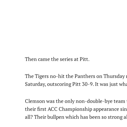
Then came the series at Pitt.
The Tigers no-hit the Panthers on Thursday n
Saturday, outscoring Pitt 30-9. It was just wh
Clemson was the only non-double-bye team to
their first ACC Championship appearance since
all? Their bullpen which has been so strong al