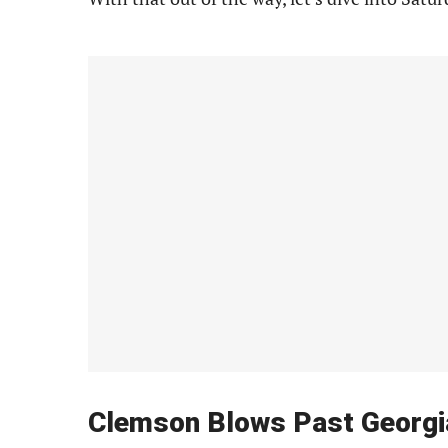
Clemson Blows Past Georgi