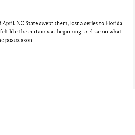
April. NC State swept them, lost a series to Florida
 felt like the curtain was beginning to close on what
he postseason.