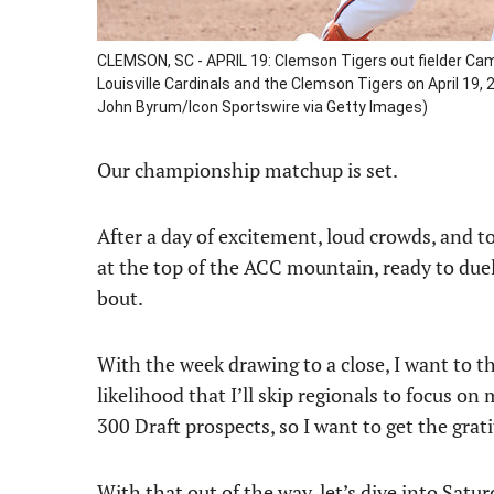
CLEMSON, SC - APRIL 19: Clemson Tigers out fielder Cam
Louisville Cardinals and the Clemson Tigers on April 19
John Byrum/Icon Sportswire via Getty Images)
Our championship matchup is set.
After a day of excitement, loud crowds, and 
at the top of the ACC mountain, ready to duel
bout.
With the week drawing to a close, I want to t
likelihood that I’ll skip regionals to focus on 
300 Draft prospects, so I want to get the gra
With that out of the way, let’s dive into Satur