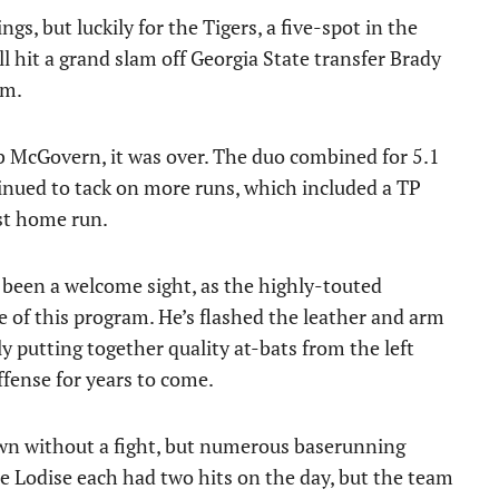
s, but luckily for the Tigers, a five-spot in the
ll hit a grand slam off Georgia State transfer Brady
am.
 McGovern, it was over. The duo combined for 5.1
tinued to tack on more runs, which included a TP
st home run.
been a welcome sight, as the highly-touted
 of this program. He’s flashed the leather and arm
tly putting together quality at-bats from the left
offense for years to come.
down without a fight, but numerous baserunning
e Lodise each had two hits on the day, but the team