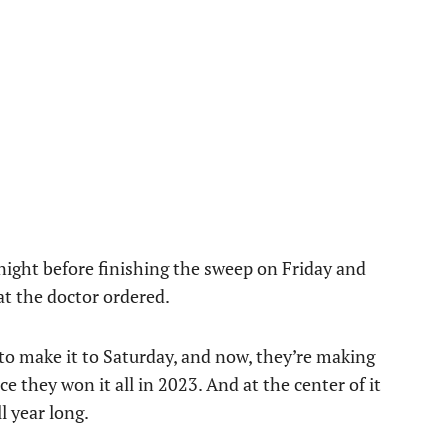
ight before finishing the sweep on Friday and
at the doctor ordered.
 make it to Saturday, and now, they’re making
 they won it all in 2023. And at the center of it
l year long.