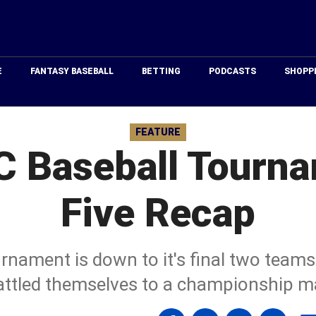
Just
Baseball
E
FANTASY BASEBALL
BETTING
PODCASTS
SHOPP
FEATURE
 Baseball Tourn
Five Recap
rnament is down to it's final two team
attled themselves to a championship m