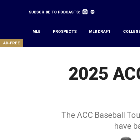
Skip
to
Listen
Listen
SUBSCRIBE TO PODCASTS:
on
on
main
Apple
Spotify
Podcasts
content
MLB
PROSPECTS
MLB DRAFT
COLLEG
area
AD-FREE
2025 ACC
The ACC Baseball Tou
have b