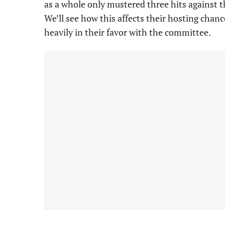
as a whole only mustered three hits against t
We’ll see how this affects their hosting chan
heavily in their favor with the committee.