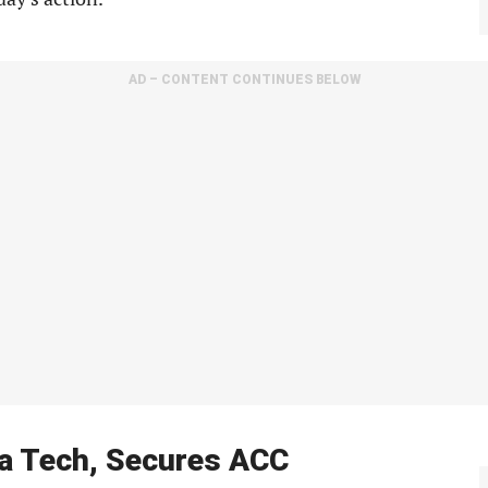
AD – CONTENT CONTINUES BELOW
a Tech, Secures ACC