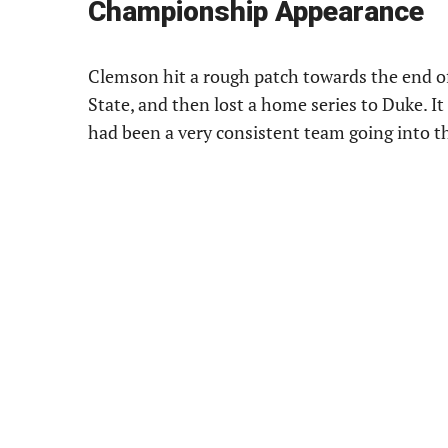
Championship Appearance
Clemson hit a rough patch towards the end of 
State, and then lost a home series to Duke. It
had been a very consistent team going into t