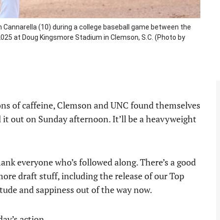
 Cannarella (10) during a college baseball game between the
, 2025 at Doug Kingsmore Stadium in Clemson, S.C. (Photo by
tons of caffeine, Clemson and UNC found themselves
 it out on Sunday afternoon. It’ll be a heavyweight
hank everyone who’s followed along. There’s a good
more draft stuff, including the release of our Top
titude and sappiness out of the way now.
day’s action.