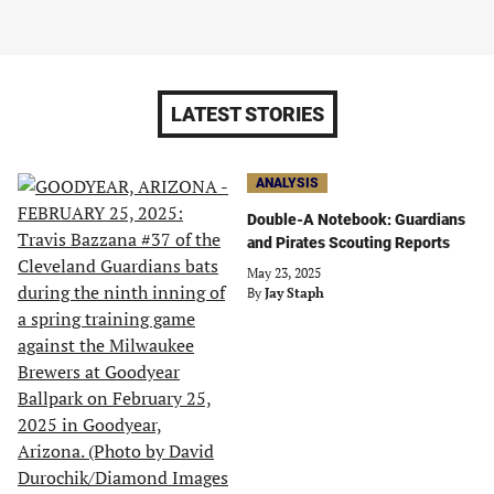
LATEST STORIES
ANALYSIS
Double-A Notebook: Guardians
and Pirates Scouting Reports
May 23, 2025
By
Jay Staph