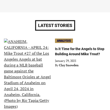
LATEST STORIES
ANALYSIS
Is it Time for the Angels to Stop
Building Around Mike Trout?
January 29, 2025
By
Clay Snowden