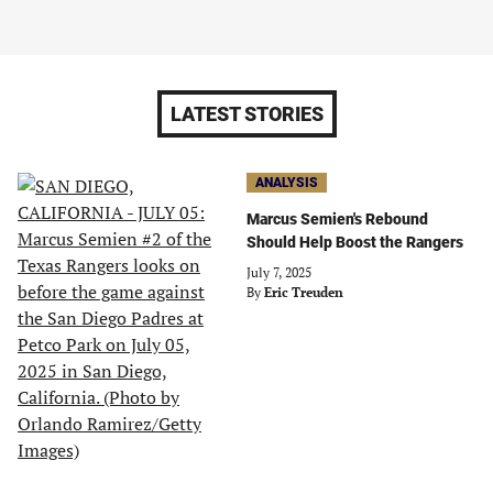
LATEST STORIES
ANALYSIS
Marcus Semien's Rebound
Should Help Boost the Rangers
July 7, 2025
By
Eric Treuden