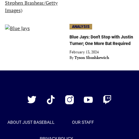
ANALYSIS
Blue Jays: Don't Stop with Justin
Turner; One More Bat Required
February 13, 2024
By
Tyson Shushkewich
Just
Baseball
Twitter
TikTok
Instagram
YouTube
Twitch
ABOUT JUST BASEBALL
OUR STAFF
PRIVACY POLICY