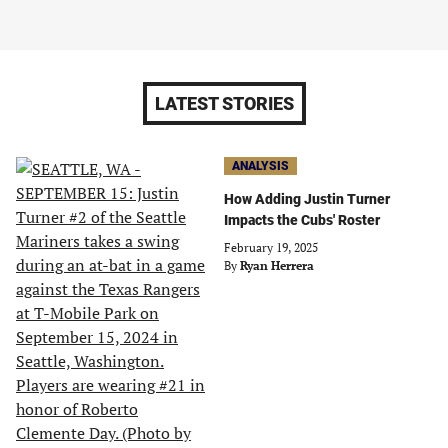
LATEST STORIES
ANALYSIS
How Adding Justin Turner
Impacts the Cubs' Roster
February 19, 2025
By
Ryan Herrera