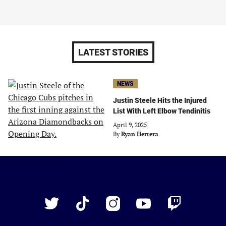
LATEST STORIES
NEWS
Justin Steele Hits the Injured
List With Left Elbow Tendinitis
April 9, 2025
By
Ryan Herrera
Just
Baseball
Twitter
TikTok
Instagram
YouTube
Twitch