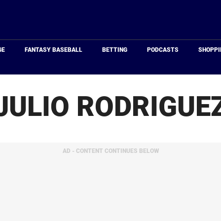
Just
Baseball
GE
FANTASY BASEBALL
BETTING
PODCASTS
SHOPPI
JULIO RODRIGUE
AD - CONTENT CONTINUES BELOW