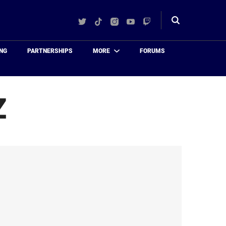
Twitter
TikTok
Instagram
YouTube
Twitch
Toggle
search
NG
PARTNERSHIPS
MORE
FORUMS
Z