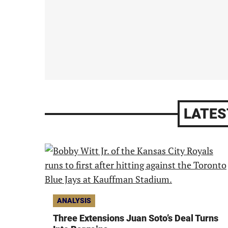
LATES
ANALYSIS
Three Extensions Juan Soto’s Deal Turns