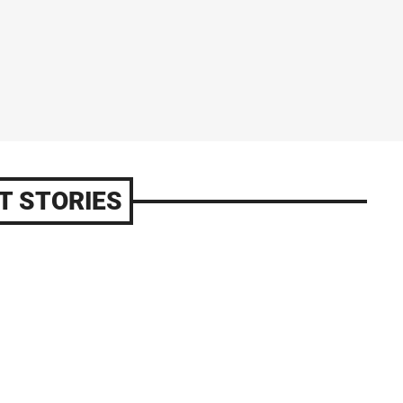
T STORIES