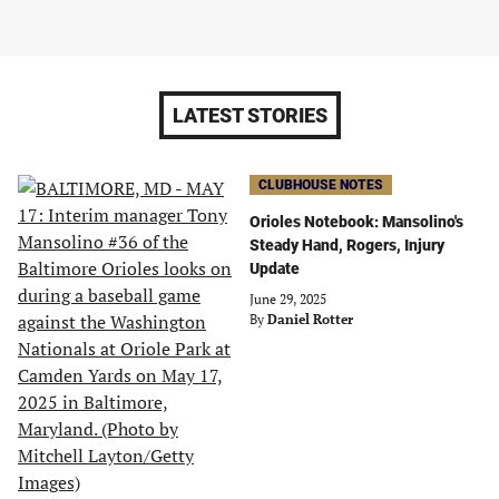
LATEST STORIES
CLUBHOUSE NOTES
Orioles Notebook: Mansolino's
Steady Hand, Rogers, Injury
Update
June 29, 2025
By
Daniel Rotter