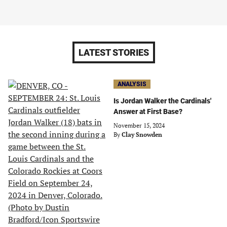
LATEST STORIES
ANALYSIS
Is Jordan Walker the Cardinals'
Answer at First Base?
November 15, 2024
By
Clay Snowden