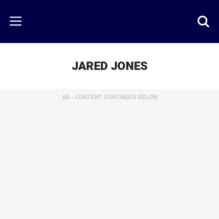
Skip
to
Just
Toggl
Menu
main
Baseball
searc
content
area
JARED JONES
AD - CONTENT CONTINUES BELOW