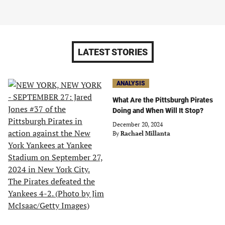
LATEST STORIES
ANALYSIS
What Are the Pittsburgh Pirates
Doing and When Will It Stop?
December 20, 2024
By
Rachael Millanta