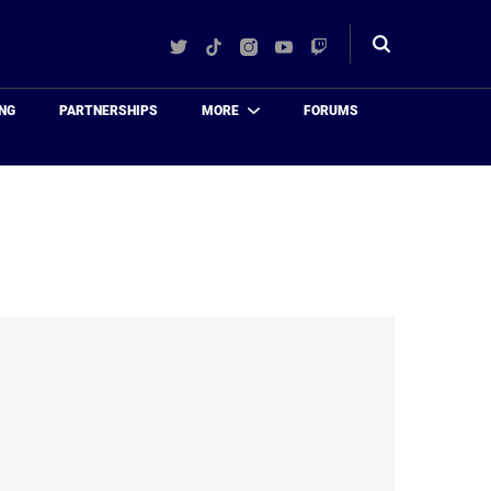
Twitter
TikTok
Instagram
YouTube
Twitch
Toggle
search
NG
PARTNERSHIPS
MORE
FORUMS