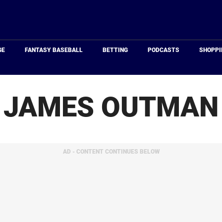
Just
Baseball
GE
FANTASY BASEBALL
BETTING
PODCASTS
SHOPPI
JAMES OUTMAN
AD - CONTENT CONTINUES BELOW