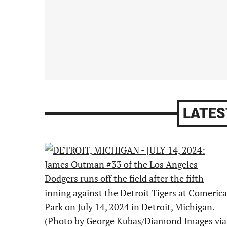
LATES