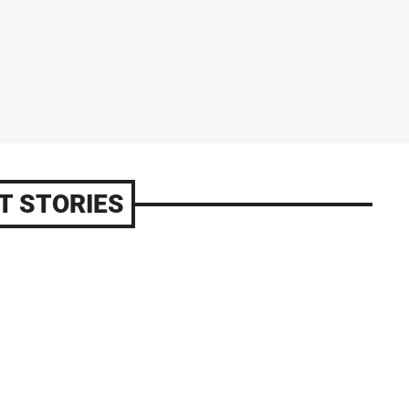
T STORIES