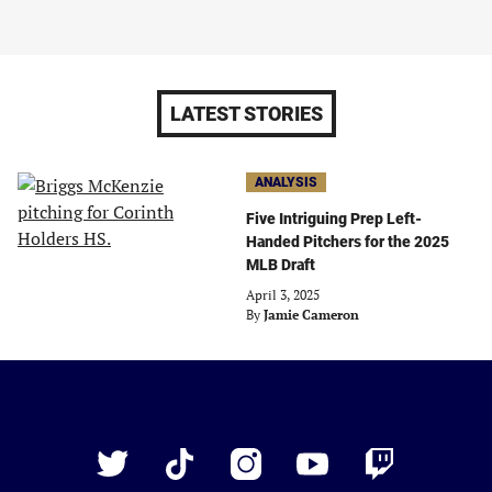
LATEST STORIES
ANALYSIS
Five Intriguing Prep Left-
Handed Pitchers for the 2025
MLB Draft
April 3, 2025
By
Jamie Cameron
Just
Baseball
Twitter
TikTok
Instagram
YouTube
Twitch