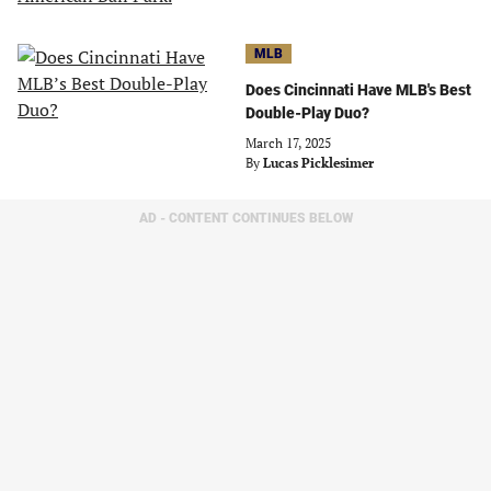
MLB
Does Cincinnati Have MLB's Best
Double-Play Duo?
March 17, 2025
By
Lucas Picklesimer
AD - CONTENT CONTINUES BELOW