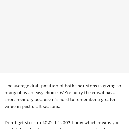
The average draft position of both shortstops is giving so
many of us an easy choice. We’re lucky the crowd has a
short memory because it’s hard to remember a greater
value in past draft seasons.
Don’t get stuck in 2023. It’s 2024 now which means you