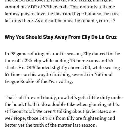
around his ADP of 37th overall. This not only tells me
fantasy players love the flash and hype but also the trust
factor is there. As a result he must be reliable, correct?
Why You Should Stay Away From Elly De La Cruz
In 98 games during his rookie season, Elly danced to the
tune of a .235 clip while adding 13 home runs and 35
steals. His OPS landed slightly above .700, while scoring
67 times on his way to finishing seventh in National
League Rookie of the Year voting.
That’s all fine and dandy, now let’s get a little dirty under
the hood. I had to do a double take when glancing at his
strikeout total. We aren’t talking about Javier Baez are
we? Nope, those 144 K’s from Elly are frightening and
better yet the truth of the matter last season.