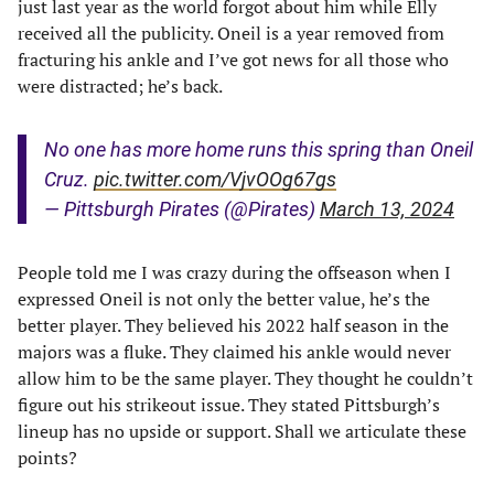
just last year as the world forgot about him while Elly
received all the publicity. Oneil is a year removed from
fracturing his ankle and I’ve got news for all those who
were distracted; he’s back.
No one has more home runs this spring than Oneil
Cruz.
pic.twitter.com/VjvOOg67gs
— Pittsburgh Pirates (@Pirates)
March 13, 2024
People told me I was crazy during the offseason when I
expressed Oneil is not only the better value, he’s the
better player. They believed his 2022 half season in the
majors was a fluke. They claimed his ankle would never
allow him to be the same player. They thought he couldn’t
figure out his strikeout issue. They stated Pittsburgh’s
lineup has no upside or support. Shall we articulate these
points?