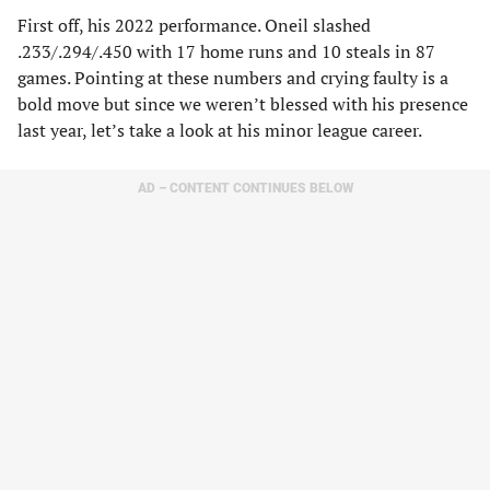
First off, his 2022 performance. Oneil slashed
.233/.294/.450 with 17 home runs and 10 steals in 87
games. Pointing at these numbers and crying faulty is a
bold move but since we weren’t blessed with his presence
last year, let’s take a look at his minor league career.
AD – CONTENT CONTINUES BELOW