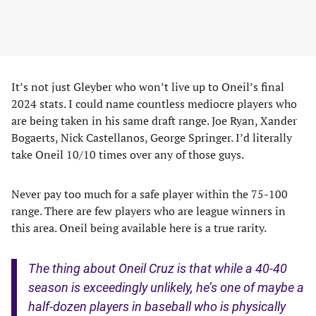
It’s not just Gleyber who won’t live up to Oneil’s final
2024 stats. I could name countless mediocre players who
are being taken in his same draft range. Joe Ryan, Xander
Bogaerts, Nick Castellanos, George Springer. I’d literally
take Oneil 10/10 times over any of those guys.
Never pay too much for a safe player within the 75-100
range. There are few players who are league winners in
this area. Oneil being available here is a true rarity.
The thing about Oneil Cruz is that while a 40-40
season is exceedingly unlikely, he’s one of maybe a
half-dozen players in baseball who is physically