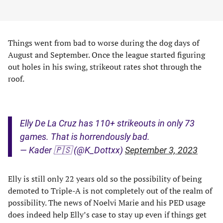
Things went from bad to worse during the dog days of
August and September. Once the league started figuring
out holes in his swing, strikeout rates shot through the
roof.
Elly De La Cruz has 110+ strikeouts in only 73
games. That is horrendously bad.
— Kader 🇵🇸 (@K_Dottxx)
September 3, 2023
Elly is still only 22 years old so the possibility of being
demoted to Triple-A is not completely out of the realm of
possibility. The news of Noelvi Marie and his PED usage
does indeed help Elly’s case to stay up even if things get