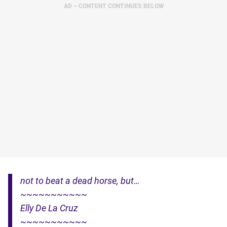
AD – CONTENT CONTINUES BELOW
not to beat a dead horse, but…
~~~~~~~~~~~
Elly De La Cruz
~~~~~~~~~~~