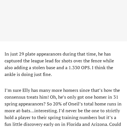
In just 29 plate appearances during that time, he has
captured the league lead for shots over the fence while
also adding a stolen base and a 1.330 OPS. I think the
ankle is doing just fine.
I’m sure Elly has many more homers since that’s how the
consensus treats him! Oh, he’s only got one homer in 31
spring appearances? So 20% of Oneil’s total home runs in
more at-bats…interesting. I’d never be the one to strictly
hold a player to their spring training numbers but it’s a
fun little discovery early on in Florida and Arizona. Could