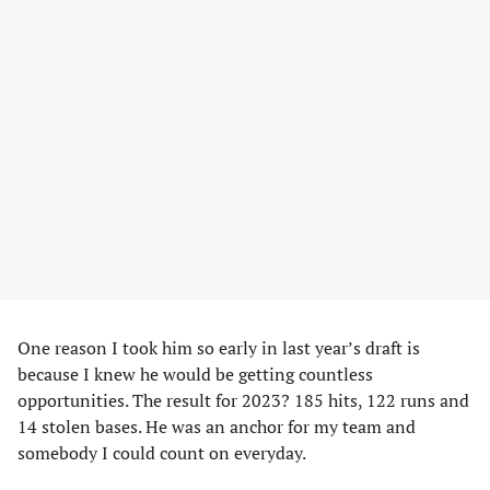
One reason I took him so early in last year’s draft is
because I knew he would be getting countless
opportunities. The result for 2023? 185 hits, 122 runs and
14 stolen bases. He was an anchor for my team and
somebody I could count on everyday.