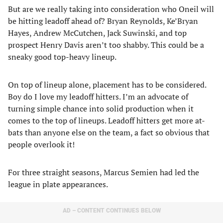
But are we really taking into consideration who Oneil will
be hitting leadoff ahead of? Bryan Reynolds, Ke’Bryan
Hayes, Andrew McCutchen, Jack Suwinski, and top
prospect Henry Davis aren’t too shabby. This could be a
sneaky good top-heavy lineup.
On top of lineup alone, placement has to be considered.
Boy do I love my leadoff hitters. I’m an advocate of
turning simple chance into solid production when it
comes to the top of lineups. Leadoff hitters get more at-
bats than anyone else on the team, a fact so obvious that
people overlook it!
For three straight seasons, Marcus Semien had led the
league in plate appearances.
AD – CONTENT CONTINUES BELOW