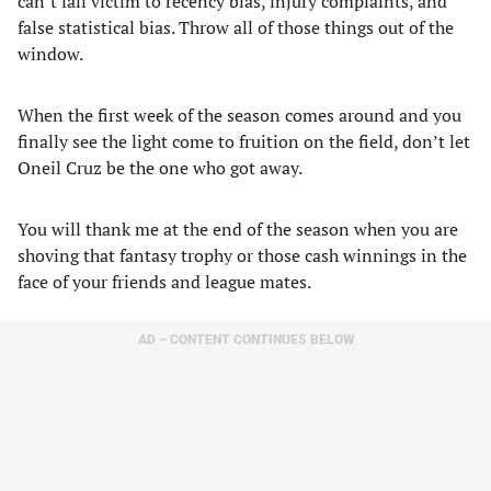
can’t fall victim to recency bias, injury complaints, and
false statistical bias. Throw all of those things out of the
window.
When the first week of the season comes around and you
finally see the light come to fruition on the field, don’t let
Oneil Cruz be the one who got away.
You will thank me at the end of the season when you are
shoving that fantasy trophy or those cash winnings in the
face of your friends and league mates.
AD – CONTENT CONTINUES BELOW