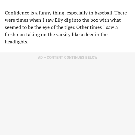
Confidence is a funny thing, especially in baseball. There
were times when I saw Elly dig into the box with what
seemed to be the eye of the tiger. Other times I saw a
freshman taking on the varsity like a deer in the
headlights.
AD – CONTENT CONTINUES BELOW