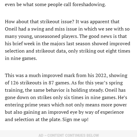
even be what some people call foreshadowing.
How about that strikeout issue? It was apparent that
Oneil had a swing and miss issue in which we see with so
many young, unseasoned players. The good news is that
his brief week in the majors last season showed improved
selection and strikeout data, only striking out eight times
in nine games.
This was a much improved mark from his 2022, showing
of 126 strikeouts in 87 games. As for this year’s spring
training, the same behavior is holding steady. Oneil has
gone down on strikes only six times in nine games. He’s
entering prime years which not only means more power
but also gaining an improved eye by way of experience
and selection at the plate. Sign me up!
AD – CONTENT CONTINUES BELOW