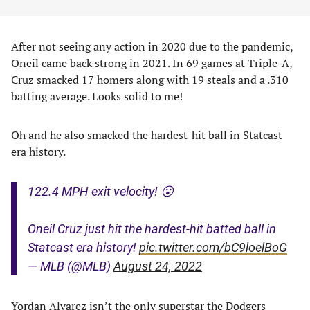
After not seeing any action in 2020 due to the pandemic,
Oneil came back strong in 2021. In 69 games at Triple-A,
Cruz smacked 17 homers along with 19 steals and a .310
batting average. Looks solid to me!
Oh and he also smacked the hardest-hit ball in Statcast
era history.
122.4 MPH exit velocity! 😮
Oneil Cruz just hit the hardest-hit batted ball in
Statcast era history!
pic.twitter.com/bC9loelBoG
— MLB (@MLB)
August 24, 2022
Yordan Alvarez isn’t the only superstar the Dodgers