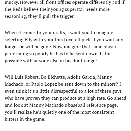
mucky. However all front offices operate differently and if
the Reds believe their young superstar needs more
seasoning, they’ll pull the trigger.
When it comes to your drafts, I want you to imagine
selecting Elly with your third overall pick. If you wait any
longer he will be gone. Now imagine that same player
performing so poorly he has to be sent down. Is this
possible with anyone else in his draft range?
Will Luis Robert, Bo Bichette, Adolis Garcia, Manny
Machado, or Pablo Lopez be sent down to the minors? I
even think it’s a little disrespectful to a lot of these guys
who have proven they can produce at a high rate. Go ahead
and look at Manny Machado’s baseball reference page,
you’ll realize he’s quietly one of the most consistent
hitters in the game.