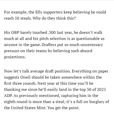
For example, the Elly supporters keep believing he could
reach 50 steals. Why do they think this?
His OBP barely touched .300 last year, he doesn’t walk
much at all and his pitch selection is as questionable as
anyone in the game. Drafters put so much unnecessary
pressure on their teams by believing such absurd
projections.
Now let’s talk average draft position. Everything on paper
suggests Oneil should be taken somewhere within the
first three rounds. Next year at this time you’ll be
thanking me since he’ll easily land in the top 30 of 2025
ADP. As previously mentioned, capturing him in the
eighth round is more than a steal; it’s a full on burglary of
the United States Mint. You get the point.