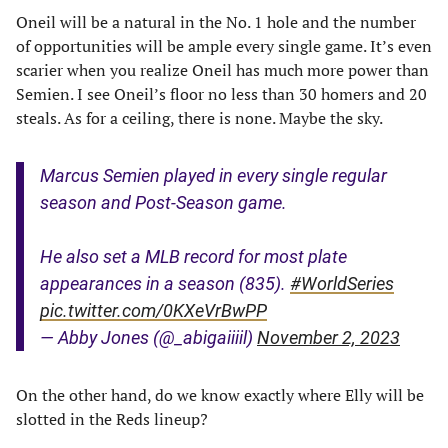
Oneil will be a natural in the No. 1 hole and the number
of opportunities will be ample every single game. It’s even
scarier when you realize Oneil has much more power than
Semien. I see Oneil’s floor no less than 30 homers and 20
steals. As for a ceiling, there is none. Maybe the sky.
Marcus Semien played in every single regular
season and Post-Season game.
He also set a MLB record for most plate
appearances in a season (835).
#WorldSeries
pic.twitter.com/0KXeVrBwPP
— Abby Jones (@_abigaiiiil)
November 2, 2023
On the other hand, do we know exactly where Elly will be
slotted in the Reds lineup?