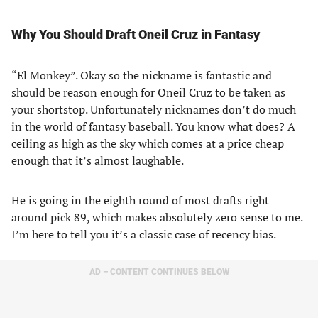
Why You Should Draft Oneil Cruz in Fantasy
“El Monkey”. Okay so the nickname is fantastic and
should be reason enough for Oneil Cruz to be taken as
your shortstop. Unfortunately nicknames don’t do much
in the world of fantasy baseball. You know what does? A
ceiling as high as the sky which comes at a price cheap
enough that it’s almost laughable.
He is going in the eighth round of most drafts right
around pick 89, which makes absolutely zero sense to me.
I’m here to tell you it’s a classic case of recency bias.
AD – CONTENT CONTINUES BELOW