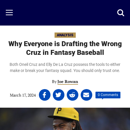
Skip
to
Just
Toggl
Menu
main
Baseball
searc
content
area
ANALYSIS
Why Everyone is Drafting the Wrong
Cruz in Fantasy Baseball
Both Oneil Cruz and Elly De La Cruz possess the tools to either
make or break your fantasy squad. You should only trust one.
By
Joe Rowan
Share
Share
Share
Share
March 17, 2024
|
|
0 Comments
on
on
on
on
Facebook
Twitter
Linkedin
email
(opens
(opens
(opens
(opens
in
in
in
in
a
a
a
a