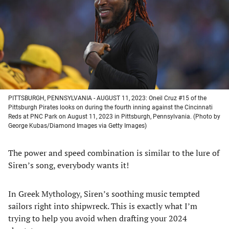
new
new
new
new
tab)
tab)
tab)
tab)
PITTSBURGH, PENNSYLVANIA - AUGUST 11, 2023: Oneil Cruz #15 of the
Pittsburgh Pirates looks on during the fourth inning against the Cincinnati
Reds at PNC Park on August 11, 2023 in Pittsburgh, Pennsylvania. (Photo by
George Kubas/Diamond Images via Getty Images)
The power and speed combination is similar to the lure of
Siren’s song, everybody wants it!
In Greek Mythology, Siren’s soothing music tempted
sailors right into shipwreck. This is exactly what I’m
trying to help you avoid when drafting your 2024