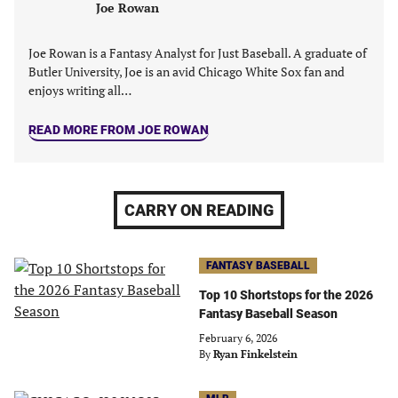
Joe Rowan
Joe Rowan is a Fantasy Analyst for Just Baseball. A graduate of
Butler University, Joe is an avid Chicago White Sox fan and
enjoys writing all…
READ MORE FROM JOE ROWAN
CARRY ON READING
FANTASY BASEBALL
Top 10 Shortstops for the 2026
Fantasy Baseball Season
February 6, 2026
By
Ryan Finkelstein