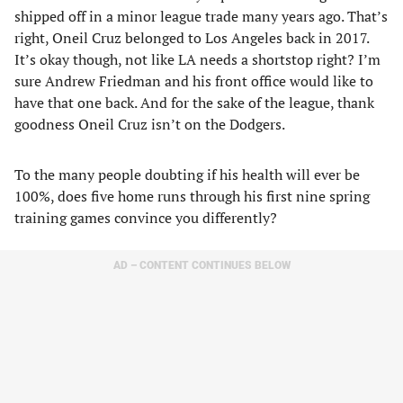
shipped off in a minor league trade many years ago. That’s
right, Oneil Cruz belonged to Los Angeles back in 2017.
It’s okay though, not like LA needs a shortstop right? I’m
sure Andrew Friedman and his front office would like to
have that one back. And for the sake of the league, thank
goodness Oneil Cruz isn’t on the Dodgers.
To the many people doubting if his health will ever be
100%, does five home runs through his first nine spring
training games convince you differently?
AD – CONTENT CONTINUES BELOW