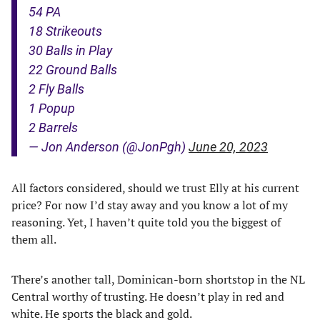
54 PA
18 Strikeouts
30 Balls in Play
22 Ground Balls
2 Fly Balls
1 Popup
2 Barrels
— Jon Anderson (@JonPgh)
June 20, 2023
All factors considered, should we trust Elly at his current
price? For now I’d stay away and you know a lot of my
reasoning. Yet, I haven’t quite told you the biggest of
them all.
There’s another tall, Dominican-born shortstop in the NL
Central worthy of trusting. He doesn’t play in red and
white. He sports the black and gold.