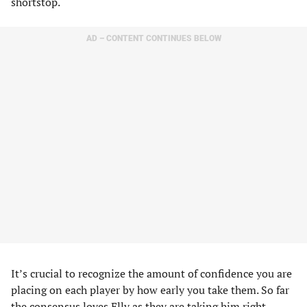
shortstop.
AD – CONTENT CONTINUES BELOW
It’s crucial to recognize the amount of confidence you are
placing on each player by how early you take them. So far
the consensus loves Elly as they are taking him right