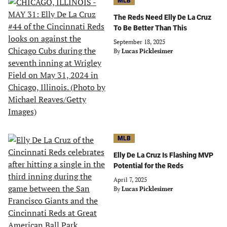
MLB
The Reds Need Elly De La Cruz
To Be Better Than This
September 18, 2025
By
Lucas Picklesimer
MLB
Elly De La Cruz Is Flashing MVP
Potential for the Reds
April 7, 2025
By
Lucas Picklesimer