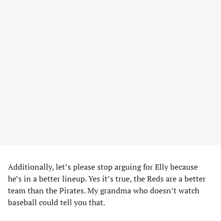
Additionally, let’s please stop arguing for Elly because
he’s in a better lineup. Yes it’s true, the Reds are a better
team than the Pirates. My grandma who doesn’t watch
baseball could tell you that.