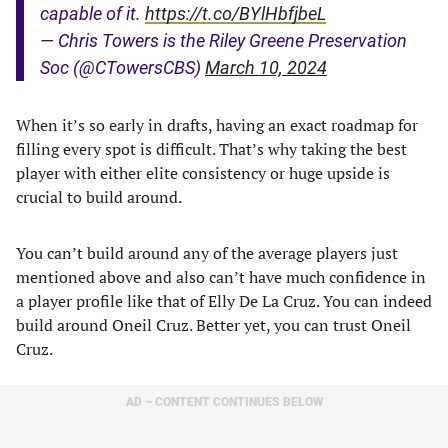
capable of it.
https://t.co/BYlHbfjbeL
— Chris Towers is the Riley Greene Preservation
Soc (@CTowersCBS)
March 10, 2024
When it’s so early in drafts, having an exact roadmap for
filling every spot is difficult. That’s why taking the best
player with either elite consistency or huge upside is
crucial to build around.
You can’t build around any of the average players just
mentioned above and also can’t have much confidence in
a player profile like that of Elly De La Cruz. You can indeed
build around Oneil Cruz. Better yet, you can trust Oneil
Cruz.
AD – CONTENT CONTINUES BELOW