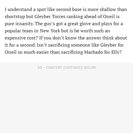
I understand a spot like second base is more shallow than
shortstop but Gleyber Torres ranking ahead of Oneil is
pure insanity. The guy’s got a great glove and plays for a
popular team in New York but is he worth such an
expensive cost? If you don’t know the answer think about
it for a second. Isn’t sacrificing someone like Gleyber for
Oneil so much easier than sacrificing Machado for Elly?
AD – CONTENT CONTINUES BELOW