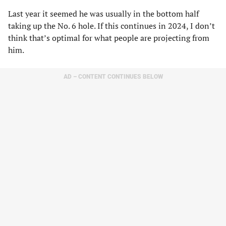
Last year it seemed he was usually in the bottom half
taking up the No. 6 hole. If this continues in 2024, I don’t
think that’s optimal for what people are projecting from
him.
AD – CONTENT CONTINUES BELOW