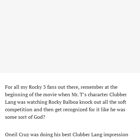
For all my Rocky 3 fans out there, remember at the
beginning of the movie when Mr. T’s character Clubber
Lang was watching Rocky Balboa knock out all the soft
competition and then get recognized for it like he was
some sort of God?
Oneil Cruz was doing his best Clubber Lang impression