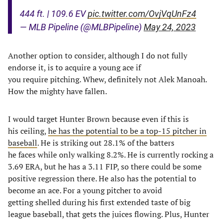
444 ft. | 109.6 EV
pic.twitter.com/OvjVqUnFz4
— MLB Pipeline (@MLBPipeline)
May 24, 2023
Another option to consider, although I do not fully
endorse it, is to acquire a young ace if
you require pitching. Whew, definitely not Alek Manoah.
How the mighty have fallen.
I would target Hunter Brown because even if this is
his ceiling,
he has the potential to be a top-15 pitcher in
baseball
. He is striking out 28.1% of the batters
he faces while only walking 8.2%. He is currently rocking a
3.69 ERA, but he has a 3.11 FIP, so there could be some
positive regression there. He also has the potential to
become an ace. For a young pitcher to avoid
getting shelled during his first extended taste of big
league baseball, that gets the juices flowing. Plus, Hunter