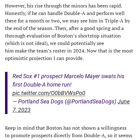
However, his rise through the minors has been rapid.
Honestly, if he can handle Double-A and perform well
there for a month or two, we may see him in Triple-A by
the end of the season. Then, after a good spring and a
thorough evaluation of Boston’s shortstop situation
(which is not ideal), we could potentially see
him make the team’s roster in 2024. Now that is the most
optimistic projection I can provide.
Red Sox #1 prospect Marcelo Mayer swats his
first Double-A home run!
pic.twitter.com/O0bBVWsPo0
— Portland Sea Dogs (@PortlandSeaDogs)
June
7, 2023
Keep in mind that Boston has not shown a willingness
to promote prospects directly from Double-A, so it seems