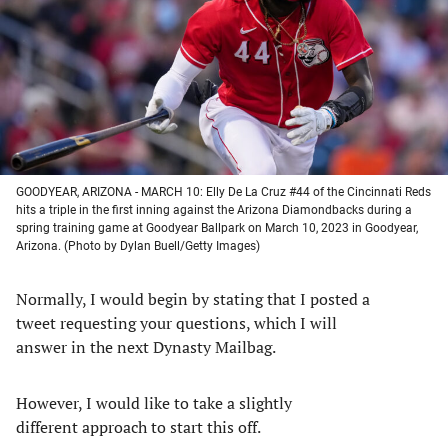
new
new
new
new
tab)
tab)
tab)
tab)
GOODYEAR, ARIZONA - MARCH 10: Elly De La Cruz #44 of the Cincinnati Reds
hits a triple in the first inning against the Arizona Diamondbacks during a
spring training game at Goodyear Ballpark on March 10, 2023 in Goodyear,
Arizona. (Photo by Dylan Buell/Getty Images)
Normally, I would begin by stating that I posted a
tweet requesting your questions, which I will
answer in the next Dynasty Mailbag.
However, I would like to take a slightly
different approach to start this off.