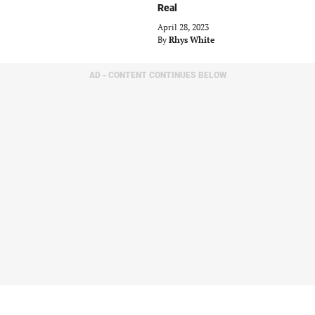
Real
April 28, 2023
By
Rhys White
AD - CONTENT CONTINUES BELOW