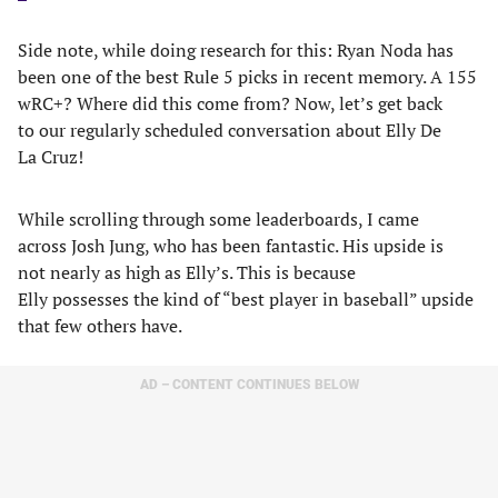
Side note, while doing research for this: Ryan Noda has
been one of the best Rule 5 picks in recent memory. A 155
wRC+? Where did this come from? Now, let’s get back
to our regularly scheduled conversation about Elly De
La Cruz!
While scrolling through some leaderboards, I came
across Josh Jung, who has been fantastic. His upside is
not nearly as high as Elly’s. This is because
Elly possesses the kind of “best player in baseball” upside
that few others have.
AD – CONTENT CONTINUES BELOW