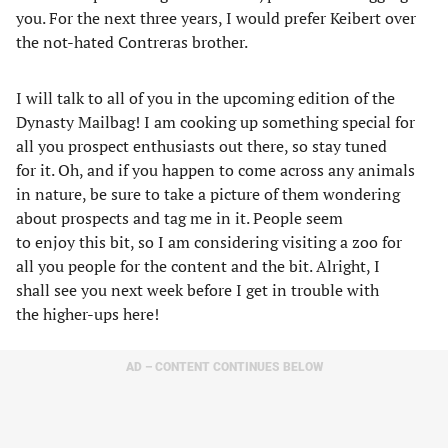
you. For the next three years, I would prefer Keibert over
the not-hated Contreras brother.
I will talk to all of you in the upcoming edition of the
Dynasty Mailbag! I am cooking up something special for
all you prospect enthusiasts out there, so stay tuned
for it. Oh, and if you happen to come across any animals
in nature, be sure to take a picture of them wondering
about prospects and tag me in it. People seem
to enjoy this bit, so I am considering visiting a zoo for
all you people for the content and the bit. Alright, I
shall see you next week before I get in trouble with
the higher-ups here!
AD – CONTENT CONTINUES BELOW