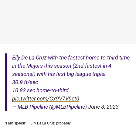
Elly De La Cruz with the fastest home-to-third time
in the Majors this season (2nd-fastest in 4
seasons!) with his first big league triple!
30.9 ft/sec
10.83 sec home-to-third
pic.twitter.com/Gx9V7V9et0
— MLB Pipeline (@MLBPipeline)
June 8, 2023
“I am speed!” – Elly De La Cruz, probably.