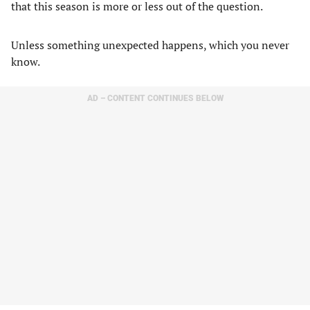
that this season is more or less out of the question.
Unless something unexpected happens, which you never
know.
AD – CONTENT CONTINUES BELOW