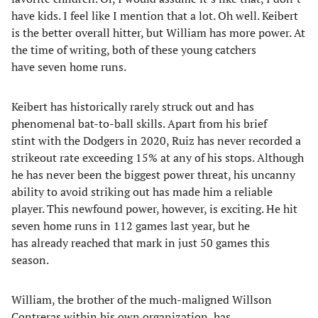
have kids. I feel like I mention that a lot. Oh well. Keibert
is the better overall hitter, but William has more power. At
the time of writing, both of these young catchers
have seven home runs.
Keibert has historically rarely struck out and has
phenomenal bat-to-ball skills. Apart from his brief
stint with the Dodgers in 2020, Ruiz has never recorded a
strikeout rate exceeding 15% at any of his stops. Although
he has never been the biggest power threat, his uncanny
ability to avoid striking out has made him a reliable
player. This newfound power, however, is exciting. He hit
seven home runs in 112 games last year, but he
has already reached that mark in just 50 games this
season.
William, the brother of the much-maligned Willson
Contreras within his own organization, has