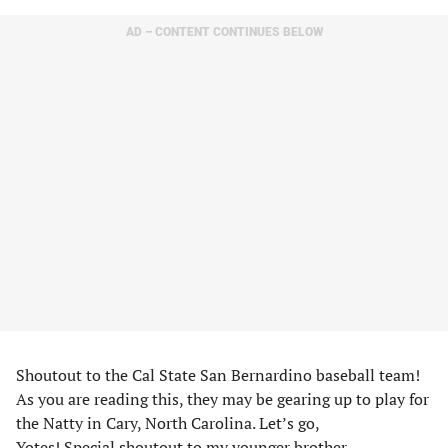
AD – CONTENT CONTINUES BELOW
Shoutout to the Cal State San Bernardino baseball team!
As you are reading this, they may be gearing up to play for
the Natty in Cary, North Carolina. Let’s go,
Yotes! Special shoutout to my younger brother,