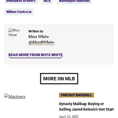
Milwaukee Brewers
MLB
Washington Nationals
tab)
tab)
tab)
tab)
William Contreras
Written by
Rhys White
@RhysBWhite
READ MORE FROM RHYS WHITE
MORE ON MLB
FANTASY BASEBALL
Dynasty Mailbag: Buying or
Selling Jarred Kelenic's Hot Start
April 21, 2023