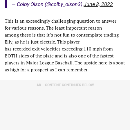
— Colby Olson (@colby_olson3)
June 8, 2023
This is an exceedingly challenging question to answer
for various reasons. The least important reason
among these is that it’s not fun to contemplate trading
Elly, as he is just electric. This player
has recorded exit velocities exceeding 110 mph from
BOTH sides of the plate and is also one of the fastest
players in Major League Baseball. The upside here is about
as high for a prospect as I can remember.
AD – CONTENT CONTINUES BELOW