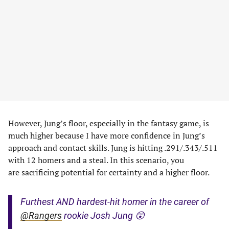
However, Jung’s floor, especially in the fantasy game, is
much higher because I have more confidence in Jung’s
approach and contact skills. Jung is hitting .291/.343/.511
with 12 homers and a steal. In this scenario, you
are sacrificing potential for certainty and a higher floor.
Furthest AND hardest-hit homer in the career of
@Rangers
rookie Josh Jung 😲