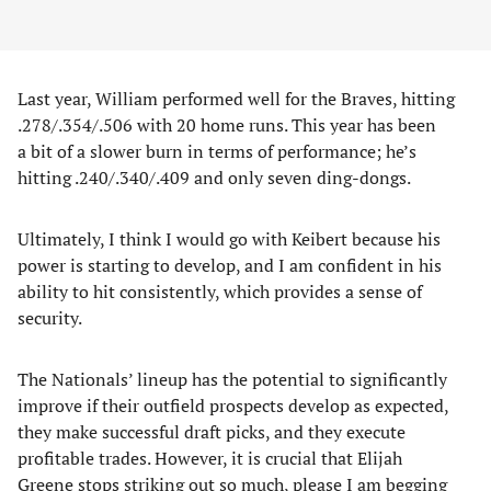
Last year, William performed well for the Braves, hitting
.278/.354/.506 with 20 home runs. This year has been
a bit of a slower burn in terms of performance; he’s
hitting .240/.340/.409 and only seven ding-dongs.
Ultimately, I think I would go with Keibert because his
power is starting to develop, and I am confident in his
ability to hit consistently, which provides a sense of
security.
The Nationals’ lineup has the potential to significantly
improve if their outfield prospects develop as expected,
they make successful draft picks, and they execute
profitable trades. However, it is crucial that Elijah
Greene stops striking out so much, please I am begging