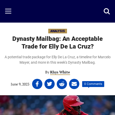
Skip
to
Just
Toggl
Menu
main
Baseball
searc
content
area
ANALYSIS
Dynasty Mailbag: An Acceptable
Trade for Elly De La Cruz?
A potential trade package for Elly De La Cruz, a timeline for Marcelo
Mayer, and more in this week's Dynasty Mailbag.
By
Rhys White
Share
Share
Share
Share
June 9, 2023
|
|
0 Comments
on
on
on
on
Facebook
Twitter
Linkedin
email
(opens
(opens
(opens
(opens
in
in
in
in
a
a
a
a