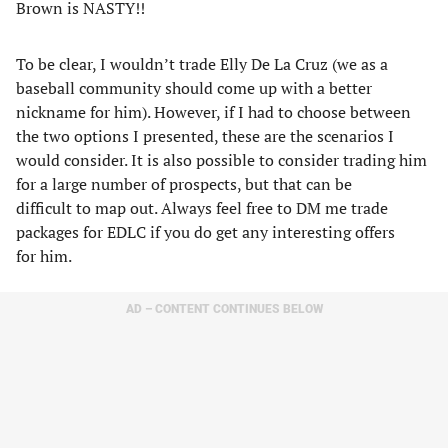
Brown is NASTY!!
To be clear, I wouldn’t trade Elly De La Cruz (we as a
baseball community should come up with a better
nickname for him). However, if I had to choose between
the two options I presented, these are the scenarios I
would consider. It is also possible to consider trading him
for a large number of prospects, but that can be
difficult to map out. Always feel free to DM me trade
packages for EDLC if you do get any interesting offers
for him.
AD – CONTENT CONTINUES BELOW