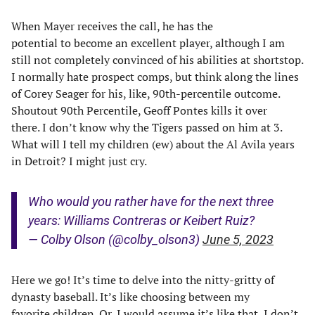
When Mayer receives the call, he has the
potential to become an excellent player, although I am
still not completely convinced of his abilities at shortstop.
I normally hate prospect comps, but think along the lines
of Corey Seager for his, like, 90th-percentile outcome.
Shoutout 90th Percentile, Geoff Pontes kills it over
there. I don’t know why the Tigers passed on him at 3.
What will I tell my children (ew) about the Al Avila years
in Detroit? I might just cry.
Who would you rather have for the next three
years: Williams Contreras or Keibert Ruiz?
— Colby Olson (@colby_olson3)
June 5, 2023
Here we go! It’s time to delve into the nitty-gritty of
dynasty baseball. It’s like choosing between my
favorite children. Or, I would assume it’s like that, I don’t