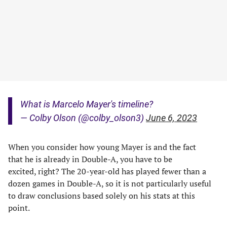
What is Marcelo Mayer's timeline?
— Colby Olson (@colby_olson3)
June 6, 2023
When you consider how young Mayer is and the fact
that he is already in Double-A, you have to be
excited, right? The 20-year-old has played fewer than a
dozen games in Double-A, so it is not particularly useful
to draw conclusions based solely on his stats at this
point.