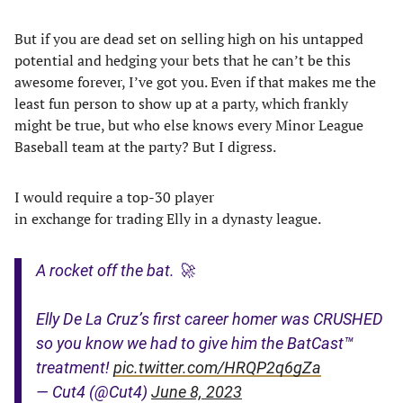
But if you are dead set on selling high on his untapped
potential and hedging your bets that he can’t be this
awesome forever, I’ve got you. Even if that makes me the
least fun person to show up at a party, which frankly
might be true, but who else knows every Minor League
Baseball team at the party? But I digress.
I would require a top-30 player
in exchange for trading Elly in a dynasty league.
A rocket off the bat. 🚀
Elly De La Cruz’s first career homer was CRUSHED
so you know we had to give him the BatCast™
treatment!
pic.twitter.com/HRQP2q6gZa
— Cut4 (@Cut4)
June 8, 2023