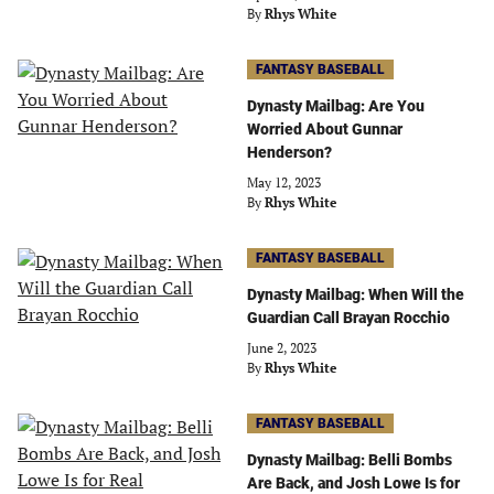
By
Rhys White
FANTASY BASEBALL
Dynasty Mailbag: Are You
Worried About Gunnar
Henderson?
May 12, 2023
By
Rhys White
FANTASY BASEBALL
Dynasty Mailbag: When Will the
Guardian Call Brayan Rocchio
June 2, 2023
By
Rhys White
FANTASY BASEBALL
Dynasty Mailbag: Belli Bombs
Are Back, and Josh Lowe Is for