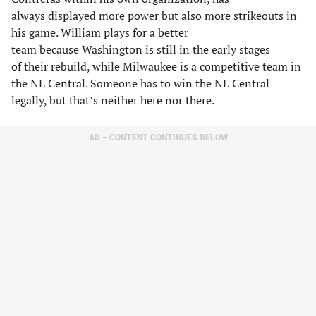
always displayed more power but also more strikeouts in
his game. William plays for a better
team because Washington is still in the early stages
of their rebuild, while Milwaukee is a competitive team in
the NL Central. Someone has to win the NL Central
legally, but that’s neither here nor there.
AD – CONTENT CONTINUES BELOW