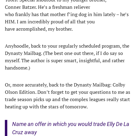
Conner Batzer. He’s a freshman reliever
who frankly has that mother f’ing dog in him lately – he’s
HIM. I am incredibly proud of all that you
have accomplished, my brother.
Anyhoodle, back to your regularly scheduled program, the
Dynasty Mailbag. (The best one out there, if I do say so
myself. The author is super smart, insightful, and rather
handsome.)
Or, more accurately, back to the Dynasty Mailbag: Colby
Olson Edition. Don’t forget to get your questions to me as
trade season picks up and the complex leagues really start
heating up with the stars of tomorrow.
Name an offer in which you would trade Elly De La
Cruz away