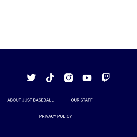
Just
Baseball
Twitter
TikTok
Instagram
YouTube
Twitch
ABOUT JUST BASEBALL
OUR STAFF
PRIVACY POLICY