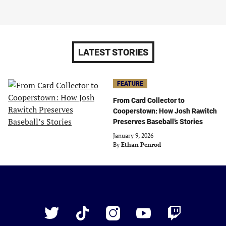
LATEST STORIES
FEATURE
From Card Collector to
Cooperstown: How Josh Rawitch
Preserves Baseball’s Stories
January 9, 2026
By
Ethan Penrod
Just
Baseball
Twitter
TikTok
Instagram
YouTube
Twitch