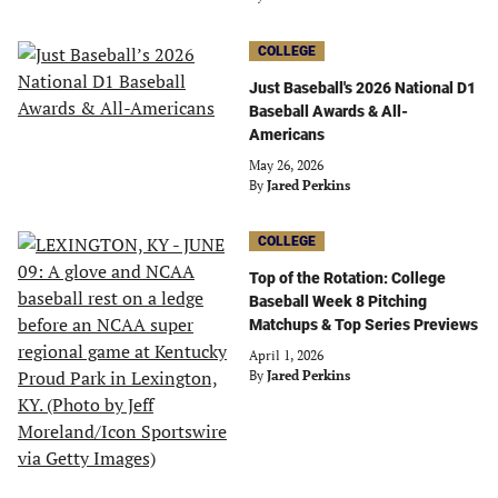
COLLEGE
Just Baseball's 2026 National D1
Baseball Awards & All-
Americans
May 26, 2026
By
Jared Perkins
COLLEGE
Top of the Rotation: College
Baseball Week 8 Pitching
Matchups & Top Series Previews
April 1, 2026
By
Jared Perkins