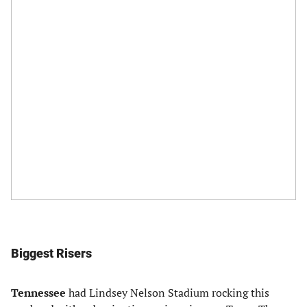
Biggest Risers
Tennessee
had Lindsey Nelson Stadium rocking this