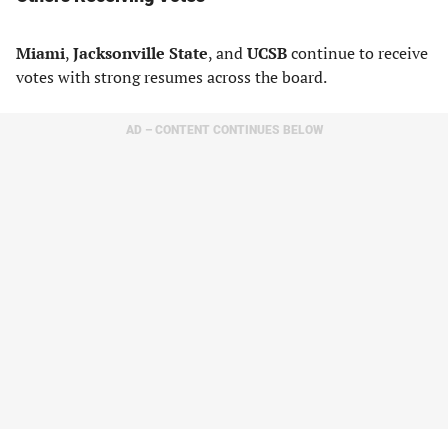
Miami
,
Jacksonville State
, and
UCSB
continue to receive
votes with strong resumes across the board.
AD – CONTENT CONTINUES BELOW