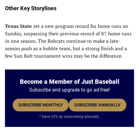
Other Key Storylines
Texas State
set a new program record for home runs on
Sunday, surpassing their previous record of 87 home runs
in one season. The Bobcats continue to make a late-
season push as a bubble team, but a strong finish and a
few Sun Belt tournament wins may be the difference.
Become a Member of Just Baseball
Subscribe and upgrade to go ad-free!
SUBSCRIBE MONTHLY
SUBSCRIBE ANNUALLY
* Save 25% by subscribing annually.