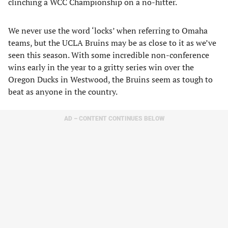
clinching a WCC Championship on a no-hitter.
We never use the word ‘locks’ when referring to Omaha
teams, but the UCLA Bruins may be as close to it as we’ve
seen this season. With some incredible non-conference
wins early in the year to a gritty series win over the
Oregon Ducks in Westwood, the Bruins seem as tough to
beat as anyone in the country.
AD – CONTENT CONTINUES BELOW