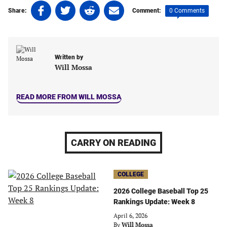
Share
Share
Share
Share
0 Comments
Share:
Comment:
on
on
on
on
Facebook
Twitter
Linkedin
email
(opens
(opens
(opens
(opens
in
in
in
in
Written by
a
a
a
a
Will Mossa
new
new
new
new
tab)
tab)
tab)
tab)
READ MORE FROM WILL MOSSA
CARRY ON READING
COLLEGE
2026 College Baseball Top 25
Rankings Update: Week 8
April 6, 2026
By
Will Mossa