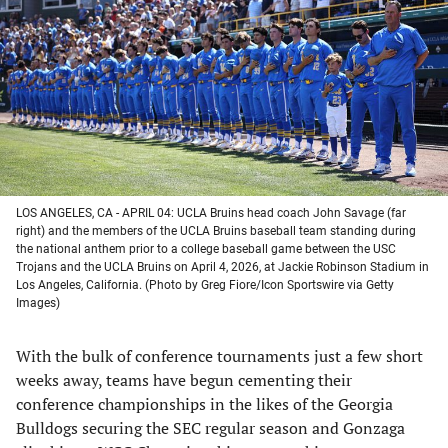
a
a
a
a
new
new
new
new
tab)
tab)
tab)
tab)
LOS ANGELES, CA - APRIL 04: UCLA Bruins head coach John Savage (far
right) and the members of the UCLA Bruins baseball team standing during
the national anthem prior to a college baseball game between the USC
Trojans and the UCLA Bruins on April 4, 2026, at Jackie Robinson Stadium in
Los Angeles, California. (Photo by Greg Fiore/Icon Sportswire via Getty
Images)
With the bulk of conference tournaments just a few short
weeks away, teams have begun cementing their
conference championships in the likes of the Georgia
Bulldogs securing the SEC regular season and Gonzaga