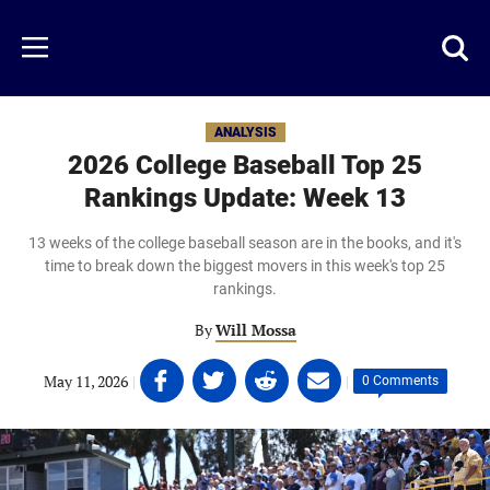
Skip
to
Just
Toggl
Menu
main
Baseball
searc
content
area
ANALYSIS
2026 College Baseball Top 25
Rankings Update: Week 13
13 weeks of the college baseball season are in the books, and it's
time to break down the biggest movers in this week's top 25
rankings.
By
Will Mossa
Share
Share
Share
Share
May 11, 2026
|
|
0 Comments
on
on
on
on
Facebook
Twitter
Linkedin
email
(opens
(opens
(opens
(opens
in
in
in
in