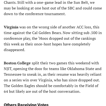
Chants. Still with a one-game lead in the Sun Belt, we
may be looking at one host out of the SBC and could come
down to the conference tournament.
Virginia
was on the wrong side of another ACC loss, this
time against the Cal Golden Bears. Now sitting sub .500 in
conference play, the ‘Hoos dropped out of the rankings
this week as their once-host hopes have completely
disappeared.
Boston College
split their two games this weekend with
NJIT, opening the door for teams like Oklahoma State and
Tennessee to sneak in, as their resume was heavily reliant
on a series win over Virginia, who has since dropped out.
The Golden Eagles should be comfortably in the Field of
64 but likely are out of the host conversation.
Others Receiving Votes