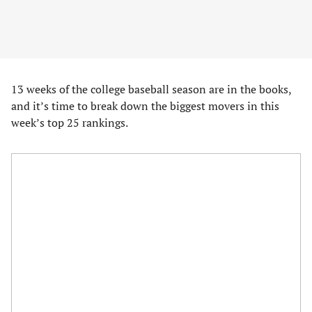
13 weeks of the college baseball season are in the books,
and it’s time to break down the biggest movers in this
week’s top 25 rankings.