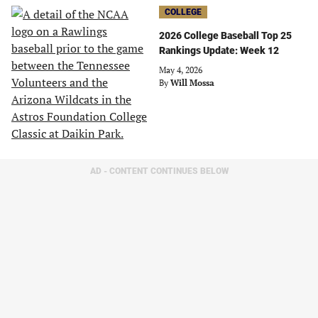
COLLEGE
2026 College Baseball Top 25
Rankings Update: Week 12
May 4, 2026
By
Will Mossa
AD - CONTENT CONTINUES BELOW