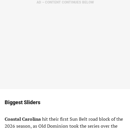
AD – CONTENT CONTINUES BELOW
Biggest Sliders
Coastal Carolina
hit their first Sun Belt road block of the
2026 season, as Old Dominion took the series over the