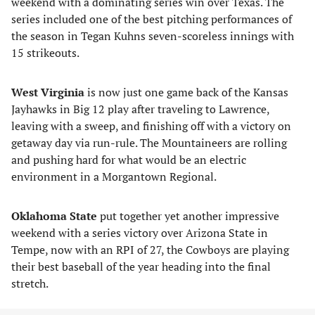
weekend with a dominating series win over Texas. The
series included one of the best pitching performances of
the season in Tegan Kuhns seven-scoreless innings with
15 strikeouts.
West Virginia
is now just one game back of the Kansas
Jayhawks in Big 12 play after traveling to Lawrence,
leaving with a sweep, and finishing off with a victory on
getaway day via run-rule. The Mountaineers are rolling
and pushing hard for what would be an electric
environment in a Morgantown Regional.
Oklahoma State
put together yet another impressive
weekend with a series victory over Arizona State in
Tempe, now with an RPI of 27, the Cowboys are playing
their best baseball of the year heading into the final
stretch.