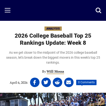
Skip
to
Just
Toggl
Menu
main
Baseball
searc
content
area
ANALYSIS
2026 College Baseball Top 25
Rankings Update: Week 8
As we get closer to the midpoint of the 2026 college baseball
season, let's break down the biggest movers in this week's top 25
rankings.
By
Will Mossa
Share
Share
Share
Share
April 6, 2026
|
|
0 Comments
on
on
on
on
Facebook
Twitter
Linkedin
email
(opens
(opens
(opens
(opens
in
in
in
in