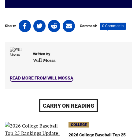
Share
Share
Share
Share
0 Comments
Share:
Comment:
on
on
on
on
Facebook
Twitter
Linkedin
email
(opens
(opens
(opens
(opens
in
in
in
in
Written by
a
a
a
a
Will Mossa
new
new
new
new
tab)
tab)
tab)
tab)
READ MORE FROM WILL MOSSA
CARRY ON READING
COLLEGE
2026 College Baseball Top 25