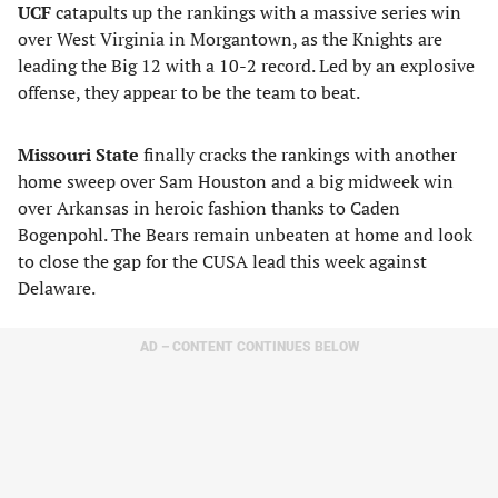
UCF
catapults up the rankings with a massive series win
over West Virginia in Morgantown, as the Knights are
leading the Big 12 with a 10-2 record. Led by an explosive
offense, they appear to be the team to beat.
Missouri State
finally cracks the rankings with another
home sweep over Sam Houston and a big midweek win
over Arkansas in heroic fashion thanks to Caden
Bogenpohl. The Bears remain unbeaten at home and look
to close the gap for the CUSA lead this week against
Delaware.
AD – CONTENT CONTINUES BELOW