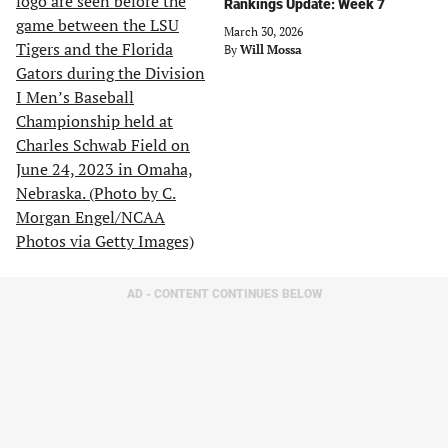
Rankings Update: Week 7
March 30, 2026
By
Will Mossa
AD - CONTENT CONTINUES BELOW