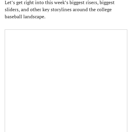
Let’s get right into this week’s biggest risers, biggest
sliders, and other key storylines around the college
baseball landscape.