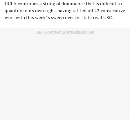
UCLA continues a string of dominance that is difficult to
quantify in its own right, having rattled off 22 consecutive
wins with this week’ s sweep over in-state rival USC.
AD – CONTENT CONTINUES BELOW