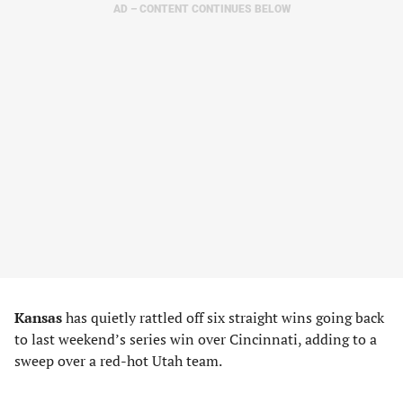
AD – CONTENT CONTINUES BELOW
Kansas
has quietly rattled off six straight wins going back
to last weekend’s series win over Cincinnati, adding to a
sweep over a red-hot Utah team.