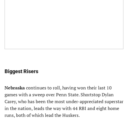
Biggest Risers
Nebraska
continues to roll, having won their last 10
games with a sweep over Penn State. Shortstop Dylan
Carey, who has been the most under-appreciated superstar
in the nation, leads the way with 44 RBI and eight home
runs, both of which lead the Huskers.