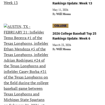
Rankings Update: Week 13
May 11, 2026
By
Will Mossa
COLLEGE
2026 College Baseball Top 25
Rankings Update: Week 6
March 23, 2026
By
Will Mossa