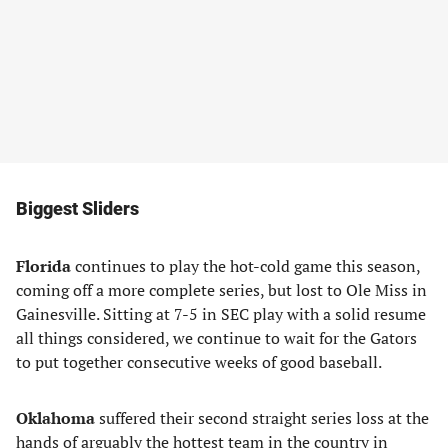
Biggest Sliders
Florida
continues to play the hot-cold game this season,
coming off a more complete series, but lost to Ole Miss in
Gainesville. Sitting at 7-5 in SEC play with a solid resume
all things considered, we continue to wait for the Gators
to put together consecutive weeks of good baseball.
Oklahoma
suffered their second straight series loss at the
hands of arguably the hottest team in the country in