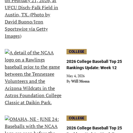
COLLEGE
2026 College Baseball Top 25
Rankings Update: Week 12
May 4, 2026
By
Will Mossa
COLLEGE
2026 College Baseball Top 25