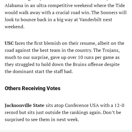
Alabama in an ultra competitive weekend where the Tide
would walk away with a crucial road win. The Sooners will
look to bounce back in a big way at Vanderbilt next
weekend.
USC
faces the first blemish on their resume, albeit on the
road against the best team in the country. The Trojans,
much to our surprise, gave up over 10 runs per game as
they struggled to hold down the Bruins offense despite
the dominant start the staff had.
Others Receiving Votes
Jacksonville State
sits atop Conference USA with a 12-0
record but sits just outside the rankings again. Don’t be
surprised to see them in next week.