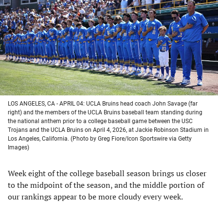
a
a
a
a
new
new
new
new
tab)
tab)
tab)
tab)
LOS ANGELES, CA - APRIL 04: UCLA Bruins head coach John Savage (far
right) and the members of the UCLA Bruins baseball team standing during
the national anthem prior to a college baseball game between the USC
Trojans and the UCLA Bruins on April 4, 2026, at Jackie Robinson Stadium in
Los Angeles, California. (Photo by Greg Fiore/Icon Sportswire via Getty
Images)
Week eight of the college baseball season brings us closer
to the midpoint of the season, and the middle portion of
our rankings appear to be more cloudy every week.