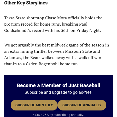
Other Key Storylines
Texas State shortstop Chase Mora officially holds the
program record for home runs, breaking Paul
Goldschmidt’s record with his 36th on Friday Night.
We got arguably the best midweek game of the season in
an extra inning thriller between Missouri State and
Arkansas, the Bears walked away with a walk off win
thanks to a Caden Bogenpohl home run.
Become a Member of Just Baseball
Subscribe and upgrade to go ad-free!
SUBSCRIBE MONTHLY
SUBSCRIBE ANNUALLY
* Save 25% by subscribing annually.