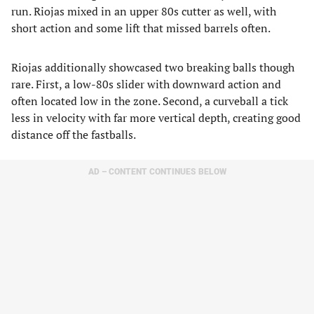
run. Riojas mixed in an upper 80s cutter as well, with
short action and some lift that missed barrels often.
Riojas additionally showcased two breaking balls though
rare. First, a low-80s slider with downward action and
often located low in the zone. Second, a curveball a tick
less in velocity with far more vertical depth, creating good
distance off the fastballs.
AD – CONTENT CONTINUES BELOW