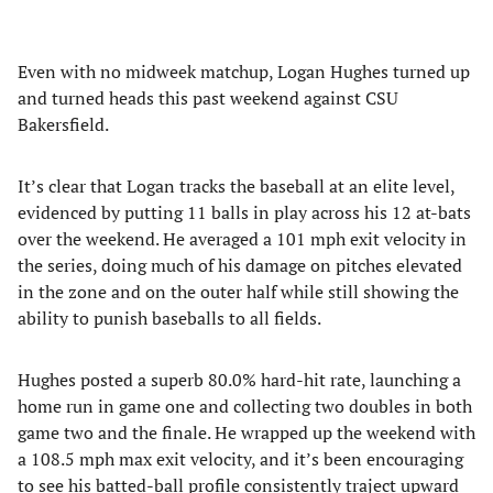
Even with no midweek matchup, Logan Hughes turned up
and turned heads this past weekend against CSU
Bakersfield.
It’s clear that Logan tracks the baseball at an elite level,
evidenced by putting 11 balls in play across his 12 at-bats
over the weekend. He averaged a 101 mph exit velocity in
the series, doing much of his damage on pitches elevated
in the zone and on the outer half while still showing the
ability to punish baseballs to all fields.
Hughes posted a superb 80.0% hard-hit rate, launching a
home run in game one and collecting two doubles in both
game two and the finale. He wrapped up the weekend with
a 108.5 mph max exit velocity, and it’s been encouraging
to see his batted-ball profile consistently traject upward