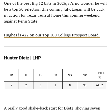
One of the best Big 12 bats in 2026, it’s no wonder he will
be a top 50 selection this coming July. Logan will be back
in action for Texas Tech at home this coming weekend
against Penn State.
Hughes is #22 on our Top 100 College Prospect Board.
Hunter Dietz
| LHP
STRIKE
IP
H
ER
BB
SO
NP
%
7
2
0
1
8
93
64.52
A really good shake-back start for Dietz, shoving seven