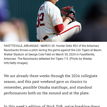
new
new
new
new
tab)
tab)
tab)
tab)
FAYETTEVILLE, ARKANSAS - MARCH 30: Hunter Dietz #32 of the Arkansas
Razorbacks throws a pitch during the game against the LSU Tigers at Baum-
Walker Stadium at George Cole Field on March 30, 2024 in Fayetteville,
Arkansas. The Razorbacks defeated the Tigers 7-5. (Photo by Wesley
Hitt/Getty Images)
We are already three weeks through the 2026 collegiate
season, and this past weekend gave us classics to
remember, possible Omaha matchups, and standout
performances both on the mound and at the plate.
In this week’s edition of
Stock Talk
, we’re breaking down