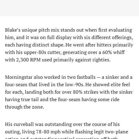
Blake’s unique pitch mix stands out when first evaluating
him, and it was on full display with six different offerings,
each having distinct shape. He went after hitters primarily
with his upper-80s cutter, generating over a 60% whiff
with 2,300 RPM used primarily against righties.
Morningstar also worked in two fastballs — a sinker and a
four-seam that lived in the low-90s. He showed elite feel
for each, landing both for over 80% strikes with the sinker
having true tail and the four-seam having some ride
through the zone.
His curveball was outstanding over the course of his
outing, living 78-80 mph while flashing legit two-plane