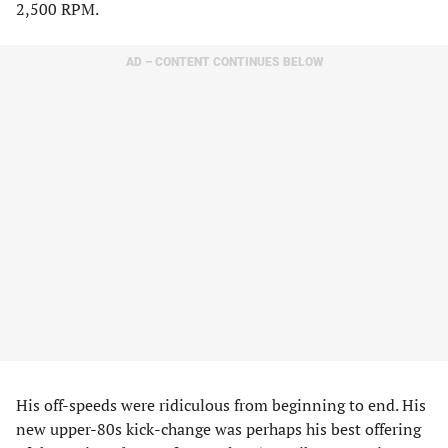
2,500 RPM.
AD – CONTENT CONTINUES BELOW
His off-speeds were ridiculous from beginning to end. His
new upper-80s kick-change was perhaps his best offering