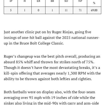
IP
H
ER
BB
SO
NP
%
5
1
0
1
11
71
69.00
Just another clinic put on by Ruger Riojas, going five
innings of one-hit ball against the 2025 national runner-
up in the Bruce Bolt College Classic.
Ruger’s changeup was the best pitch overall, producing an
absurd 85% whiff and thrown for strikes north of 75%.
Though it doesn’t have the most devastating breaks, it’s a
kill-spin offering that averages nearly 1,300 RPM with the
ability to be thrown against both lefties and righties.
Both fastballs were on display also, with the four-seam
averaging over 95 mph with 19 inches of ride while the
sinker also living in the mid-90s with carry and arm-side