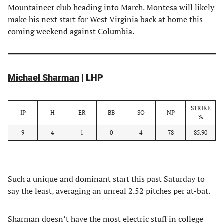
Mountaineer club heading into March. Montesa will likely
make his next start for West Virginia back at home this
coming weekend against Columbia.
Michael Sharman
| LHP
STRIKE
IP
H
ER
BB
SO
NP
%
9
4
1
0
4
78
85.90
Such a unique and dominant start this past Saturday to
say the least, averaging an unreal 2.52 pitches per at-bat.
Sharman doesn’t have the most electric stuff in college