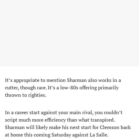
It’s appropriate to mention Sharman also works in a
cutter, though rare. It’s a low-80s offering primarily
thrown to righties.
In a career start against your main rival, you couldn’t
script much more efficiency than what transpired.
Sharman will likely make his next start for Clemson back
at home this coming Saturday against La Salle.