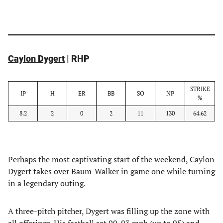
Caylon Dygert
| RHP
STRIKE
IP
H
ER
BB
SO
NP
%
8.2
2
0
2
11
130
64.62
Perhaps the most captivating start of the weekend, Caylon
Dygert takes over Baum-Walker in game one while turning
in a legendary outing.
A three-pitch pitcher, Dygert was filling up the zone with