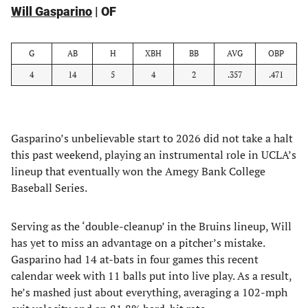
Will Gasparino
| OF
G
AB
H
XBH
BB
AVG
OBP
4
14
5
4
2
.357
.471
Gasparino’s unbelievable start to 2026 did not take a halt
this past weekend, playing an instrumental role in UCLA’s
lineup that eventually won the Amegy Bank College
Baseball Series.
Serving as the ‘double-cleanup’ in the Bruins lineup, Will
has yet to miss an advantage on a pitcher’s mistake.
Gasparino had 14 at-bats in four games this recent
calendar week with 11 balls put into live play. As a result,
he’s mashed just about everything, averaging a 102-mph