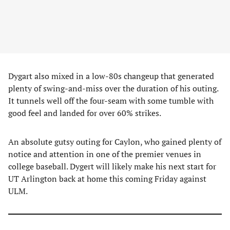
Dygart also mixed in a low-80s changeup that generated
plenty of swing-and-miss over the duration of his outing.
It tunnels well off the four-seam with some tumble with
good feel and landed for over 60% strikes.
An absolute gutsy outing for Caylon, who gained plenty of
notice and attention in one of the premier venues in
college baseball. Dygert will likely make his next start for
UT Arlington back at home this coming Friday against
ULM.