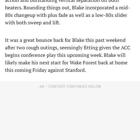
action and outstanding vertical separation off both
heaters. Rounding things out, Blake incorporated a mid-
80s changeup with plus fade as well as a low-80s slider
with both sweep and lift.
It was a great bounce back for Blake this past weekend
after two rough outings, seemingly fitting given the ACC
begins conference play this upcoming week. Blake will
likely make his next start for Wake Forest back at home
this coming Friday against Stanford.
AD – CONTENT CONTINUES BELOW