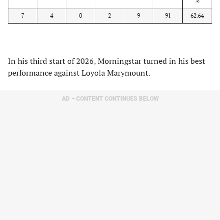
%
7
4
0
2
9
91
62.64
In his third start of 2026, Morningstar turned in his best
performance against Loyola Marymount.
AD – CONTENT CONTINUES BELOW