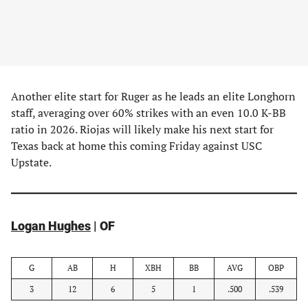
Another elite start for Ruger as he leads an elite Longhorn
staff, averaging over 60% strikes with an even 10.0 K-BB
ratio in 2026. Riojas will likely make his next start for
Texas back at home this coming Friday against USC
Upstate.
Logan Hughes
| OF
G
AB
H
XBH
BB
AVG
OBP
3
12
6
5
1
.500
.539