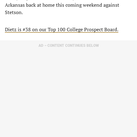
Arkansas back at home this coming weekend against
Stetson.
Dietz is #38 on our Top 100 College Prospect Board.
AD – CONTENT CONTINUES BELOW