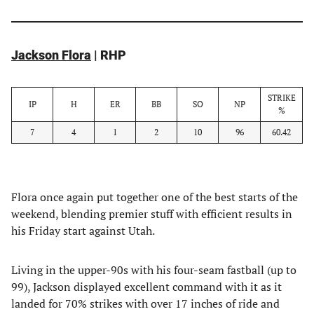
Jackson Flora
| RHP
STRIKE
IP
H
ER
BB
SO
NP
%
7
4
1
2
10
96
60.42
Flora once again put together one of the best starts of the
weekend, blending premier stuff with efficient results in
his Friday start against Utah.
Living in the upper-90s with his four-seam fastball (up to
99), Jackson displayed excellent command with it as it
landed for 70% strikes with over 17 inches of ride and