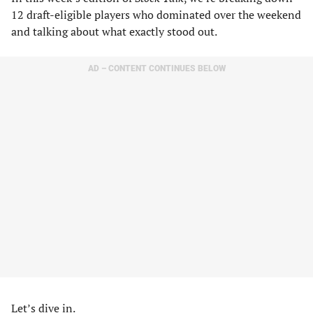
12 draft-eligible players who dominated over the weekend
and talking about what exactly stood out.
AD – CONTENT CONTINUES BELOW
Let’s dive in.