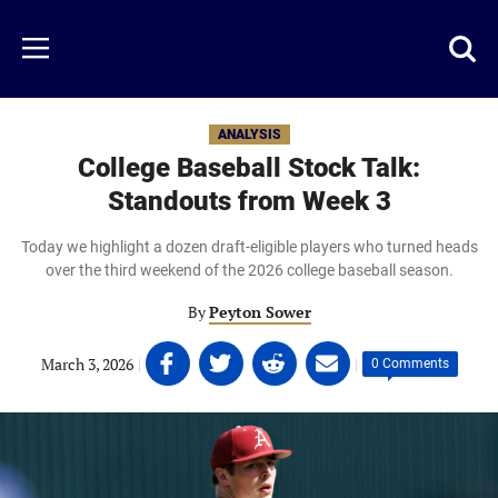
Skip
to
Just
Toggl
Menu
main
Baseball
searc
content
area
ANALYSIS
College Baseball Stock Talk:
Standouts from Week 3
Today we highlight a dozen draft-eligible players who turned heads
over the third weekend of the 2026 college baseball season.
By
Peyton Sower
Share
Share
Share
Share
March 3, 2026
|
|
0 Comments
on
on
on
on
Facebook
Twitter
Linkedin
email
(opens
(opens
(opens
(opens
in
in
in
in
a
a
a
a