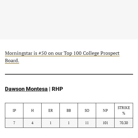
Morningstar is #50 on our Top 100 College Prospect
Board.
Dawson Montesa
| RHP
STRIKE
IP
H
ER
BB
SO
NP
%
7
4
1
1
11
101
70.30