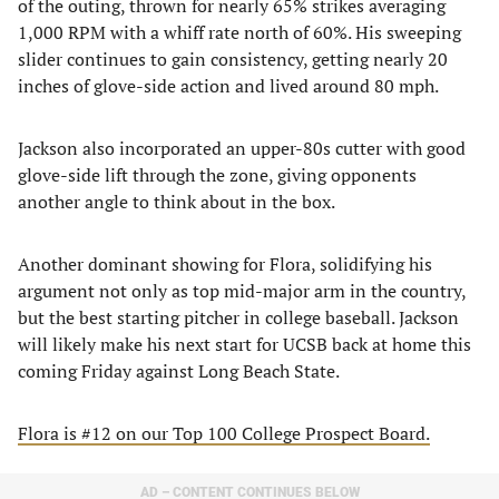
of the outing, thrown for nearly 65% strikes averaging
1,000 RPM with a whiff rate north of 60%. His sweeping
slider continues to gain consistency, getting nearly 20
inches of glove-side action and lived around 80 mph.
Jackson also incorporated an upper-80s cutter with good
glove-side lift through the zone, giving opponents
another angle to think about in the box.
Another dominant showing for Flora, solidifying his
argument not only as top mid-major arm in the country,
but the best starting pitcher in college baseball. Jackson
will likely make his next start for UCSB back at home this
coming Friday against Long Beach State.
Flora is #12 on our Top 100 College Prospect Board.
AD – CONTENT CONTINUES BELOW