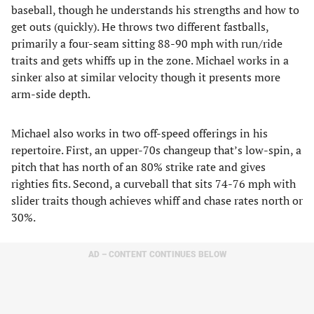
baseball, though he understands his strengths and how to
get outs (quickly). He throws two different fastballs,
primarily a four-seam sitting 88-90 mph with run/ride
traits and gets whiffs up in the zone. Michael works in a
sinker also at similar velocity though it presents more
arm-side depth.
Michael also works in two off-speed offerings in his
repertoire. First, an upper-70s changeup that’s low-spin, a
pitch that has north of an 80% strike rate and gives
righties fits. Second, a curveball that sits 74-76 mph with
slider traits though achieves whiff and chase rates north or
30%.
AD – CONTENT CONTINUES BELOW