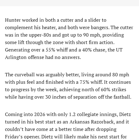
Hunter worked in both a cutter and a slider to
complement his heater, and both were bangers. The cutter
was in the upper-80s and got up to 90 mph, providing
some lift through the zone with short firm action.
Generating over a 55% whiff and a 40% chase, the UT
Arlington offense had no answers.
The curveball was arguably better, living around 80 mph
with plus feel and finished with a 75% whiff. It continues
to progress by the week, achieving north of 60% strikes
while having over 30 inches of separation off the fastball.
Coming into 2026 with only 1.2 collegiate innings, Dietz
turned in his best start as an Arkansas Razorback, and it
couldn’t have come at a better time after dropping
Friday’s opener. Dietz will likely make his next start for