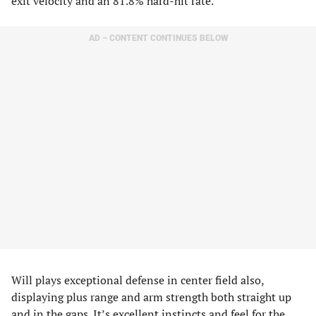
exit velocity and an 81.8% hard-hit rate.
AD – CONTENT CONTINUES BELOW
Will plays exceptional defense in center field also,
displaying plus range and arm strength both straight up
and in the gaps. It’s excellent instincts and feel for the