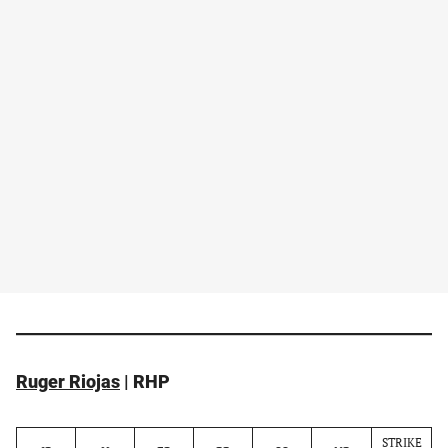
Ruger Riojas
| RHP
STRIKE