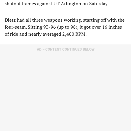
shutout frames against UT Arlington on Saturday.
Dietz had all three weapons working, starting off with the
four-seam. Sitting 93-96 (up to 98), it got over 16 inches
of ride and nearly averaged 2,400 RPM.
AD – CONTENT CONTINUES BELOW