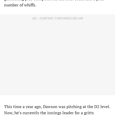
number of whiffs.
AD – CONTENT CONTINUES BELOW
This time a year ago, Dawson was pitching at the D2 level.
Now, he’s currently the innings leader for a gritty