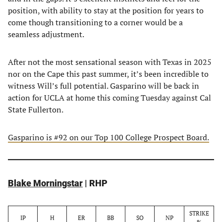
position, with ability to stay at the position for years to
come though transitioning to a corner would be a
seamless adjustment.
After not the most sensational season with Texas in 2025
nor on the Cape this past summer, it’s been incredible to
witness Will’s full potential. Gasparino will be back in
action for UCLA at home this coming Tuesday against Cal
State Fullerton.
Gasparino is #92 on our Top 100 College Prospect Board.
Blake Morningstar
| RHP
STRIKE
IP
H
ER
BB
SO
NP