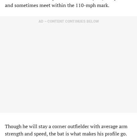
and sometimes meet within the 110-mph mark.
AD – CONTENT CONTINUES BELOW
Though he will stay a corner outfielder with average arm
strength and speed, the bat is what makes his profile go.