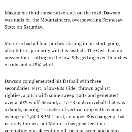
Making his third consecutive start on the road, Dawson
was nails for the Mountaineers, overpowering Kennesaw
State on Saturday.
Montesa had all four pitches clicking in his start, going
after hitters primarily with his fastball. The Owls had no
answer for it, sitting in the low-90s getting over 16 inches
of ride and a 48% whiff.
Dawson complemented his fastball with three
secondaries. First, a low-80s slider thrown against
righties, a pitch with some sweep traits and generated
over a 30% whiff. Second, a 77-78 mph curveball that was
a dandy, nearing 15 inches of vertical drop with over an
average of 2,600 RPM. Third, an upper-80s changeup that
is rarely thrown, but Montesa has great feel for it,
generating plus deception off the four-seam and a plus