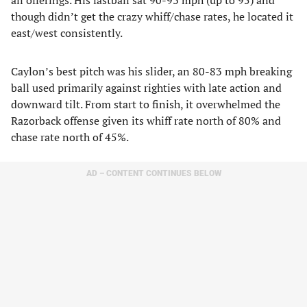
all offerings. His fastball sat 90-93 mph (up to 95) and
though didn’t get the crazy whiff/chase rates, he located it
east/west consistently.
Caylon’s best pitch was his slider, an 80-83 mph breaking
ball used primarily against righties with late action and
downward tilt. From start to finish, it overwhelmed the
Razorback offense given its whiff rate north of 80% and
chase rate north of 45%.
AD – CONTENT CONTINUES BELOW