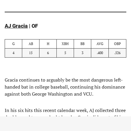
AJ Gracia
| OF
G
AB
H
XBH
BB
AVG
OBP
4
15
6
5
3
.400
.526
Gracia continues to arguably be the most dangerous left-
handed bat in college baseball, continuing his dominance
against both George Washington and VCU.
In his six hits this recent calendar week, AJ collected three
doubles and two no-doubt bombs. Gracia did most of his
damage up in the zone with the ability to lay off spin