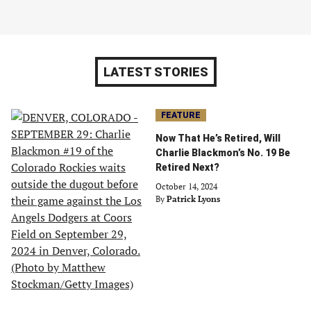
LATEST STORIES
FEATURE
Now That He’s Retired, Will
Charlie Blackmon’s No. 19 Be
Retired Next?
October 14, 2024
By
Patrick Lyons