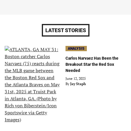
LATEST STORIES
ANALYSIS
Carlos Narvaez Has Been the
Breakout Star the Red Sox
Needed
June 12, 2025
By
Jay Staph