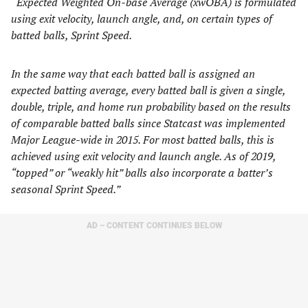
“
Expected Weighted On-base Average (xwOBA) is formulated
using exit velocity, launch angle, and, on certain types of
batted balls, Sprint Speed.
In the same way that each batted ball is assigned an
expected batting average, every batted ball is given a single,
double, triple, and home run probability based on the results
of comparable batted balls since Statcast was implemented
Major League-wide in 2015. For most batted balls, this is
achieved using exit velocity and launch angle. As of 2019,
“topped” or “weakly hit” balls also incorporate a batter’s
seasonal Sprint Speed.”
AD – CONTENT CONTINUES BELOW