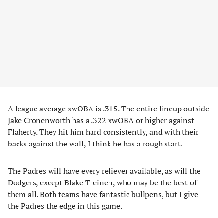
A league average xwOBA is .315. The entire lineup outside
Jake Cronenworth has a .322 xwOBA or higher against
Flaherty. They hit him hard consistently, and with their
backs against the wall, I think he has a rough start.
The Padres will have every reliever available, as will the
Dodgers, except Blake Treinen, who may be the best of
them all. Both teams have fantastic bullpens, but I give
the Padres the edge in this game.