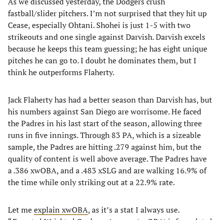
As we discussed yesterday, the Dodgers crush
fastball/slider pitchers. I’m not surprised that they hit up
Cease, especially Ohtani. Shohei is just 1-5 with two
strikeouts and one single against Darvish. Darvish excels
because he keeps this team guessing; he has eight unique
pitches he can go to. I doubt he dominates them, but I
think he outperforms Flaherty.
Jack Flaherty has had a better season than Darvish has, but
his numbers against San Diego are worrisome. He faced
the Padres in his last start of the season, allowing three
runs in five innings. Through 83 PA, which is a sizeable
sample, the Padres are hitting .279 against him, but the
quality of content is well above average. The Padres have
a .386 xwOBA, and a .483 xSLG and are walking 16.9% of
the time while only striking out at a 22.9% rate.
Let me
explain xwOBA
, as it’s a stat I always use.