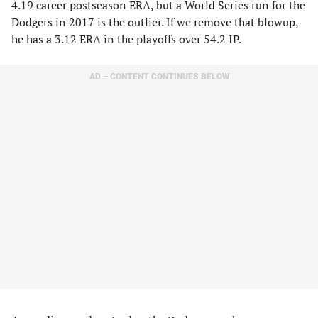
4.19 career postseason ERA, but a World Series run for the
Dodgers in 2017 is the outlier. If we remove that blowup,
he has a 3.12 ERA in the playoffs over 54.2 IP.
AD – CONTENT CONTINUES BELOW