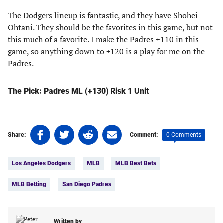
The Dodgers lineup is fantastic, and they have Shohei
Ohtani. They should be the favorites in this game, but not
this much of a favorite. I make the Padres +110 in this
game, so anything down to +120 is a play for me on the
Padres.
The Pick: Padres ML (+130) Risk 1 Unit
Share
Share
Share
Share
0 Comments
Share:
Comment:
on
on
on
on
Tags:
Facebook
Twitter
Linkedin
email
Los Angeles Dodgers
MLB
MLB Best Bets
(opens
(opens
(opens
(opens
in
in
in
in
MLB Betting
San Diego Padres
a
a
a
a
new
new
new
new
tab)
tab)
tab)
tab)
Written by