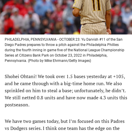
PHILADELPHIA, PENNSYLVANIA - OCTOBER 23: Yu Darvish #11 of the San
Diego Padres prepares to throw a pitch against the Philadelphia Phillies
during the fourth inning in game five of the National League Championship
Series at Citizens Bank Park on October 23, 2022 in Philadelphia,
Pennsylvania. (Photo by Mike Ehrmann/Getty Images)
Shohei Ohtani! We took over 1.5 bases yesterday at +105,
and he came through with a big-time home run. We also
sprinkled on him to steal a base; unfortunately, he didn’t.
We still netted 0.8 units and have now made 4.3 units this
postseason.
We have two games today, but I’m focused on this Padres
vs Dodgers series. I think one team has the edge on the