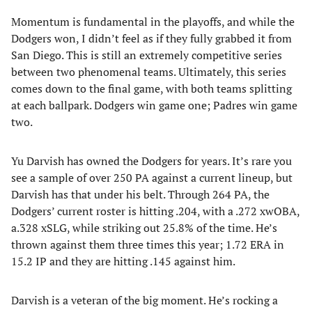
Momentum is fundamental in the playoffs, and while the
Dodgers won, I didn’t feel as if they fully grabbed it from
San Diego. This is still an extremely competitive series
between two phenomenal teams. Ultimately, this series
comes down to the final game, with both teams splitting
at each ballpark. Dodgers win game one; Padres win game
two.
Yu Darvish has owned the Dodgers for years. It’s rare you
see a sample of over 250 PA against a current lineup, but
Darvish has that under his belt. Through 264 PA, the
Dodgers’ current roster is hitting .204, with a .272 xwOBA,
a.328 xSLG, while striking out 25.8% of the time. He’s
thrown against them three times this year; 1.72 ERA in
15.2 IP and they are hitting .145 against him.
Darvish is a veteran of the big moment. He’s rocking a