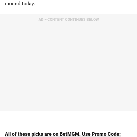
mound today.
AD – CONTENT CONTINUES BELOW
All of these picks are on BetMGM. Use Promo Code: