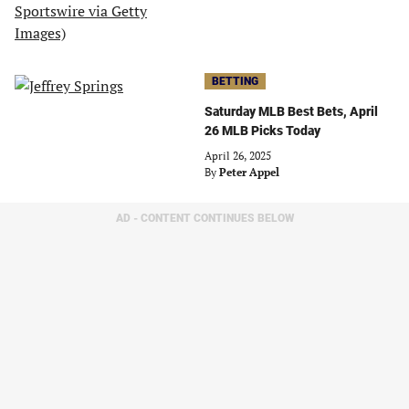
BETTING
Saturday MLB Best Bets, April
26 MLB Picks Today
April 26, 2025
By
Peter Appel
AD - CONTENT CONTINUES BELOW