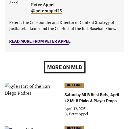
Peter Appel
@peterappel23
Peter is the Co-Founder and Director of Content Strategy of
Justbaseball.com and the Co-Host of the Just Baseball Show.
READ MORE FROM PETER APPEL
MORE ON MLB
BETTING
Saturday MLB Best Bets, April
12 MLB Picks & Player Props
April 12, 2025
By
Peter Appel
BETTING