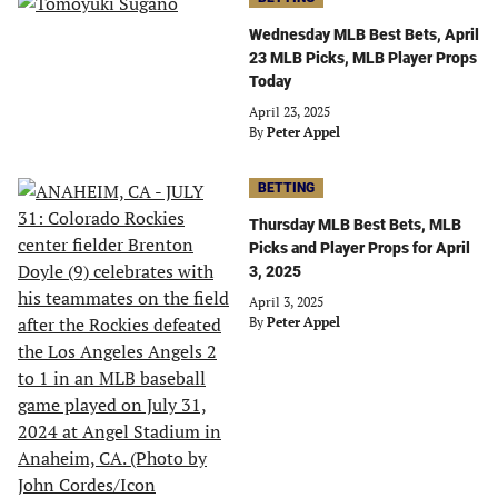
Wednesday MLB Best Bets, April
23 MLB Picks, MLB Player Props
Today
April 23, 2025
By
Peter Appel
BETTING
Thursday MLB Best Bets, MLB
Picks and Player Props for April
3, 2025
April 3, 2025
By
Peter Appel