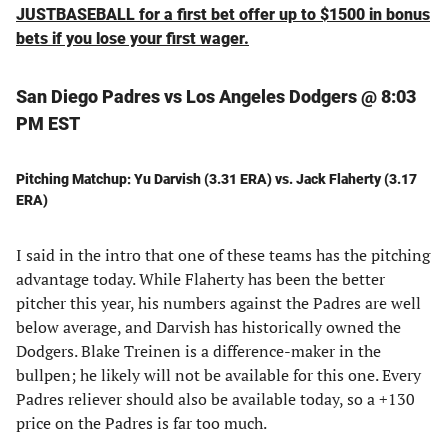
JUSTBASEBALL for a first bet offer up to $1500 in bonus
bets if you lose your first wager.
San Diego Padres vs Los Angeles Dodgers @ 8:03
PM EST
Pitching Matchup: Yu Darvish (3.31 ERA) vs. Jack Flaherty (3.17
ERA)
I said in the intro that one of these teams has the pitching
advantage today. While Flaherty has been the better
pitcher this year, his numbers against the Padres are well
below average, and Darvish has historically owned the
Dodgers. Blake Treinen is a difference-maker in the
bullpen; he likely will not be available for this one. Every
Padres reliever should also be available today, so a +130
price on the Padres is far too much.