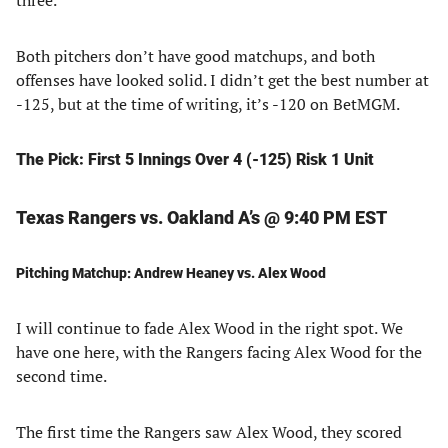
three.
Both pitchers don’t have good matchups, and both
offenses have looked solid. I didn’t get the best number at
-125, but at the time of writing, it’s -120 on BetMGM.
The Pick: First 5 Innings Over 4 (-125) Risk 1 Unit
Texas Rangers vs. Oakland A’s @ 9:40 PM EST
Pitching Matchup: Andrew Heaney vs. Alex Wood
I will continue to fade Alex Wood in the right spot. We
have one here, with the Rangers facing Alex Wood for the
second time.
The first time the Rangers saw Alex Wood, they scored