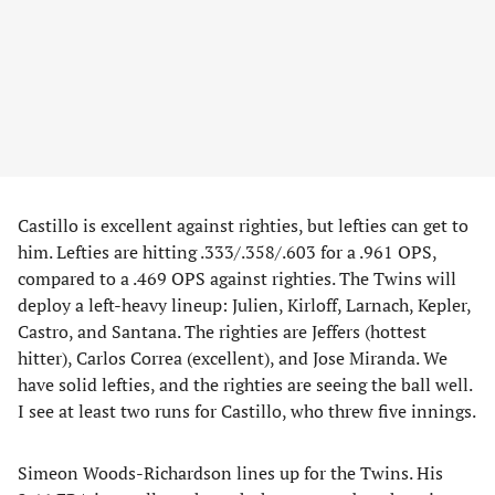
Castillo is excellent against righties, but lefties can get to
him. Lefties are hitting .333/.358/.603 for a .961 OPS,
compared to a .469 OPS against righties. The Twins will
deploy a left-heavy lineup: Julien, Kirloff, Larnach, Kepler,
Castro, and Santana. The righties are Jeffers (hottest
hitter), Carlos Correa (excellent), and Jose Miranda. We
have solid lefties, and the righties are seeing the ball well.
I see at least two runs for Castillo, who threw five innings.
Simeon Woods-Richardson lines up for the Twins. His