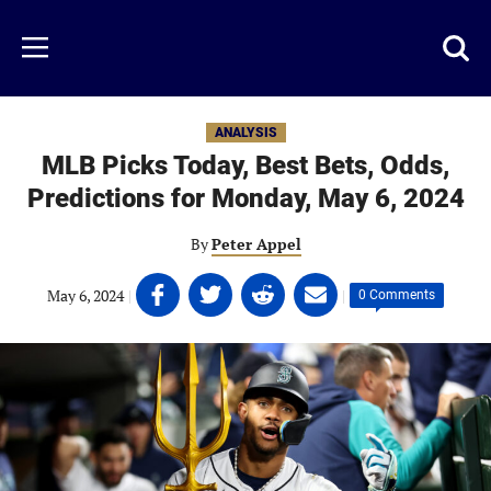
Skip
to
Just
Toggl
Menu
main
Baseball
searc
content
area
ANALYSIS
MLB Picks Today, Best Bets, Odds,
Predictions for Monday, May 6, 2024
By
Peter Appel
Share
Share
Share
Share
May 6, 2024
|
|
0 Comments
on
on
on
on
Facebook
Twitter
Linkedin
email
(opens
(opens
(opens
(opens
in
in
in
in
a
a
a
a
new
new
new
new
tab)
tab)
tab)
tab)