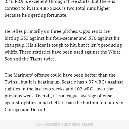
2.46 ERA is excellent through three starts, but there is
context to it. His 4.83 xERA is two total runs higher
because he’s getting fortunate.
He relies primarily on three pitches. Opponents are
hitting .333 against his four-seamer and .556 against his
changeup. His slider is tough to hit, but it isn’t producing
whiffs. These statistics have been used against the White
Sox and the Tigers twice.
The Mariners’ offense could have been better than the
Twins’, but it is heating up. Seattle has a 97 wRC+ against
righties in the last two weeks and 102 wRC+ over the
previous week. Overall, it is a league-average offense
against righties, much better than the bottom ten units in
Chicago and Detroit.
AD – CONTENT CONTINUES BELOW