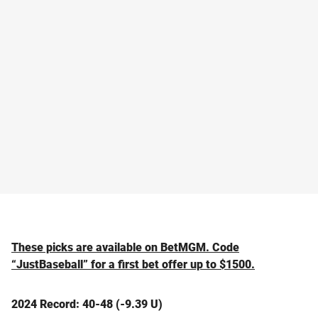
These picks are available on BetMGM. Code
“JustBaseball” for a first bet offer up to $1500.
2024 Record: 40-48 (-9.39 U)