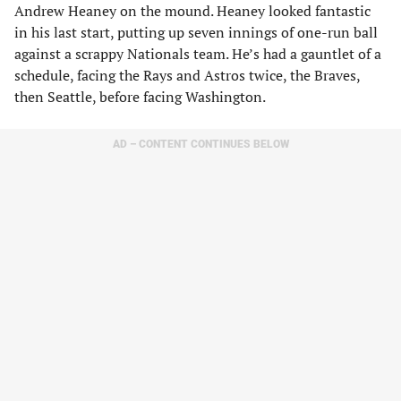
Andrew Heaney on the mound. Heaney looked fantastic
in his last start, putting up seven innings of one-run ball
against a scrappy Nationals team. He’s had a gauntlet of a
schedule, facing the Rays and Astros twice, the Braves,
then Seattle, before facing Washington.
AD – CONTENT CONTINUES BELOW