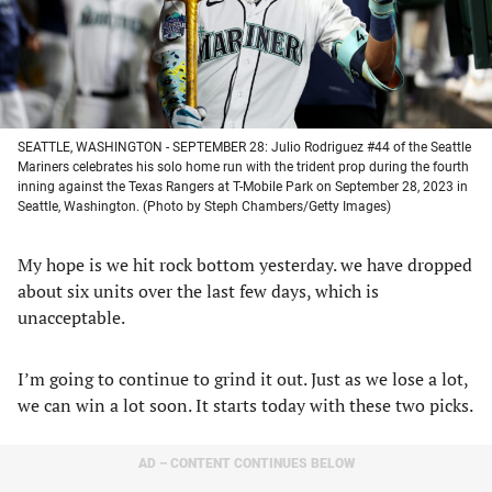
SEATTLE, WASHINGTON - SEPTEMBER 28: Julio Rodriguez #44 of the Seattle
Mariners celebrates his solo home run with the trident prop during the fourth
inning against the Texas Rangers at T-Mobile Park on September 28, 2023 in
Seattle, Washington. (Photo by Steph Chambers/Getty Images)
My hope is we hit rock bottom yesterday. we have dropped
about six units over the last few days, which is
unacceptable.
I’m going to continue to grind it out. Just as we lose a lot,
we can win a lot soon. It starts today with these two picks.
AD – CONTENT CONTINUES BELOW