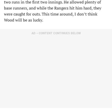
two runs in the first two innings. He allowed plenty of
base runners, and while the Rangers hit him hard, they
were caught for outs. This time around, I don’t think
Wood will be as lucky.
AD – CONTENT CONTINUES BELOW