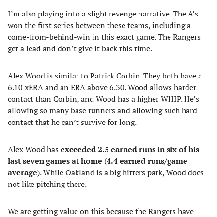
I’m also playing into a slight revenge narrative. The A’s
won the first series between these teams, including a
come-from-behind-win in this exact game. The Rangers
get a lead and don’t give it back this time.
Alex Wood is similar to Patrick Corbin. They both have a
6.10 xERA and an ERA above 6.30. Wood allows harder
contact than Corbin, and Wood has a higher WHIP. He’s
allowing so many base runners and allowing such hard
contact that he can’t survive for long.
Alex Wood has
exceeded 2.5 earned runs in six of his
last seven games at home
(
4.4
earned runs/game
average
). While Oakland is a big hitters park, Wood does
not like pitching there.
We are getting value on this because the Rangers have