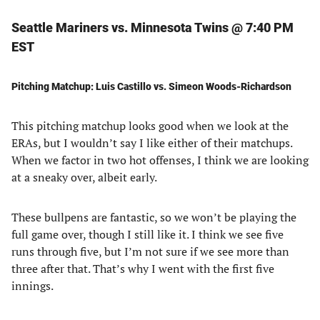
Seattle Mariners vs. Minnesota Twins @ 7:40 PM
EST
Pitching Matchup: Luis Castillo vs. Simeon Woods-Richardson
This pitching matchup looks good when we look at the
ERAs, but I wouldn’t say I like either of their matchups.
When we factor in two hot offenses, I think we are looking
at a sneaky over, albeit early.
These bullpens are fantastic, so we won’t be playing the
full game over, though I still like it. I think we see five
runs through five, but I’m not sure if we see more than
three after that. That’s why I went with the first five
innings.