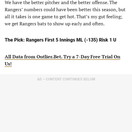
We have the better pitcher and the better offense. The
Rangers’ numbers could have been better this season, but
all it takes is one game to get hot. That’s my gut feeling;
we get Rangers bats to show up early and often.
The Pick: Rangers First 5 Innings ML (-135) Risk 1 U
All Data from Outlier.Bet. Try a 7-Day Free Trial On
Us!
AD – CONTENT CONTINUES BELOW