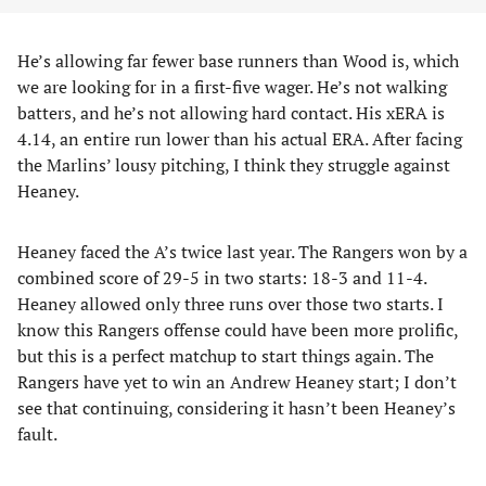
He’s allowing far fewer base runners than Wood is, which
we are looking for in a first-five wager. He’s not walking
batters, and he’s not allowing hard contact. His xERA is
4.14, an entire run lower than his actual ERA. After facing
the Marlins’ lousy pitching, I think they struggle against
Heaney.
Heaney faced the A’s twice last year. The Rangers won by a
combined score of 29-5 in two starts: 18-3 and 11-4.
Heaney allowed only three runs over those two starts. I
know this Rangers offense could have been more prolific,
but this is a perfect matchup to start things again. The
Rangers have yet to win an Andrew Heaney start; I don’t
see that continuing, considering it hasn’t been Heaney’s
fault.