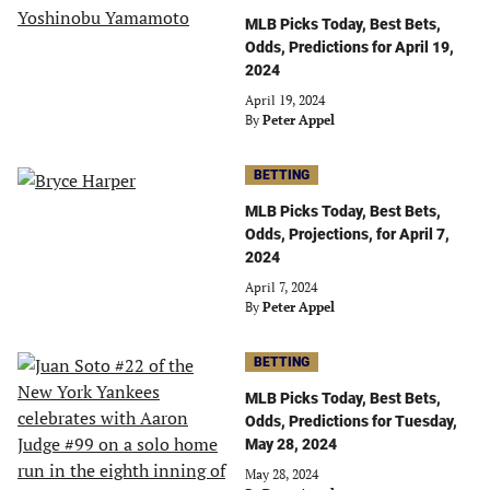
MLB Picks Today, Best Bets,
Odds, Predictions for April 19,
2024
April 19, 2024
By
Peter Appel
BETTING
MLB Picks Today, Best Bets,
Odds, Projections, for April 7,
2024
April 7, 2024
By
Peter Appel
BETTING
MLB Picks Today, Best Bets,
Odds, Predictions for Tuesday,
May 28, 2024
May 28, 2024