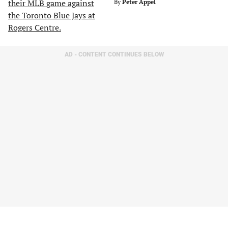
By
Peter Appel
AD - CONTENT CONTINUES BELOW