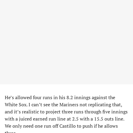
He’s allowed four runs in his 8.2 innings against the
White Sox. I can’t see the Mariners not replicating that,
and it’s realistic to project three runs through five innings
with a juiced earned run line at 2.5 with a 15.5 outs line.
We only need one run off Castillo to push if he allows