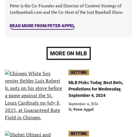
Peter is the Co-Founder and Director of Content Strategy of
Justbaseball.com and the Co-Host of the Just Baseball Show.
READ MORE FROM PETER APPEL
MORE ON MLB
BETTING
MLB Picks Today, Best Bets,
Predictions for Wednesday,
September 4, 2024
September 4, 2024
By
Peter Appel
BETTING