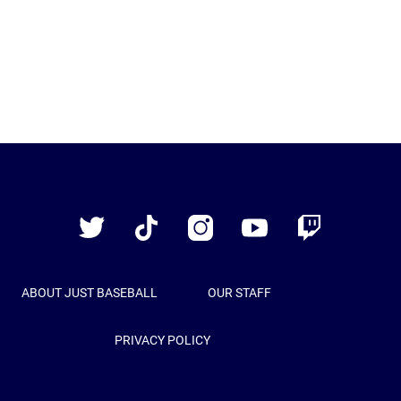
Just
Baseball
Twitter
TikTok
Instagram
YouTube
Twitch
ABOUT JUST BASEBALL
OUR STAFF
PRIVACY POLICY