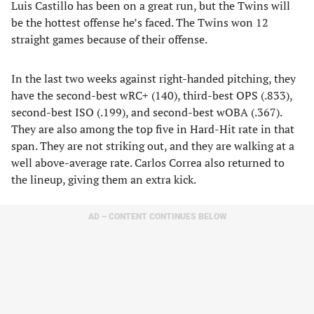
Luis Castillo has been on a great run, but the Twins will
be the hottest offense he’s faced. The Twins won 12
straight games because of their offense.
In the last two weeks against right-handed pitching, they
have the second-best wRC+ (140), third-best OPS (.833),
second-best ISO (.199), and second-best wOBA (.367).
They are also among the top five in Hard-Hit rate in that
span. They are not striking out, and they are walking at a
well above-average rate. Carlos Correa also returned to
the lineup, giving them an extra kick.
AD – CONTENT CONTINUES BELOW