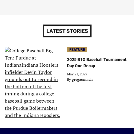
LATEST STORIES
FEATURE
2025 B1G Baseball Tournament
Day One Recap
May 21, 2025
By
gregzumach