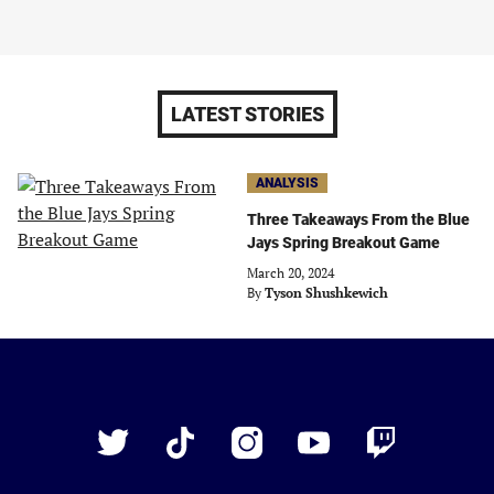
LATEST STORIES
ANALYSIS
Three Takeaways From the Blue
Jays Spring Breakout Game
March 20, 2024
By
Tyson Shushkewich
Just
Baseball
Twitter
TikTok
Instagram
YouTube
Twitch